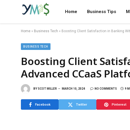
Home
Business Tips
M
Home
»
Business Tech
»
Boosting Client Satisfaction in Banking 
BUSINESS TECH
Boosting Client Satis
Advanced CCaaS Plat
BY
SCOT MILLER
MARCH 10, 2024
NO COMMENTS
9 M
Facebook
Twitter
Pinterest