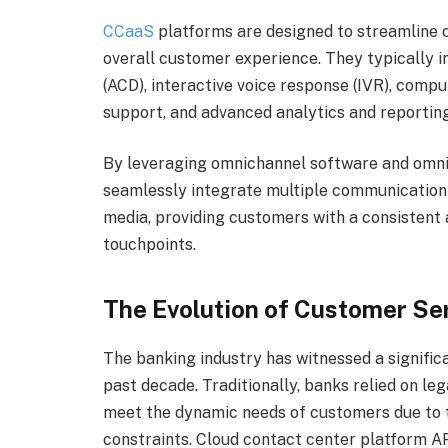
CCaaS
platforms are designed to streamline 
overall customer experience. They typically i
(ACD), interactive voice response (IVR), comp
support, and advanced analytics and reporting
By leveraging omnichannel software and omni
seamlessly integrate multiple communication c
media, providing customers with a consistent 
touchpoints.
The Evolution of Customer Ser
The banking industry has witnessed a signific
past decade. Traditionally, banks relied on le
meet the dynamic needs of customers due to t
constraints. Cloud contact center platform 