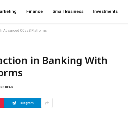
arketing
Finance
Small Business
Investments
With Advanced CCaaS Platforms
faction in Banking With
forms
INS READ
Telegram