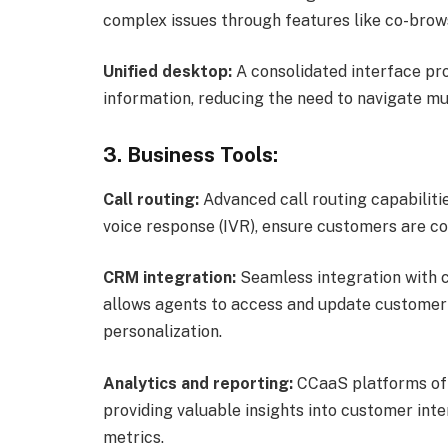
complex issues through features like co-brows
Unified desktop:
A consolidated interface pr
information, reducing the need to navigate mul
3. Business Tools:
Call routing:
Advanced call routing capabilitie
voice response (IVR), ensure customers are co
CRM integration:
Seamless integration with
allows agents to access and update customer d
personalization.
Analytics and reporting:
CCaaS platforms off
providing valuable insights into customer int
metrics.