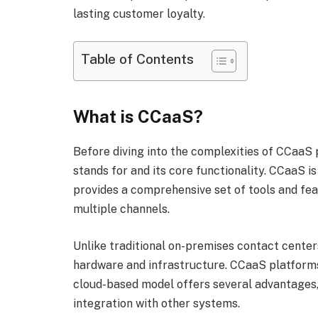
lasting customer loyalty.
Table of Contents
What is CCaaS?
Before diving into the complexities of CCaaS 
stands for and its core functionality. CCaaS i
provides a comprehensive set of tools and fe
multiple channels.
Unlike traditional on-premises contact center
hardware and infrastructure. CCaaS platforms 
cloud-based model offers several advantages, 
integration with other systems.