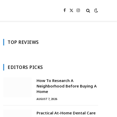
Facebook
X
Instagram
(Twitter)
TOP REVIEWS
EDITORS PICKS
How To Research A
Neighborhood Before Buying A
Home
AUGUST 7, 2026
Practical At-Home Dental Care