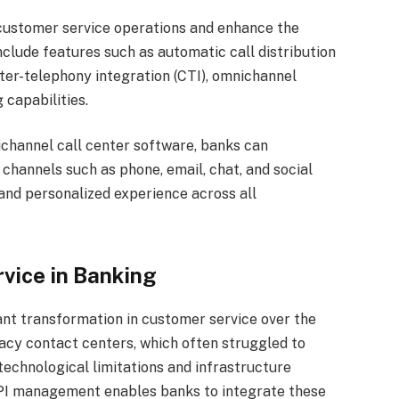
customer service operations and enhance the
nclude features such as automatic call distribution
uter-telephony integration (CTI), omnichannel
 capabilities.
channel call center software, banks can
hannels such as phone, email, chat, and social
and personalized experience across all
vice in Banking
ant transformation in customer service over the
gacy contact centers, which often struggled to
echnological limitations and infrastructure
API management enables banks to integrate these