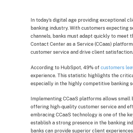
In today’s digital age providing exceptional cl
banking industry. With customers expecting s
channels, banks must adapt quickly to meet t
Contact Center as a Service (CCaas) platforms
customer service and drive client satisfaction
According to HubSpot, 49% of
customers lea
experience. This statistic highlights the critic
especially in the highly competitive banking s
Implementing CCaaS platforms allows small bu
offering high-quality customer service and ef
embracing CCaaS technology is one of the k
establish a strong presence in the banking in
banks can provide superior client experiences,