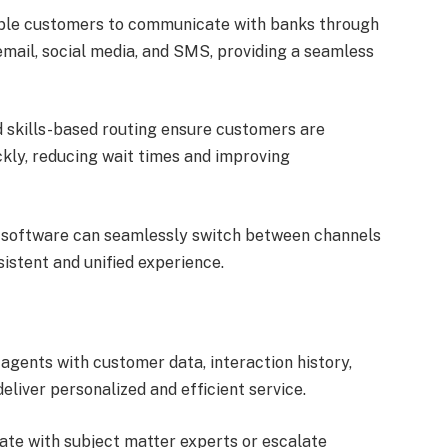
le customers to communicate with banks through
 email, social media, and SMS, providing a seamless
d skills-based routing ensure customers are
kly, reducing wait times and improving
software can seamlessly switch between channels
istent and unified experience.
gents with customer data, interaction history,
liver personalized and efficient service.
te with subject matter experts or escalate