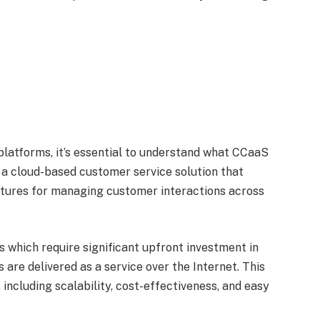
platforms, it’s essential to understand what CCaaS
s a cloud-based customer service solution that
atures for managing customer interactions across
s which require significant upfront investment in
are delivered as a service over the Internet. This
including scalability, cost-effectiveness, and easy