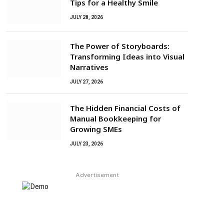
Tips for a Healthy Smile
JULY 28, 2026
The Power of Storyboards:
Transforming Ideas into Visual
Narratives
JULY 27, 2026
The Hidden Financial Costs of
Manual Bookkeeping for
Growing SMEs
JULY 23, 2026
Advertisement