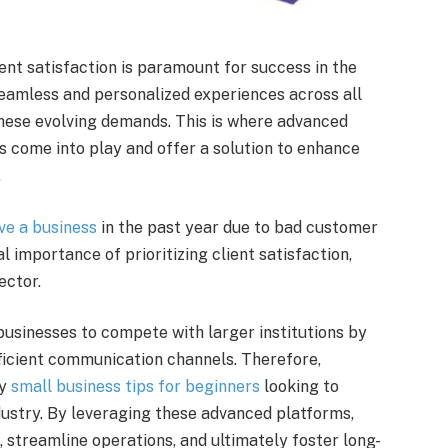
ient satisfaction is paramount for success in the
eamless and personalized experiences across all
hese evolving demands. This is where advanced
 come into play and offer a solution to enhance
.
ve a business
in the past year due to bad customer
al importance of prioritizing client satisfaction,
ector.
sinesses to compete with larger institutions by
ficient communication channels. Therefore,
ey
small business tips for beginners
looking to
dustry. By leveraging these advanced platforms,
 streamline operations, and ultimately foster long-