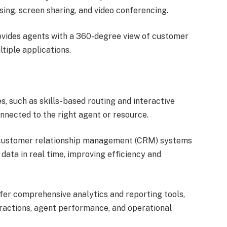
ing, screen sharing, and video conferencing.
ovides agents with a 360-degree view of customer
tiple applications.
s, such as skills-based routing and interactive
nnected to the right agent or resource.
 customer relationship management (CRM) systems
ata in real time, improving efficiency and
er comprehensive analytics and reporting tools,
eractions, agent performance, and operational