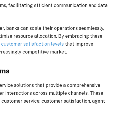
ems, facilitating efficient communication and data
r, banks can scale their operations seamlessly,
imize resource allocation. By embracing these
e
customer satisfaction levels
that improve
ncreasingly competitive market.
rms
rvice solutions that provide a comprehensive
er interactions across multiple channels. These
 customer service: customer satisfaction, agent