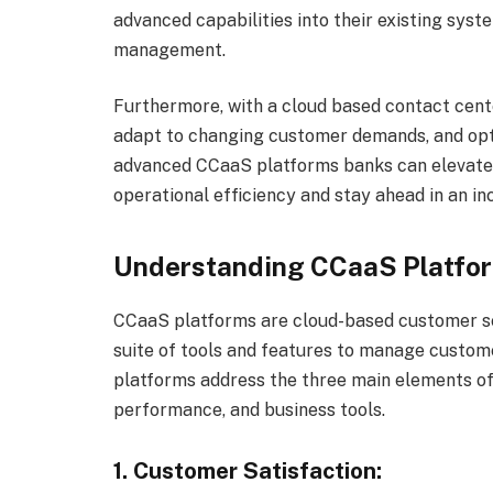
advanced capabilities into their existing syst
management.
Furthermore, with a cloud based contact cente
adapt to changing customer demands, and opt
advanced CCaaS platforms banks can elevat
operational efficiency and stay ahead in an i
Understanding CCaaS Platfo
CCaaS platforms are cloud-based customer se
suite of tools and features to manage custom
platforms address the three main elements of
performance, and business tools.
1. Customer Satisfaction: