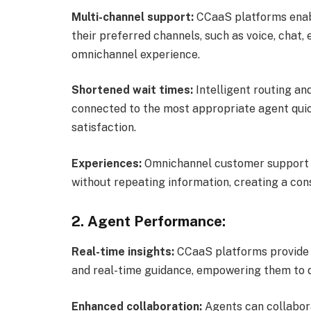
Multi-channel support:
CCaaS platforms enab
their preferred channels, such as voice, chat,
omnichannel experience.
Shortened wait times:
Intelligent routing an
connected to the most appropriate agent quic
satisfaction.
Experiences:
Omnichannel customer support 
without repeating information, creating a cons
2. Agent Performance:
Real-time insights:
CCaaS platforms provide a
and real-time guidance, empowering them to de
Enhanced collaboration:
Agents can collabora