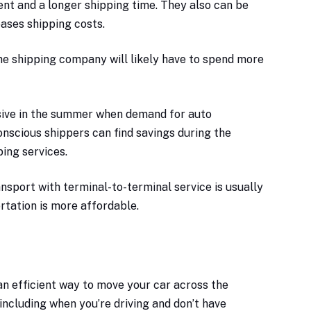
nt and a longer shipping time. They also can be
eases shipping costs.
 the shipping company will likely have to spend more
ive in the summer when demand for auto
onscious shippers can find savings during the
ing services.
nsport with terminal-to-terminal service is usually
rtation is more affordable.
 an efficient way to move your car across the
 including when you’re driving and don’t have