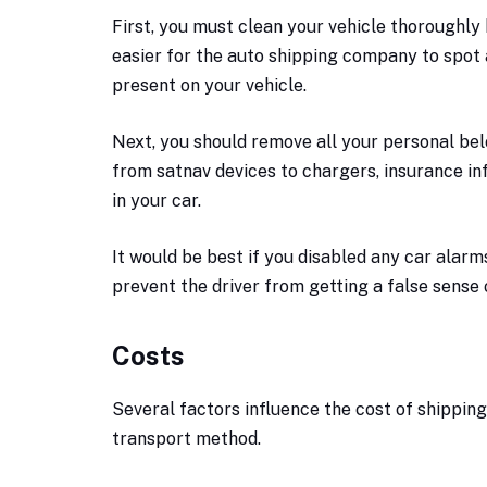
First, you must clean your vehicle thoroughly be
easier for the auto shipping company to spot
present on your vehicle.
Next, you should remove all your personal bel
from satnav devices to chargers, insurance i
in your car.
It would be best if you disabled any car alarms
prevent the driver from getting a false sense 
Costs
Several factors influence the cost of shipping 
transport method.