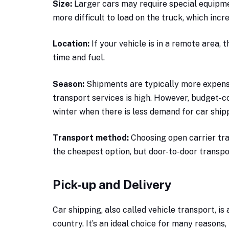
Size:
Larger cars may require special equipme
more difficult to load on the truck, which incr
Location:
If your vehicle is in a remote area,
time and fuel.
Season:
Shipments are typically more expens
transport services is high. However, budget-c
winter when there is less demand for car shipp
Transport method:
Choosing open carrier tra
the cheapest option, but door-to-door transpo
Pick-up and Delivery
Car shipping, also called vehicle transport, is
country. It’s an ideal choice for many reasons,