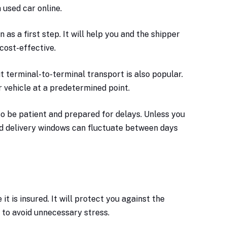
 used car online.
as a first step. It will help you and the shipper
cost-effective.
 terminal-to-terminal transport is also popular.
r vehicle at a predetermined point.
so be patient and prepared for delays. Unless you
nd delivery windows can fluctuate between days
t is insured. It will protect you against the
p to avoid unnecessary stress.