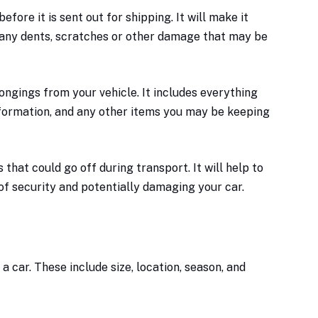
fore it is sent out for shipping. It will make it
 any dents, scratches or other damage that may be
ongings from your vehicle. It includes everything
nformation, and any other items you may be keeping
 that could go off during transport. It will help to
of security and potentially damaging your car.
a car. These include size, location, season, and