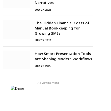
Narratives
JULY 27, 2026
The Hidden Financial Costs of
Manual Bookkeeping for
Growing SMEs
JULY 23, 2026
How Smart Presentation Tools
Are Shaping Modern Workflows
JULY 22, 2026
Advertisement