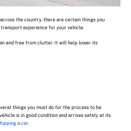
 across the country, there are certain things you
 transport experience for your vehicle.
n and free from clutter. It will help lower its
everal things you must do for the process to be
ehicle is in good condition and arrives safely at its
hipping a car
.