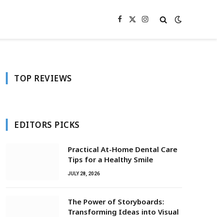
Facebook
X
Instagram
(Twitter)
TOP REVIEWS
EDITORS PICKS
Practical At-Home Dental Care
Tips for a Healthy Smile
JULY 28, 2026
The Power of Storyboards:
Transforming Ideas into Visual