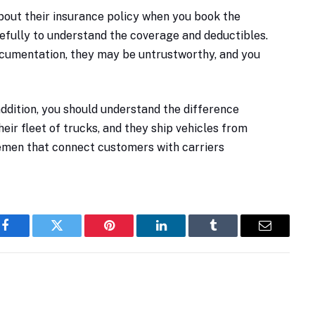
 about their insurance policy when you book the
arefully to understand the coverage and deductibles.
 documentation, they may be untrustworthy, and you
 addition, you should understand the difference
their fleet of trucks, and they ship vehicles from
lemen that connect customers with carriers
Facebook
Twitter
Pinterest
LinkedIn
Tumblr
Email