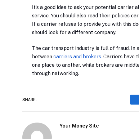
It’s a good idea to ask your potential carrier
service. You should also read their policies c
If a carrier refuses to provide you with this
should look for a different company.
The car transport industry is full of fraud. In
between
carriers and brokers
. Carriers have 
one place to another, while brokers are midd
through networking.
SHARE.
Your Money Site