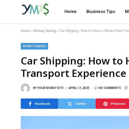
Home
Business Tips
M
Home
»
Money Saving
»
Car Shipping: How to Have a Stress-Free Tr
MONEY SAVING
Car Shipping: How to 
Transport Experience
BY
YOUR MONEY SITE
APRIL 17, 2023
NO COMMENTS
Facebook
Twitter
Pinterest