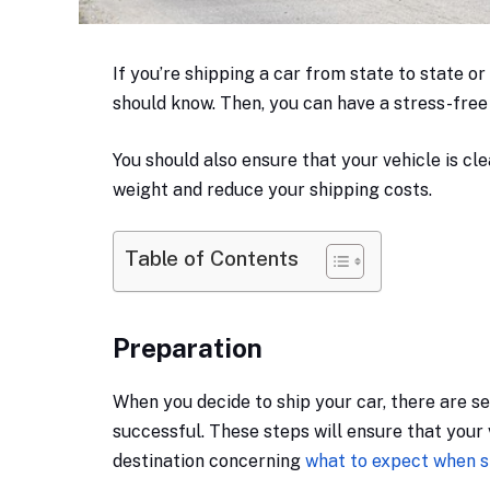
If you’re shipping a car from state to state or
should know. Then, you can have a stress-free
You should also ensure that your vehicle is clea
weight and reduce your shipping costs.
Table of Contents
Preparation
When you decide to ship your car, there are s
successful. These steps will ensure that your v
destination concerning
what to expect when s