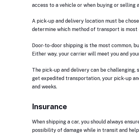
access to a vehicle or when buying or selling a
A pick-up and delivery location must be chosen 
determine which method of transport is most 
Door-to-door shipping is the most common, but
Either way, your carrier will meet you and you
The pick-up and delivery can be challenging, 
get expedited transportation, your pick-up a
and weeks.
Insurance
When shipping a car, you should always ensure i
possibility of damage while in transit and hel