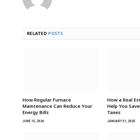
RELATED
POSTS
How Regular Furnace
How a Real Es
Maintenance Can Reduce Your
Help You Sav
Energy Bills
Taxes
JUNE 15, 2026
JANUARY 31, 2025