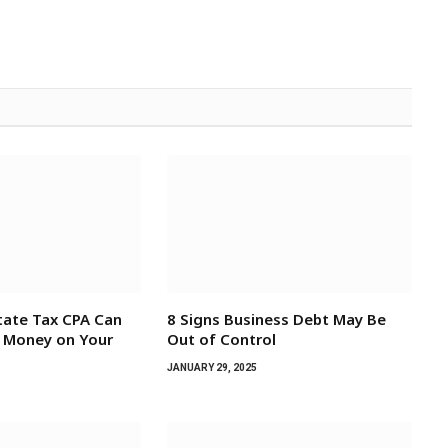
tate Tax CPA Can
8 Signs Business Debt May Be
e Money on Your
Out of Control
JANUARY 29, 2025