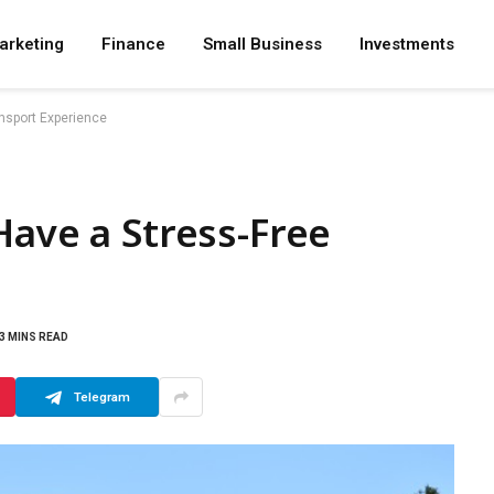
arketing
Finance
Small Business
Investments
ansport Experience
Have a Stress-Free
3 MINS READ
Telegram