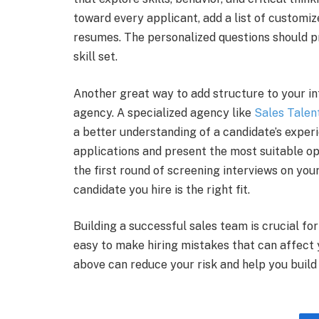
toward every applicant, add a list of customiz
resumes. The personalized questions should pr
skill set.
Another great way to add structure to your in
agency. A specialized agency like
Sales Talen
a better understanding of a candidate’s exper
applications and present the most suitable op
the first round of screening interviews on you
candidate you hire is the right fit.
Building a successful sales team is crucial for
easy to make hiring mistakes that can affect
above can reduce your risk and help you buil