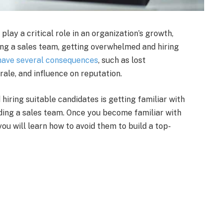
play a critical role in an organization’s growth,
ing a sales team, getting overwhelmed and hiring
 have several consequences
, such as lost
rale, and influence on reputation.
hiring suitable candidates is getting familiar with
ng a sales team. Once you become familiar with
ou will learn how to avoid them to build a top-