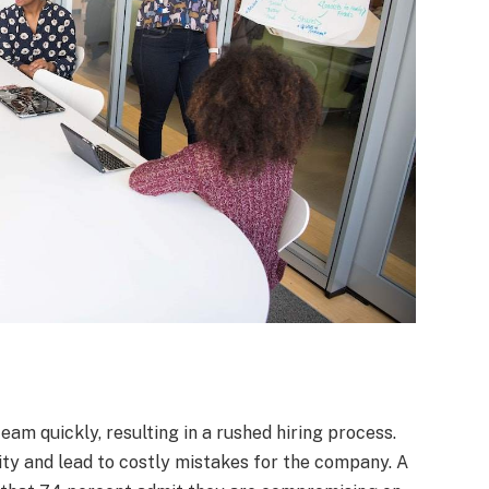
am quickly, resulting in a rushed hiring process.
ty and lead to costly mistakes for the company. A