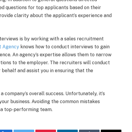
ed questions for top applicants based on their
ovide clarity about the applicant’s experience and
terviews is by working with a sales recruitment
t Agency
knows how to conduct interviews to gain
ience. An agency’s expertise allows them to narrow
tions to the employer. The recruiters will conduct
r behalf and assist you in ensuring that the
 a company’s overall success. Unfortunately, it’s
 your business. Avoiding the common mistakes
d a top-performing team.