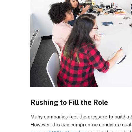
Rushing to Fill the Role
Many companies feel the pressure to build a te
However, this can compromise candidate quali