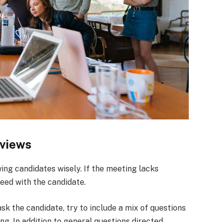
rviews
wing candidates wisely. If the meeting lacks
eed with the candidate.
ask the candidate, try to include a mix of questions
king. In addition to general questions directed