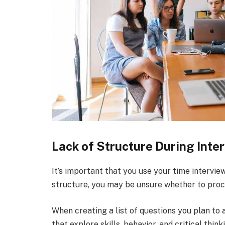
Lack of Structure During Inte
It’s important that you use your time intervie
structure, you may be unsure whether to proc
When creating a list of questions you plan to 
that explore skills, behavior, and critical thin