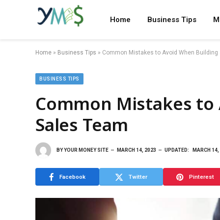
Home
Business Tips
M
Home
»
Business Tips
»
Common Mistakes to Avoid When Building
BUSINESS TIPS
Common Mistakes to 
Sales Team
BY
YOUR MONEY SITE
MARCH 14, 2023
UPDATED:
MARCH 14,
Facebook
Twitter
Pinterest