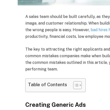
A sales team should be built carefully, as they 
image, and customer relationship. When build
the wrong people is easy. However,
bad hires
productivity, financial costs, low employee mo
The key to attracting the right applicants and 
common mistakes companies make when buildi
the common mistakes outlined in this article, y
performing team.
Table of Contents
Creating Generic Ads