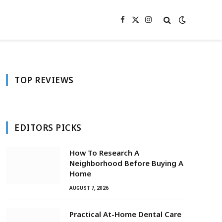
Facebook
X
Instagram
(Twitter)
TOP REVIEWS
EDITORS PICKS
How To Research A
Neighborhood Before Buying A
Home
AUGUST 7, 2026
Practical At-Home Dental Care