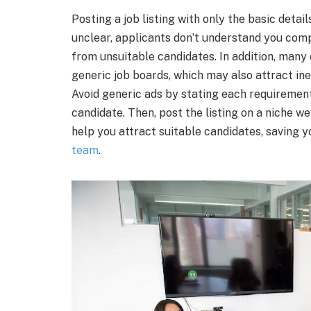
Posting a job listing with only the basic detai
unclear, applicants don’t understand you comp
from unsuitable candidates. In addition, man
generic job boards, which may also attract ine
Avoid generic ads by stating each requirement,
candidate. Then, post the listing on a niche we
help you attract suitable candidates, saving y
team
.