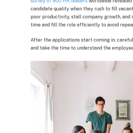
survey of 900 HR leaders
worldwide revealed 
candidate quality when they rush to fill vacant
poor productivity, stall company growth, and in
time and fill the role efficiently to avoid rep
After the applications start coming in, carefu
and take the time to understand the employee,