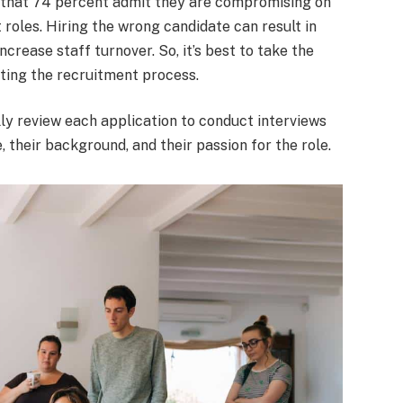
that 74 percent admit they are compromising on
 roles. Hiring the wrong candidate can result in
crease staff turnover. So, it’s best to take the
eating the recruitment process.
lly review each application to conduct interviews
 their background, and their passion for the role.