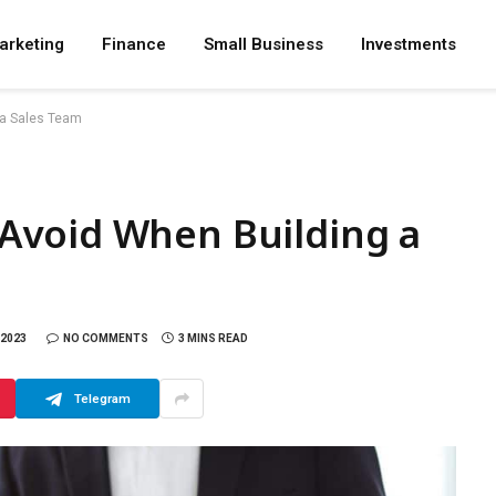
arketing
Finance
Small Business
Investments
 a Sales Team
Avoid When Building a
 2023
NO COMMENTS
3 MINS READ
Telegram