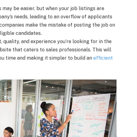
ls may be easier, but when your job listings are
any’s needs, leading to an overflow of applicants
y companies make the mistake of posting the job on
ligible candidates.
 quality, and experience you’re looking for in the
bsite that caters to sales professionals. This will
ou time and making it simpler to build an
efficient