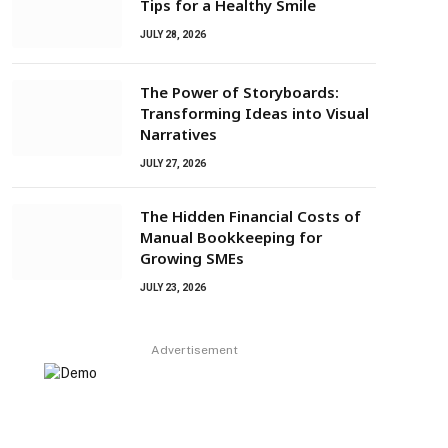
Tips for a Healthy Smile
JULY 28, 2026
The Power of Storyboards:
Transforming Ideas into Visual
Narratives
JULY 27, 2026
The Hidden Financial Costs of
Manual Bookkeeping for
Growing SMEs
JULY 23, 2026
Advertisement