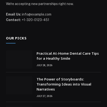
We're accepting new partnerships right now.
Email Us:
info@example.com
Contact:
+1-320-0123-451
OUR PICKS
Practical At-Home Dental Care Tips
for a Healthy Smile
JULY 28, 2026
The Power of Storyboards:
Transforming Ideas into Visual
Narratives
JULY 27, 2026