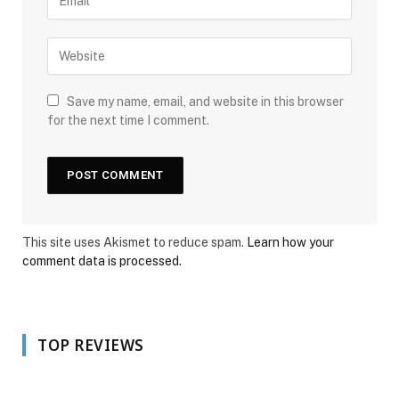
Save my name, email, and website in this browser
for the next time I comment.
This site uses Akismet to reduce spam.
Learn how your
comment data is processed.
TOP REVIEWS