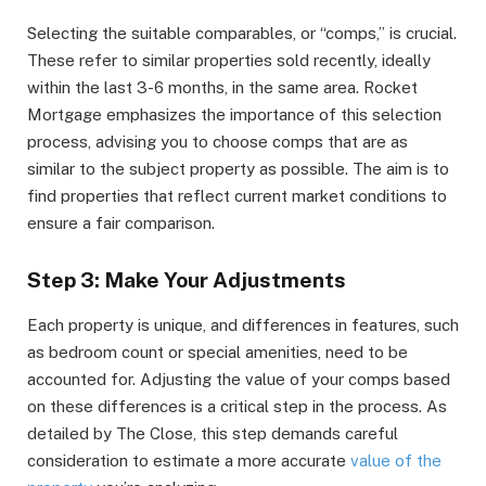
Selecting the suitable comparables, or “comps,” is crucial.
These refer to similar properties sold recently, ideally
within the last 3-6 months, in the same area. Rocket
Mortgage emphasizes the importance of this selection
process, advising you to choose comps that are as
similar to the subject property as possible. The aim is to
find properties that reflect current market conditions to
ensure a fair comparison.
Step 3: Make Your Adjustments
Each property is unique, and differences in features, such
as bedroom count or special amenities, need to be
accounted for. Adjusting the value of your comps based
on these differences is a critical step in the process. As
detailed by The Close, this step demands careful
consideration to estimate a more accurate
value of the