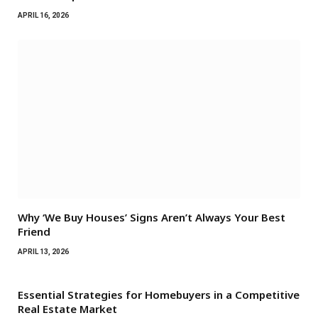
APRIL 16, 2026
Why ‘We Buy Houses’ Signs Aren’t Always Your Best
Friend
APRIL 13, 2026
Essential Strategies for Homebuyers in a Competitive
Real Estate Market