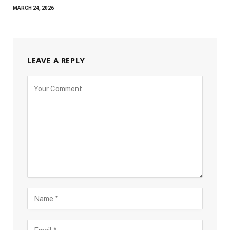
MARCH 24, 2026
LEAVE A REPLY