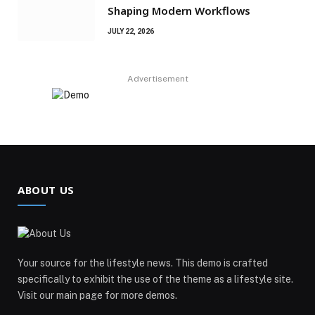
Shaping Modern Workflows
JULY 22, 2026
Advertisement
ABOUT US
Your source for the lifestyle news. This demo is crafted
specifically to exhibit the use of the theme as a lifestyle site.
Visit our main page for more demos.