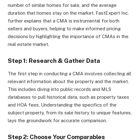
number of similar homes for sale, and the average
duration that homes stay on the market. FastExpert Inc.
further explains that a CMA is instrumental for both
sellers and buyers, helping to make informed pricing
decisions by highlighting the importance of CMAs in the
real estate market.
Step 1: Research & Gather Data
The first step in conducting a CMA involves collecting all
relevant information about the property and the market.
This includes diving into public records and MLS
databases to pull historical data, such as property taxes
and HOA fees. Understanding the specifics of the
subject property, from its sale history to unique features,
lays the groundwork for accurate comparison.
Step 2: Choose Your Comparables