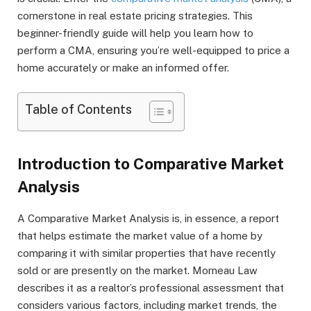
cornerstone in real estate pricing strategies. This
beginner-friendly guide will help you learn how to
perform a CMA, ensuring you’re well-equipped to price a
home accurately or make an informed offer.
Table of Contents
Introduction to Comparative Market
Analysis
A Comparative Market Analysis is, in essence, a report
that helps estimate the market value of a home by
comparing it with similar properties that have recently
sold or are presently on the market. Morneau Law
describes it as a realtor’s professional assessment that
considers various factors, including market trends, the