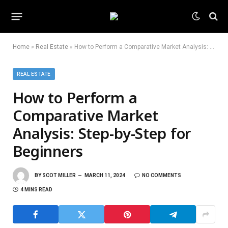
Home
»
Real Estate
»
How to Perform a Comparative Market Analysis: Step-by-Step for Beginners
REAL ESTATE
How to Perform a
Comparative Market
Analysis: Step-by-Step for
Beginners
BY
SCOT MILLER
MARCH 11, 2024
NO COMMENTS
4 MINS READ