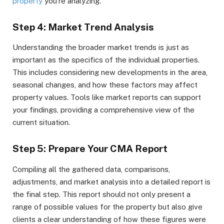
property
you’re analyzing.
Step 4: Market Trend Analysis
Understanding the broader market trends is just as
important as the specifics of the individual properties.
This includes considering new developments in the area,
seasonal changes, and how these factors may affect
property values. Tools like market reports can support
your findings, providing a comprehensive view of the
current situation.
Step 5: Prepare Your CMA Report
Compiling all the gathered data, comparisons,
adjustments, and market analysis into a detailed report is
the final step. This report should not only present a
range of possible values for the property but also give
clients a clear understanding of how these figures were