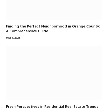
Finding the Perfect Neighborhood in Orange County:
A Comprehensive Guide
MAY 1, 2026
Fresh Perspectives in Residential Real Estate Trends