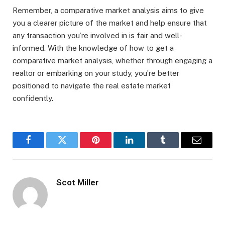
Remember, a comparative market analysis aims to give
you a clearer picture of the market and help ensure that
any transaction you’re involved in is fair and well-
informed. With the knowledge of how to get a
comparative market analysis, whether through engaging a
realtor or embarking on your study, you’re better
positioned to navigate the real estate market
confidently.
Facebook
Twitter
Pinterest
LinkedIn
Tumblr
Email
Scot Miller