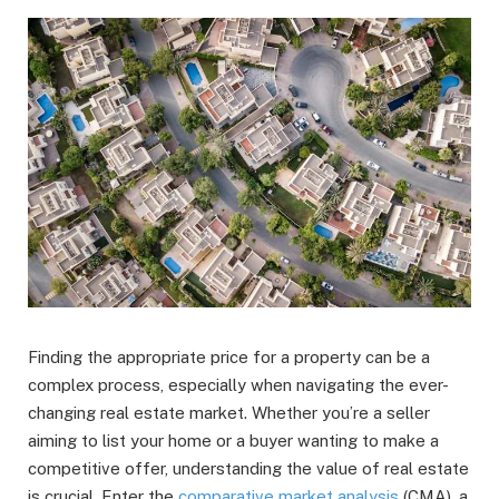
Finding the appropriate price for a property can be a
complex process, especially when navigating the ever-
changing real estate market. Whether you’re a seller
aiming to list your home or a buyer wanting to make a
competitive offer, understanding the value of real estate
is crucial. Enter the
comparative market analysis
(CMA), a