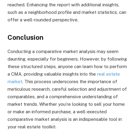
reached. Enhancing the report with additional insights,
such as a neighborhood profile and market statistics, can
offer a well-rounded perspective.
Conclusion
Conducting a comparative market analysis may seem
daunting, especially for beginners. However, by following
these structured steps, anyone can learn how to perform
a CMA, providing valuable insights into the
real estate
market
. This process underscores the importance of
meticulous research, careful selection and adjustment of
comparables, and a comprehensive understanding of
market trends. Whether you’re looking to sell your home
or make an informed purchase, a well-executed
comparative market analysis is an indispensable tool in
your real estate toolkit.