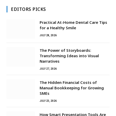
EDITORS PICKS
Practical At-Home Dental Care Tips
for a Healthy Smile
JULY 28, 2026
The Power of Storyboards:
Transforming Ideas into Visual
Narratives
JULY 27, 2026
The Hidden Financial Costs of
Manual Bookkeeping for Growing
SMEs
JULY 23, 2026
How Smart Presentation Tools Are