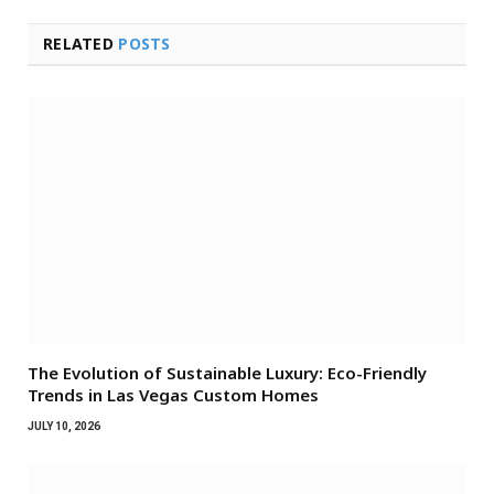
RELATED
POSTS
The Evolution of Sustainable Luxury: Eco-Friendly
Trends in Las Vegas Custom Homes
JULY 10, 2026