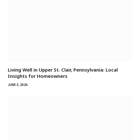
Living Well in Upper St. Clair, Pennsylvania: Local
Insights for Homeowners
JUNE 3, 2026