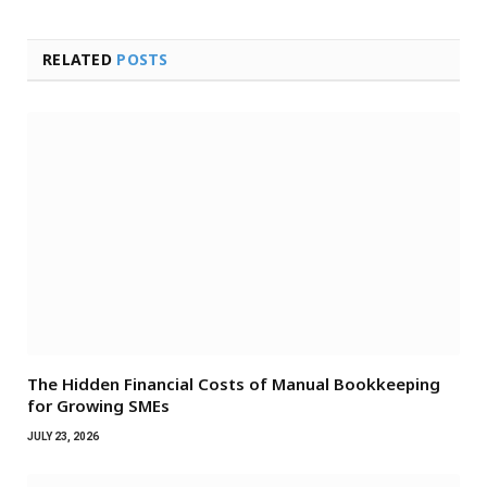
RELATED
POSTS
The Hidden Financial Costs of Manual Bookkeeping
for Growing SMEs
JULY 23, 2026