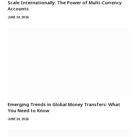
Scale Internationally: The Power of Multi-Currency
Accounts
JUNE 24, 2026
Emerging Trends in Global Money Transfers: What
You Need to Know
JUNE 24, 2026