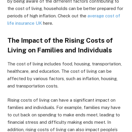
by being aware of the different factors contributing to
the cost of living, households can be better prepared for
periods of high inflation. Check out the
average cost of
life insurance UK
here.
The Impact of the Rising Costs of
Living on Families and Individuals
The cost of living includes food, housing, transportation,
healthcare, and education. The cost of living can be
affected by various factors, such as inflation, housing,
and transportation costs.
Rising costs of living can have a significant impact on
families and individuals. For example, families may have
to cut back on spending to make ends meet, leading to
financial stress and difficulty making ends meet. In
addition, rising costs of living can also impact people’s