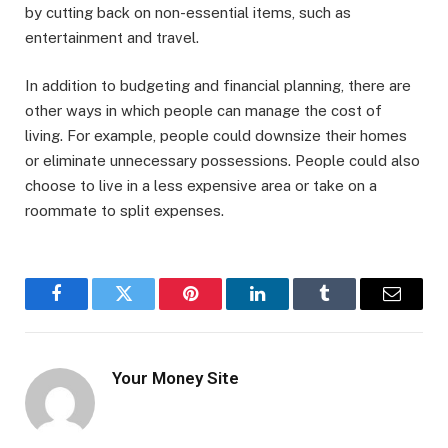
by cutting back on non-essential items, such as
entertainment and travel.
In addition to budgeting and financial planning, there are
other ways in which people can manage the cost of
living. For example, people could downsize their homes
or eliminate unnecessary possessions. People could also
choose to live in a less expensive area or take on a
roommate to split expenses.
Facebook
Twitter
Pinterest
LinkedIn
Tumblr
Email
Your Money Site