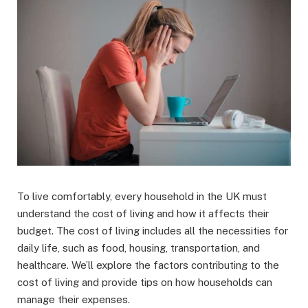
To live comfortably, every household in the UK must
understand the cost of living and how it affects their
budget. The cost of living includes all the necessities for
daily life, such as food, housing, transportation, and
healthcare. We’ll explore the factors contributing to the
cost of living and provide tips on how households can
manage their expenses.