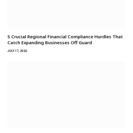
5 Crucial Regional Financial Compliance Hurdles That
Catch Expanding Businesses Off Guard
JULY 17, 2026