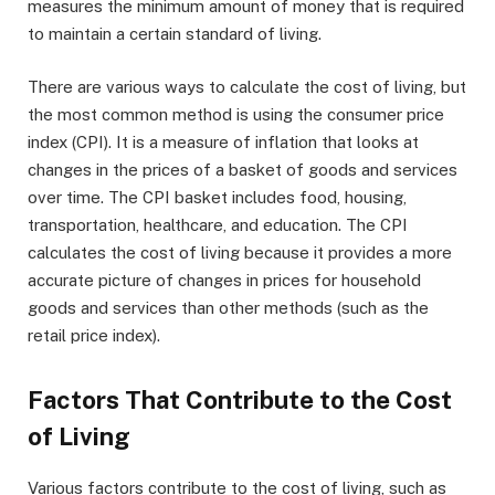
measures the minimum amount of money that is required
to maintain a certain standard of living.
There are various ways to calculate the cost of living, but
the most common method is using the consumer price
index (CPI). It is a measure of inflation that looks at
changes in the prices of a basket of goods and services
over time. The CPI basket includes food, housing,
transportation, healthcare, and education. The CPI
calculates the cost of living because it provides a more
accurate picture of changes in prices for household
goods and services than other methods (such as the
retail price index).
Factors That Contribute to the Cost
of Living
Various factors contribute to the cost of living, such as