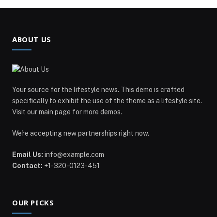
ABOUT US
Your source for the lifestyle news. This demo is crafted
specifically to exhibit the use of the theme as a lifestyle site.
Visit our main page for more demos.
We're accepting new partnerships right now.
Email Us:
info@example.com
Contact:
+1-320-0123-451
OUR PICKS