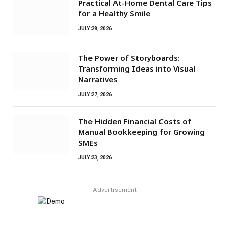
Practical At-Home Dental Care Tips
for a Healthy Smile
JULY 28, 2026
The Power of Storyboards:
Transforming Ideas into Visual
Narratives
JULY 27, 2026
The Hidden Financial Costs of
Manual Bookkeeping for Growing
SMEs
JULY 23, 2026
Advertisement