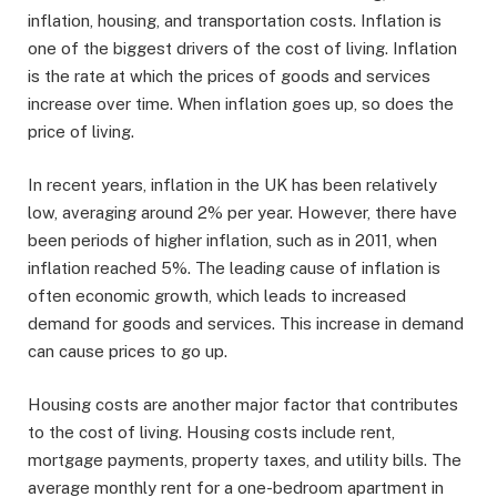
inflation, housing, and transportation costs. Inflation is
one of the biggest drivers of the cost of living. Inflation
is the rate at which the prices of goods and services
increase over time. When inflation goes up, so does the
price of living.
In recent years, inflation in the UK has been relatively
low, averaging around 2% per year. However, there have
been periods of higher inflation, such as in 2011, when
inflation reached 5%. The leading cause of inflation is
often economic growth, which leads to increased
demand for goods and services. This increase in demand
can cause prices to go up.
Housing costs are another major factor that contributes
to the cost of living. Housing costs include rent,
mortgage payments, property taxes, and utility bills. The
average monthly rent for a one-bedroom apartment in