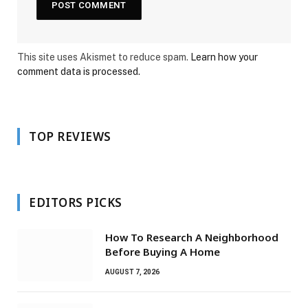
This site uses Akismet to reduce spam.
Learn how your
comment data is processed.
TOP REVIEWS
EDITORS PICKS
How To Research A Neighborhood
Before Buying A Home
AUGUST 7, 2026