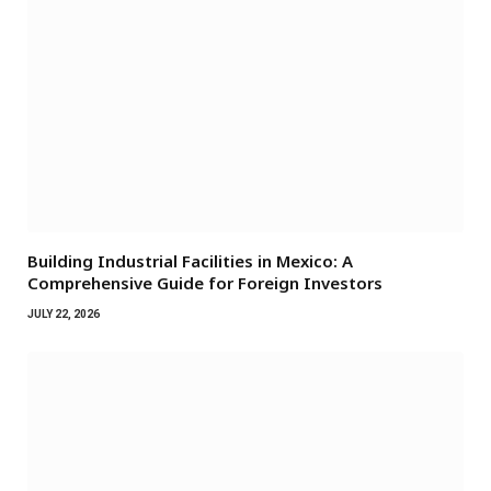
Building Industrial Facilities in Mexico: A
Comprehensive Guide for Foreign Investors
JULY 22, 2026