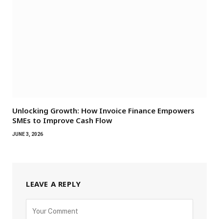
Unlocking Growth: How Invoice Finance Empowers
SMEs to Improve Cash Flow
JUNE 3, 2026
LEAVE A REPLY