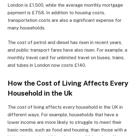
London is £1,500, while the average monthly mortgage
payment is £758. In addition to housing costs,
transportation costs are also a significant expense for
many households.
The cost of petrol and diesel has risen in recent years,
and public transport fares have also risen. For example, a
monthly travel card for unlimited travel on buses, trains,
and tubes in London now costs £140.
How the Cost of Living Affects Every
Household in the Uk
The cost of living affects every household in the UK in
different ways. For example, households that have a
lower income are more likely to struggle to meet their
basic needs, such as food and housing, than those with a