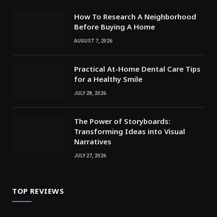
How To Research A Neighborhood
Before Buying A Home
AUGUST 7, 2026
Practical At-Home Dental Care Tips
for a Healthy Smile
JULY 28, 2026
The Power of Storyboards:
Transforming Ideas into Visual
Narratives
JULY 27, 2026
TOP REVIEWS