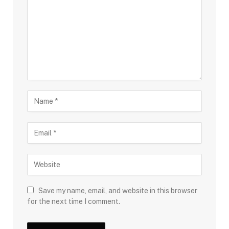
Save my name, email, and website in this browser
for the next time I comment.