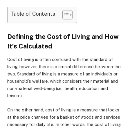
Table of Contents
Defining the Cost of Living and How
It’s Calculated
Cost of living is often confused with the standard of
living; however, there is a crucial difference between the
two. Standard of living is a measure of an individual’s or
household’s welfare, which considers their material and
non-material well-being (i.e., health, education, and
leisure).
On the other hand, cost of living is a measure that looks
at the price changes for a basket of goods and services
necessary for daily life. In other words, the cost of living