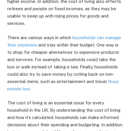
higher income. In addition, the cost of living also affects
retirees and people on fixed incomes, as they may be
unable to keep up with rising prices for goods and
services.
There are various ways in which
households can manage
their expenses
and stay within their budget. One way is
to shop for cheaper alternatives to expensive products
and services. For example, households could take the
bus or walk instead of taking a taxi. Finally, households
could also try to save money by cutting back on non-
essential items, such as entertainment and travel
Nusa
penida tour
.
The cost of living is an essential issue for every
household in the UK. By understanding the cost of living
and how it’s calculated, households can make informed
decisions about their spending and budgeting. In addition,