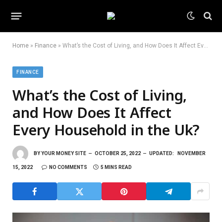
Home
»
Finance
»
What’s the Cost of Living, and How Does It Affect Every Household in the Uk?
FINANCE
What’s the Cost of Living,
and How Does It Affect
Every Household in the Uk?
BY
YOUR MONEY SITE
OCTOBER 25, 2022
UPDATED:
NOVEMBER
15, 2022
NO COMMENTS
5 MINS READ