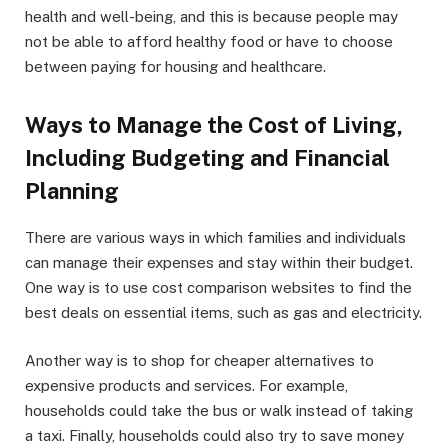
health and well-being, and this is because people may
not be able to afford healthy food or have to choose
between paying for housing and healthcare.
Ways to Manage the Cost of Living,
Including Budgeting and Financial
Planning
There are various ways in which families and individuals
can manage their expenses and stay within their budget.
One way is to use cost comparison websites to find the
best deals on essential items, such as gas and electricity.
Another way is to shop for cheaper alternatives to
expensive products and services. For example,
households could take the bus or walk instead of taking
a taxi. Finally, households could also try to save money