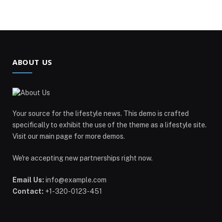
ABOUT US
Your source for the lifestyle news. This demo is crafted
specifically to exhibit the use of the theme as a lifestyle site.
Visit our main page for more demos.
We're accepting new partnerships right now.
Email Us:
info@example.com
Contact:
+1-320-0123-451