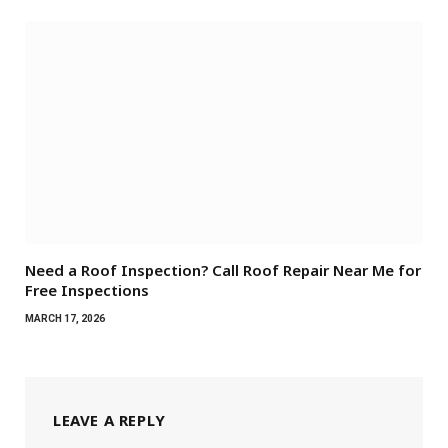
Need a Roof Inspection? Call Roof Repair Near Me for
Free Inspections
MARCH 17, 2026
LEAVE A REPLY