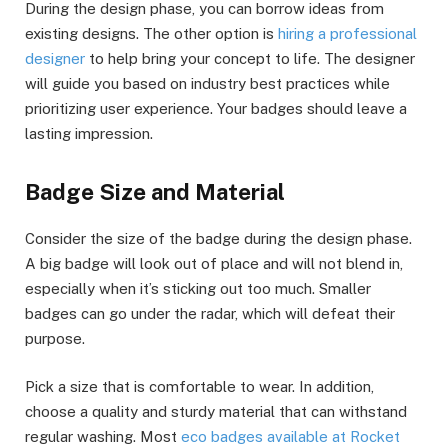
During the design phase, you can borrow ideas from
existing designs. The other option is
hiring a professional
designer
to help bring your concept to life. The designer
will guide you based on industry best practices while
prioritizing user experience. Your badges should leave a
lasting impression.
Badge Size and Material
Consider the size of the badge during the design phase.
A big badge will look out of place and will not blend in,
especially when it’s sticking out too much. Smaller
badges can go under the radar, which will defeat their
purpose.
Pick a size that is comfortable to wear. In addition,
choose a quality and sturdy material that can withstand
regular washing. Most
eco badges available at Rocket