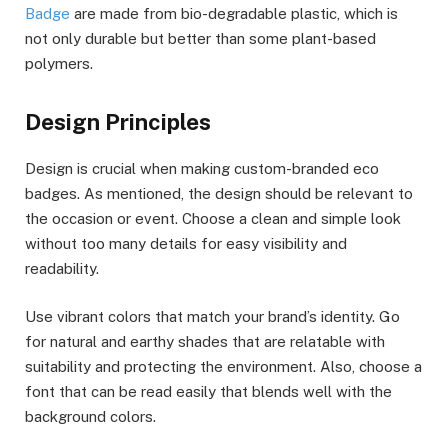
Badge
are made from bio-degradable plastic, which is
not only durable but better than some plant-based
polymers.
Design Principles
Design is crucial when making custom-branded eco
badges. As mentioned, the design should be relevant to
the occasion or event. Choose a clean and simple look
without too many details for easy visibility and
readability.
Use vibrant colors that match your brand’s identity. Go
for natural and earthy shades that are relatable with
suitability and protecting the environment. Also, choose a
font that can be read easily that blends well with the
background colors.