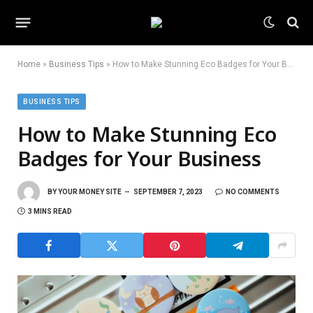
Home
»
Business Tips
»
How to Make Stunning Eco Badges for Your Business
BUSINESS TIPS
How to Make Stunning Eco
Badges for Your Business
BY
YOUR MONEY SITE
SEPTEMBER 7, 2023
NO COMMENTS
3 MINS READ