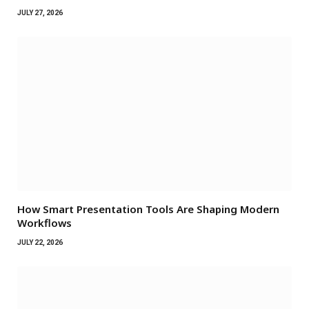
JULY 27, 2026
How Smart Presentation Tools Are Shaping Modern
Workflows
JULY 22, 2026