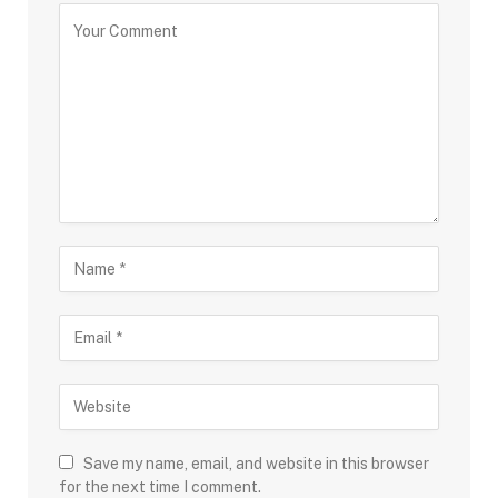
Save my name, email, and website in this browser
for the next time I comment.