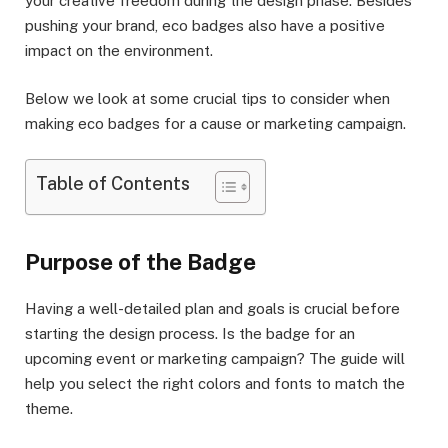
your creative freedom during the design phase. Besides
pushing your brand, eco badges also have a positive
impact on the environment.
Below we look at some crucial tips to consider when
making eco badges for a cause or marketing campaign.
Table of Contents
Purpose of the Badge
Having a well-detailed plan and goals is crucial before
starting the design process. Is the badge for an
upcoming event or marketing campaign? The guide will
help you select the right colors and fonts to match the
theme.