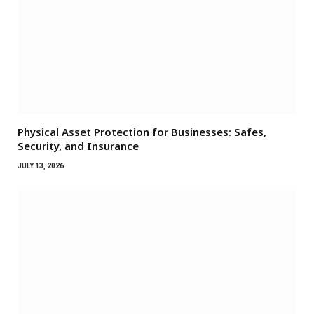
Physical Asset Protection for Businesses: Safes,
Security, and Insurance
JULY 13, 2026