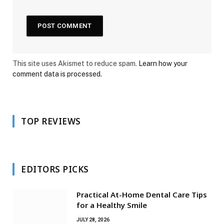
This site uses Akismet to reduce spam.
Learn how your
comment data is processed.
TOP REVIEWS
EDITORS PICKS
Practical At-Home Dental Care Tips
for a Healthy Smile
JULY 28, 2026