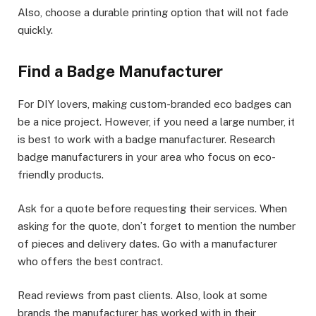
Also, choose a durable printing option that will not fade
quickly.
Find a Badge Manufacturer
For DIY lovers, making custom-branded eco badges can
be a nice project. However, if you need a large number, it
is best to work with a badge manufacturer. Research
badge manufacturers in your area who focus on eco-
friendly products.
Ask for a quote before requesting their services. When
asking for the quote, don’t forget to mention the number
of pieces and delivery dates. Go with a manufacturer
who offers the best contract.
Read reviews from past clients. Also, look at some
brands the manufacturer has worked with in their