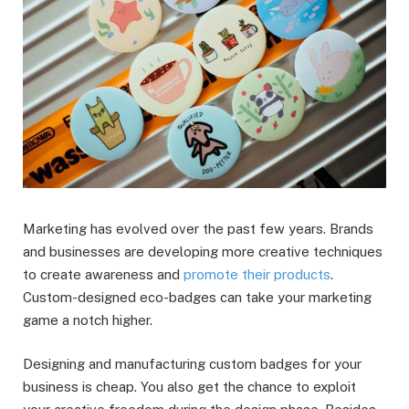
Marketing has evolved over the past few years. Brands
and businesses are developing more creative techniques
to create awareness and
promote their products
.
Custom-designed eco-badges can take your marketing
game a notch higher.
Designing and manufacturing custom badges for your
business is cheap. You also get the chance to exploit