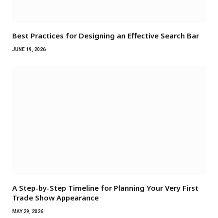
Best Practices for Designing an Effective Search Bar
JUNE 19, 2026
A Step-by-Step Timeline for Planning Your Very First
Trade Show Appearance
MAY 29, 2026