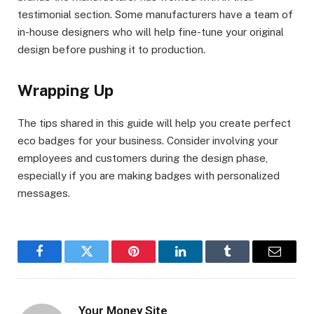
testimonial section. Some manufacturers have a team of
in-house designers who will help fine-tune your original
design before pushing it to production.
Wrapping Up
The tips shared in this guide will help you create perfect
eco badges for your business. Consider involving your
employees and customers during the design phase,
especially if you are making badges with personalized
messages.
Facebook
Twitter
Pinterest
LinkedIn
Tumblr
Email
Your Money Site