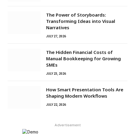
The Power of Storyboards:
Transforming Ideas into Visual
Narratives
JULY 27, 2026
The Hidden Financial Costs of
Manual Bookkeeping for Growing
SMEs
JULY 23, 2026
How Smart Presentation Tools Are
Shaping Modern Workflows
JULY 22, 2026
Advertisement