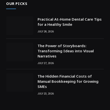
OUR PICKS
Practical At-Home Dental Care Tips
for a Healthy Smile
JULY 28, 2026
The Power of Storyboards:
Transforming Ideas into Visual
Narratives
JULY 27, 2026
The Hidden Financial Costs of
Manual Bookkeeping for Growing
SMEs
JULY 23, 2026