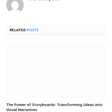
RELATED
POSTS
The Power of Storyboards: Transforming Ideas into
Visual Narratives