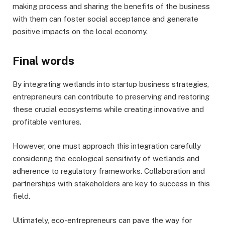
making process and sharing the benefits of the business
with them can foster social acceptance and generate
positive impacts on the local economy.
Final words
By integrating wetlands into startup business strategies,
entrepreneurs can contribute to preserving and restoring
these crucial ecosystems while creating innovative and
profitable ventures.
However, one must approach this integration carefully
considering the ecological sensitivity of wetlands and
adherence to regulatory frameworks. Collaboration and
partnerships with stakeholders are key to success in this
field.
Ultimately, eco-entrepreneurs can pave the way for