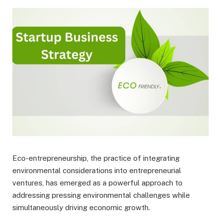
Eco-entrepreneurship, the practice of integrating
environmental considerations into entrepreneurial
ventures, has emerged as a powerful approach to
addressing pressing environmental challenges while
simultaneously driving economic growth.