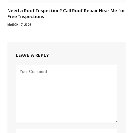
Need a Roof Inspection? Call Roof Repair Near Me for
Free Inspections
MARCH 17, 2026
LEAVE A REPLY