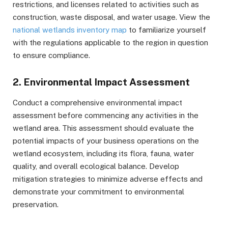
restrictions, and licenses related to activities such as
construction, waste disposal, and water usage. View the
national wetlands inventory map
to familiarize yourself
with the regulations applicable to the region in question
to ensure compliance.
2. Environmental Impact Assessment
Conduct a comprehensive environmental impact
assessment before commencing any activities in the
wetland area. This assessment should evaluate the
potential impacts of your business operations on the
wetland ecosystem, including its flora, fauna, water
quality, and overall ecological balance. Develop
mitigation strategies to minimize adverse effects and
demonstrate your commitment to environmental
preservation.