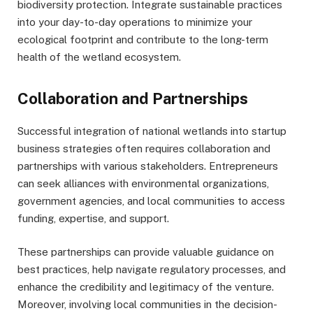
biodiversity protection. Integrate sustainable practices
into your day-to-day operations to minimize your
ecological footprint and contribute to the long-term
health of the wetland ecosystem.
Collaboration and Partnerships
Successful integration of national wetlands into startup
business strategies often requires collaboration and
partnerships with various stakeholders. Entrepreneurs
can seek alliances with environmental organizations,
government agencies, and local communities to access
funding, expertise, and support.
These partnerships can provide valuable guidance on
best practices, help navigate regulatory processes, and
enhance the credibility and legitimacy of the venture.
Moreover, involving local communities in the decision-