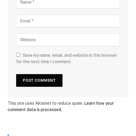
Save my name, email, and website in this browser
for the next time I comment.
This site uses Akismet to reduce spam.
Learn how your
comment data is processed.