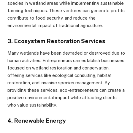
species in wetland areas while implementing sustainable
farming techniques. These ventures can generate profits,
contribute to food security, and reduce the
environmental impact of traditional agriculture.
3. Ecosystem Restoration Services
Many wetlands have been degraded or destroyed due to
human activities. Entrepreneurs can establish businesses
focused on wetland restoration and conservation,
offering services like ecological consulting, habitat
restoration, and invasive species management. By
providing these services, eco-entrepreneurs can create a
positive environmental impact while attracting clients
who value sustainability.
4. Renewable Energy