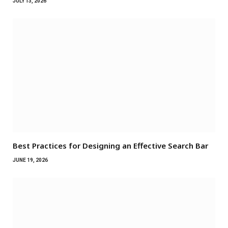
JULY 13, 2026
Best Practices for Designing an Effective Search Bar
JUNE 19, 2026