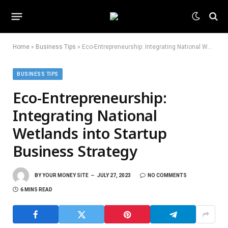
Home
»
Business Tips
»
Eco-Entrepreneurship: Integrating National Wetlands into Startup Business Strategy
BUSINESS TIPS
Eco-Entrepreneurship:
Integrating National
Wetlands into Startup
Business Strategy
BY
YOUR MONEY SITE
JULY 27, 2023
NO COMMENTS
6 MINS READ