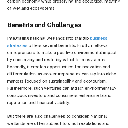
carbon economy while preserving the ecological integrity
of wetland ecosystems.
Benefits and Challenges
Integrating national wetlands into startup
business
strategies
offers several benefits. Firstly, it allows
entrepreneurs to make a positive environmental impact
by conserving and restoring valuable ecosystems.
Secondly, it creates opportunities for innovation and
differentiation, as eco-entrepreneurs can tap into niche
markets focused on sustainability and ecotourism.
Furthermore, such ventures can attract environmentally
conscious investors and consumers, enhancing brand
reputation and financial viability.
But there are also challenges to consider. National
wetlands are often subject to strict regulations and