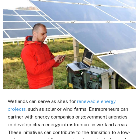
Wetlands can serve as sites for
renewable energy
projects
, such as solar or wind farms. Entrepreneurs can
partner with energy companies or government agencies
to develop clean energy infrastructure in wetland areas.
These initiatives can contribute to the transition to a low-