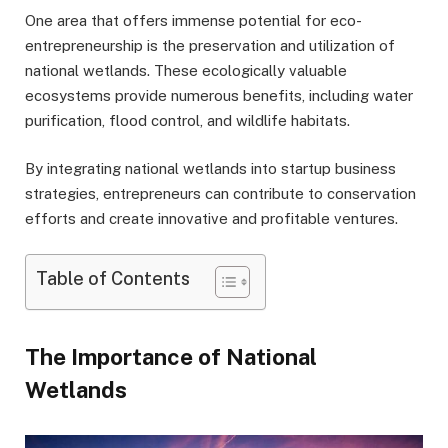
One area that offers immense potential for eco-
entrepreneurship is the preservation and utilization of
national wetlands. These ecologically valuable
ecosystems provide numerous benefits, including water
purification, flood control, and wildlife habitats.
By integrating national wetlands into startup business
strategies, entrepreneurs can contribute to conservation
efforts and create innovative and profitable ventures.
Table of Contents
The Importance of National
Wetlands