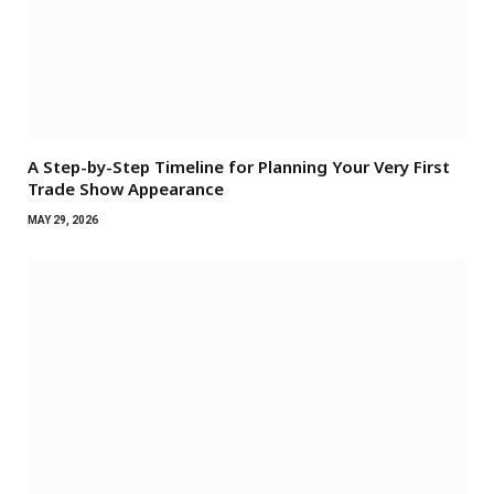
A Step-by-Step Timeline for Planning Your Very First
Trade Show Appearance
MAY 29, 2026