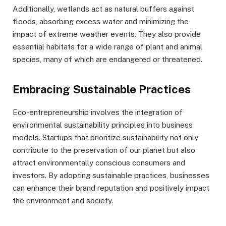
Additionally, wetlands act as natural buffers against
floods, absorbing excess water and minimizing the
impact of extreme weather events. They also provide
essential habitats for a wide range of plant and animal
species, many of which are endangered or threatened.
Embracing Sustainable Practices
Eco-entrepreneurship involves the integration of
environmental sustainability principles into business
models. Startups that prioritize sustainability not only
contribute to the preservation of our planet but also
attract environmentally conscious consumers and
investors. By adopting sustainable practices, businesses
can enhance their brand reputation and positively impact
the environment and society.