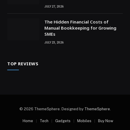
JULY 27, 2026
The Hidden Financial Costs of
Manual Bookkeeping for Growing
SMEs
JULY 23, 2026
TOP REVIEWS
© 2026 ThemeSphere. Designed by
ThemeSphere
.
Home
Tech
Gadgets
Mobiles
Buy Now