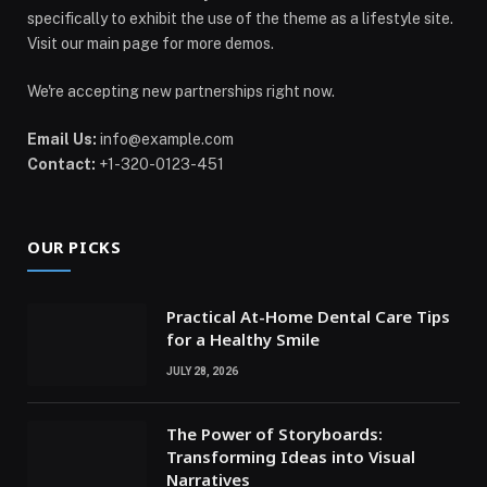
specifically to exhibit the use of the theme as a lifestyle site.
Visit our main page for more demos.
We're accepting new partnerships right now.
Email Us:
info@example.com
Contact:
+1-320-0123-451
OUR PICKS
Practical At-Home Dental Care Tips
for a Healthy Smile
JULY 28, 2026
The Power of Storyboards:
Transforming Ideas into Visual
Narratives