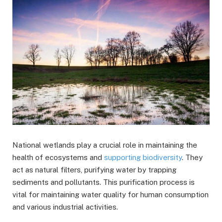
National wetlands play a crucial role in maintaining the
health of ecosystems and
supporting biodiversity
. They
act as natural filters, purifying water by trapping
sediments and pollutants. This purification process is
vital for maintaining water quality for human consumption
and various industrial activities.