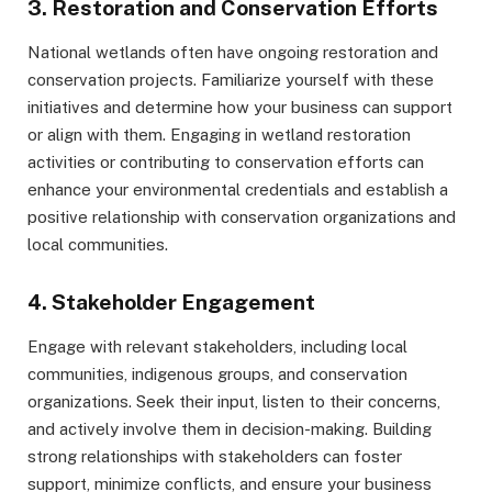
3. Restoration and Conservation Efforts
National wetlands often have ongoing restoration and
conservation projects. Familiarize yourself with these
initiatives and determine how your business can support
or align with them. Engaging in wetland restoration
activities or contributing to conservation efforts can
enhance your environmental credentials and establish a
positive relationship with conservation organizations and
local communities.
4. Stakeholder Engagement
Engage with relevant stakeholders, including local
communities, indigenous groups, and conservation
organizations. Seek their input, listen to their concerns,
and actively involve them in decision-making. Building
strong relationships with stakeholders can foster
support, minimize conflicts, and ensure your business