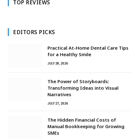
TOP REVIEWS
EDITORS PICKS
Practical At-Home Dental Care Tips
for a Healthy Smile
JULY 28, 2026
The Power of Storyboards:
Transforming Ideas into Visual
Narratives
JULY 27, 2026
The Hidden Financial Costs of
Manual Bookkeeping for Growing
SMEs