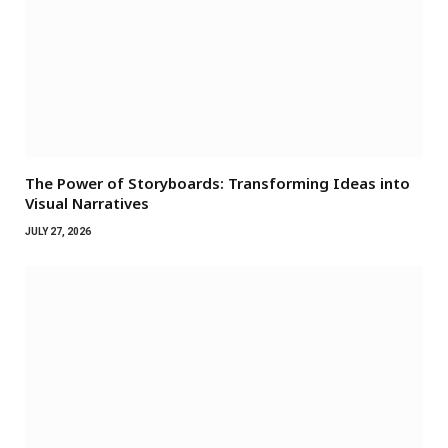
The Power of Storyboards: Transforming Ideas into
Visual Narratives
JULY 27, 2026