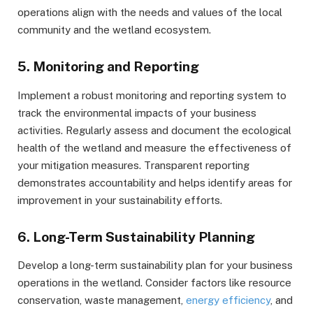
operations align with the needs and values of the local
community and the wetland ecosystem.
5. Monitoring and Reporting
Implement a robust monitoring and reporting system to
track the environmental impacts of your business
activities. Regularly assess and document the ecological
health of the wetland and measure the effectiveness of
your mitigation measures. Transparent reporting
demonstrates accountability and helps identify areas for
improvement in your sustainability efforts.
6. Long-Term Sustainability Planning
Develop a long-term sustainability plan for your business
operations in the wetland. Consider factors like resource
conservation, waste management,
energy efficiency
, and