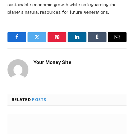
sustainable economic growth while safeguarding the
planet’s natural resources for future generations.
Facebook
Twitter
Pinterest
LinkedIn
Tumblr
Email
Your Money Site
RELATED
POSTS