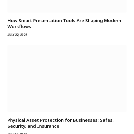
How Smart Presentation Tools Are Shaping Modern
Workflows
JULY 22, 2026
Physical Asset Protection for Businesses: Safes,
Security, and Insurance