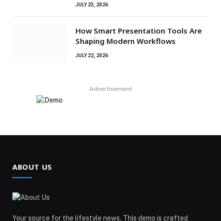
JULY 23, 2026
How Smart Presentation Tools Are
Shaping Modern Workflows
JULY 22, 2026
Advertisement
ABOUT US
Your source for the lifestyle news. This demo is crafted