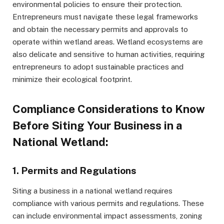
environmental policies to ensure their protection.
Entrepreneurs must navigate these legal frameworks
and obtain the necessary permits and approvals to
operate within wetland areas. Wetland ecosystems are
also delicate and sensitive to human activities, requiring
entrepreneurs to adopt sustainable practices and
minimize their ecological footprint.
Compliance Considerations to Know
Before Siting Your Business in a
National Wetland:
1. Permits and Regulations
Siting a business in a national wetland requires
compliance with various permits and regulations. These
can include environmental impact assessments, zoning