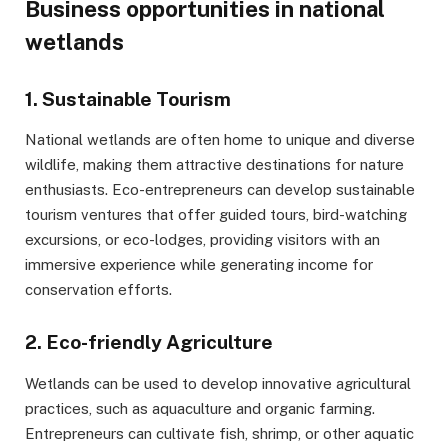
Business opportunities in national
wetlands
1. Sustainable Tourism
National wetlands are often home to unique and diverse
wildlife, making them attractive destinations for nature
enthusiasts. Eco-entrepreneurs can develop sustainable
tourism ventures that offer guided tours, bird-watching
excursions, or eco-lodges, providing visitors with an
immersive experience while generating income for
conservation efforts.
2. Eco-friendly Agriculture
Wetlands can be used to develop innovative agricultural
practices, such as aquaculture and organic farming.
Entrepreneurs can cultivate fish, shrimp, or other aquatic