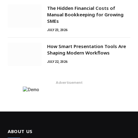
The Hidden Financial Costs of
Manual Bookkeeping for Growing
SMEs
JULY 23, 2026
How Smart Presentation Tools Are
Shaping Modern Workflows
JULY 22, 2026
Advertisement
ABOUT US