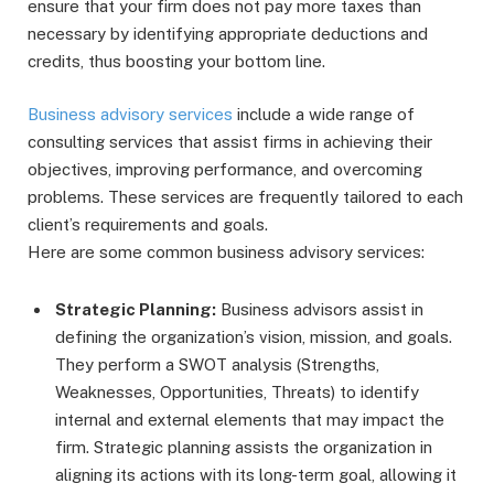
ensure that your firm does not pay more taxes than
necessary by identifying appropriate deductions and
credits, thus boosting your bottom line.
Business advisory services
include a wide range of
consulting services that assist firms in achieving their
objectives, improving performance, and overcoming
problems. These services are frequently tailored to each
client’s requirements and goals.
Here are some common business advisory services:
Strategic Planning:
Business advisors assist in
defining the organization’s vision, mission, and goals.
They perform a SWOT analysis (Strengths,
Weaknesses, Opportunities, Threats) to identify
internal and external elements that may impact the
firm. Strategic planning assists the organization in
aligning its actions with its long-term goal, allowing it