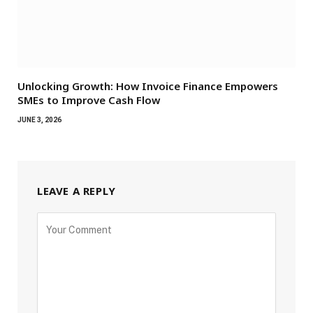
Unlocking Growth: How Invoice Finance Empowers
SMEs to Improve Cash Flow
JUNE 3, 2026
LEAVE A REPLY