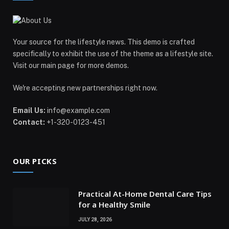
Your source for the lifestyle news. This demo is crafted
specifically to exhibit the use of the theme as a lifestyle site.
Visit our main page for more demos.
We're accepting new partnerships right now.
Email Us:
info@example.com
Contact:
+1-320-0123-451
OUR PICKS
Practical At-Home Dental Care Tips
for a Healthy Smile
JULY 28, 2026