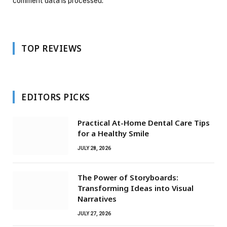
comment data is processed.
TOP REVIEWS
EDITORS PICKS
Practical At-Home Dental Care Tips
for a Healthy Smile
JULY 28, 2026
The Power of Storyboards:
Transforming Ideas into Visual
Narratives
JULY 27, 2026