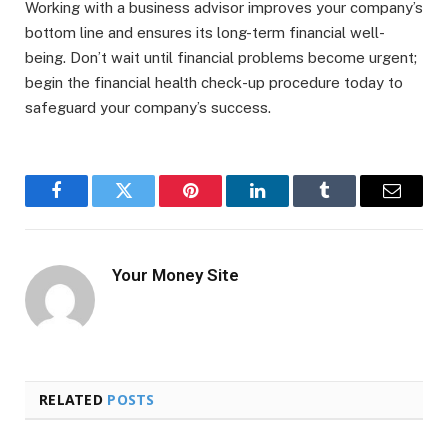
Working with a business advisor improves your company’s
bottom line and ensures its long-term financial well-
being. Don’t wait until financial problems become urgent;
begin the financial health check-up procedure today to
safeguard your company’s success.
Facebook
Twitter
Pinterest
LinkedIn
Tumblr
Email
Your Money Site
RELATED
POSTS