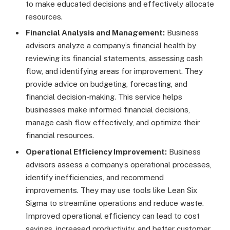
to make educated decisions and effectively allocate
resources.
Financial Analysis and Management:
Business
advisors analyze a company’s financial health by
reviewing its financial statements, assessing cash
flow, and identifying areas for improvement. They
provide advice on budgeting, forecasting, and
financial decision-making. This service helps
businesses make informed financial decisions,
manage cash flow effectively, and optimize their
financial resources.
Operational Efficiency Improvement:
Business
advisors assess a company’s operational processes,
identify inefficiencies, and recommend
improvements. They may use tools like Lean Six
Sigma to streamline operations and reduce waste.
Improved operational efficiency can lead to cost
savings, increased productivity, and better customer