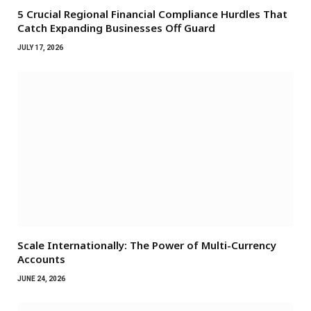
5 Crucial Regional Financial Compliance Hurdles That
Catch Expanding Businesses Off Guard
JULY 17, 2026
Scale Internationally: The Power of Multi-Currency
Accounts
JUNE 24, 2026