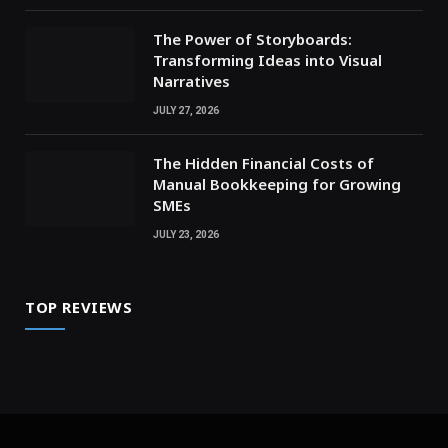
The Power of Storyboards:
Transforming Ideas into Visual
Narratives
JULY 27, 2026
The Hidden Financial Costs of
Manual Bookkeeping for Growing
SMEs
JULY 23, 2026
TOP REVIEWS