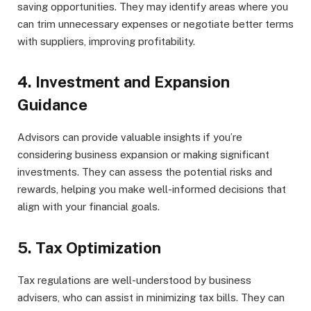
saving opportunities. They may identify areas where you
can trim unnecessary expenses or negotiate better terms
with suppliers, improving profitability.
4. Investment and Expansion
Guidance
Advisors can provide valuable insights if you’re
considering business expansion or making significant
investments. They can assess the potential risks and
rewards, helping you make well-informed decisions that
align with your financial goals.
5. Tax Optimization
Tax regulations are well-understood by business
advisers, who can assist in minimizing tax bills. They can