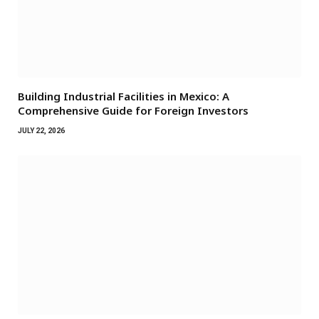
Building Industrial Facilities in Mexico: A
Comprehensive Guide for Foreign Investors
JULY 22, 2026