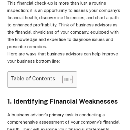
This financial check-up is more than just a routine
inspection; it is an opportunity to assess your company’s
financial health, discover inefficiencies, and chart a path
to enhanced profitability. Think of business advisors as
the financial physicians of your company, equipped with
the knowledge and expertise to diagnose issues and
prescribe remedies.
Here are ways that business advisors can help improve
your business bottom line:
Table of Contents
1. Identifying Financial Weaknesses
A business advisor’s primary task is conducting a
comprehensive assessment of your company’s financial
health. They will examine your financial statements,