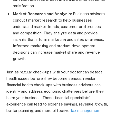
satisfaction.
Market Research and Analysis:
Business advisors
conduct market research to help businesses
understand market trends, customer preferences,
and competition. They analyze data and provide
insights that inform marketing and sales strategies.
Informed marketing and product development
decisions can increase market share and revenue
growth.
Just as regular check-ups with your doctor can detect
health issues before they become serious, regular
financial health check-ups with business advisors can
identify and address economic challenges before they
harm your business. These financial specialists’
experience can lead to expense savings, revenue growth,
better planning, and more effective
tax management
.