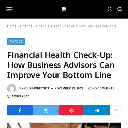
Home
»
Finance
»
Financial Health Check-Up: How Business Advisors Can Improve Your Bottom Line
FINANCE
Financial Health Check-Up:
How Business Advisors Can
Improve Your Bottom Line
BY
YOUR MONEY SITE
NOVEMBER 12, 2023
NO COMMENTS
4 MINS READ