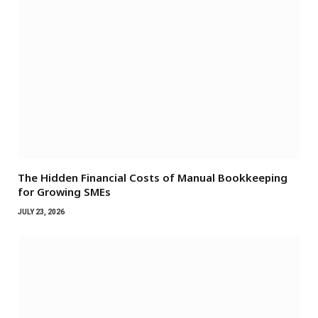
The Hidden Financial Costs of Manual Bookkeeping
for Growing SMEs
JULY 23, 2026