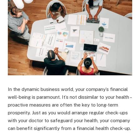
In the dynamic business world, your company’s financial
well-being is paramount. It’s not dissimilar to your health –
proactive measures are often the key to long-term
prosperity. Just as you would arrange regular check-ups
with your doctor to safeguard your health, your company
can benefit significantly from a financial health check-up.