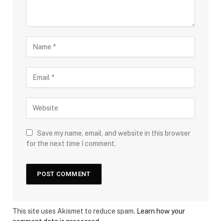
Save my name, email, and website in this browser
for the next time I comment.
This site uses Akismet to reduce spam.
Learn how your