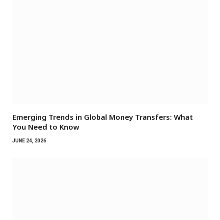
Emerging Trends in Global Money Transfers: What
You Need to Know
JUNE 24, 2026