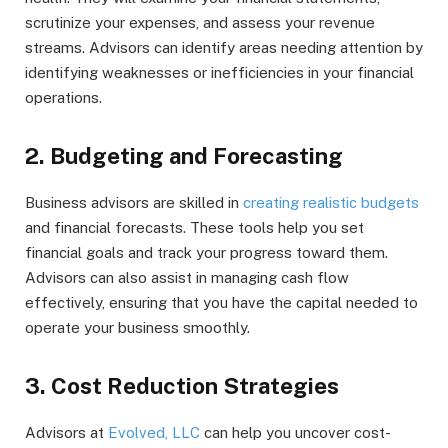
scrutinize your expenses, and assess your revenue
streams. Advisors can identify areas needing attention by
identifying weaknesses or inefficiencies in your financial
operations.
2. Budgeting and Forecasting
Business advisors are skilled in
creating realistic budgets
and financial forecasts. These tools help you set
financial goals and track your progress toward them.
Advisors can also assist in managing cash flow
effectively, ensuring that you have the capital needed to
operate your business smoothly.
3. Cost Reduction Strategies
Advisors at
Evolved, LLC
can help you uncover cost-