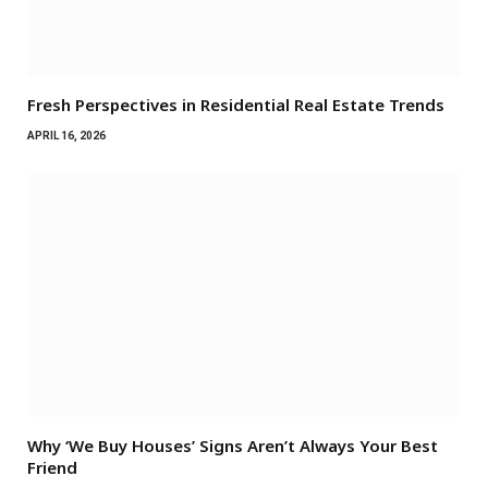
Fresh Perspectives in Residential Real Estate Trends
APRIL 16, 2026
Why ‘We Buy Houses’ Signs Aren’t Always Your Best
Friend