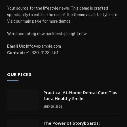
Your source for the lifestyle news. This demo is crafted
specifically to exhibit the use of the theme as a lifestyle site.
Visit our main page for more demos.
We're accepting new partnerships right now.
Email Us:
info@example.com
Contact:
+1-320-0123-451
OUR PICKS
Practical At-Home Dental Care Tips
for a Healthy Smile
JULY 28, 2026
The Power of Storyboards: