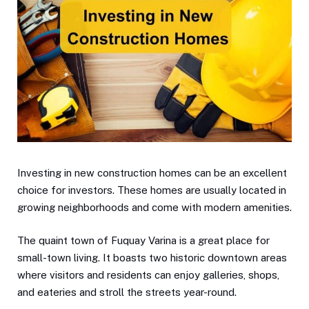
Investing in new construction homes can be an excellent
choice for investors. These homes are usually located in
growing neighborhoods and come with modern amenities.
The quaint town of Fuquay Varina is a great place for
small-town living. It boasts two historic downtown areas
where visitors and residents can enjoy galleries, shops,
and eateries and stroll the streets year-round.