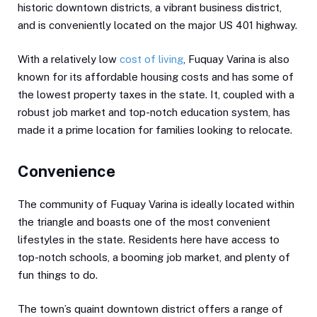
historic downtown districts, a vibrant business district,
and is conveniently located on the major US 401 highway.
With a relatively low
cost of living
, Fuquay Varina is also
known for its affordable housing costs and has some of
the lowest property taxes in the state. It, coupled with a
robust job market and top-notch education system, has
made it a prime location for families looking to relocate.
Convenience
The community of Fuquay Varina is ideally located within
the triangle and boasts one of the most convenient
lifestyles in the state. Residents here have access to
top-notch schools, a booming job market, and plenty of
fun things to do.
The town’s quaint downtown district offers a range of