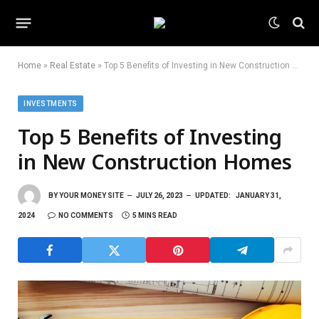
Home
»
Real Estate
»
Top 5 Benefits of Investing in New Construction Homes
INVESTMENTS
Top 5 Benefits of Investing
in New Construction Homes
BY
YOUR MONEY SITE
JULY 26, 2023
UPDATED:
JANUARY 31,
2024
NO COMMENTS
5 MINS READ