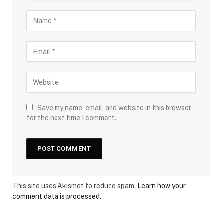
Save my name, email, and website in this browser
for the next time I comment.
This site uses Akismet to reduce spam.
Learn how your
comment data is processed.