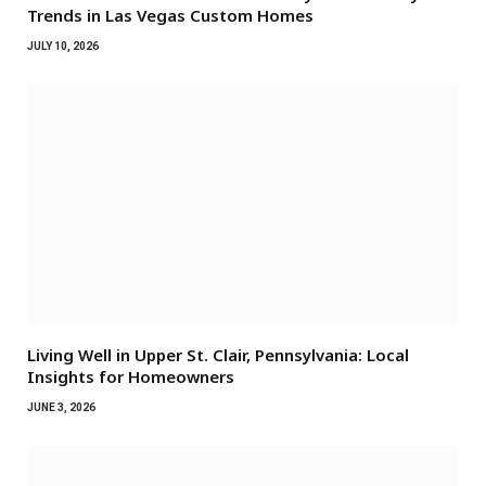
Trends in Las Vegas Custom Homes
JULY 10, 2026
Living Well in Upper St. Clair, Pennsylvania: Local
Insights for Homeowners
JUNE 3, 2026