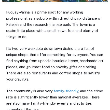
Fuquay-Varina is a prime spot for any working
professional as a suburb within direct driving distance of
Raleigh and the research triangle park. The town is a
quaint little place with a small-town feel and plenty of
things to do.
Its two very walkable downtown districts are full of
unique shops that offer something for everyone. You can
find anything from upscale boutique items, handmade art
pieces, and gourmet food to novelty gifts or clothing.
There are also restaurants and coffee shops to satisfy
your cravings.
The community is also very
family-friendly
, and the crime
rate is significantly lower than national averages. There
are also many family-friendly events and activities
throughout the year.