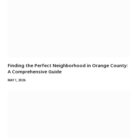
Finding the Perfect Neighborhood in Orange County:
A Comprehensive Guide
MAY 1, 2026