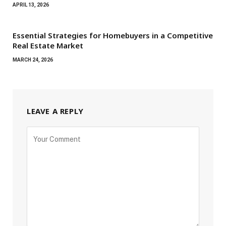
APRIL 13, 2026
Essential Strategies for Homebuyers in a Competitive
Real Estate Market
MARCH 24, 2026
LEAVE A REPLY