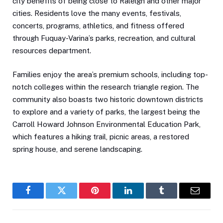
city benefits of being close to Raleigh and other major
cities. Residents love the many events, festivals,
concerts, programs, athletics, and fitness offered
through Fuquay-Varina’s parks, recreation, and cultural
resources department.
Families enjoy the area’s premium schools, including top-
notch colleges within the research triangle region. The
community also boasts two historic downtown districts
to explore and a variety of parks, the largest being the
Carroll Howard Johnson Environmental Education Park,
which features a hiking trail, picnic areas, a restored
spring house, and serene landscaping.
Facebook
Twitter
Pinterest
LinkedIn
Tumblr
Email