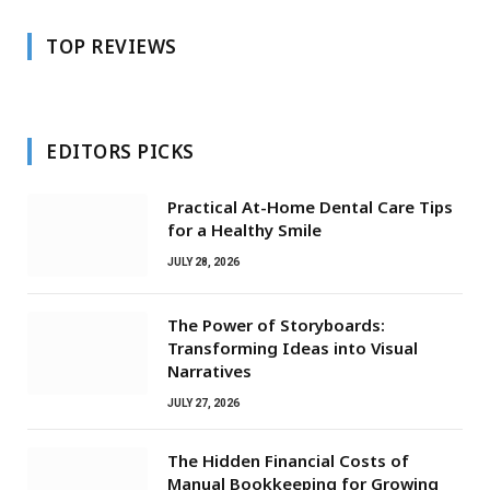
TOP REVIEWS
EDITORS PICKS
Practical At-Home Dental Care Tips
for a Healthy Smile
JULY 28, 2026
The Power of Storyboards:
Transforming Ideas into Visual
Narratives
JULY 27, 2026
The Hidden Financial Costs of
Manual Bookkeeping for Growing