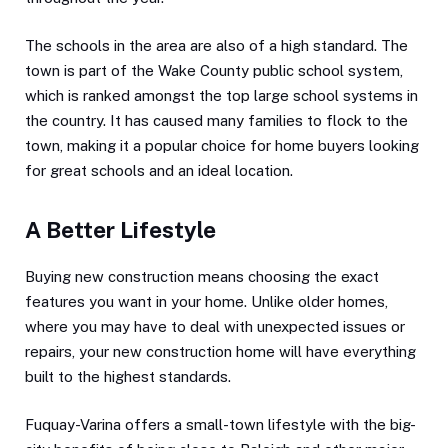
The schools in the area are also of a high standard. The
town is part of the Wake County public school system,
which is ranked amongst the top large school systems in
the country. It has caused many families to flock to the
town, making it a popular choice for home buyers looking
for great schools and an ideal location.
A Better Lifestyle
Buying new construction means choosing the exact
features you want in your home. Unlike older homes,
where you may have to deal with unexpected issues or
repairs, your new construction home will have everything
built to the highest standards.
Fuquay-Varina offers a small-town lifestyle with the big-