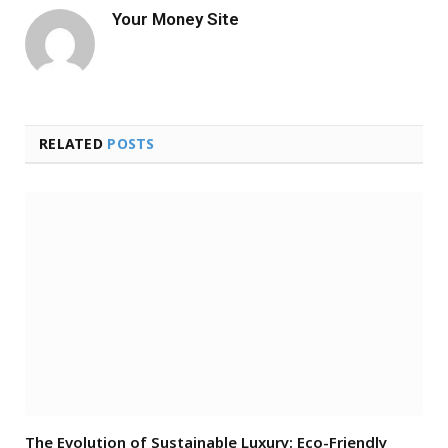
Your Money Site
RELATED
POSTS
The Evolution of Sustainable Luxury: Eco-Friendly