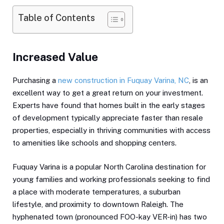
Table of Contents
Increased Value
Purchasing a
new construction in Fuquay Varina, NC
, is an
excellent way to get a great return on your investment.
Experts have found that homes built in the early stages
of development typically appreciate faster than resale
properties, especially in thriving communities with access
to amenities like schools and shopping centers.
Fuquay Varina is a popular North Carolina destination for
young families and working professionals seeking to find
a place with moderate temperatures, a suburban
lifestyle, and proximity to downtown Raleigh. The
hyphenated town (pronounced FOO-kay VER-in) has two