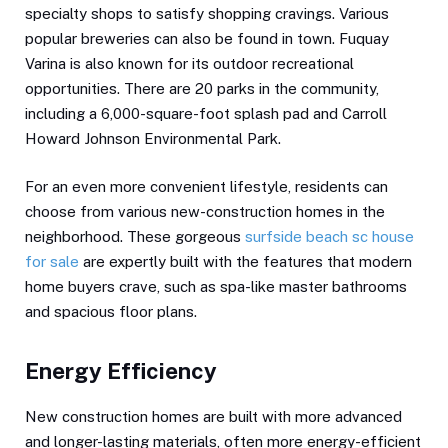
specialty shops to satisfy shopping cravings. Various
popular breweries can also be found in town. Fuquay
Varina is also known for its outdoor recreational
opportunities. There are 20 parks in the community,
including a 6,000-square-foot splash pad and Carroll
Howard Johnson Environmental Park.
For an even more convenient lifestyle, residents can
choose from various new-construction homes in the
neighborhood. These gorgeous
surfside beach sc house
for sale
are expertly built with the features that modern
home buyers crave, such as spa-like master bathrooms
and spacious floor plans.
Energy Efficiency
New construction homes are built with more advanced
and longer-lasting materials, often more energy-efficient