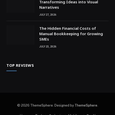
Transforming Ideas into Visual
Narratives
JULY 27, 2026
The Hidden Financial Costs of
Manual Bookkeeping for Growing
SMEs
JULY 23, 2026
TOP REVIEWS
© 2026 ThemeSphere. Designed by
ThemeSphere
.