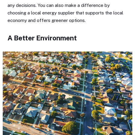
any decisions. You can also make a difference by
choosing a local energy supplier that supports the local
economy and offers greener options.
A Better Environment