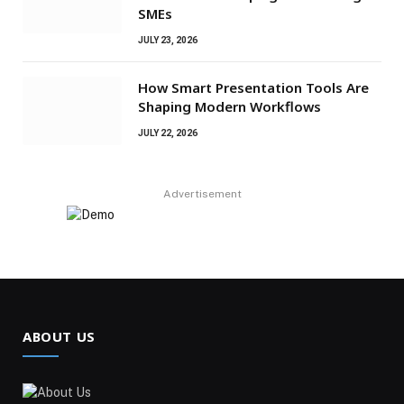
SMEs
JULY 23, 2026
How Smart Presentation Tools Are
Shaping Modern Workflows
JULY 22, 2026
Advertisement
ABOUT US