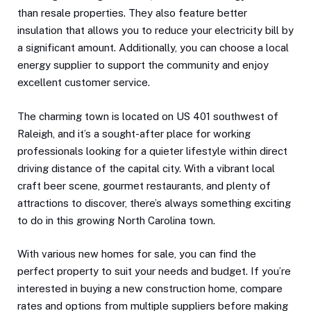
than resale properties. They also feature better
insulation that allows you to reduce your electricity bill by
a significant amount. Additionally, you can choose a local
energy supplier to support the community and enjoy
excellent customer service.
The charming town is located on US 401 southwest of
Raleigh, and it’s a sought-after place for working
professionals looking for a quieter lifestyle within direct
driving distance of the capital city. With a vibrant local
craft beer scene, gourmet restaurants, and plenty of
attractions to discover, there’s always something exciting
to do in this growing North Carolina town.
With various new homes for sale, you can find the
perfect property to suit your needs and budget. If you’re
interested in buying a new construction home, compare
rates and options from multiple suppliers before making