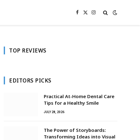
Facebook
X
Instagram
(Twitter)
TOP REVIEWS
EDITORS PICKS
Practical At-Home Dental Care
Tips for a Healthy Smile
JULY 28, 2026
The Power of Storyboards:
Transforming Ideas into Visual