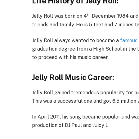
Life History of Jelly Roll:
th
Jelly Roll was born on 4
December 1984 and gr
friends and family. He is 5 feet and 7 inches t
Jelly Roll always wanted to become a
famous 
graduation degree from a High School in the 
to proceed with his music career.
Jelly Roll Music Career:
Jelly Roll gained tremendous popularity for hi
This was a successful one and got 6.5 million 
In April 2011, his song became popular and wa
production of DJ Paul and Juicy J.