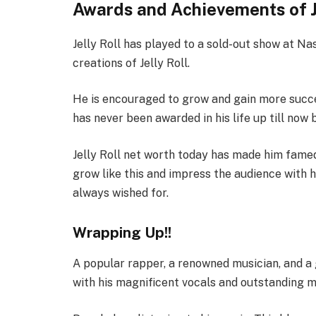
Awards and Achievements of Je
Jelly Roll has played to a sold-out show at Nas
creations of Jelly Roll.
He is encouraged to grow and gain more succe
has never been awarded in his life up till no
Jelly Roll net worth today has made him famed
grow like this and impress the audience with h
always wished for.
Wrapping Up!!
A popular rapper, a renowned musician, and a 
with his magnificent vocals and outstanding 