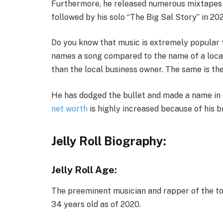
Furthermore, he released numerous mixtapes l
followed by his solo “The Big Sal Story” in 202
Do you know that music is extremely popular t
names a song compared to the name of a loca
than the local business owner. The same is the 
He has dodged the bullet and made a name in t
net worth
is highly increased because of his b
Jelly Roll Biography
:
Jelly Roll Age:
The preeminent musician and rapper of the town
34 years old as of 2020.