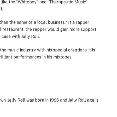
ike the “Whiteboy”, and “Therapeutic Music”
1.
han the name of a local business? If a rapper
l restaurant, the rapper would gain more support
case with Jelly Roll.
he music industry with his special creations. His
rilliant performances in his mixtapes.
, Jelly Roll was born in 1986 and Jelly Roll age is