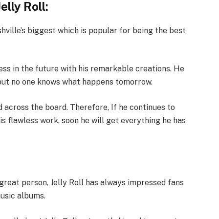
lly Roll:
hville’s biggest which is popular for being the best
ss in the future with his remarkable creations. He
w but no one knows what happens tomorrow.
 across the board. Therefore, If he continues to
is flawless work, soon he will get everything he has
great person, Jelly Roll has always impressed fans
music albums.