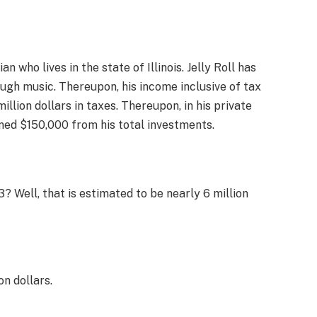
n who lives in the state of Illinois. Jelly Roll has
ugh music. Thereupon, his income inclusive of tax
million dollars in taxes. Thereupon, in his private
ned $150,000 from his total investments.
3? Well, that is estimated to be nearly 6 million
on dollars.