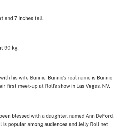
t and 7 inches tall.
ut 90 kg.
 with his wife Bunnie. Bunnie’s real name is Bunnie
ir first meet-up at Roll’s show in Las Vegas, NV.
as been blessed with a daughter, named Ann DeFord,
l is popular among audiences and Jelly Roll net