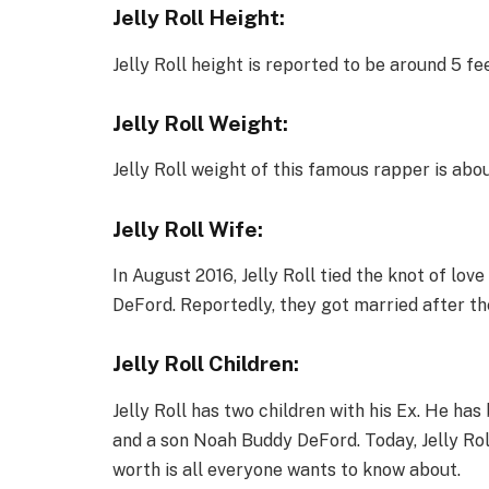
Jelly Roll Height:
Jelly Roll height is reported to be around 5 fee
Jelly Roll Weight:
Jelly Roll weight of this famous rapper is abo
Jelly Roll Wife:
In August 2016, Jelly Roll tied the knot of love
DeFord. Reportedly, they got married after the
Jelly Roll Children:
Jelly Roll has two children with his Ex. He h
and a son Noah Buddy DeFord. Today, Jelly Rol
worth is all everyone wants to know about.