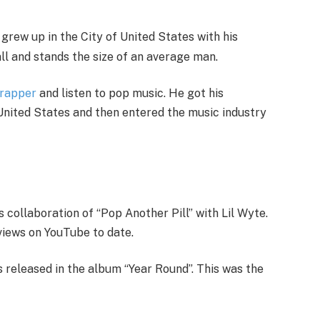
ew up in the City of United States with his
all and stands the size of an average man.
rapper
and listen to pop music. He got his
United States and then entered the music industry
s collaboration of “Pop Another Pill” with Lil Wyte.
views on YouTube to date.
s released in the album “Year Round”. This was the