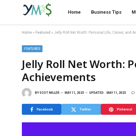
Home
Business Tips
M
Home
»
Featured
»
Jelly Roll Net Worth: Personal Life, Career, and
FEATURED
Jelly Roll Net Worth: P
Achievements
BY
SCOT MILLER
MAY 11, 2023
UPDATED:
MAY 11, 2023
Facebook
Twitter
Pinterest