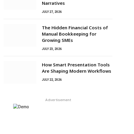
Narratives
JULY 27, 2026
The Hidden Financial Costs of
Manual Bookkeeping for
Growing SMEs
JULY 23, 2026
How Smart Presentation Tools
Are Shaping Modern Workflows
JULY 22, 2026
Advertisement