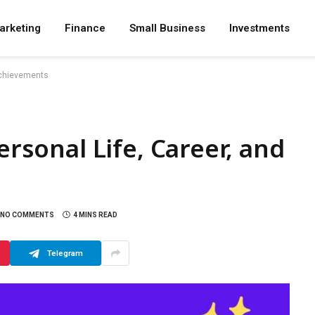
arketing
Finance
Small Business
Investments
 Achievements
ersonal Life, Career, and
NO COMMENTS
4 MINS READ
Telegram