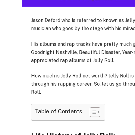
Jason Deford who is referred to known as Jelly
musician who goes by the stage with his mirac
His albums and rap tracks have pretty much gai
Goodnight Nashville, Beautiful Disaster, Year-
appreciated rap albums of Jelly Roll.
How much is Jelly Roll net worth? Jelly Roll i
through his rapping career. So, let us go thro
Roll.
Table of Contents