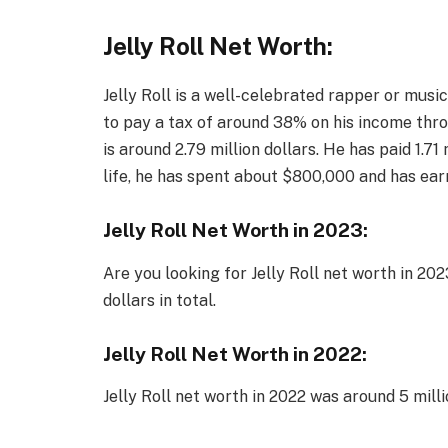
Jelly Roll Net Worth:
Jelly Roll is a well-celebrated rapper or musicia
to pay a tax of around 38% on his income thro
is around 2.79 million dollars. He has paid 1.71 
life, he has spent about $800,000 and has ear
Jelly Roll Net Worth in 2023:
Are you looking for Jelly Roll net worth in 202
dollars in total.
Jelly Roll Net Worth in 2022:
Jelly Roll net worth in 2022 was around 5 milli