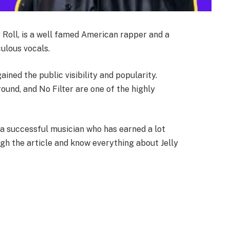
 Roll, is a well famed American rapper and a
ulous vocals.
ned the public visibility and popularity.
round, and No Filter are one of the highly
s a successful musician who has earned a lot
ugh the article and know everything about Jelly