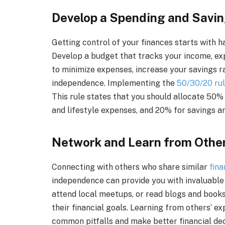
Develop a Spending and Savin
Getting control of your finances starts with h
Develop a budget that tracks your income, exp
to minimize expenses, increase your savings ra
independence. Implementing the
50/30/20 ru
This rule states that you should allocate 50%
and lifestyle expenses, and 20% for savings a
Network and Learn from Othe
Connecting with others who share similar
fina
independence can provide you with invaluable in
attend local meetups, or read blogs and book
their financial goals. Learning from others’ e
common pitfalls and make better financial deci