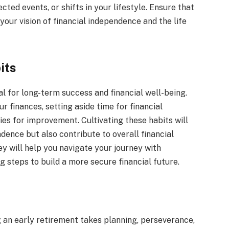
ed events, or shifts in your lifestyle. Ensure that
 your vision of financial independence and the life
its
al for long-term success and financial well-being.
r finances, setting aside time for financial
ies for improvement. Cultivating these habits will
ndence but also contribute to overall financial
ey will help you navigate your journey with
 steps to build a more secure financial future.
 an early retirement takes planning, perseverance,