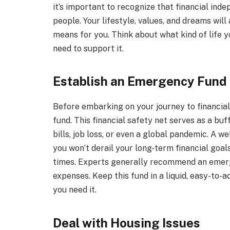
it’s important to recognize that financial ind
people. Your lifestyle, values, and dreams will 
means for you. Think about what kind of life y
need to support it.
Establish an Emergency Fund
Before embarking on your journey to financial
fund. This financial safety net serves as a b
bills, job loss, or even a global pandemic. A
you won’t derail your long-term financial goal
times. Experts generally recommend an emerg
expenses. Keep this fund in a liquid, easy-to-a
you need it.
Deal with Housing Issues