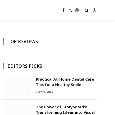
Facebook
X
Instagram
(Twitter)
TOP REVIEWS
EDITORS PICKS
Practical At-Home Dental Care
Tips for a Healthy Smile
JULY 28, 2026
The Power of Storyboards:
Transforming Ideas into Visual