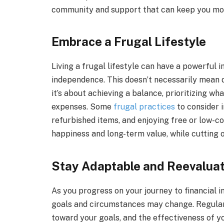
community and support that can keep you mot
Embrace a Frugal Lifestyle
Living a frugal lifestyle can have a powerful i
independence. This doesn’t necessarily mean d
it’s about achieving a balance, prioritizing wh
expenses. Some
frugal practices
to consider 
refurbished items, and enjoying free or low-c
happiness and long-term value, while cutting o
Stay Adaptable and Reevaluat
As you progress on your journey to financial i
goals and circumstances may change. Regularl
toward your goals, and the effectiveness of yo