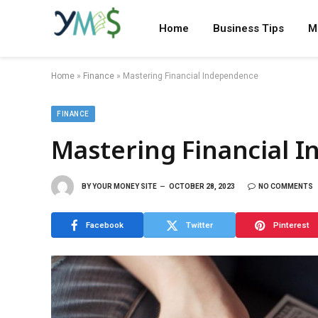
Home
Business Tips
M
Home
»
Finance
»
Mastering Financial Independence
FINANCE
Mastering Financial 
BY
YOUR MONEY SITE
OCTOBER 28, 2023
NO COMMENTS
Facebook
Twitter
Pinterest