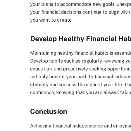
your plans to accommodate new goals, unexpect
your financial decisions continue to align with
you want to create.
Develop Healthy Financial Hab
Maintaining healthy financial habits is essenti
Develop habits such as regularly reviewing you
education, and proactively seeking opportunit
not only benefit your path to financial indepe
stability and success throughout your life. Th
confidence, knowing that you are always taking
Conclusion
Achieving financial independence and enjoying