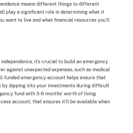
ependence means different things to different
all play a significant role in determining what it
ou want to live and what financial resources you’ll
 independence, it’s crucial to build an emergency
uffer against unexpected expenses, such as medical
 well-funded emergency account helps ensure that
s by dipping into your investments during difficult
ency fund with 3-6 months’ worth of living
ccess account, that ensures it’ll be available when