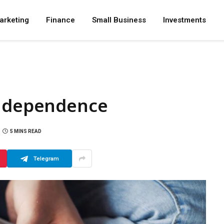
arketing
Finance
Small Business
Investments
Independence
5 MINS READ
Telegram