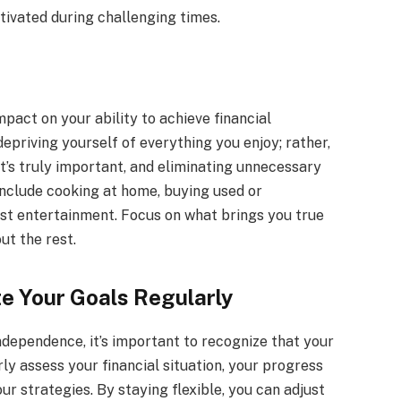
ivated during challenging times.
mpact on your ability to achieve financial
epriving yourself of everything you enjoy; rather,
at’s truly important, and eliminating unnecessary
include cooking at home, buying used or
ost entertainment. Focus on what brings you true
ut the rest.
e Your Goals Regularly
ndependence, it’s important to recognize that your
y assess your financial situation, your progress
ur strategies. By staying flexible, you can adjust