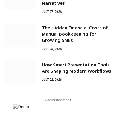
Narratives
JULY 27, 2026
The Hidden Financial Costs of
Manual Bookkeeping for
Growing SMEs
JULY 23, 2026
How Smart Presentation Tools
Are Shaping Modern Workflows
JULY 22, 2026
Advertisement