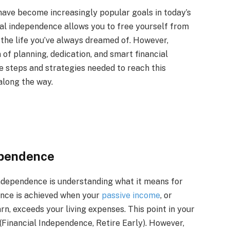
have become increasingly popular goals in today’s
ial independence allows you to free yourself from
n the life you’ve always dreamed of. However,
of planning, dedication, and smart financial
ome steps and strategies needed to reach this
along the way.
ependence
independence is understanding what it means for
dence is achieved when your
passive income
, or
rn, exceeds your living expenses. This point in your
’ (Financial Independence, Retire Early). However,