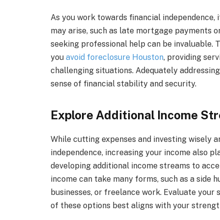
As you work towards financial independence, it
may arise, such as late mortgage payments or t
seeking professional help can be invaluable. 
you
avoid foreclosure Houston
, providing ser
challenging situations. Adequately addressing
sense of financial stability and security.
Explore Additional Income St
While cutting expenses and investing wisely ar
independence, increasing your income also play
developing additional income streams to accel
income can take many forms, such as a side hus
businesses, or freelance work. Evaluate your s
of these options best aligns with your strengt