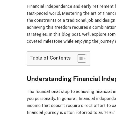
Financial independence and early retirement 
fast-paced world. Mastering the art of financ
the constraints of a traditional job and desig
achieving this freedom requires a combination 
strategies. In this blog post, we’ll explore s
coveted milestone while enjoying the journey 
Table of Contents
Understanding Financial Ind
The foundational step to achieving financial 
you personally. In general, financial indepen
income that doesn’t require direct effort to ea
financial journey is often referred to as ‘FIRE