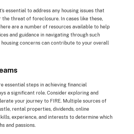
’s essential to address any housing issues that
he threat of foreclosure. In cases like these,
There are a number of resources available to help
vices and guidance in navigating through such
 housing concerns can contribute to your overall
reams
e essential steps in achieving financial
s a significant role. Consider exploring and
erate your journey to FIRE. Multiple sources of
tle, rental properties, dividends, online
kills, experience, and interests to determine which
hs and passions.