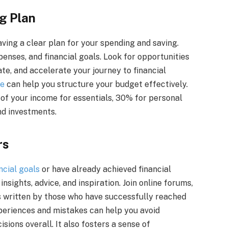
g Plan
aving a clear plan for your spending and saving.
enses, and financial goals. Look for opportunities
te, and accelerate your journey to financial
le
can help you structure your budget effectively.
 of your income for essentials, 30% for personal
nd investments.
rs
ncial goals
or have already achieved financial
sights, advice, and inspiration. Join online forums,
s written by those who have successfully reached
xperiences and mistakes can help you avoid
sions overall. It also fosters a sense of