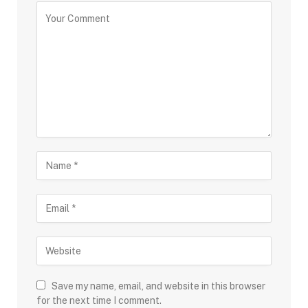
Save my name, email, and website in this browser
for the next time I comment.