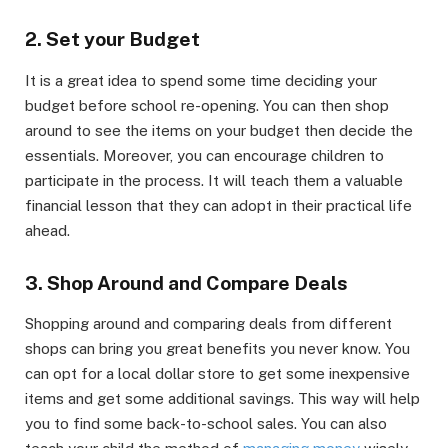
2. Set your Budget
It is a great idea to spend some time deciding your
budget before school re-opening. You can then shop
around to see the items on your budget then decide the
essentials. Moreover, you can encourage children to
participate in the process. It will teach them a valuable
financial lesson that they can adopt in their practical life
ahead.
3. Shop Around and Compare Deals
Shopping around and comparing deals from different
shops can bring you great benefits you never know. You
can opt for a local dollar store to get some inexpensive
items and get some additional savings. This way will help
you to find some back-to-school sales. You can also