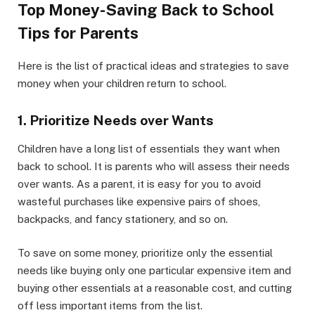
Top Money-Saving Back to School
Tips for Parents
Here is the list of practical ideas and strategies to save
money when your children return to school.
1. Prioritize Needs over Wants
Children have a long list of essentials they want when
back to school. It is parents who will assess their needs
over wants. As a parent, it is easy for you to avoid
wasteful purchases like expensive pairs of shoes,
backpacks, and fancy stationery, and so on.
To save on some money, prioritize only the essential
needs like buying only one particular expensive item and
buying other essentials at a reasonable cost, and cutting
off less important items from the list.