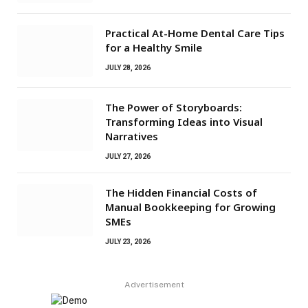
Practical At-Home Dental Care Tips
for a Healthy Smile
JULY 28, 2026
The Power of Storyboards:
Transforming Ideas into Visual
Narratives
JULY 27, 2026
The Hidden Financial Costs of
Manual Bookkeeping for Growing
SMEs
JULY 23, 2026
Advertisement