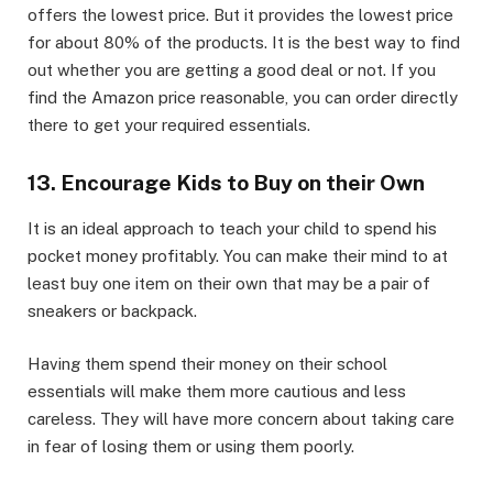
offers the lowest price. But it provides the lowest price
for about 80% of the products. It is the best way to find
out whether you are getting a good deal or not. If you
find the Amazon price reasonable, you can order directly
there to get your required essentials.
13. Encourage Kids to Buy on their Own
It is an ideal approach to teach your child to spend his
pocket money profitably. You can make their mind to at
least buy one item on their own that may be a pair of
sneakers or backpack.
Having them spend their money on their school
essentials will make them more cautious and less
careless. They will have more concern about taking care
in fear of losing them or using them poorly.