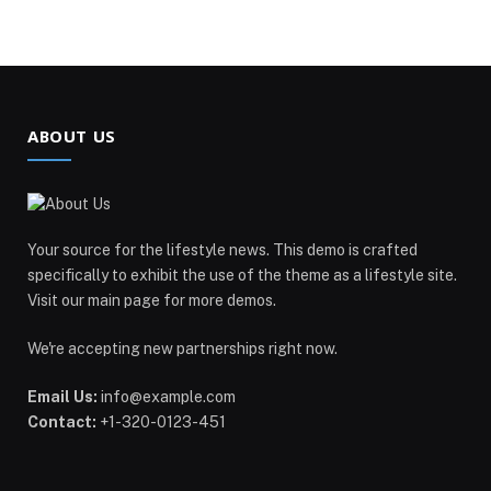
ABOUT US
Your source for the lifestyle news. This demo is crafted
specifically to exhibit the use of the theme as a lifestyle site.
Visit our main page for more demos.
We're accepting new partnerships right now.
Email Us:
info@example.com
Contact:
+1-320-0123-451