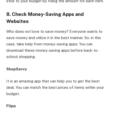
stick to your budget by fixing the amount for each item.
8. Check Money-Saving Apps and
Websites
Who does not love to save money? Everyone wants to
save money and utilize it in the best manner. So, in this
case, take help from money-saving apps. You can
download these money-saving apps before back-to-
school shopping.
ShopSavvy
It is an amazing app that can help you to get the best
deal. You can match the best prices of items within your
budget.
Flipp