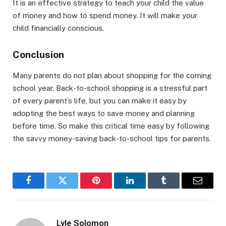
It is an effective strategy to teach your child the value
of money and how to spend money. It will make your
child financially conscious.
Conclusion
Many parents do not plan about shopping for the coming
school year. Back-to-school shopping is a stressful part
of every parent’s life, but you can make it easy by
adopting the best ways to save money and planning
before time. So make this critical time easy by following
the savvy money-saving back-to-school tips for parents.
Facebook
Twitter
Pinterest
LinkedIn
Tumblr
Email
Lyle Solomon