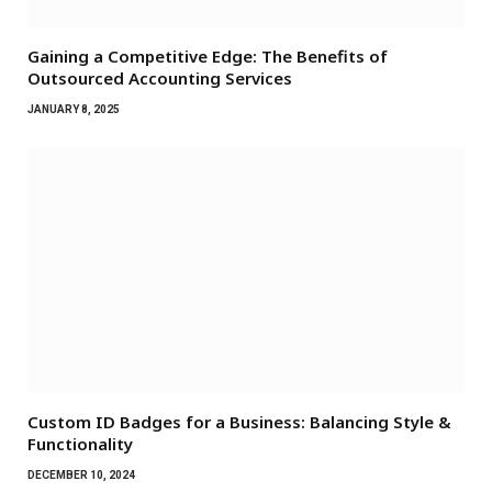
Gaining a Competitive Edge: The Benefits of
Outsourced Accounting Services
JANUARY 8, 2025
Custom ID Badges for a Business: Balancing Style &
Functionality
DECEMBER 10, 2024