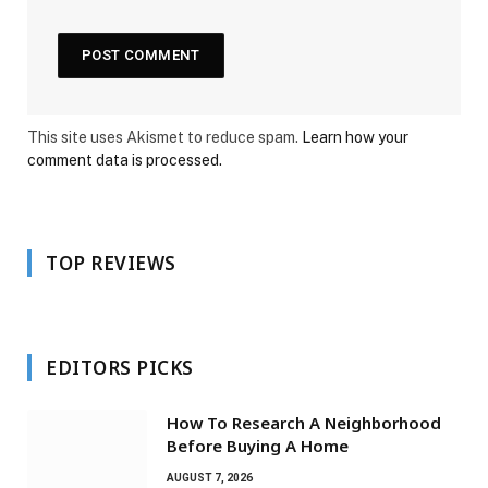
This site uses Akismet to reduce spam.
Learn how your
comment data is processed.
TOP REVIEWS
EDITORS PICKS
How To Research A Neighborhood
Before Buying A Home
AUGUST 7, 2026