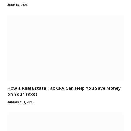
JUNE 15, 2026
How a Real Estate Tax CPA Can Help You Save Money
on Your Taxes
JANUARY 31, 2025