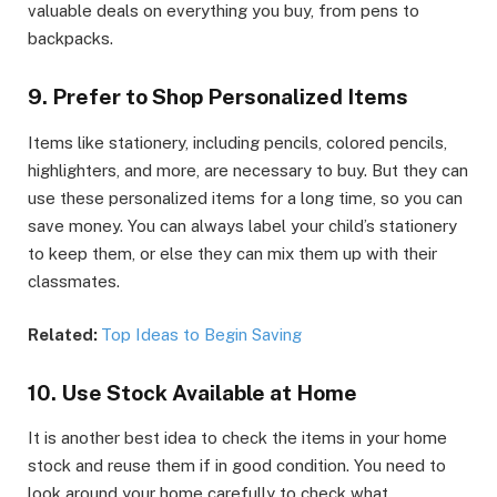
valuable deals on everything you buy, from pens to
backpacks.
9. Prefer to Shop Personalized Items
Items like stationery, including pencils, colored pencils,
highlighters, and more, are necessary to buy. But they can
use these personalized items for a long time, so you can
save money. You can always label your child’s stationery
to keep them, or else they can mix them up with their
classmates.
Related:
Top Ideas to Begin Saving
10. Use Stock Available at Home
It is another best idea to check the items in your home
stock and reuse them if in good condition. You need to
look around your home carefully to check what