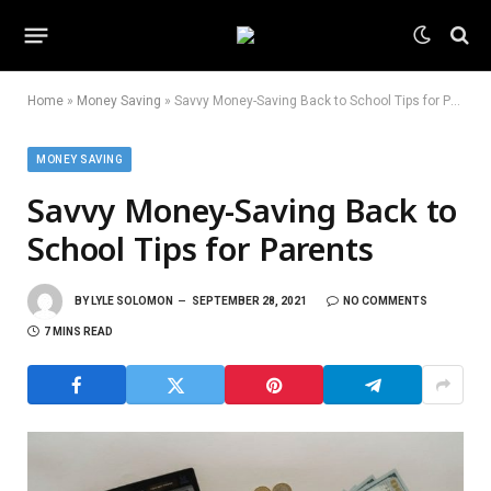
Home
»
Money Saving
»
Savvy Money-Saving Back to School Tips for Parents
MONEY SAVING
Savvy Money-Saving Back to
School Tips for Parents
BY
LYLE SOLOMON
SEPTEMBER 28, 2021
NO COMMENTS
7 MINS READ