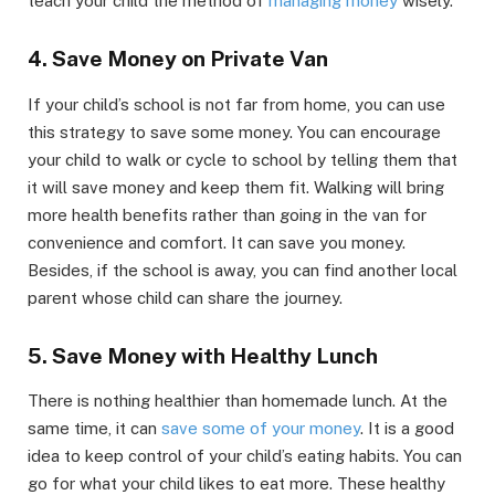
teach your child the method of
managing money
wisely.
4. Save Money on Private Van
If your child’s school is not far from home, you can use
this strategy to save some money. You can encourage
your child to walk or cycle to school by telling them that
it will save money and keep them fit. Walking will bring
more health benefits rather than going in the van for
convenience and comfort. It can save you money.
Besides, if the school is away, you can find another local
parent whose child can share the journey.
5. Save Money with Healthy Lunch
There is nothing healthier than homemade lunch. At the
same time, it can
save some of your money
. It is a good
idea to keep control of your child’s eating habits. You can
go for what your child likes to eat more. These healthy