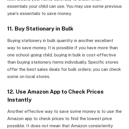
essentials your child can use. You may use some previous
year’s essentials to save money.
11. Buy Stationary in Bulk
Buying stationery in bulk quantity is another excellent
way to save money. It is possible if you have more than
one school-going child, buying in bulk is cost-effective
than buying stationery items individually. Specific stores
offer the best sales deals for bulk orders; you can check
some on local stores.
12. Use Amazon App to Check Prices
Instantly
Another effective way to save some money is to use the
Amazon app to check prices to find the lowest price
possible. It does not mean that Amazon consistently