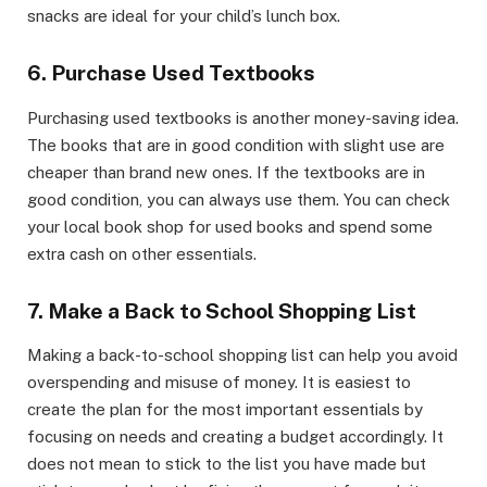
snacks are ideal for your child’s lunch box.
6. Purchase Used Textbooks
Purchasing used textbooks is another money-saving idea.
The books that are in good condition with slight use are
cheaper than brand new ones. If the textbooks are in
good condition, you can always use them. You can check
your local book shop for used books and spend some
extra cash on other essentials.
7. Make a Back to School Shopping List
Making a back-to-school shopping list can help you avoid
overspending and misuse of money. It is easiest to
create the plan for the most important essentials by
focusing on needs and creating a budget accordingly. It
does not mean to stick to the list you have made but