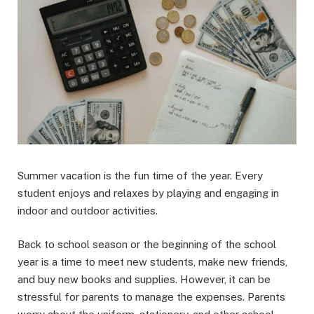
Summer vacation is the fun time of the year. Every
student enjoys and relaxes by playing and engaging in
indoor and outdoor activities.
Back to school season or the beginning of the school
year is a time to meet new students, make new friends,
and buy new books and supplies. However, it can be
stressful for parents to manage the expenses. Parents