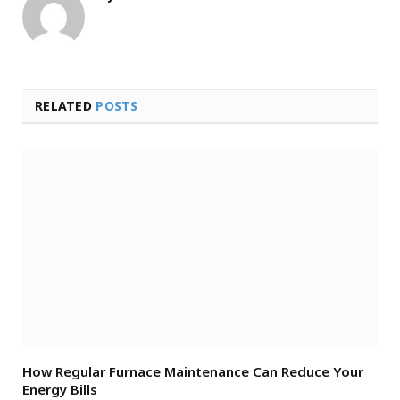
RELATED
POSTS
How Regular Furnace Maintenance Can Reduce Your
Energy Bills