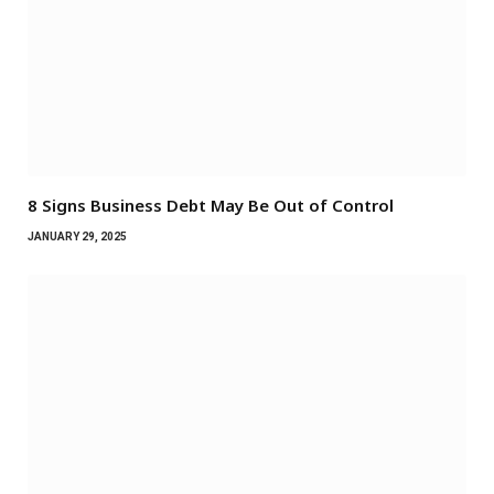
8 Signs Business Debt May Be Out of Control
JANUARY 29, 2025