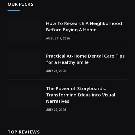
OUR PICKS
How To Research A Neighborhood
Before Buying A Home
AUGUST 7, 2026
Practical At-Home Dental Care Tips
for a Healthy Smile
JULY 28, 2026
The Power of Storyboards:
Transforming Ideas into Visual
Narratives
JULY 27, 2026
TOP REVIEWS