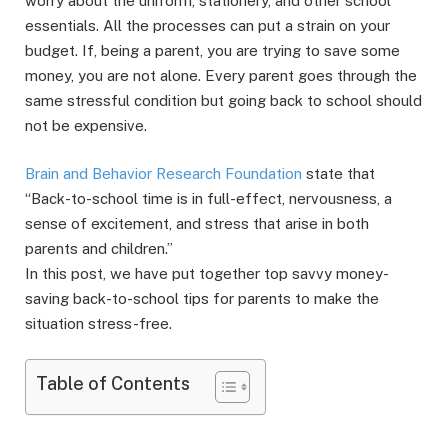
worry about the uniform, stationery, and other school
essentials. All the processes can put a strain on your
budget. If, being a parent, you are trying to save some
money, you are not alone. Every parent goes through the
same stressful condition but going back to school should
not be expensive.
Brain and Behavior Research Foundation
state that
“Back-to-school time is in full-effect, nervousness, a
sense of excitement, and stress that arise in both
parents and children.”
In this post, we have put together top savvy money-
saving back-to-school tips for parents to make the
situation stress-free.
Table of Contents