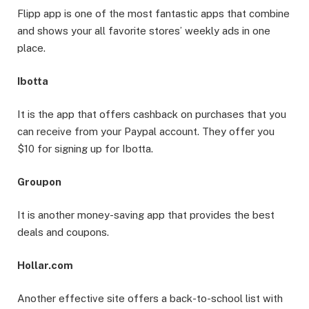
Flipp app is one of the most fantastic apps that combine
and shows your all favorite stores’ weekly ads in one
place.
Ibotta
It is the app that offers cashback on purchases that you
can receive from your Paypal account. They offer you
$10 for signing up for Ibotta.
Groupon
It is another money-saving app that provides the best
deals and coupons.
Hollar.com
Another effective site offers a back-to-school list with