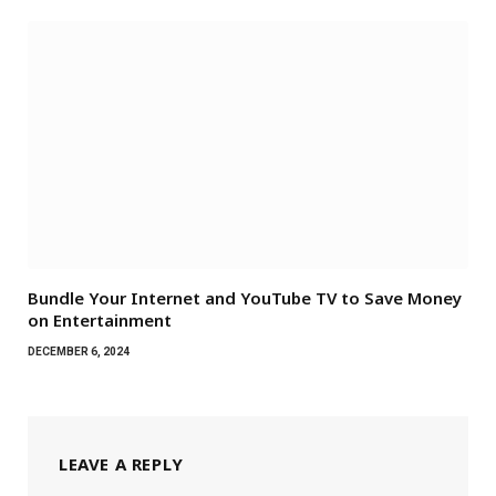
Bundle Your Internet and YouTube TV to Save Money
on Entertainment
DECEMBER 6, 2024
LEAVE A REPLY