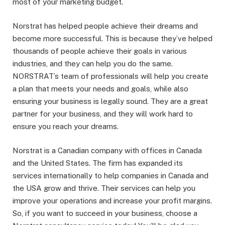
most of your marketing budget.
Norstrat has helped people achieve their dreams and
become more successful. This is because they’ve helped
thousands of people achieve their goals in various
industries, and they can help you do the same.
NORSTRAT’s team of professionals will help you create
a plan that meets your needs and goals, while also
ensuring your business is legally sound. They are a great
partner for your business, and they will work hard to
ensure you reach your dreams.
Norstrat is a Canadian company with offices in Canada
and the United States. The firm has expanded its
services internationally to help companies in Canada and
the USA grow and thrive. Their services can help you
improve your operations and increase your profit margins.
So, if you want to succeed in your business, choose a