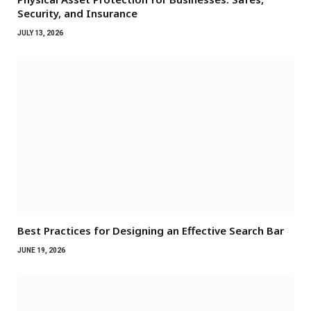
Security, and Insurance
JULY 13, 2026
Best Practices for Designing an Effective Search Bar
JUNE 19, 2026