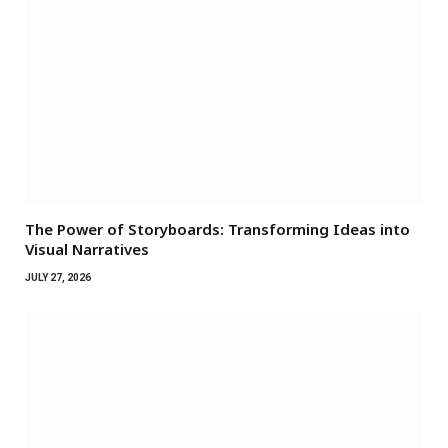
The Power of Storyboards: Transforming Ideas into
Visual Narratives
JULY 27, 2026