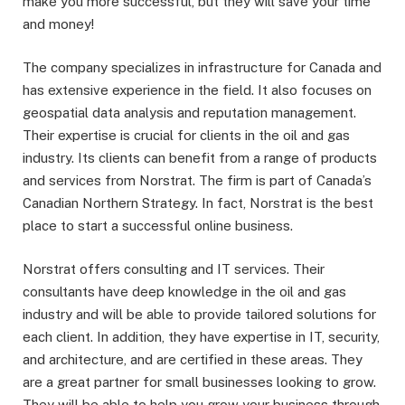
make you more successful, but they will save your time
and money!
The company specializes in infrastructure for Canada and
has extensive experience in the field. It also focuses on
geospatial data analysis and reputation management.
Their expertise is crucial for clients in the oil and gas
industry. Its clients can benefit from a range of products
and services from Norstrat. The firm is part of Canada’s
Canadian Northern Strategy. In fact, Norstrat is the best
place to start a successful online business.
Norstrat offers consulting and IT services. Their
consultants have deep knowledge in the oil and gas
industry and will be able to provide tailored solutions for
each client. In addition, they have expertise in IT, security,
and architecture, and are certified in these areas. They
are a great partner for small businesses looking to grow.
They will be able to help you grow your business through