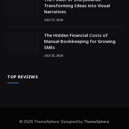
Transforming Ideas into Visual
Narratives
JULY 27, 2026
The Hidden Financial Costs of
Manual Bookkeeping for Growing
SMEs
JULY 23, 2026
TOP REVIEWS
© 2026 ThemeSphere. Designed by
ThemeSphere
.