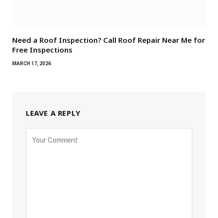
Need a Roof Inspection? Call Roof Repair Near Me for
Free Inspections
MARCH 17, 2026
LEAVE A REPLY