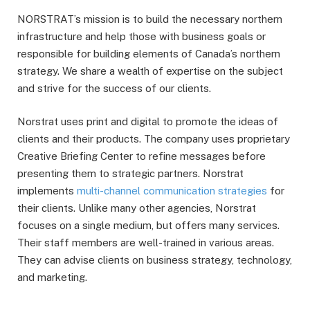
NORSTRAT’s mission is to build the necessary northern
infrastructure and help those with business goals or
responsible for building elements of Canada’s northern
strategy. We share a wealth of expertise on the subject
and strive for the success of our clients.
Norstrat uses print and digital to promote the ideas of
clients and their products. The company uses proprietary
Creative Briefing Center to refine messages before
presenting them to strategic partners. Norstrat
implements
multi-channel communication strategies
for
their clients. Unlike many other agencies, Norstrat
focuses on a single medium, but offers many services.
Their staff members are well-trained in various areas.
They can advise clients on business strategy, technology,
and marketing.