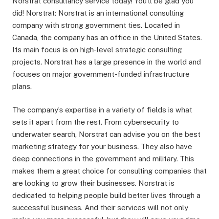
Norstrat consultancy service today! You’ll be glad you
did! Norstrat: Norstrat is an international consulting
company with strong government ties. Located in
Canada, the company has an office in the United States.
Its main focus is on high-level strategic consulting
projects. Norstrat has a large presence in the world and
focuses on major government-funded infrastructure
plans.
The company’s expertise in a variety of fields is what
sets it apart from the rest. From cybersecurity to
underwater search, Norstrat can advise you on the best
marketing strategy for your business. They also have
deep connections in the government and military. This
makes them a great choice for consulting companies that
are looking to grow their businesses. Norstrat is
dedicated to helping people build better lives through a
successful business. And their services will not only