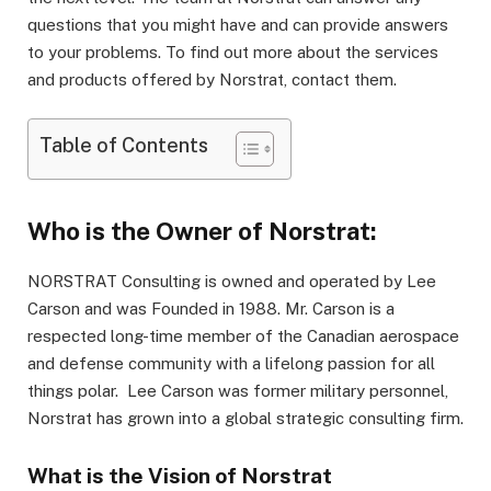
questions that you might have and can provide answers
to your problems. To find out more about the services
and products offered by Norstrat, contact them.
Table of Contents
Who is the Owner of Norstrat:
NORSTRAT Consulting is owned and operated by Lee
Carson and was Founded in 1988. Mr. Carson is a
respected long-time member of the Canadian aerospace
and defense community with a lifelong passion for all
things polar. Lee Carson was former military personnel,
Norstrat has grown into a global strategic consulting firm.
What is the Vision of Norstrat