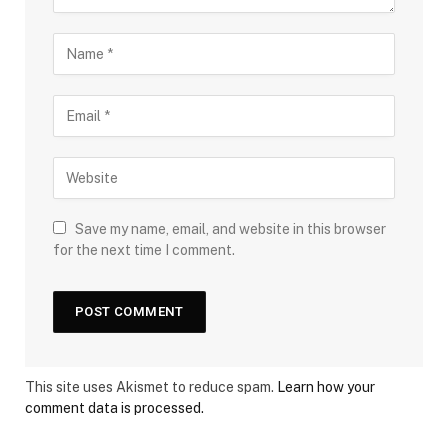
Save my name, email, and website in this browser
for the next time I comment.
This site uses Akismet to reduce spam.
Learn how your
comment data is processed.