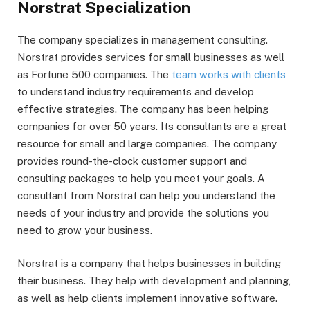
Norstrat Specialization
The company specializes in management consulting.
Norstrat provides services for small businesses as well
as Fortune 500 companies. The
team works with clients
to understand industry requirements and develop
effective strategies. The company has been helping
companies for over 50 years. Its consultants are a great
resource for small and large companies. The company
provides round-the-clock customer support and
consulting packages to help you meet your goals. A
consultant from Norstrat can help you understand the
needs of your industry and provide the solutions you
need to grow your business.
Norstrat is a company that helps businesses in building
their business. They help with development and planning,
as well as help clients implement innovative software.