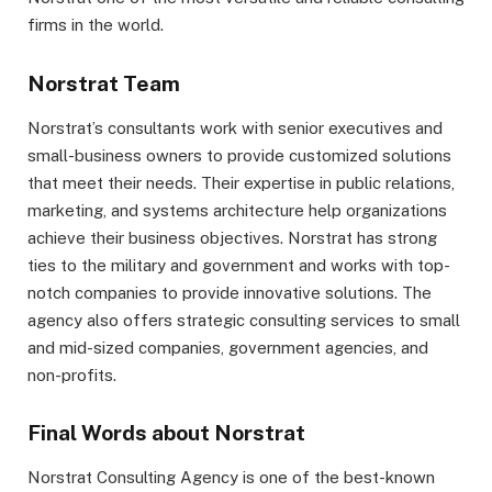
firms in the world.
Norstrat Team
Norstrat’s consultants work with senior executives and
small-business owners to provide customized solutions
that meet their needs. Their expertise in public relations,
marketing, and systems architecture help organizations
achieve their business objectives. Norstrat has strong
ties to the military and government and works with top-
notch companies to provide innovative solutions. The
agency also offers strategic consulting services to small
and mid-sized companies, government agencies, and
non-profits.
Final Words about Norstrat
Norstrat Consulting Agency is one of the best-known