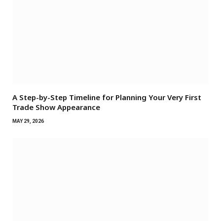
A Step-by-Step Timeline for Planning Your Very First
Trade Show Appearance
MAY 29, 2026