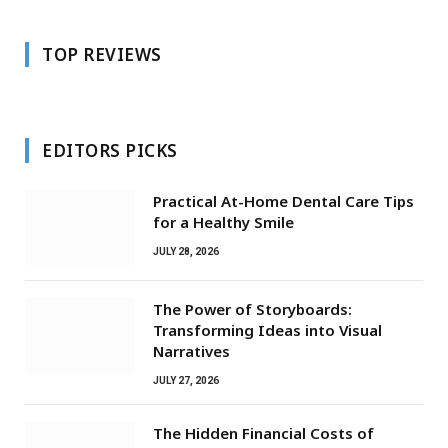
TOP REVIEWS
EDITORS PICKS
Practical At-Home Dental Care Tips
for a Healthy Smile
JULY 28, 2026
The Power of Storyboards:
Transforming Ideas into Visual
Narratives
JULY 27, 2026
The Hidden Financial Costs of