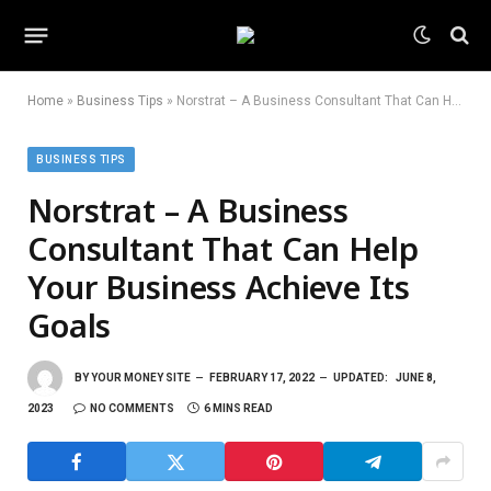
Home
»
Business Tips
»
Norstrat – A Business Consultant That Can Help Your Business Achieve Its Goals
BUSINESS TIPS
Norstrat – A Business
Consultant That Can Help
Your Business Achieve Its
Goals
BY
YOUR MONEY SITE
FEBRUARY 17, 2022
UPDATED:
JUNE 8,
2023
NO COMMENTS
6 MINS READ