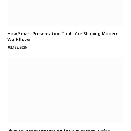
How Smart Presentation Tools Are Shaping Modern
Workflows
JULY 22, 2026
Physical Asset Protection for Businesses: Safes,