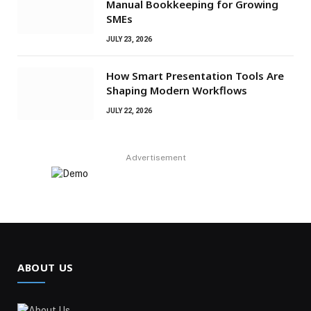
Manual Bookkeeping for Growing
SMEs
JULY 23, 2026
How Smart Presentation Tools Are
Shaping Modern Workflows
JULY 22, 2026
Advertisement
ABOUT US