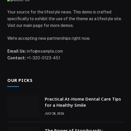
Your source for the lifestyle news. This demo is crafted
specifically to exhibit the use of the theme as a lifestyle site.
Visit our main page for more demos.
We're accepting new partnerships right now.
Email Us:
info@example.com
Contact:
+1-320-0123-451
OUR PICKS
Practical At-Home Dental Care Tips
for a Healthy Smile
JULY 28, 2026
The Power of Storyboards: