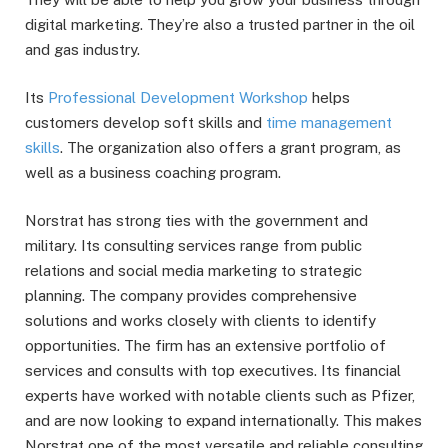
digital marketing. They’re also a trusted partner in the oil
and gas industry.
Its
Professional Development Workshop
helps
customers develop soft skills and
time management
skills
. The organization also offers a grant program, as
well as a business coaching program.
Norstrat has strong ties with the government and
military. Its consulting services range from public
relations and social media marketing to strategic
planning. The company provides comprehensive
solutions and works closely with clients to identify
opportunities. The firm has an extensive portfolio of
services and consults with top executives. Its financial
experts have worked with notable clients such as Pfizer,
and are now looking to expand internationally. This makes
Norstrat one of the most versatile and reliable consulting