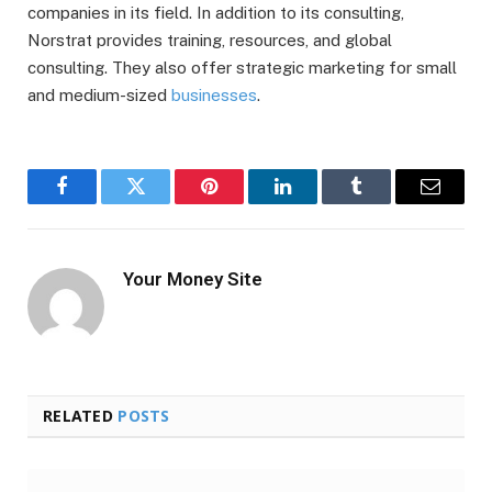
companies in its field. In addition to its consulting,
Norstrat provides training, resources, and global
consulting. They also offer strategic marketing for small
and medium-sized
businesses
.
Facebook
Twitter
Pinterest
LinkedIn
Tumblr
Email
Your Money Site
RELATED
POSTS