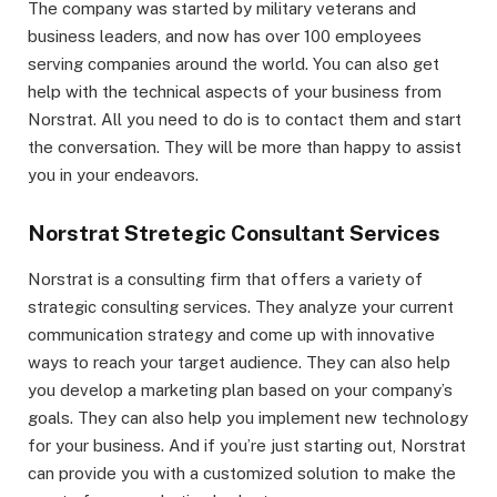
The company was started by military veterans and
business leaders, and now has over 100 employees
serving companies around the world. You can also get
help with the technical aspects of your business from
Norstrat. All you need to do is to contact them and start
the conversation. They will be more than happy to assist
you in your endeavors.
Norstrat Stretegic Consultant Services
Norstrat is a consulting firm that offers a variety of
strategic consulting services. They analyze your current
communication strategy and come up with innovative
ways to reach your target audience. They can also help
you develop a marketing plan based on your company’s
goals. They can also help you implement new technology
for your business. And if you’re just starting out, Norstrat
can provide you with a customized solution to make the