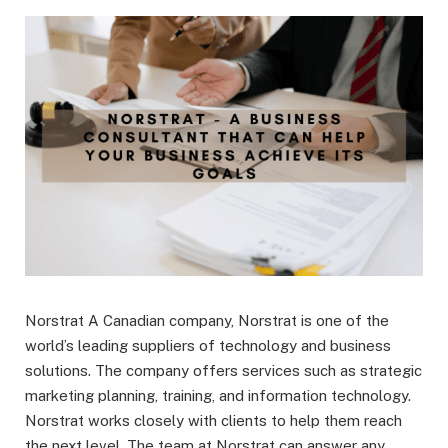
Norstrat A Canadian company, Norstrat is one of the
world’s leading suppliers of technology and business
solutions. The company offers services such as strategic
marketing planning, training, and information technology.
Norstrat works closely with clients to help them reach
the next level. The team at Norstrat can answer any