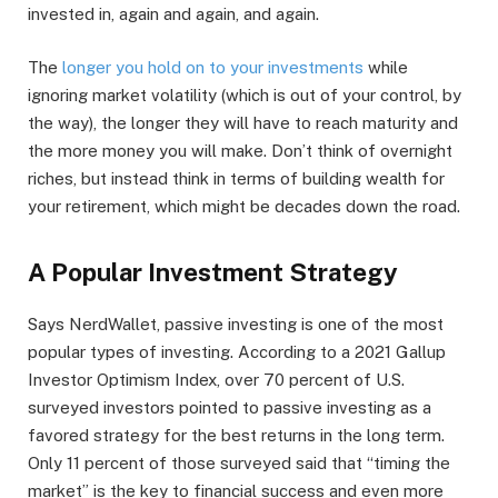
invested in, again and again, and again.
The
longer you hold on to your investments
while
ignoring market volatility (which is out of your control, by
the way), the longer they will have to reach maturity and
the more money you will make. Don’t think of overnight
riches, but instead think in terms of building wealth for
your retirement, which might be decades down the road.
A Popular Investment Strategy
Says NerdWallet, passive investing is one of the most
popular types of investing. According to a 2021 Gallup
Investor Optimism Index, over 70 percent of U.S.
surveyed investors pointed to passive investing as a
favored strategy for the best returns in the long term.
Only 11 percent of those surveyed said that “timing the
market” is the key to financial success and even more