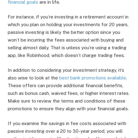
financial goals
are in life.
For instance, if you’re investing in a retirement account in
which you plan on holding your investments for 20 years,
passive investing is likely the better option since you
won’t be incurring the fees associated with buying and
selling almost daily. That is unless you’re using a trading
app, like Robinhood, which doesn’t charge trading fees.
In addition to considering your investment strategy, it’s
also wise to look at the
best bank promotions available
.
These offers can provide additional financial benefits,
such as bonus cash, waived fees, or higher interest rates.
Make sure to review the terms and conditions of these
promotions to ensure they align with your financial goals.
If you examine the savings in fee costs associated with
passive investing over a 20 to 30-year period, you will