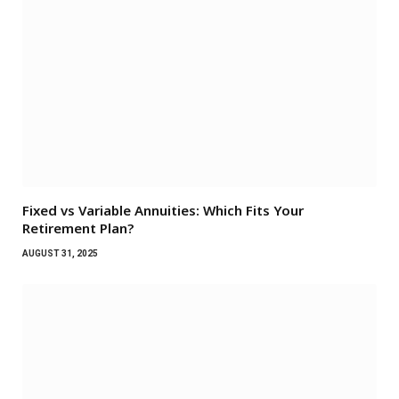
Fixed vs Variable Annuities: Which Fits Your
Retirement Plan?
AUGUST 31, 2025