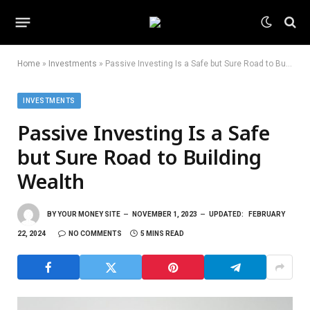
Home
»
Investments
»
Passive Investing Is a Safe but Sure Road to Building Wealth
INVESTMENTS
Passive Investing Is a Safe
but Sure Road to Building
Wealth
BY
YOUR MONEY SITE
NOVEMBER 1, 2023
UPDATED:
FEBRUARY
22, 2024
NO COMMENTS
5 MINS READ