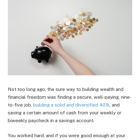
Not too long ago, the sure way to building wealth and
financial freedom was finding a secure, well-paying, nine-
to-five job,
building a solid and diversified 401k
, and
saving a certain amount of cash from your weekly or
biweekly paycheck in a savings account.
You worked hard, and if you were good enough at your