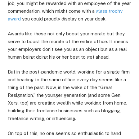
job, you might be rewarded with an employee of the year
commendation, which might come with a
glass trophy
award
you could proudly display on your desk.
Awards like these not only boost your morale but they
serve to boost the morale of the entire office. It means
your employers don’t see you as an object but as a real
human being doing his or her best to get ahead.
But in the post-pandemic world, working for a single firm
and heading to the same office every day seems like a
thing of the past. Now, in the wake of the “Great
Resignation,” the younger generation (and some Gen
Xers, too) are creating wealth while working from home,
building their freelance businesses such as blogging,
freelance writing, or influencing.
On top of this, no one seems so enthusiastic to hand