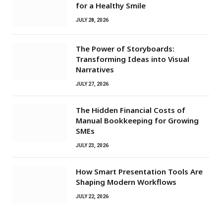
for a Healthy Smile
JULY 28, 2026
The Power of Storyboards:
Transforming Ideas into Visual
Narratives
JULY 27, 2026
The Hidden Financial Costs of
Manual Bookkeeping for Growing
SMEs
JULY 23, 2026
How Smart Presentation Tools Are
Shaping Modern Workflows
JULY 22, 2026