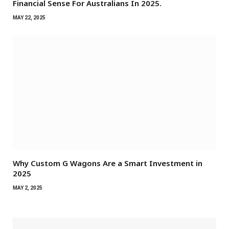
Financial Sense For Australians In 2025.
MAY 22, 2025
Why Custom G Wagons Are a Smart Investment in
2025
MAY 2, 2025