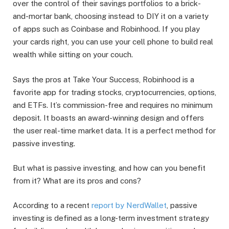
over the control of their savings portfolios to a brick-
and-mortar bank, choosing instead to DIY it on a variety
of apps such as Coinbase and Robinhood. If you play
your cards right, you can use your cell phone to build real
wealth while sitting on your couch.
Says the pros at Take Your Success, Robinhood is a
favorite app for trading stocks, cryptocurrencies, options,
and ETFs. It’s commission-free and requires no minimum
deposit. It boasts an award-winning design and offers
the user real-time market data. It is a perfect method for
passive investing.
But what is passive investing, and how can you benefit
from it? What are its pros and cons?
According to a recent
report by NerdWallet
, passive
investing is defined as a long-term investment strategy