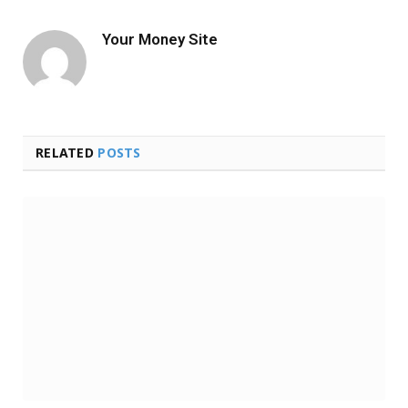
Your Money Site
RELATED
POSTS