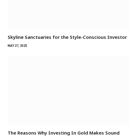
Skyline Sanctuaries for the Style-Conscious Investor
MAY 27, 2025
The Reasons Why Investing In Gold Makes Sound