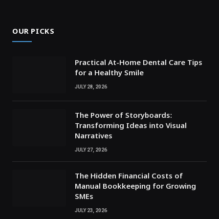
OUR PICKS
Practical At-Home Dental Care Tips
for a Healthy Smile
JULY 28, 2026
The Power of Storyboards:
Transforming Ideas into Visual
Narratives
JULY 27, 2026
The Hidden Financial Costs of
Manual Bookkeeping for Growing
SMEs
JULY 23, 2026