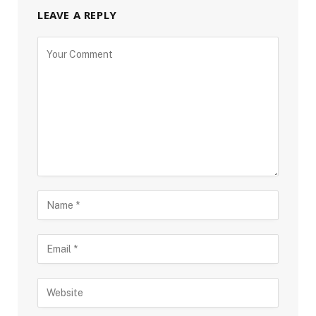
LEAVE A REPLY