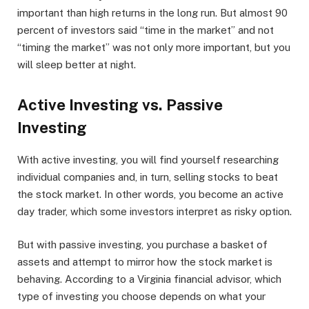
important than high returns in the long run. But almost 90
percent of investors said “time in the market” and not
“timing the market” was not only more important, but you
will sleep better at night.
Active Investing vs. Passive
Investing
With active investing, you will find yourself researching
individual companies and, in turn, selling stocks to beat
the stock market. In other words, you become an active
day trader, which some investors interpret as risky option.
But with passive investing, you purchase a basket of
assets and attempt to mirror how the stock market is
behaving. According to a Virginia financial advisor, which
type of investing you choose depends on what your