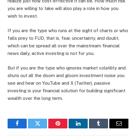
realize just how cost-effective it can be. How much risk
you are willing to take will also play a role in how you
wish to invest.
If you are the type who runs at the sight of charts or who
falls prey to FUD, that is, fear, uncertainty, and doubt,
which can be spread all over the mainstream financial
news daily, active investing is not for you.
But if you are the type who ignores market volatility and
shuts out all the doom and gloom investment noise you
see and hear on YouTube and X (Twitter), passive
investing is your financial solution for building significant
wealth over the long term.
Facebook
Twitter
Pinterest
LinkedIn
Tumblr
Email