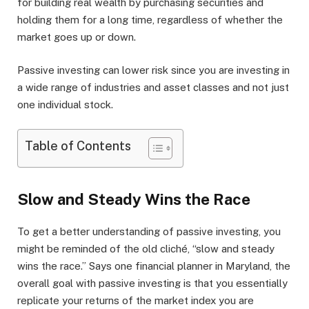
for building real wealth by purchasing securities and
holding them for a long time, regardless of whether the
market goes up or down.
Passive investing can lower risk since you are investing in
a wide range of industries and asset classes and not just
one individual stock.
Table of Contents
Slow and Steady Wins the Race
To get a better understanding of passive investing, you
might be reminded of the old cliché, “slow and steady
wins the race.” Says one financial planner in Maryland, the
overall goal with passive investing is that you essentially
replicate your returns of the market index you are