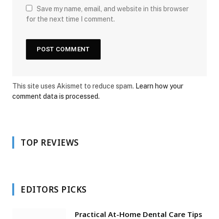
Save my name, email, and website in this browser
for the next time I comment.
This site uses Akismet to reduce spam.
Learn how your
comment data is processed.
TOP REVIEWS
EDITORS PICKS
Practical At-Home Dental Care Tips