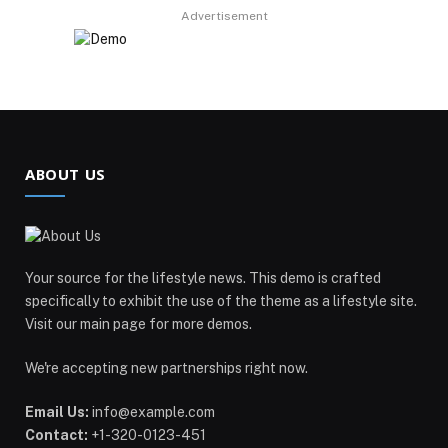
Advertisement
ABOUT US
Your source for the lifestyle news. This demo is crafted
specifically to exhibit the use of the theme as a lifestyle site.
Visit our main page for more demos.
We're accepting new partnerships right now.
Email Us:
info@example.com
Contact:
+1-320-0123-451