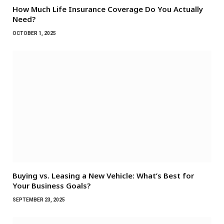
How Much Life Insurance Coverage Do You Actually
Need?
OCTOBER 1, 2025
Buying vs. Leasing a New Vehicle: What’s Best for
Your Business Goals?
SEPTEMBER 23, 2025