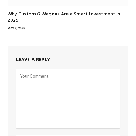
Why Custom G Wagons Are a Smart Investment in
2025
MAY 2, 2025
LEAVE A REPLY