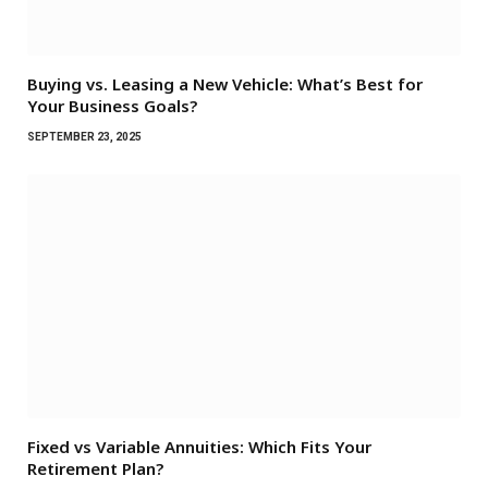
Buying vs. Leasing a New Vehicle: What’s Best for
Your Business Goals?
SEPTEMBER 23, 2025
Fixed vs Variable Annuities: Which Fits Your
Retirement Plan?