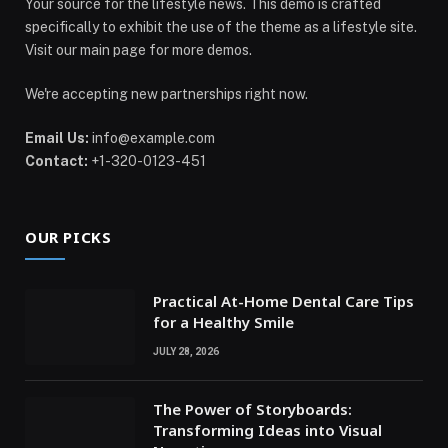
Your source for the lifestyle news. This demo is crafted
specifically to exhibit the use of the theme as a lifestyle site.
Visit our main page for more demos.
We're accepting new partnerships right now.
Email Us:
info@example.com
Contact:
+1-320-0123-451
OUR PICKS
Practical At-Home Dental Care Tips
for a Healthy Smile
JULY 28, 2026
The Power of Storyboards:
Transforming Ideas into Visual