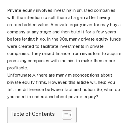
Private equity involves investing in unlisted companies
with the intention to sell them at a gain after having
created added value. A private equity investor may buy a
company at any stage and then build it for a few years
before letting it go. In the 90s, many private equity funds
were created to facilitate investments in private
companies. They raised finance from investors to acquire
promising companies with the aim to make them more
profitable.
Unfortunately, there are many misconceptions about
private equity firms. However, this article will help you
tell the difference between fact and fiction. So, what do
you need to understand about private equity?
Table of Contents