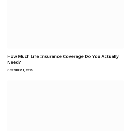
How Much Life Insurance Coverage Do You Actually
Need?
OCTOBER 1, 2025