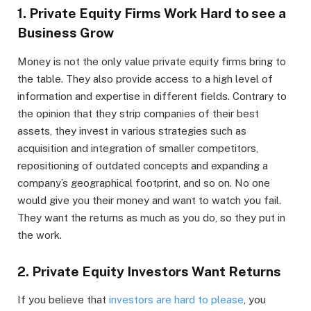
1. Private Equity Firms Work Hard to see a
Business Grow
Money is not the only value private equity firms bring to
the table. They also provide access to a high level of
information and expertise in different fields. Contrary to
the opinion that they strip companies of their best
assets, they invest in various strategies such as
acquisition and integration of smaller competitors,
repositioning of outdated concepts and expanding a
company’s geographical footprint, and so on. No one
would give you their money and want to watch you fail.
They want the returns as much as you do, so they put in
the work.
2. Private Equity Investors Want Returns
If you believe that
investors are hard to please
, you