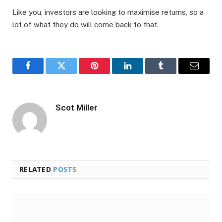
Like you, investors are looking to maximise returns, so a
lot of what they do will come back to that.
Facebook
Twitter
Pinterest
LinkedIn
Tumblr
Email
Scot Miller
RELATED
POSTS