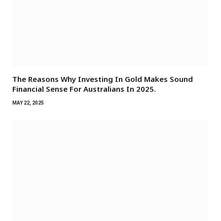
The Reasons Why Investing In Gold Makes Sound
Financial Sense For Australians In 2025.
MAY 22, 2025