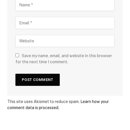
Save my name, email, and website in this browser
for the next time I comment.
This site uses Akismet to reduce spam.
Learn how your
comment data is processed.