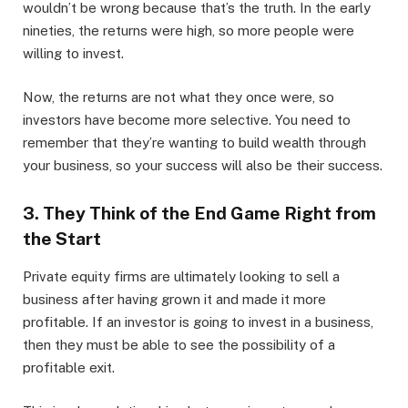
wouldn’t be wrong because that’s the truth. In the early
nineties, the returns were high, so more people were
willing to invest.
Now, the returns are not what they once were, so
investors have become more selective. You need to
remember that they’re wanting to build wealth through
your business, so your success will also be their success.
3. They Think of the End Game Right from
the Start
Private equity firms are ultimately looking to sell a
business after having grown it and made it more
profitable. If an investor is going to invest in a business,
then they must be able to see the possibility of a
profitable exit.