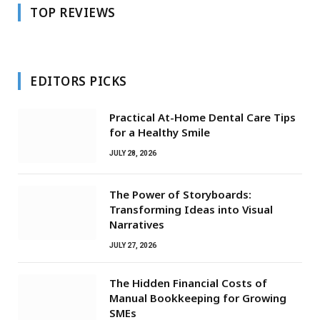
TOP REVIEWS
EDITORS PICKS
Practical At-Home Dental Care Tips
for a Healthy Smile
JULY 28, 2026
The Power of Storyboards:
Transforming Ideas into Visual
Narratives
JULY 27, 2026
The Hidden Financial Costs of
Manual Bookkeeping for Growing
SMEs