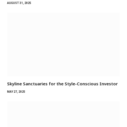
AUGUST 31, 2025
Skyline Sanctuaries for the Style-Conscious Investor
MAY 27, 2025