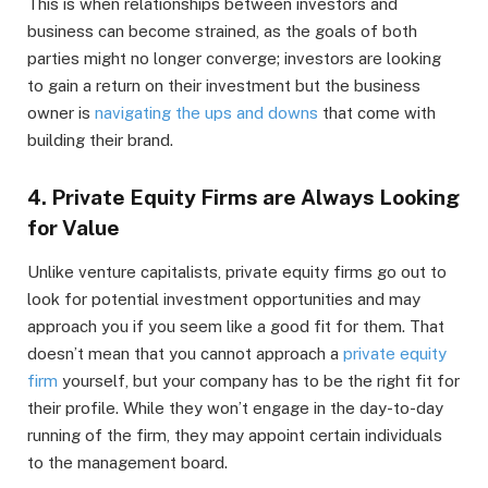
This is when relationships between investors and
business can become strained, as the goals of both
parties might no longer converge; investors are looking
to gain a return on their investment but the business
owner is
navigating the ups and downs
that come with
building their brand.
4. Private Equity Firms are Always Looking
for Value
Unlike venture capitalists, private equity firms go out to
look for potential investment opportunities and may
approach you if you seem like a good fit for them. That
doesn’t mean that you cannot approach a
private equity
firm
yourself, but your company has to be the right fit for
their profile. While they won’t engage in the day-to-day
running of the firm, they may appoint certain individuals
to the management board.