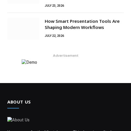
JULY 23, 2026
How Smart Presentation Tools Are
Shaping Modern Workflows
JULY 22, 2026
Advertisement
ABOUT US