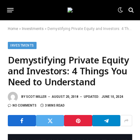
Home
»
Investments
»
Demystifying Private Equity and Investors: 4 Things You Need to Understand
INVESTMENTS
Demystifying Private Equity
and Investors: 4 Things You
Need to Understand
BY
SCOT MILLER
AUGUST 20, 2018
UPDATED:
JUNE 10, 2024
NO COMMENTS
3 MINS READ