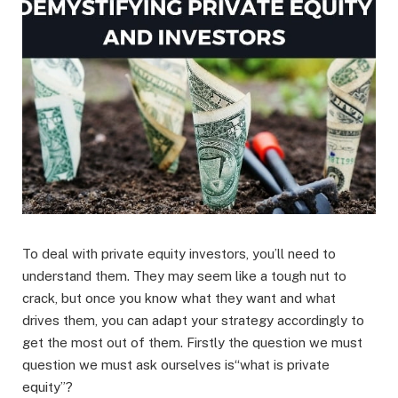
To deal with private equity investors, you’ll need to
understand them. They may seem like a tough nut to
crack, but once you know what they want and what
drives them, you can adapt your strategy accordingly to
get the most out of them. Firstly the question we must
question we must ask ourselves is“what is private
equity”?