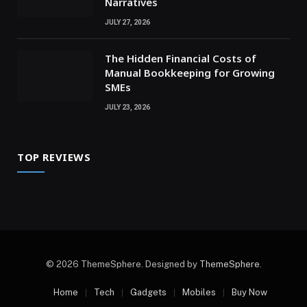
Narratives
JULY 27, 2026
The Hidden Financial Costs of
Manual Bookkeeping for Growing
SMEs
JULY 23, 2026
TOP REVIEWS
© 2026 ThemeSphere. Designed by
ThemeSphere
.
Home
Tech
Gadgets
Mobiles
Buy Now