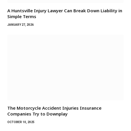
A Huntsville Injury Lawyer Can Break Down Liability in
Simple Terms
JANUARY 27, 2026
The Motorcycle Accident Injuries Insurance
Companies Try to Downplay
OCTOBER 10, 2025