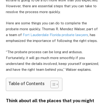
estate is going to be a lot more work than you expected.
However, there are essential steps that you can take to
resolve the process more quickly.
Here are some things you can do to complete the
probate more quickly. Thomas R. Mendez Walser, part of
a team of
Fort Lauderdale Florida probate lawyers
, has
emphasized the importance of following the right steps.
“The probate process can be long and arduous.
Fortunately, it will go much more smoothly if you
understand the details involved, keep yourself organized,
and have the right team behind you,” Walser explains.
Table of Contents
Think about all the places that you might