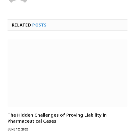
RELATED
POSTS
The Hidden Challenges of Proving Liability in
Pharmaceutical Cases
JUNE 12, 2026