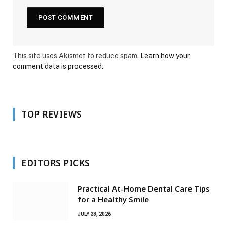
This site uses Akismet to reduce spam.
Learn how your
comment data is processed.
TOP REVIEWS
EDITORS PICKS
Practical At-Home Dental Care Tips
for a Healthy Smile
JULY 28, 2026