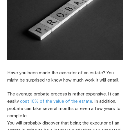
Have you been made the executor of an estate? You
might be surprised to know how much work it will entail.
The average probate process is rather expensive. It can
easily
cost 10% of the value of the estate
. In addition,
probate can take several months or even a few years to
complete.
You will probably discover that being the executor of an