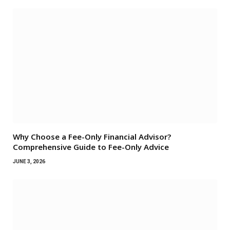
Why Choose a Fee-Only Financial Advisor?
Comprehensive Guide to Fee-Only Advice
JUNE 3, 2026