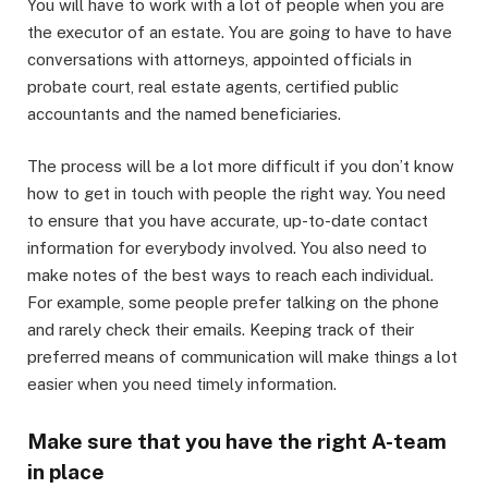
You will have to work with a lot of people when you are
the executor of an estate. You are going to have to have
conversations with attorneys, appointed officials in
probate court, real estate agents, certified public
accountants and the named beneficiaries.
The process will be a lot more difficult if you don’t know
how to get in touch with people the right way. You need
to ensure that you have accurate, up-to-date contact
information for everybody involved. You also need to
make notes of the best ways to reach each individual.
For example, some people prefer talking on the phone
and rarely check their emails. Keeping track of their
preferred means of communication will make things a lot
easier when you need timely information.
Make sure that you have the right A-team
in place