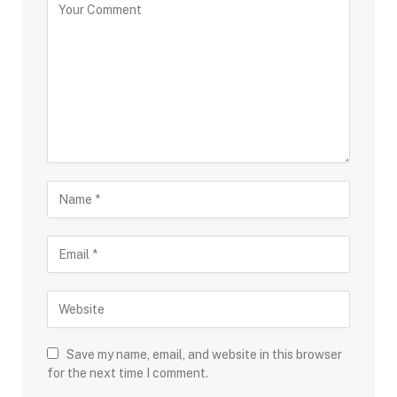
Save my name, email, and website in this browser
for the next time I comment.