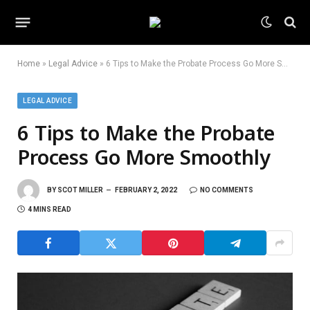
Home
»
Legal Advice
»
6 Tips to Make the Probate Process Go More Smoothly
LEGAL ADVICE
6 Tips to Make the Probate
Process Go More Smoothly
BY
SCOT MILLER
FEBRUARY 2, 2022
NO COMMENTS
4 MINS READ