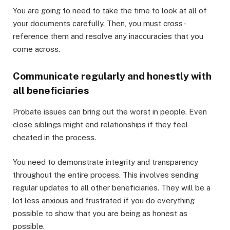
You are going to need to take the time to look at all of
your documents carefully. Then, you must cross-
reference them and resolve any inaccuracies that you
come across.
Communicate regularly and honestly with
all beneficiaries
Probate issues can bring out the worst in people. Even
close siblings might end relationships if they feel
cheated in the process.
You need to demonstrate integrity and transparency
throughout the entire process. This involves sending
regular updates to all other beneficiaries. They will be a
lot less anxious and frustrated if you do everything
possible to show that you are being as honest as
possible.