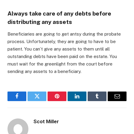
Always take care of any debts before
distributing any assets
Beneficiaries are going to get antsy during the probate
process. Unfortunately, they are going to have to be
patient. You can’t give any assets to them until all
outstanding debts have been paid on the estate. You
must wait for the greenlight from the court before
sending any assets to a beneficiary.
Facebook
Twitter
Pinterest
LinkedIn
Tumblr
Email
Scot Miller