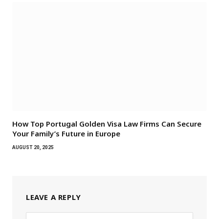
How Top Portugal Golden Visa Law Firms Can Secure
Your Family’s Future in Europe
AUGUST 20, 2025
LEAVE A REPLY