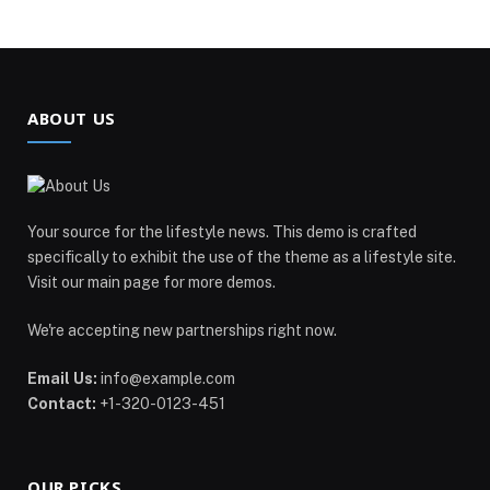
ABOUT US
Your source for the lifestyle news. This demo is crafted
specifically to exhibit the use of the theme as a lifestyle site.
Visit our main page for more demos.
We're accepting new partnerships right now.
Email Us:
info@example.com
Contact:
+1-320-0123-451
OUR PICKS