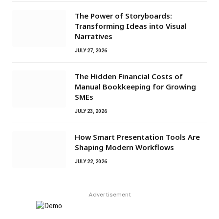
The Power of Storyboards:
Transforming Ideas into Visual
Narratives
JULY 27, 2026
The Hidden Financial Costs of
Manual Bookkeeping for Growing
SMEs
JULY 23, 2026
How Smart Presentation Tools Are
Shaping Modern Workflows
JULY 22, 2026
Advertisement