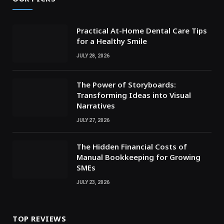
Practical At-Home Dental Care Tips
for a Healthy Smile
JULY 28, 2026
The Power of Storyboards:
Transforming Ideas into Visual
Narratives
JULY 27, 2026
The Hidden Financial Costs of
Manual Bookkeeping for Growing
SMEs
JULY 23, 2026
TOP REVIEWS