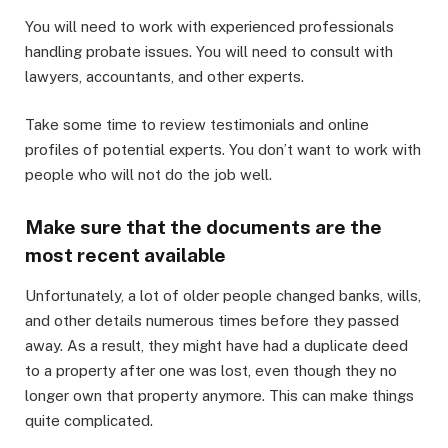
You will need to work with experienced professionals
handling probate issues. You will need to consult with
lawyers, accountants, and other experts.
Take some time to review testimonials and online
profiles of potential experts. You don’t want to work with
people who will not do the job well.
Make sure that the documents are the
most recent available
Unfortunately, a lot of older people changed banks, wills,
and other details numerous times before they passed
away. As a result, they might have had a duplicate deed
to a property after one was lost, even though they no
longer own that property anymore. This can make things
quite complicated.