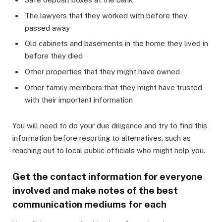
The lawyers that they worked with before they
passed away
Old cabinets and basements in the home they lived in
before they died
Other properties that they might have owned
Other family members that they might have trusted
with their important information
You will need to do your due diligence and try to find this
information before resorting to alternatives, such as
reaching out to local public officials who might help you.
Get the contact information for everyone
involved and make notes of the best
communication mediums for each