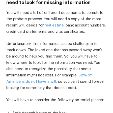
need to look for missing information
You will need a lot of different documents to complete
the probate process. You will need a copy of the most
recent will, deeds for
real estate
, bank account numbers,
credit card statements, and vital certificates.
Unfortunately, this information can be challenging to
track down. The loved one that has passed away won’t
be around to help you find them. So, you will have to
know where to look for the information you need. You
also need to recognize the possibility that some
information might not exist. For example,
68% of
Americans do not have a will
, so you can’t spend forever
looking for something that doesn’t exist.
You will have to consider the following potential places:
Safe deposit boxes at the bank