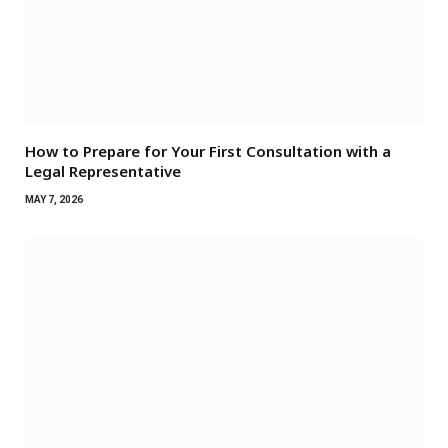
How to Prepare for Your First Consultation with a
Legal Representative
MAY 7, 2026