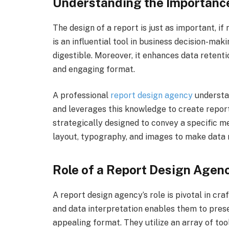
Understanding the Importance
The design of a report is just as important, if
is an influential tool in business decision-maki
digestible. Moreover, it enhances data retenti
and engaging format.
A professional
report design agency
understa
and leverages this knowledge to create reports
strategically designed to convey a specific m
layout, typography, and images to make data
Role of a Report Design Agen
A report design agency’s role is pivotal in cra
and data interpretation enables them to prese
appealing format. They utilize an array of too