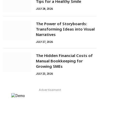
Tips for a Healthy Smile
JULY 28, 2026
The Power of Storyboards:
Transforming Ideas into Visual
Narratives
JULY 27, 2026
The Hidden Financial Costs of
Manual Bookkeeping for
Growing SMEs
JULY 23, 2026
Advertisement