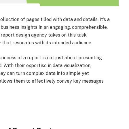
llection of pages filled with data and details. It’s a
 business insights in an engaging, comprehensible,
 report design agency takes on this task,
 that resonates with its intended audience.
uccess of a report is not just about presenting
. With their expertise in data visualization,
they can turn complex data into simple yet
 allows them to effectively convey key messages