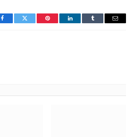
Facebook
Twitter
Pinterest
LinkedIn
Tumblr
Email