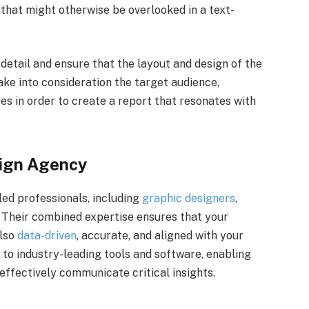
 that might otherwise be overlooked in a text-
detail and ensure that the layout and design of the
ake into consideration the target audience,
es in order to create a report that resonates with
sign Agency
ed professionals, including
graphic designers
,
. Their combined expertise ensures that your
also
data-driven
, accurate, and aligned with your
 to industry-leading tools and software, enabling
effectively communicate critical insights.