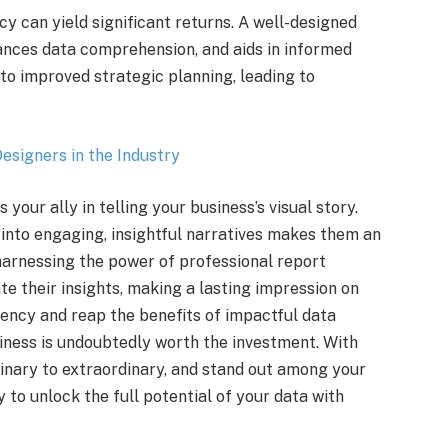
cy can yield significant returns. A well-designed
ances data comprehension, and aids in informed
to improved strategic planning, leading to
esigners in the Industry
your ally in telling your business’s visual story.
into engaging, insightful narratives makes them an
 harnessing the power of professional report
e their insights, making a lasting impression on
agency and reap the benefits of impactful data
siness is undoubtedly worth the investment. With
dinary to extraordinary, and stand out among your
 to unlock the full potential of your data with