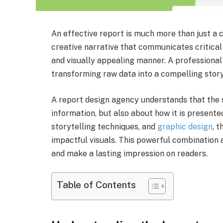
An effective report is much more than just a co
creative narrative that communicates critical
and visually appealing manner. A professional
transforming raw data into a compelling story
A report design agency understands that the s
information, but also about how it is presented
storytelling techniques, and
graphic design
, 
impactful visuals. This powerful combination
and make a lasting impression on readers.
Table of Contents