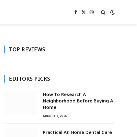
Facebook
X
Instagram
(Twitter)
TOP REVIEWS
EDITORS PICKS
How To Research A
Neighborhood Before Buying A
Home
AUGUST 7, 2026
Practical At-Home Dental Care