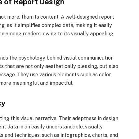
 of Report Design
 not more, than its content. A well-designed report
ng, as it simplifies complex data, making it easily
on among readers, owing to its visually appealing
nds the psychology behind visual communication
 that are not only aesthetically pleasing, but also
essage. They use various elements such as color,
 more meaningful and impactful.
cy
fting this visual narrative. Their adeptness in design
nt data in an easily understandable, visually
ls and techniques, such as infographics, charts, and