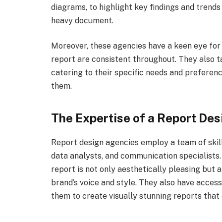
diagrams, to highlight key findings and trends
heavy document.
Moreover, these agencies have a keen eye for 
report are consistent throughout. They also t
catering to their specific needs and preferenc
them.
The Expertise of a Report De
Report design agencies employ a team of skill
data analysts, and communication specialists
report is not only aesthetically pleasing but 
brand’s voice and style. They also have access
them to create visually stunning reports that 