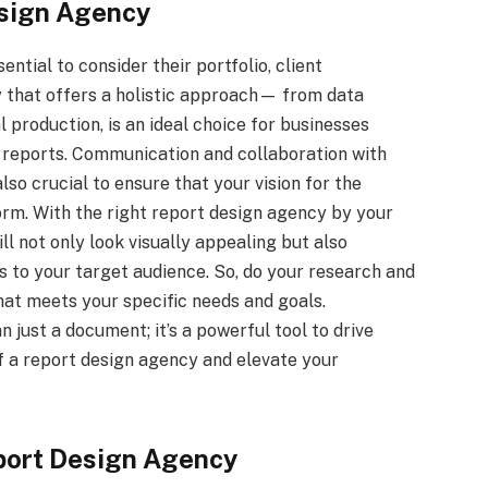
esign Agency
ential to consider their portfolio, client
y that offers a holistic approach— from data
al production, is an ideal choice for businesses
d reports. Communication and collaboration with
so crucial to ensure that your vision for the
 form. With the right report design agency by your
ll not only look visually appealing but also
 to your target audience. So, do your research and
at meets your specific needs and goals.
just a document; it’s a powerful tool to drive
of a report design agency and elevate your
eport Design Agency