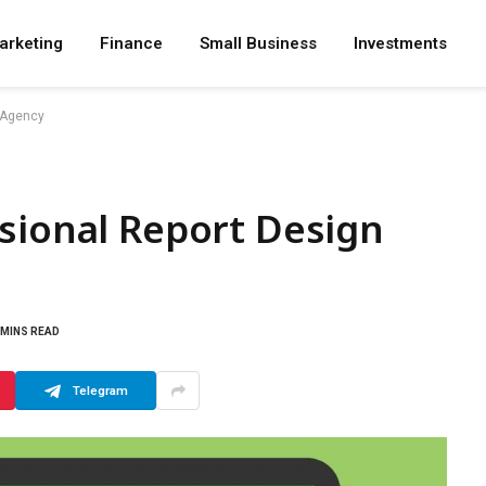
arketing
Finance
Small Business
Investments
n Agency
sional Report Design
 MINS READ
Telegram