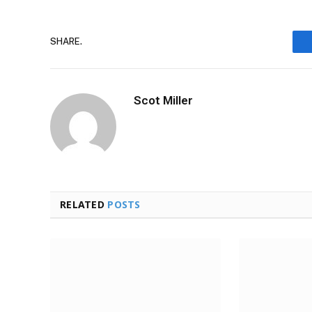
SHARE.
Scot Miller
RELATED
POSTS