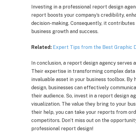
Investing in a professional report design agen
report boosts your company’s credibility, enh
decision-making. Consequently, it contributes 
business growth and success.
Related:
Expert Tips from the Best Graphic D
In conclusion, a report design agency serves as 
Their expertise in transforming complex data 
invaluable asset in your business toolbox. By
design, businesses can effectively communicat
their audience. So, invest in a report design 
visualization. The value they bring to your bu
their help, you can take your reports from or
competitors. Don’t miss out on the opportunity
professional report design!