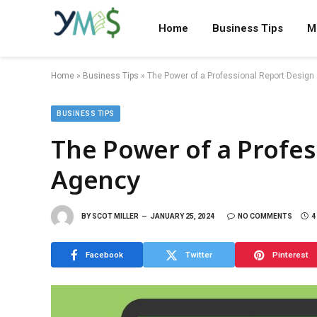
Home
Business Tips
M
Home
»
Business Tips
»
The Power of a Professional Report Desig
BUSINESS TIPS
The Power of a Profes
Agency
BY
SCOT MILLER
JANUARY 25, 2024
NO COMMENTS
4
Facebook
Twitter
Pinterest