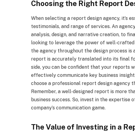
Choosing the Right Report D
When selecting a report design agency, it’s ess
testimonials, and range of services. An agenc
analysis, design, and narrative creation, to fin
looking to leverage the power of well-crafte
the agency throughout the design process is al
report is accurately translated into its final
side, you can be confident that your reports wi
effectively communicate key business insights
choose a professional report design agency th
Remember, a well-designed report is more than 
business success. So, invest in the expertise 
company’s communication game.
The Value of Investing in a R