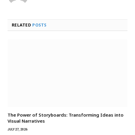
RELATED
POSTS
The Power of Storyboards: Transforming Ideas into
Visual Narratives
JULY 27, 2026