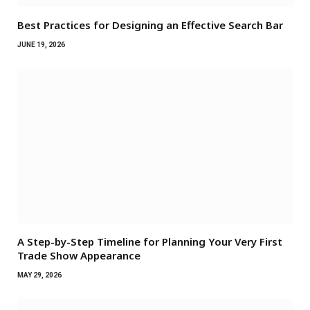
Best Practices for Designing an Effective Search Bar
JUNE 19, 2026
A Step-by-Step Timeline for Planning Your Very First
Trade Show Appearance
MAY 29, 2026