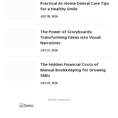
Practical At-Home Dental Care Tips
for a Healthy Smile
JULY 28, 2026
The Power of Storyboards:
Transforming Ideas into Visual
Narratives
JULY 27, 2026
The Hidden Financial Costs of
Manual Bookkeeping for Growing
SMEs
JULY 23, 2026
Advertisement