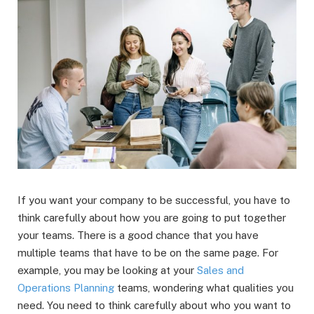
If you want your company to be successful, you have to
think carefully about how you are going to put together
your teams. There is a good chance that you have
multiple teams that have to be on the same page. For
example, you may be looking at your
Sales and
Operations Planning
teams, wondering what qualities you
need. You need to think carefully about who you want to