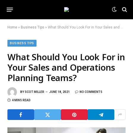
Home
»
Business Tips
»
What Should You Look For in Your Sales and Operations Planning Teams?
BUSINESS TIPS
What Should You Look For in
Your Sales and Operations
Planning Teams?
BY
SCOT MILLER
JUNE 18, 2021
NO COMMENTS
4 MINS READ