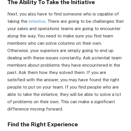
The Ability To Take the Initiative
Next, you also have to find someone who is capable of
taking the
initiative
. There are going to be challenges that
your sales and operations teams are going to encounter
along the way. You need to make sure you find team
members who can solve columns on their own.
Otherwise, your superiors are simply going to end up
dealing with these issues constantly. Ask potential team
members about problems they have encountered in the
past. Ask them how they solved them. If you are
satisfied with the answer, you may have found the right
people to put on your team. If you find people who are
able to take the initiative, they will be able to solve a lot
of problems on their own. This can make a significant
difference moving forward.
Find the Right Experience