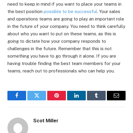
need to keep in mind if you want to place your teams in
the best position
possible to be successful
. Your sales
and operations teams are going to play an important role
in the future of your company. You need to think carefully
about who you want to put on these teams, as this is
going to dictate how your company responds to
challenges in the future. Remember that this is not
something you have to go through it alone. If you are
having trouble finding the best team members for your
teams, reach out to professionals who can help you.
Facebook
Twitter
Pinterest
LinkedIn
Tumblr
Email
Scot Miller