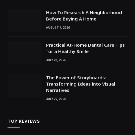
How To Research A Neighborhood
Before Buying A Home
AUGUST 7, 2026
Practical At-Home Dental Care Tips
for a Healthy Smile
JULY 28, 2026
The Power of Storyboards:
Transforming Ideas into Visual
Narratives
JULY 27, 2026
TOP REVIEWS