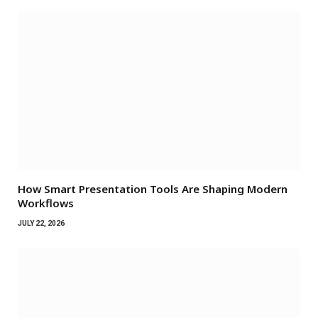
How Smart Presentation Tools Are Shaping Modern
Workflows
JULY 22, 2026