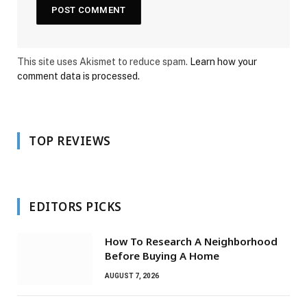
This site uses Akismet to reduce spam.
Learn how your
comment data is processed.
TOP REVIEWS
EDITORS PICKS
How To Research A Neighborhood
Before Buying A Home
AUGUST 7, 2026