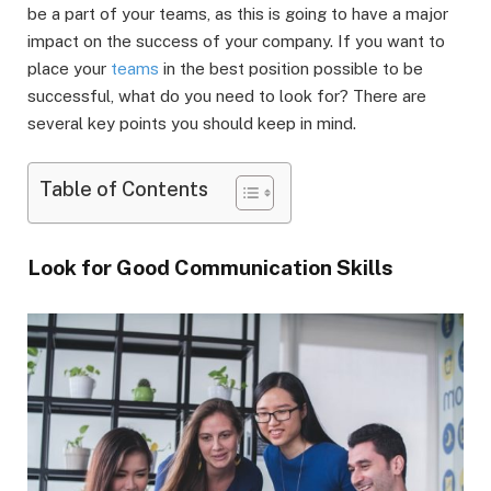
be a part of your teams, as this is going to have a major
impact on the success of your company. If you want to
place your
teams
in the best position possible to be
successful, what do you need to look for? There are
several key points you should keep in mind.
Table of Contents
Look for Good Communication Skills