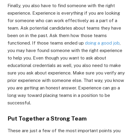
Finally, you also have to find someone with the right
experience. Experience is everything if you are looking
for someone who can work effectively as a part of a
team. Ask potential candidates about teams they have
been on in the past. Ask them how those teams
functioned. If those teams ended up
doing a good job
,
you may have found someone with the right experience
to help you. Even though you want to ask about
educational credentials as well, you also need to make
sure you ask about experience. Make sure you verify any
prior experience with someone else. That way, you know
you are getting an honest answer. Experience can go a
long way toward placing teams in a position to be
successful.
Put Together a Strong Team
These are just a few of the most important points you