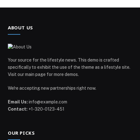
ABOUT US
Your source for the lifestyle news. This demo is crafted
specifically to exhibit the use of the theme as a lifestyle site.
Visit our main page for more demos.
We're accepting new partnerships right now.
Email Us:
info@example.com
Contact:
+1-320-0123-451
OUR PICKS