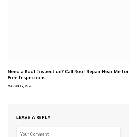
Need a Roof Inspection? Call Roof Repair Near Me for
Free Inspections
MARCH 17, 2026
LEAVE A REPLY