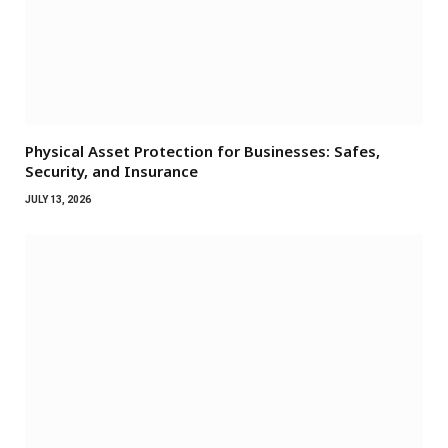
Physical Asset Protection for Businesses: Safes,
Security, and Insurance
JULY 13, 2026