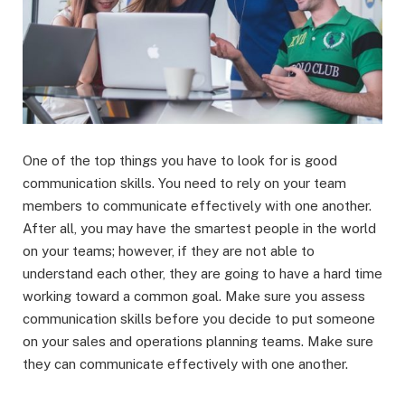
One of the top things you have to look for is good
communication skills. You need to rely on your team
members to communicate effectively with one another.
After all, you may have the smartest people in the world
on your teams; however, if they are not able to
understand each other, they are going to have a hard time
working toward a common goal. Make sure you assess
communication skills before you decide to put someone
on your sales and operations planning teams. Make sure
they can communicate effectively with one another.