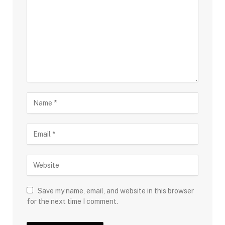
Save my name, email, and website in this browser
for the next time I comment.