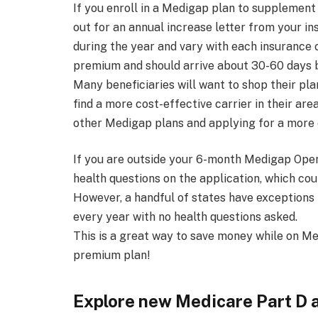
If you enroll in a Medigap plan to supplement 
out for an annual increase letter from your i
during the year and vary with each insurance c
premium and should arrive about 30-60 days b
Many beneficiaries will want to shop their plan
find a more cost-effective carrier in their ar
other Medigap plans and applying for a more c
If you are outside your 6-month Medigap Open
health questions on the application, which cou
However, a handful of states have exceptions t
every year with no health questions asked.
This is a great way to save money while on Me
premium plan!
Explore new Medicare Part D 