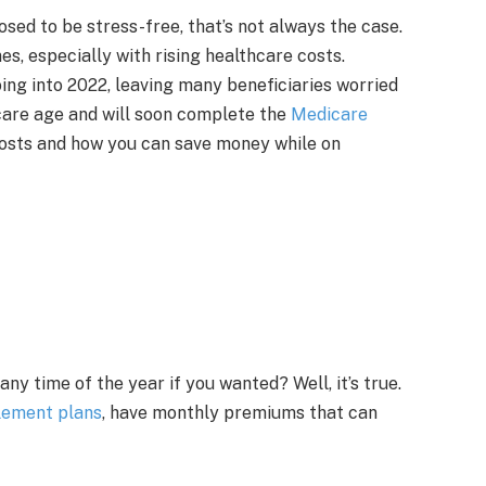
sed to be stress-free, that’s not always the case.
es, especially with rising healthcare costs.
ng into 2022, leaving many beneficiaries worried
care age and will soon complete the
Medicare
costs and how you can save money while on
y time of the year if you wanted? Well, it’s true.
lement plans
, have monthly premiums that can