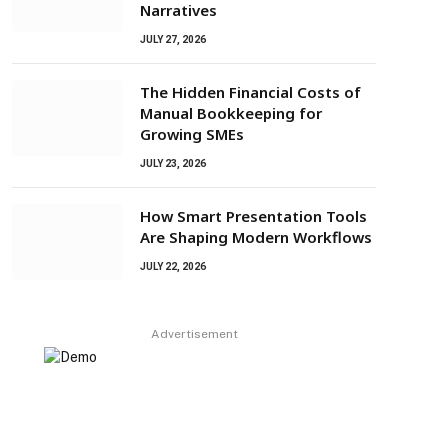
Narratives
JULY 27, 2026
The Hidden Financial Costs of
Manual Bookkeeping for
Growing SMEs
JULY 23, 2026
How Smart Presentation Tools
Are Shaping Modern Workflows
JULY 22, 2026
Advertisement