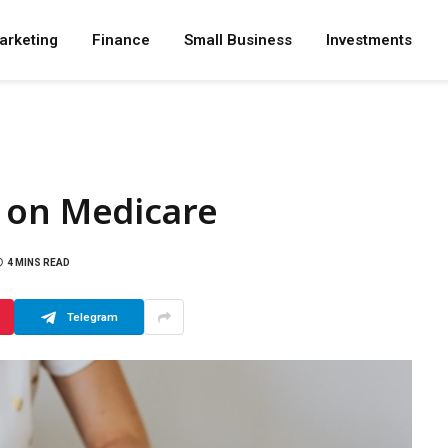
arketing
Finance
Small Business
Investments
 on Medicare
4 MINS READ
Telegram