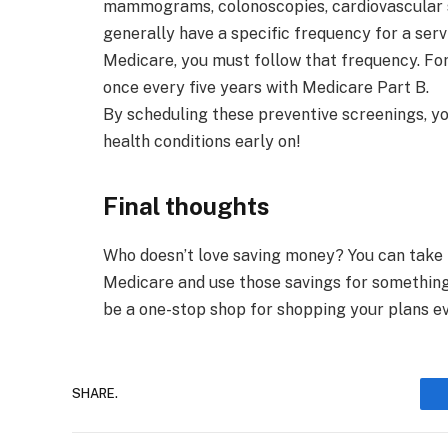
mammograms, colonoscopies, cardiovascular s
generally have a specific frequency for a ser
Medicare, you must follow that frequency. Fo
once every five years with Medicare Part B.
By scheduling these preventive screenings, y
health conditions early on!
Final thoughts
Who doesn’t love saving money? You can take
Medicare and use those savings for something 
be a one-stop shop for shopping your plans ev
SHARE.