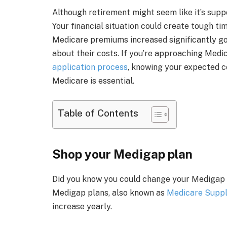
Although retirement might seem like it’s suppo
Your financial situation could create tough tim
Medicare premiums increased significantly goi
about their costs. If you’re approaching Medi
application process
, knowing your expected 
Medicare is essential.
Table of Contents
Shop your Medigap plan
Did you know you could change your Medigap an
Medigap plans, also known as
Medicare Supp
increase yearly.