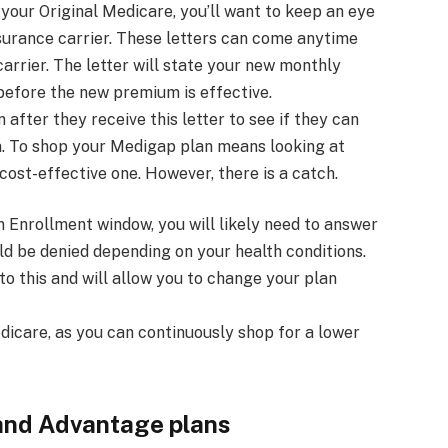
your Original Medicare, you’ll want to keep an eye
nsurance carrier. These letters can come anytime
arrier. The letter will state your new monthly
efore the new premium is effective.
 after they receive this letter to see if they can
ea. To shop your Medigap plan means looking at
ost-effective one. However, there is a catch.
 Enrollment window, you will likely need to answer
ld be denied depending on your health conditions.
o this and will allow you to change your plan
dicare, as you can continuously shop for a lower
and Advantage plans