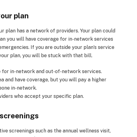
your plan
our plan has a network of providers. Your plan could
n you will have coverage for in-network services
mergencies. If you are outside your plan’s service
ur plan, you will be stuck with that bill.
 for in-network and out-of-network services.
ea and have coverage, but you will pay a higher
eone in-network.
viders who accept your specific plan.
 screenings
ve screenings such as the annual wellness visit,