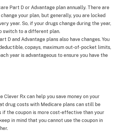
re Part D or Advantage plan annually. There are
 change your plan, but generally, you are locked
ery year. So, if your drugs change during the year,
 switch to a different plan.
art D and Advantage plans also have changes. You
 deductible, copays, maximum out-of-pocket limits,
each year is advantageous to ensure you have the
ke Clever Rx can help you save money on your
at drug costs with Medicare plans can still be
 if the coupon is more cost-effective than your
 keep in mind that you cannot use the coupon in
her.