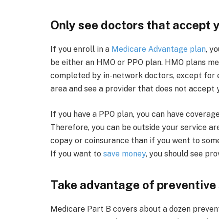
Only see doctors that accept 
If you enroll in a
Medicare Advantage plan
, y
be either an HMO or PPO plan. HMO plans mea
completed by in-network doctors, except for e
area and see a provider that does not accept yo
If you have a PPO plan, you can have coverage
Therefore, you can be outside your service ar
copay or coinsurance than if you went to som
If you want to
save money
, you should see pro
Take advantage of preventive
Medicare Part B covers about a dozen preventi