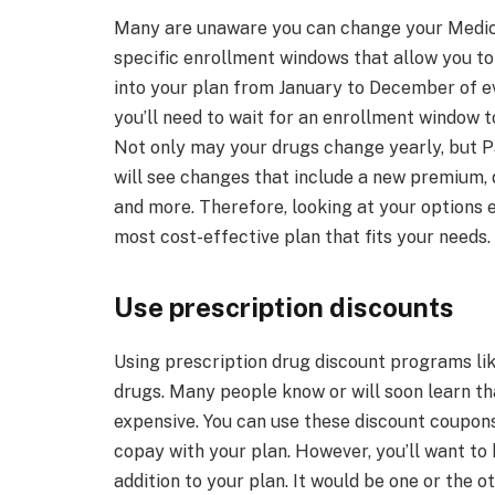
Many are unaware you can change your Medica
specific enrollment windows that allow you to
into your plan from January to December of ev
you’ll need to wait for an enrollment window to
Not only may your drugs change yearly, but P
will see changes that include a new premium,
and more. Therefore, looking at your options 
most cost-effective plan that fits your needs.
Use prescription discounts
Using prescription drug discount programs li
drugs. Many people know or will soon learn th
expensive. You can use these discount coupons
copay with your plan. However, you’ll want to
addition to your plan. It would be one or the ot