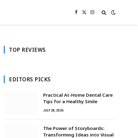
Facebook
X
Instagram
(Twitter)
TOP REVIEWS
EDITORS PICKS
Practical At-Home Dental Care
Tips for a Healthy Smile
JULY 28, 2026
The Power of Storyboards:
Transforming Ideas into Visual