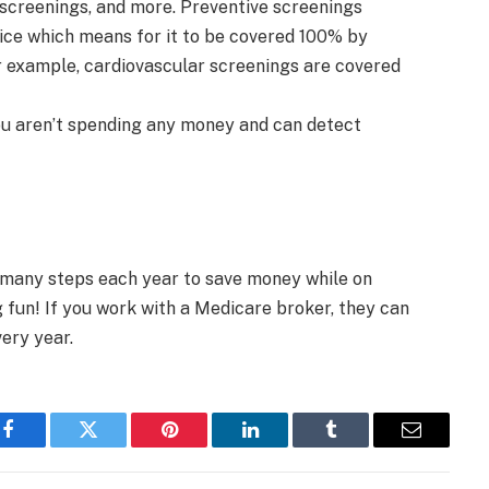
creenings, and more. Preventive screenings
vice which means for it to be covered 100% by
r example, cardiovascular screenings are covered
ou aren’t spending any money and can detect
 many steps each year to save money while on
fun! If you work with a Medicare broker, they can
ery year.
Facebook
Twitter
Pinterest
LinkedIn
Tumblr
Email