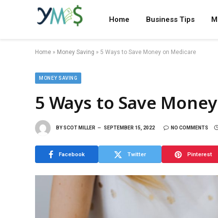
Home
Business Tips
M
Home
»
Money Saving
»
5 Ways to Save Money on Medicare
MONEY SAVING
5 Ways to Save Money
BY
SCOT MILLER
SEPTEMBER 15, 2022
NO COMMENTS
Facebook
Twitter
Pinterest