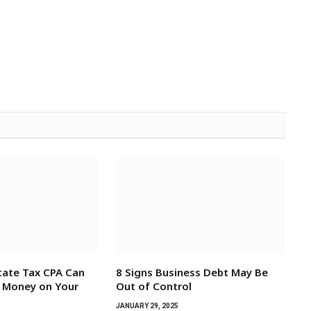
tate Tax CPA Can
8 Signs Business Debt May Be
e Money on Your
Out of Control
JANUARY 29, 2025