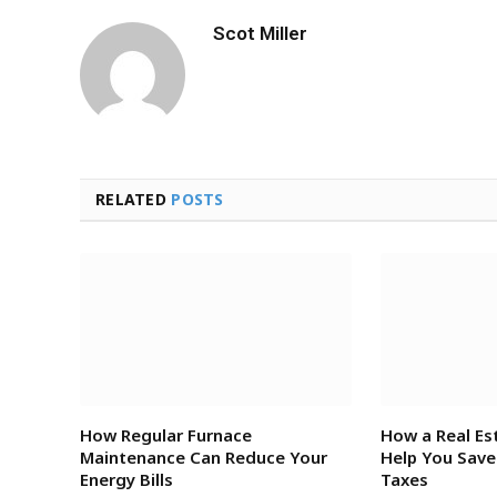
Scot Miller
RELATED
POSTS
How Regular Furnace
How a Real Es
Maintenance Can Reduce Your
Help You Sav
Energy Bills
Taxes