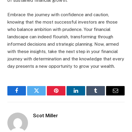
of sustained financial growth.
Embrace the journey with confidence and caution,
knowing that the most successful investors are those
who balance ambition with prudence. Your financial
landscape can indeed flourish, transforming through
informed decisions and strategic planning. Now, armed
with these insights, take the next step in your financial
journey with determination and the knowledge that every
day presents a new opportunity to grow your wealth.
Facebook
Twitter
Pinterest
LinkedIn
Tumblr
Email
Scot Miller