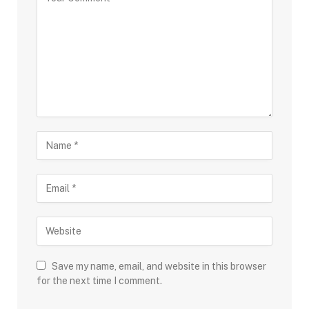
Save my name, email, and website in this browser
for the next time I comment.