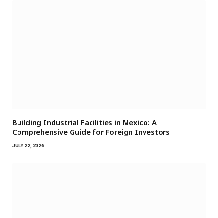
Building Industrial Facilities in Mexico: A
Comprehensive Guide for Foreign Investors
JULY 22, 2026