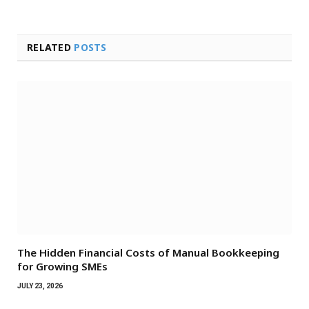
RELATED
POSTS
The Hidden Financial Costs of Manual Bookkeeping
for Growing SMEs
JULY 23, 2026