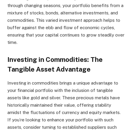
through changing seasons, your portfolio benefits from a
mixture of stocks, bonds, alternative investments, and
commodities. This varied investment approach helps to
buffer against the ebb and flow of economic cycles,
ensuring that your capital continues to grow steadily over
time.
Investing in Commodities: The
Tangible Asset Advantage
Investing in commodities brings a unique advantage to
your financial portfolio with the inclusion of tangible
assets like gold and silver. These precious metals have
historically maintained their value, offering stability
amidst the fluctuations of currency and equity markets.
If you’re looking to enhance your portfolio with such
assets, consider turning to established suppliers such