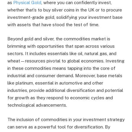
as
Physical Gold
, where you can confidently invest,
whether that’s to buy silver coins in the UK or to procure
investment-grade gold, solidifying your investment base
with assets that have stood the test of time.
Beyond gold and silver, the commodities market is
brimming with opportunities that span across various
sectors. It includes essentials like oil, natural gas, and
wheat—resources pivotal to global economies. Investing
in these commodities means tapping into the core of
industrial and consumer demand. Moreover, base metals
like platinum, essential in automotive and other
industries, provide additional diversification and potential
for growth as they respond to economic cycles and
technological advancements.
The inclusion of commodities in your investment strategy
can serve as a powerful tool for diversification. By