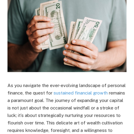
As you navigate the ever-evolving landscape of personal
finance, the quest for
sustained financial growth
remains
a paramount goal. The journey of expanding your capital
is not just about the occasional windfall or a stroke of
luck; it’s about strategically nurturing your resources to
flourish over time. This delicate art of wealth cultivation
requires knowledge, foresight, and a willingness to