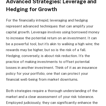
Advanced Strategies: Leverage and
Hedging for Growth
For the financially intrepid, leveraging and hedging
represent advanced techniques that can amplify your
capital growth. Leverage involves using borrowed money
to increase the potential return on an investment. It can
be a powerful tool, but it’s akin to walking a high wire; the
rewards may be higher, but so is the risk of a fall.
Hedging, conversely, is about risk reduction. It’s the
practice of making investments to offset potential
losses in another investment. Think of it as an insurance
policy for your portfolio, one that can protect your
financial well-being from market downturns.
Both strategies require a thorough understanding of the
market and a clear assessment of your risk tolerance.
Employed judiciously, they can significantly enhance the