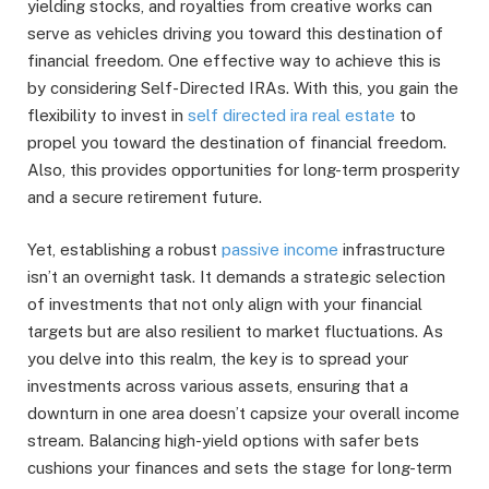
yielding stocks, and royalties from creative works can
serve as vehicles driving you toward this destination of
financial freedom. One effective way to achieve this is
by considering Self-Directed IRAs. With this, you gain the
flexibility to invest in
self directed ira real estate
to
propel you toward the destination of financial freedom.
Also, this provides opportunities for long-term prosperity
and a secure retirement future.
Yet, establishing a robust
passive income
infrastructure
isn’t an overnight task. It demands a strategic selection
of investments that not only align with your financial
targets but are also resilient to market fluctuations. As
you delve into this realm, the key is to spread your
investments across various assets, ensuring that a
downturn in one area doesn’t capsize your overall income
stream. Balancing high-yield options with safer bets
cushions your finances and sets the stage for long-term