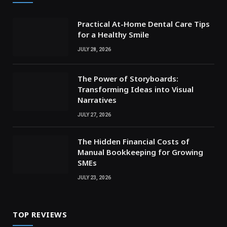
Practical At-Home Dental Care Tips
for a Healthy Smile
JULY 28, 2026
The Power of Storyboards:
Transforming Ideas into Visual
Narratives
JULY 27, 2026
The Hidden Financial Costs of
Manual Bookkeeping for Growing
SMEs
JULY 23, 2026
TOP REVIEWS