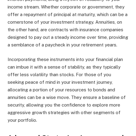
income stream. Whether corporate or government, they
offer a repayment of principal at maturity, which can be a
cornerstone of your investment strategy. Annuities, on
the other hand, are contracts with insurance companies
designed to pay out a steady income over time, providing
a semblance of a paycheck in your retirement years.
Incorporating these instruments into your financial plan
can imbue it with a sense of stability, as they typically
offer less volatility than stocks. For those of you
seeking peace of mind in your investment journey,
allocating a portion of your resources to bonds and
annuities can be a wise move. They ensure a baseline of
security, allowing you the confidence to explore more
aggressive growth strategies with other segments of
your portfolio.