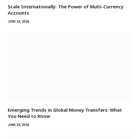
Scale Internationally: The Power of Multi-Currency
Accounts
JUNE 24, 2026
Emerging Trends in Global Money Transfers: What
You Need to Know
JUNE 24, 2026