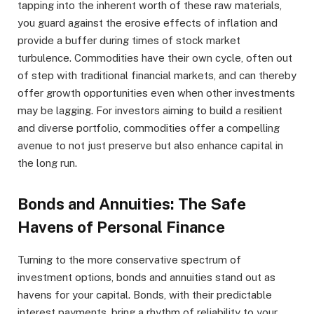
tapping into the inherent worth of these raw materials,
you guard against the erosive effects of inflation and
provide a buffer during times of stock market
turbulence. Commodities have their own cycle, often out
of step with traditional financial markets, and can thereby
offer growth opportunities even when other investments
may be lagging. For investors aiming to build a resilient
and diverse portfolio, commodities offer a compelling
avenue to not just preserve but also enhance capital in
the long run.
Bonds and Annuities: The Safe
Havens of Personal Finance
Turning to the more conservative spectrum of
investment options, bonds and annuities stand out as
havens for your capital. Bonds, with their predictable
interest payments, bring a rhythm of reliability to your