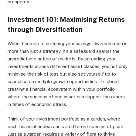
prosperity.
Investment 101: Maximising Returns
through Diversification
When it comes to nurturing your savings, diversification is
more than just a strategy; it’s a safeguard against the
unpredictable nature of markets. By spreading your
investments across different asset classes, you not only
minimise the risk of loss but also set yourself up to
capitalise on multiple growth opportunities. It’s about
creating a financial ecosystem within your portfolio
where the success of one asset can support the others
in times of economic stress.
Think of your investment portfolio as a garden, where
each financial endeavour is a different species of plant.
Just as a garden requires a variety of flora to thrive