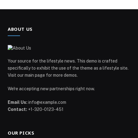
ABOUT US
Your source for the lifestyle news. This demo is crafted
specifically to exhibit the use of the theme as a lifestyle site.
Visit our main page for more demos.
We're accepting new partnerships right now.
Email Us:
info@example.com
Contact:
+1-320-0123-451
OUR PICKS