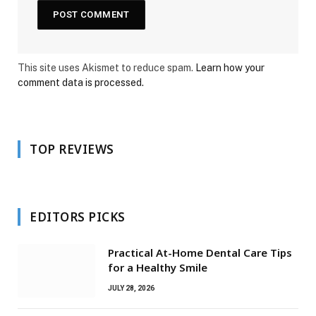
This site uses Akismet to reduce spam.
Learn how your
comment data is processed.
TOP REVIEWS
EDITORS PICKS
Practical At-Home Dental Care Tips
for a Healthy Smile
JULY 28, 2026