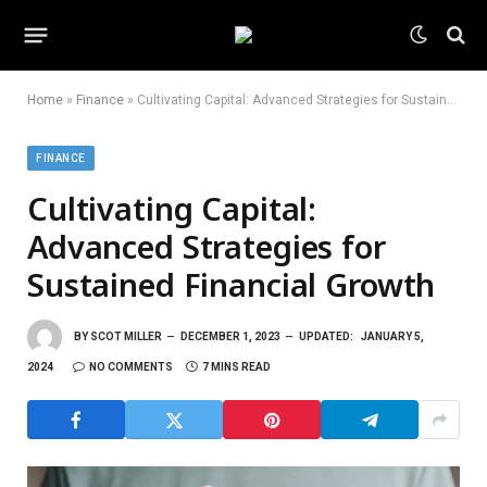
Home
»
Finance
»
Cultivating Capital: Advanced Strategies for Sustained Financial Growth
FINANCE
Cultivating Capital:
Advanced Strategies for
Sustained Financial Growth
BY
SCOT MILLER
DECEMBER 1, 2023
UPDATED:
JANUARY 5,
2024
NO COMMENTS
7 MINS READ