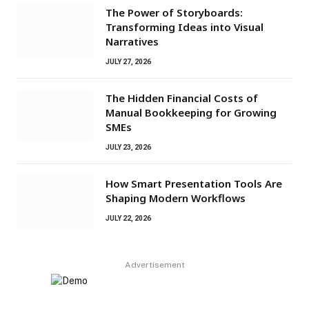
The Power of Storyboards:
Transforming Ideas into Visual
Narratives
JULY 27, 2026
The Hidden Financial Costs of
Manual Bookkeeping for Growing
SMEs
JULY 23, 2026
How Smart Presentation Tools Are
Shaping Modern Workflows
JULY 22, 2026
Advertisement