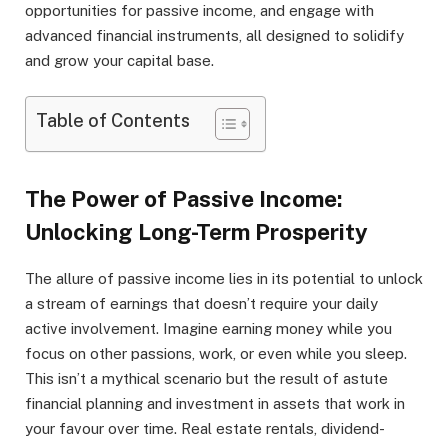
opportunities for passive income, and engage with
advanced financial instruments, all designed to solidify
and grow your capital base.
Table of Contents
The Power of Passive Income:
Unlocking Long-Term Prosperity
The allure of passive income lies in its potential to unlock
a stream of earnings that doesn’t require your daily
active involvement. Imagine earning money while you
focus on other passions, work, or even while you sleep.
This isn’t a mythical scenario but the result of astute
financial planning and investment in assets that work in
your favour over time. Real estate rentals, dividend-