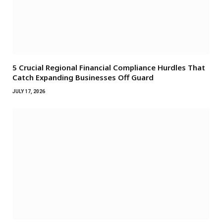
5 Crucial Regional Financial Compliance Hurdles That
Catch Expanding Businesses Off Guard
JULY 17, 2026