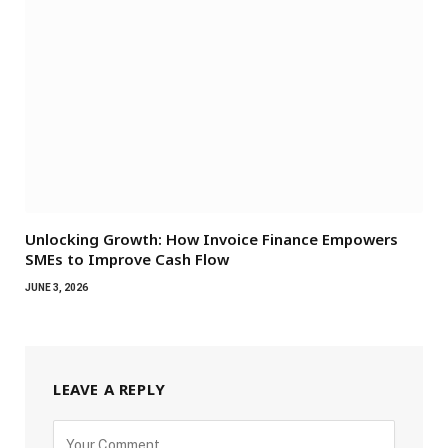
Unlocking Growth: How Invoice Finance Empowers
SMEs to Improve Cash Flow
JUNE 3, 2026
LEAVE A REPLY