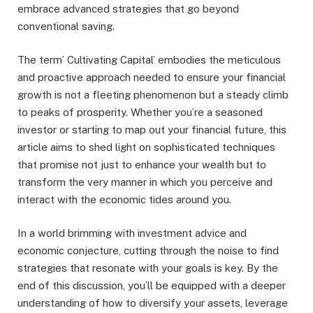
embrace advanced strategies that go beyond
conventional saving.
The term’ Cultivating Capital’ embodies the meticulous
and proactive approach needed to ensure your financial
growth is not a fleeting phenomenon but a steady climb
to peaks of prosperity. Whether you’re a seasoned
investor or starting to map out your financial future, this
article aims to shed light on sophisticated techniques
that promise not just to enhance your wealth but to
transform the very manner in which you perceive and
interact with the economic tides around you.
In a world brimming with investment advice and
economic conjecture, cutting through the noise to find
strategies that resonate with your goals is key. By the
end of this discussion, you’ll be equipped with a deeper
understanding of how to diversify your assets, leverage