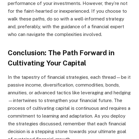
performance of your investments. However, they’re not
for the faint-hearted or inexperienced. If you choose to
walk these paths, do so with a well-informed strategy
and, preferably, with the guidance of a financial expert
who can navigate the complexities involved.
Conclusion: The Path Forward in
Cultivating Your Capital
In the tapestry of financial strategies, each thread—be it
passive income, diversification, commodities, bonds,
annuities, or advanced tactics like leveraging and hedging
—intertwines to strengthen your financial future. The
process of cultivating capital is continuous and requires a
commitment to learning and adaptation. As you deploy
the strategies discussed, remember that each financial
decision is a stepping stone towards your ultimate goal