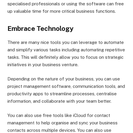
specialised professionals or using the software can free
up valuable time for more critical business functions.
Embrace Technology
There are many nice tools you can leverage to automate
and simplify various tasks including automating repetitive
tasks. This will definitely allow you to focus on strategic
initiatives in your business venture.
Depending on the nature of your business, you can use
project management software, communication tools, and
productivity apps to streamline processes, centralise
information, and collaborate with your team better.
You can also use free tools like iCloud for contact
management to help organise and sync your business
contacts across multiple devices. You can also use