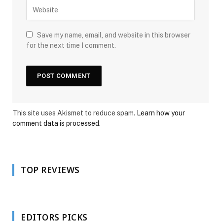
Save my name, email, and website in this browser
for the next time I comment.
This site uses Akismet to reduce spam.
Learn how your
comment data is processed.
TOP REVIEWS
EDITORS PICKS