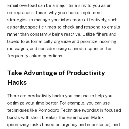
Email overload can be a major time sink to you as an
entrepreneur. This is why you should implement
strategies to manage your inbox more effectively, such
as setting specific times to check and respond to emails
rather than constantly being reactive. Utilize filters and
labels to automatically organize and prioritize incoming
messages, and consider using canned responses for
frequently asked questions.
Take Advantage of Productivity
Hacks
There are productivity hacks you can use to help you
optimize your time better. For example, you can use
techniques like Pomodoro Technique (working in focused
bursts with short breaks), the Eisenhower Matrix
(prioritizing tasks based on urgency and importance), and