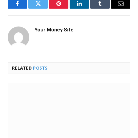
Facebook
Twitter
Pinterest
LinkedIn
Tumblr
Email
Your Money Site
RELATED
POSTS