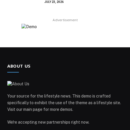
JULY 23, 2026
Advertisement
ABOUT US
Your source for the lifestyle news. This demo is crafted
specifically to exhibit the use of the theme as a lifestyle site.
Visit our main page for more demos.
We're accepting new partnerships right now.