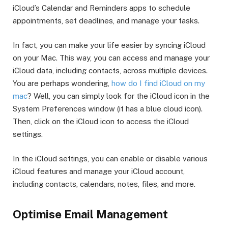
iCloud’s Calendar and Reminders apps to schedule
appointments, set deadlines, and manage your tasks.
In fact, you can make your life easier by syncing iCloud
on your Mac. This way, you can access and manage your
iCloud data, including contacts, across multiple devices.
You are perhaps wondering,
how do I find iCloud on my
mac
? Well, you can simply look for the iCloud icon in the
System Preferences window (it has a blue cloud icon).
Then, click on the iCloud icon to access the iCloud
settings.
In the iCloud settings, you can enable or disable various
iCloud features and manage your iCloud account,
including contacts, calendars, notes, files, and more.
Optimise Email Management