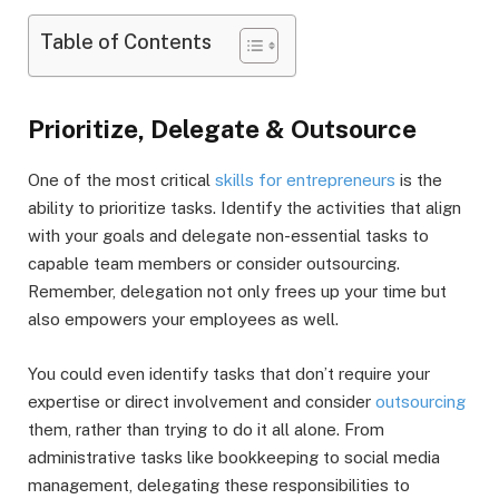
Table of Contents
Prioritize, Delegate & Outsource
One of the most critical
skills for entrepreneurs
is the
ability to prioritize tasks. Identify the activities that align
with your goals and delegate non-essential tasks to
capable team members or consider outsourcing.
Remember, delegation not only frees up your time but
also empowers your employees as well.
You could even identify tasks that don’t require your
expertise or direct involvement and consider
outsourcing
them, rather than trying to do it all alone. From
administrative tasks like bookkeeping to social media
management, delegating these responsibilities to