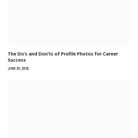
The Do’s and Don’ts of Profile Photos for Career
Success
JUNE 29, 2025