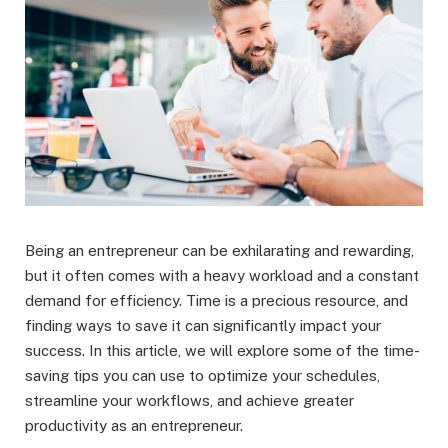
Being an entrepreneur can be exhilarating and rewarding,
but it often comes with a heavy workload and a constant
demand for efficiency. Time is a precious resource, and
finding ways to save it can significantly impact your
success. In this article, we will explore some of the time-
saving tips you can use to optimize your schedules,
streamline your workflows, and achieve greater
productivity as an entrepreneur.