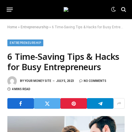
Home
»
Entrepreneurship
»
6 Time-Saving Tips & Hacks for Busy Entrepreneurs
ENTREPRENEURSHIP
6 Time-Saving Tips & Hacks
for Busy Entrepreneurs
BY
YOUR MONEY SITE
JULY 5, 2023
NO COMMENTS
4 MINS READ