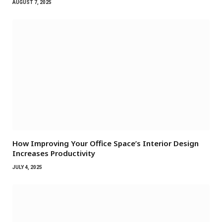
AUGUST 7, 2025
How Improving Your Office Space’s Interior Design
Increases Productivity
JULY 4, 2025