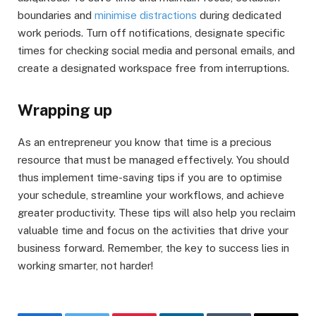
boundaries and
minimise distractions
during dedicated
work periods. Turn off notifications, designate specific
times for checking social media and personal emails, and
create a designated workspace free from interruptions.
Wrapping up
As an entrepreneur you know that time is a precious
resource that must be managed effectively. You should
thus implement time-saving tips if you are to optimise
your schedule, streamline your workflows, and achieve
greater productivity. These tips will also help you reclaim
valuable time and focus on the activities that drive your
business forward. Remember, the key to success lies in
working smarter, not harder!