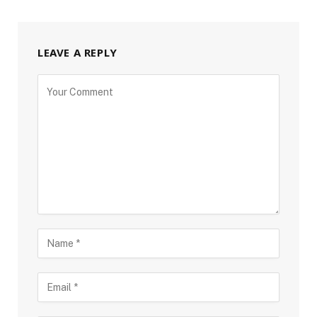
LEAVE A REPLY