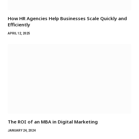
How HR Agencies Help Businesses Scale Quickly and
Efficiently
APRIL 12, 2025
The ROI of an MBA in Digital Marketing
JANUARY 24, 2024