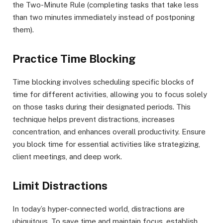
the Two-Minute Rule (completing tasks that take less
than two minutes immediately instead of postponing
them).
Practice Time Blocking
Time blocking involves scheduling specific blocks of
time for different activities, allowing you to focus solely
on those tasks during their designated periods. This
technique helps prevent distractions, increases
concentration, and enhances overall productivity. Ensure
you block time for essential activities like strategizing,
client meetings, and deep work.
Limit Distractions
In today’s hyper-connected world, distractions are
ubiquitous. To save time and maintain focus, establish