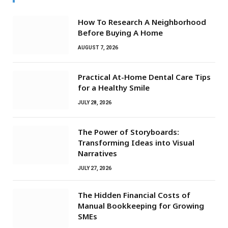
How To Research A Neighborhood
Before Buying A Home
AUGUST 7, 2026
Practical At-Home Dental Care Tips
for a Healthy Smile
JULY 28, 2026
The Power of Storyboards:
Transforming Ideas into Visual
Narratives
JULY 27, 2026
The Hidden Financial Costs of
Manual Bookkeeping for Growing
SMEs