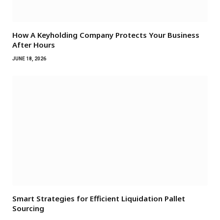
How A Keyholding Company Protects Your Business
After Hours
JUNE 18, 2026
Smart Strategies for Efficient Liquidation Pallet
Sourcing