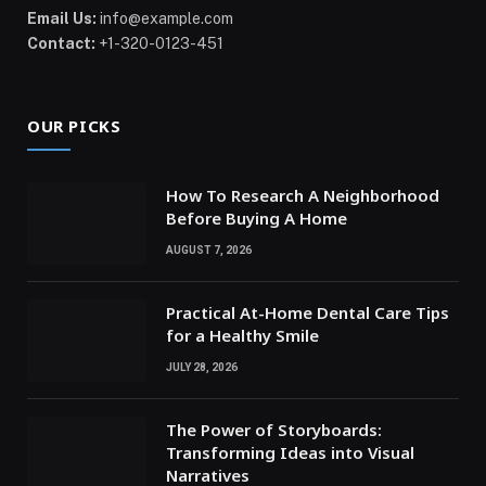
Email Us:
info@example.com
Contact:
+1-320-0123-451
OUR PICKS
How To Research A Neighborhood
Before Buying A Home
AUGUST 7, 2026
Practical At-Home Dental Care Tips
for a Healthy Smile
JULY 28, 2026
The Power of Storyboards:
Transforming Ideas into Visual
Narratives