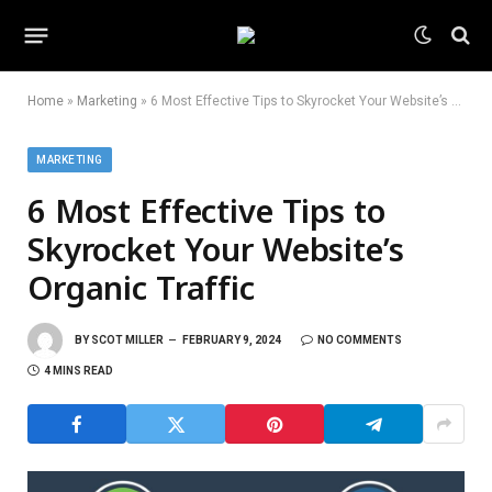
Home
»
Marketing
»
6 Most Effective Tips to Skyrocket Your Website’s Organic Traffic
MARKETING
6 Most Effective Tips to
Skyrocket Your Website’s
Organic Traffic
BY
SCOT MILLER
FEBRUARY 9, 2024
NO COMMENTS
4 MINS READ