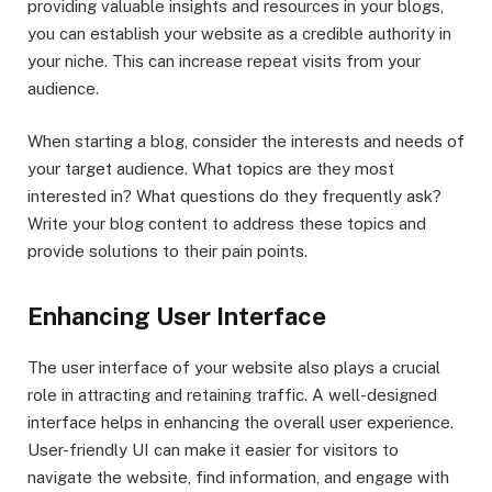
providing valuable insights and resources in your blogs,
you can establish your website as a credible authority in
your niche. This can increase repeat visits from your
audience.
When starting a blog, consider the interests and needs of
your target audience. What topics are they most
interested in? What questions do they frequently ask?
Write your blog content to address these topics and
provide solutions to their pain points.
Enhancing User Interface
The user interface of your website also plays a crucial
role in attracting and retaining traffic. A well-designed
interface helps in enhancing the overall user experience.
User-friendly UI can make it easier for visitors to
navigate the website, find information, and engage with