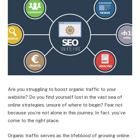
Are you struggling to boost organic traffic to your
website? Do you find yourself lost in the vast sea of
online strategies, unsure of where to begin? Fear not
because you’re not alone in this journey. In fact, you’ve
come to the right place.
Organic traffic serves as the lifeblood of growing online