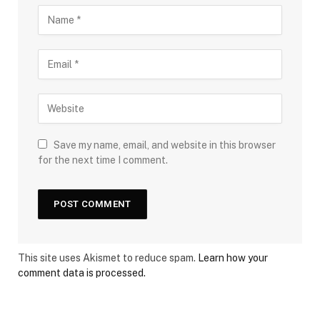
Save my name, email, and website in this browser
for the next time I comment.
This site uses Akismet to reduce spam.
Learn how your
comment data is processed.