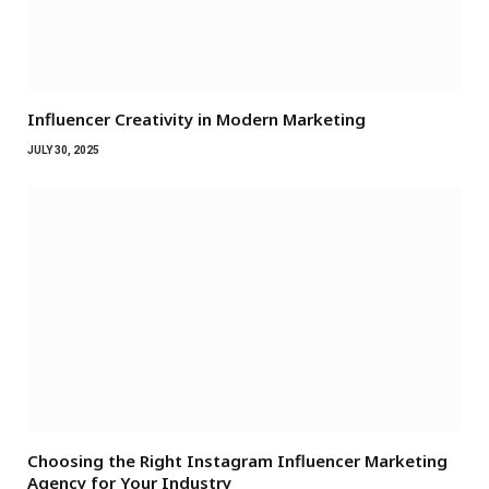
Influencer Creativity in Modern Marketing
JULY 30, 2025
Choosing the Right Instagram Influencer Marketing
Agency for Your Industry