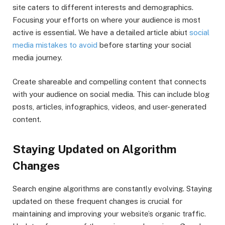
site caters to different interests and demographics.
Focusing your efforts on where your audience is most
active is essential. We have a detailed article abiut
social
media mistakes to avoid
before starting your social
media journey.
Create shareable and compelling content that connects
with your audience on social media. This can include blog
posts, articles, infographics, videos, and user-generated
content.
Staying Updated on Algorithm
Changes
Search engine algorithms are constantly evolving. Staying
updated on these frequent changes is crucial for
maintaining and improving your website’s organic traffic.