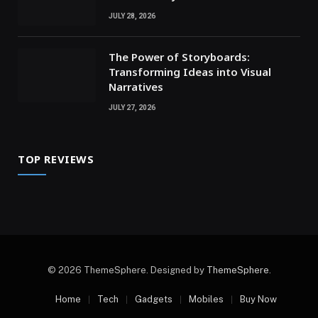
JULY 28, 2026
The Power of Storyboards:
Transforming Ideas into Visual
Narratives
JULY 27, 2026
TOP REVIEWS
© 2026 ThemeSphere. Designed by
ThemeSphere
.
Home
Tech
Gadgets
Mobiles
Buy Now