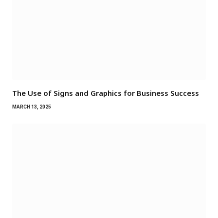
The Use of Signs and Graphics for Business Success
MARCH 13, 2025