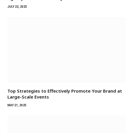
JULY 22, 2025
Top Strategies to Effectively Promote Your Brand at
Large-Scale Events
MAY 21, 2025