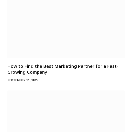
How to Find the Best Marketing Partner for a Fast-
Growing Company
SEPTEMBER 11, 2025