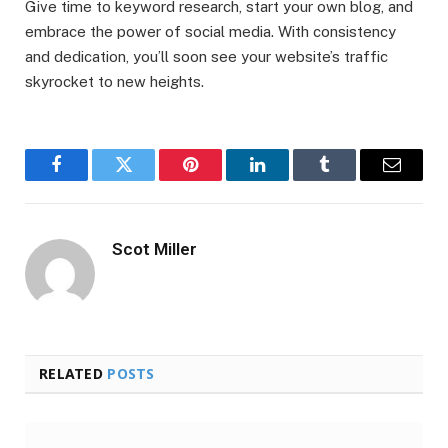
Give time to keyword research, start your own blog, and
embrace the power of social media. With consistency
and dedication, you’ll soon see your website’s traffic
skyrocket to new heights.
Facebook
Twitter
Pinterest
LinkedIn
Tumblr
Email
Scot Miller
RELATED
POSTS