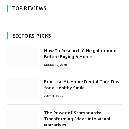
TOP REVIEWS
EDITORS PICKS
How To Research A Neighborhood
Before Buying A Home
AUGUST 7, 2026
Practical At-Home Dental Care Tips
for a Healthy Smile
JULY 28, 2026
The Power of Storyboards:
Transforming Ideas into Visual
Narratives