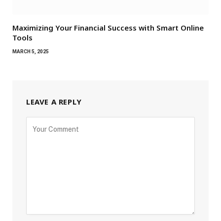
Maximizing Your Financial Success with Smart Online
Tools
MARCH 5, 2025
LEAVE A REPLY