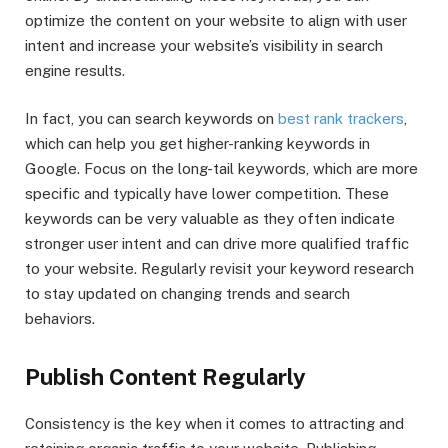
optimize the content on your website to align with user
intent and increase your website’s visibility in search
engine results.
In fact, you can search keywords on
best rank trackers
,
which can help you get higher-ranking keywords in
Google. Focus on the long-tail keywords, which are more
specific and typically have lower competition. These
keywords can be very valuable as they often indicate
stronger user intent and can drive more qualified traffic
to your website. Regularly revisit your keyword research
to stay updated on changing trends and search
behaviors.
Publish Content Regularly
Consistency is the key when it comes to attracting and