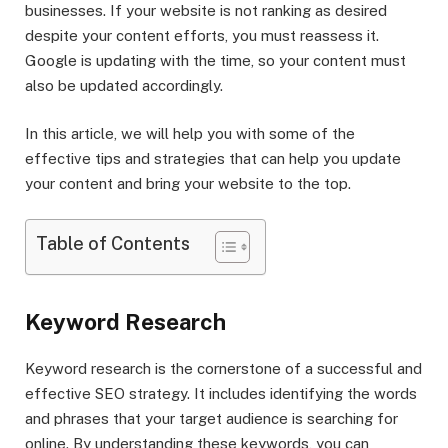
businesses. If your website is not ranking as desired
despite your content efforts, you must reassess it.
Google is updating with the time, so your content must
also be updated accordingly.
In this article, we will help you with some of the
effective tips and strategies that can help you update
your content and bring your website to the top.
Table of Contents
Keyword Research
Keyword research is the cornerstone of a successful and
effective SEO strategy. It includes identifying the words
and phrases that your target audience is searching for
online. By understanding these keywords, you can