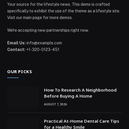
Your source for the lifestyle news. This demo is crafted
specifically to exhibit the use of the theme as a lifestyle site.
Visit our main page for more demos.
We're accepting new partnerships right now.
Email Us:
info@example.com
Contact:
+1-320-0123-451
OUR PICKS
How To Research A Neighborhood
Before Buying A Home
AUGUST 7, 2026
Practical At-Home Dental Care Tips
for a Healthy Smile