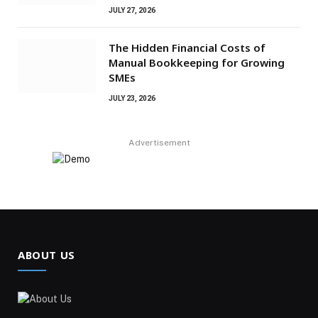
JULY 27, 2026
The Hidden Financial Costs of
Manual Bookkeeping for Growing
SMEs
JULY 23, 2026
Advertisement
ABOUT US