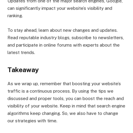
Updates from one of the major search engines, Google,
can significantly impact your website’s visibility and
ranking.
To stay ahead, learn about new changes and updates.
Read reputable industry blogs, subscribe to newsletters,
and participate in online forums with experts about the
latest trends.
Takeaway
As we wrap up, remember that boosting your website’s
traffic is a continuous process. By using the tips we
discussed and proper tools, you can boost the reach and
visibility of your website. Keep in mind that search engine
algorithms keep changing. So, we also have to change
our strategies with time.