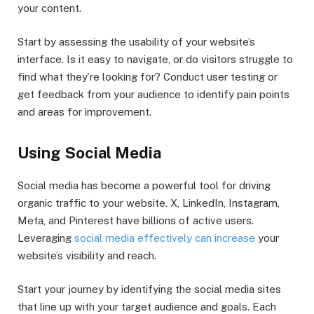
your content.
Start by assessing the usability of your website’s
interface. Is it easy to navigate, or do visitors struggle to
find what they’re looking for? Conduct user testing or
get feedback from your audience to identify pain points
and areas for improvement.
Using Social Media
Social media has become a powerful tool for driving
organic traffic to your website. X, LinkedIn, Instagram,
Meta, and Pinterest have billions of active users.
Leveraging
social media effectively can increase
your
website’s visibility and reach.
Start your journey by identifying the social media sites
that line up with your target audience and goals. Each