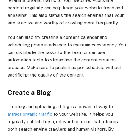
retaining organic traffic to your website. Publishing
content regularly can help keep your website fresh and
engaging. This also signals the search engines that your
site is active and worthy of crawling more frequently.
You can also try creating a content calendar and
scheduling posts in advance to maintain consistency. You
can distribute the tasks to the team or can use
automation tools to streamline the content creation
process. Make sure to publish as per schedule without
sacrificing the quality of the content.
Create a Blog
Creating and uploading a blog is a powerful way to
attract organic traffic
to your website. It helps you
regularly publish fresh, relevant content that attracts
both search engine crawlers and human visitors. By