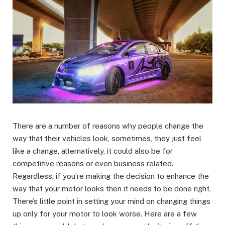
There are a number of reasons why people change the
way that their vehicles look, sometimes, they just feel
like a change, alternatively, it could also be for
competitive reasons or even business related.
Regardless, if you’re making the decision to enhance the
way that your motor looks then it needs to be done right.
There’s little point in setting your mind on changing things
up only for your motor to look worse. Here are a few