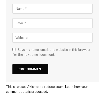
Save my name, email, and website in this browser
for the next time I comment.
This site uses Akismet to reduce spam.
Learn how your
comment data is processed.