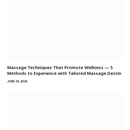
Massage Techniques That Promote Wellness — 5
Methods to Experience with Tailored Massage Destin
JUNE 24, 2026