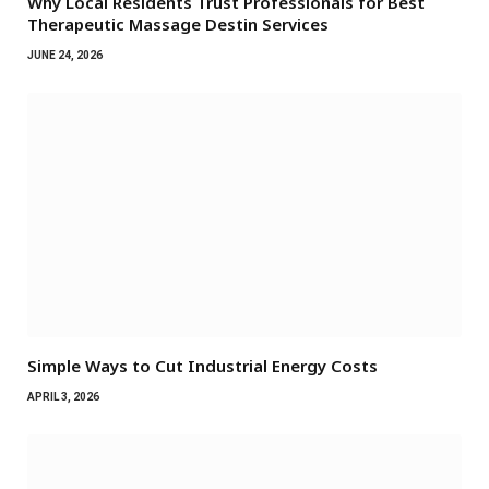
Why Local Residents Trust Professionals for Best
Therapeutic Massage Destin Services
JUNE 24, 2026
Simple Ways to Cut Industrial Energy Costs
APRIL 3, 2026