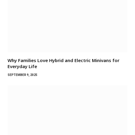
Why Families Love Hybrid and Electric Minivans for
Everyday Life
SEPTEMBER 9, 2025