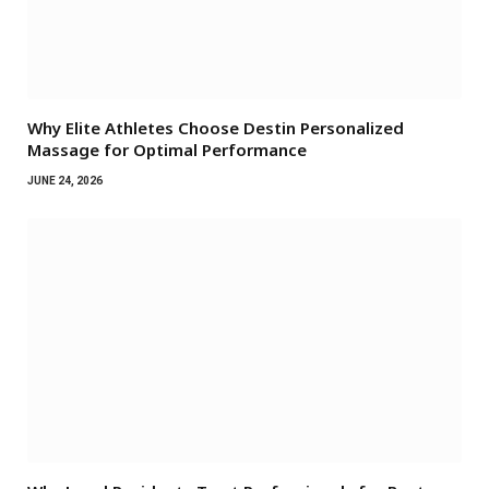
Why Elite Athletes Choose Destin Personalized
Massage for Optimal Performance
JUNE 24, 2026