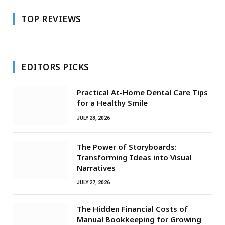
TOP REVIEWS
EDITORS PICKS
Practical At-Home Dental Care Tips
for a Healthy Smile
JULY 28, 2026
The Power of Storyboards:
Transforming Ideas into Visual
Narratives
JULY 27, 2026
The Hidden Financial Costs of
Manual Bookkeeping for Growing