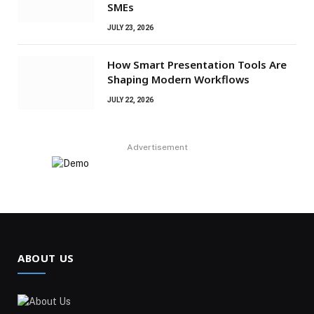
SMEs
JULY 23, 2026
How Smart Presentation Tools Are
Shaping Modern Workflows
JULY 22, 2026
Advertisement
ABOUT US