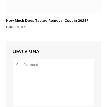
How Much Does Tattoo Removal Cost in 2025?
AUGUST 20, 2025
LEAVE A REPLY