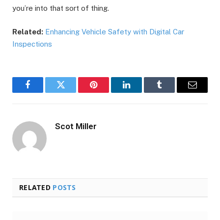
you’re into that sort of thing.
Related:
Enhancing Vehicle Safety with Digital Car
Inspections
Facebook
Twitter
Pinterest
LinkedIn
Tumblr
Email
Scot Miller
RELATED
POSTS