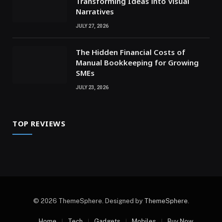
Transforming Ideas into Visual
Narratives
JULY 27, 2026
The Hidden Financial Costs of
Manual Bookkeeping for Growing
SMEs
JULY 23, 2026
TOP REVIEWS
© 2026 ThemeSphere. Designed by
ThemeSphere
.
Home
Tech
Gadgets
Mobiles
Buy Now