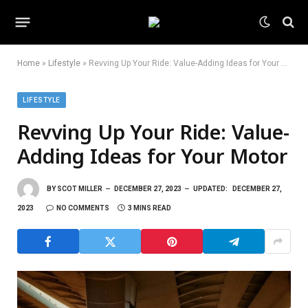
Home
»
Lifestyle
»
Revving Up Your Ride: Value-Adding Ideas for Your Motor
LIFESTYLE
Revving Up Your Ride: Value-
Adding Ideas for Your Motor
BY
SCOT MILLER
DECEMBER 27, 2023
UPDATED:
DECEMBER 27,
2023
NO COMMENTS
3 MINS READ