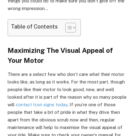
things you could do to make sure you don’t give off the
wrong impression…
Table of Contents
Maximizing The Visual Appeal of
Your Motor
There are a select few who don’t care what their motor
looks like, as long as it works. For the most part, though
people like their motor to look good, new, and well
looked after it is part of the reason why so many people
will
contact Icon signs today
. If you’re one of those
people that take a bit of pride in what they drive then
apart from the obvious scrub now and then, regular
maintenance will help to maximise the visual appeal of
your ride. Make sure to check your owner’s manual for