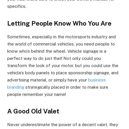
specifics.
Letting People Know Who You Are
Sometimes, especially in the motorsports industry and
the world of commercial vehicles, you need people to
know who’s behind the wheel. Vehicle signage is a
perfect way to do just that! Not only could you
transform the look of your motor, but you could use the
vehicle’s body panels to place sponsorship signage, and
advertising material, or simply have your
business
branding
strategically placed in order to make sure
people remember your name!
A Good Old Valet
Never underestimate the power of a decent valet, they