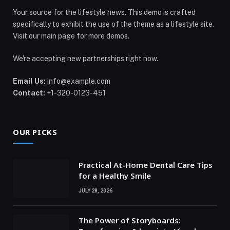
Your source for the lifestyle news. This demo is crafted
specifically to exhibit the use of the theme as a lifestyle site.
Visit our main page for more demos.
We're accepting new partnerships right now.
Email Us:
info@example.com
Contact:
+1-320-0123-451
OUR PICKS
Practical At-Home Dental Care Tips
for a Healthy Smile
JULY 28, 2026
The Power of Storyboards: