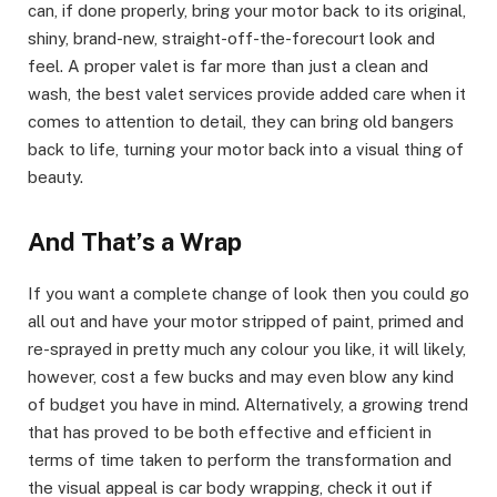
can, if done properly, bring your motor back to its original,
shiny, brand-new, straight-off-the-forecourt look and
feel. A proper valet is far more than just a clean and
wash, the best valet services provide added care when it
comes to attention to detail, they can bring old bangers
back to life, turning your motor back into a visual thing of
beauty.
And That’s a Wrap
If you want a complete change of look then you could go
all out and have your motor stripped of paint, primed and
re-sprayed in pretty much any colour you like, it will likely,
however, cost a few bucks and may even blow any kind
of budget you have in mind. Alternatively, a growing trend
that has proved to be both effective and efficient in
terms of time taken to perform the transformation and
the visual appeal is car body wrapping, check it out if