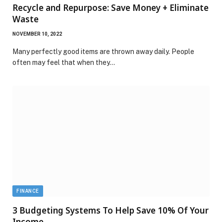
Recycle and Repurpose: Save Money + Eliminate
Waste
NOVEMBER 10, 2022
Many perfectly good items are thrown away daily. People
often may feel that when they…
FINANCE
3 Budgeting Systems To Help Save 10% Of Your
Income