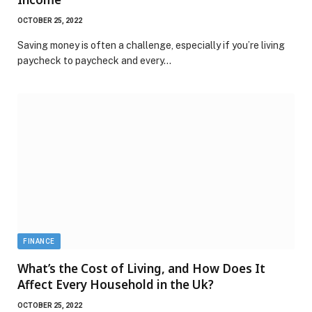
OCTOBER 25, 2022
Saving money is often a challenge, especially if you’re living
paycheck to paycheck and every…
FINANCE
What’s the Cost of Living, and How Does It
Affect Every Household in the Uk?
OCTOBER 25, 2022