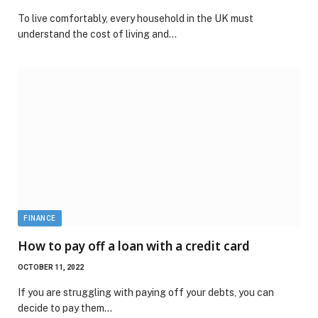
To live comfortably, every household in the UK must
understand the cost of living and…
FINANCE
How to pay off a loan with a credit card
OCTOBER 11, 2022
If you are struggling with paying off your debts, you can
decide to pay them…