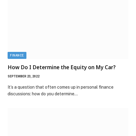
FINANCE
How Do I Determine the Equity on My Car?
SEPTEMBER 23, 2022
It’s a question that often comes up in personal finance
discussions: how do you determine…