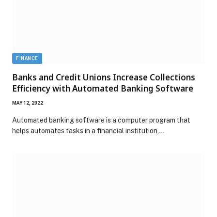
FINANCE
Banks and Credit Unions Increase Collections
Efficiency with Automated Banking Software
MAY 12, 2022
Automated banking software is a computer program that
helps automates tasks in a financial institution,…