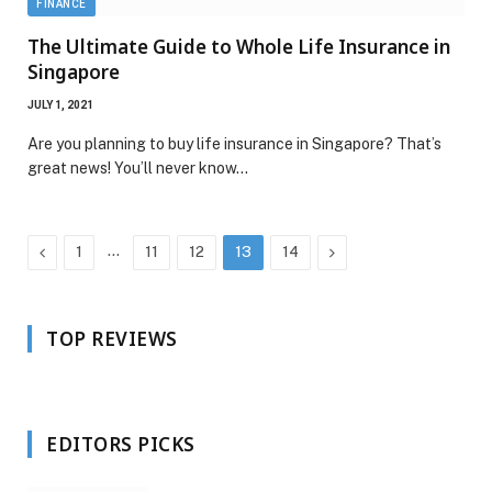
FINANCE
The Ultimate Guide to Whole Life Insurance in
Singapore
JULY 1, 2021
Are you planning to buy life insurance in Singapore? That’s
great news! You’ll never know…
Previous
…
Next
1
11
12
13
14
TOP REVIEWS
EDITORS PICKS