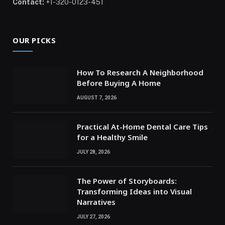
Contact:
+1-320-0123-451
OUR PICKS
How To Research A Neighborhood
Before Buying A Home
AUGUST 7, 2026
Practical At-Home Dental Care Tips
for a Healthy Smile
JULY 28, 2026
The Power of Storyboards:
Transforming Ideas into Visual
Narratives
JULY 27, 2026