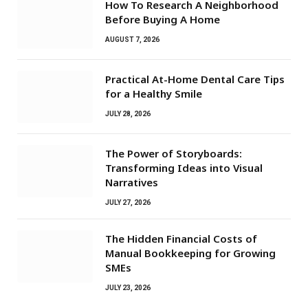
How To Research A Neighborhood
Before Buying A Home
AUGUST 7, 2026
Practical At-Home Dental Care Tips
for a Healthy Smile
JULY 28, 2026
The Power of Storyboards:
Transforming Ideas into Visual
Narratives
JULY 27, 2026
The Hidden Financial Costs of
Manual Bookkeeping for Growing
SMEs
JULY 23, 2026