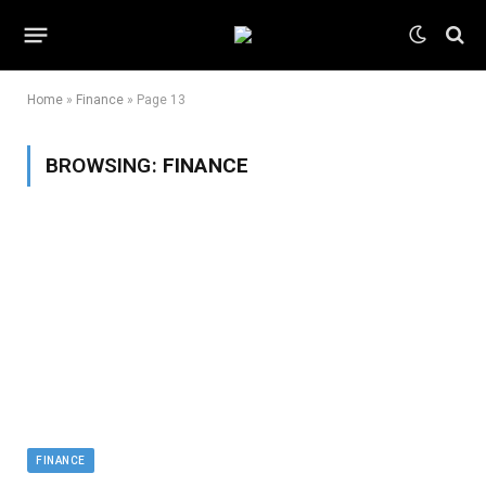
Home
»
Finance
»
Page 13
BROWSING:
FINANCE
FINANCE