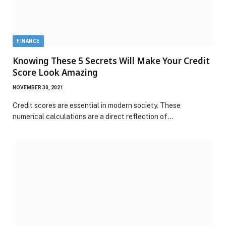
FINANCE
Knowing These 5 Secrets Will Make Your Credit
Score Look Amazing
NOVEMBER 30, 2021
Credit scores are essential in modern society. These
numerical calculations are a direct reflection of…