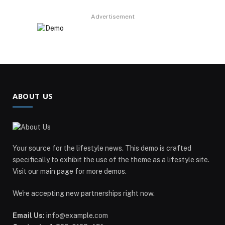
Advertisement
ABOUT US
Your source for the lifestyle news. This demo is crafted
specifically to exhibit the use of the theme as a lifestyle site.
Visit our main page for more demos.
We're accepting new partnerships right now.
Email Us:
info@example.com