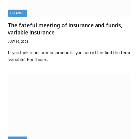
FINANCE
The fateful meeting of insurance and funds,
variable insurance
JULY 10, 2021
If you look at insurance products, you can often find the term
‘variable’. For those…