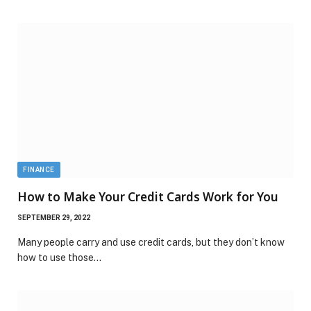
FINANCE
How to Make Your Credit Cards Work for You
SEPTEMBER 29, 2022
Many people carry and use credit cards, but they don’t know
how to use those…