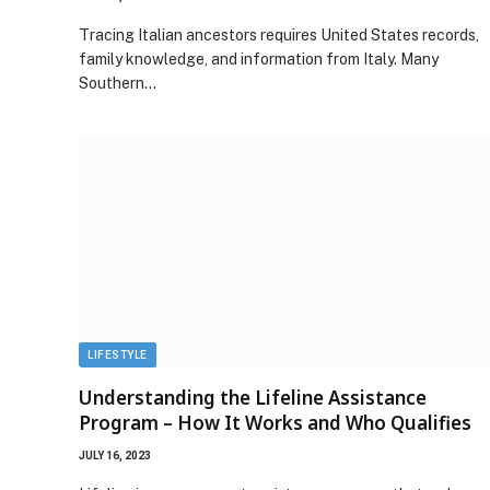
Tracing Italian ancestors requires United States records,
family knowledge, and information from Italy. Many
Southern…
LIFESTYLE
Understanding the Lifeline Assistance
Program – How It Works and Who Qualifies
JULY 16, 2023