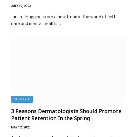
JULY 17, 2023
Jars of Happiness are a new trend in the world of self-
care and mental health.…
LIFESTYLE
3 Reasons Dermatologists Should Promote
Patient Retention In the Spring
MAY 12, 2023