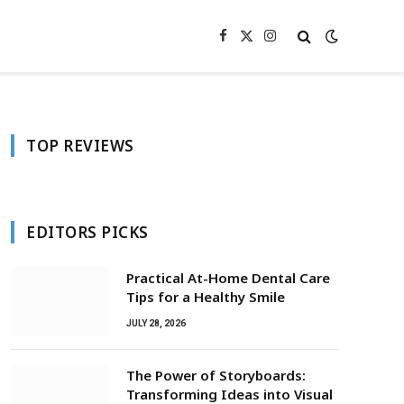
Facebook
X
Instagram
(Twitter)
TOP REVIEWS
EDITORS PICKS
Practical At-Home Dental Care
Tips for a Healthy Smile
JULY 28, 2026
The Power of Storyboards:
Transforming Ideas into Visual