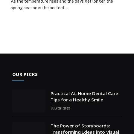
As the temperature rises and the days get longer, the
spring season is the perfect…
OUR PICKS
Practical At-Home Dental Care
Tips for a Healthy Smile
JULY 28, 2026
The Power of Storyboards:
Transforming Ideas into Visual