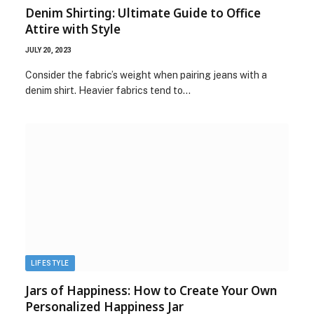
Denim Shirting: Ultimate Guide to Office
Attire with Style
JULY 20, 2023
Consider the fabric’s weight when pairing jeans with a
denim shirt. Heavier fabrics tend to…
LIFESTYLE
Jars of Happiness: How to Create Your Own
Personalized Happiness Jar