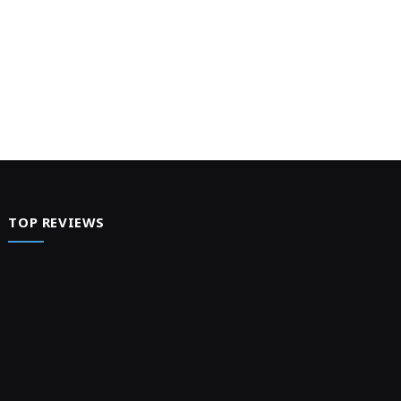
TOP REVIEWS