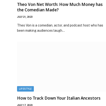
Theo Von Net Worth: How Much Money has
the Comedian Made?
JULY 21, 2023
Theo Von is a comedian, actor, and podcast host who has
been making audiences laugh…
LIFESTYLE
How to Track Down Your Italian Ancestors
JULY 17, 2023