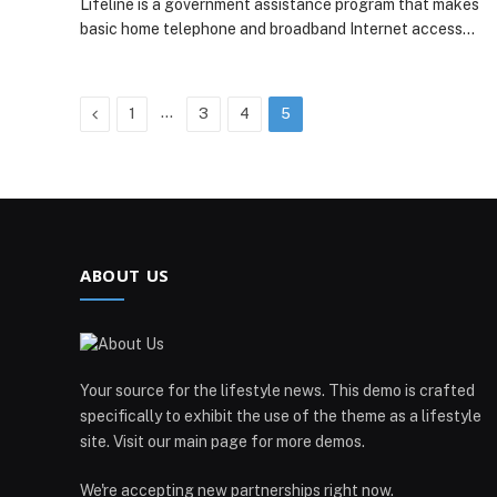
Lifeline is a government assistance program that makes
basic home telephone and broadband Internet access…
Previous
…
1
3
4
5
ABOUT US
Your source for the lifestyle news. This demo is crafted
specifically to exhibit the use of the theme as a lifestyle
site. Visit our main page for more demos.
We're accepting new partnerships right now.