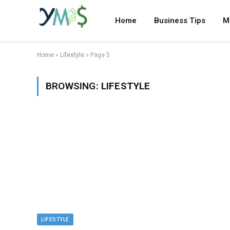
Home
Business Tips
M
Home
»
Lifestyle
»
Page 5
BROWSING:
LIFESTYLE
LIFESTYLE