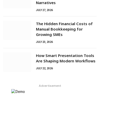
Narratives
JULY 27, 2026
The Hidden Financial Costs of
Manual Bookkeeping for
Growing SMEs
JULY 23, 2026
How Smart Presentation Tools
Are Shaping Modern Workflows
JULY 22, 2026
Advertisement