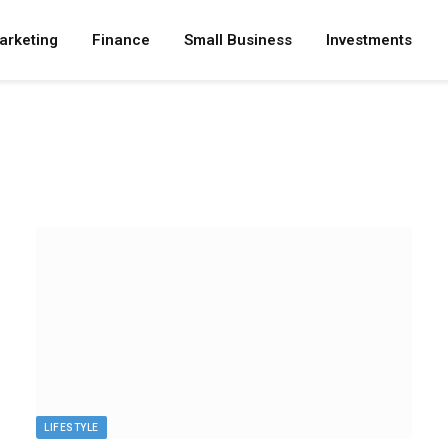
arketing
Finance
Small Business
Investments
LIFESTYLE