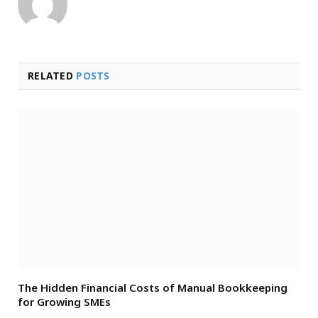
RELATED
POSTS
The Hidden Financial Costs of Manual Bookkeeping
for Growing SMEs