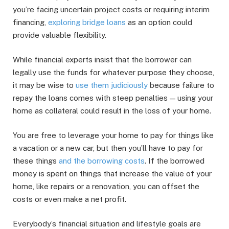
you’re facing uncertain project costs or requiring interim
financing,
exploring bridge loans
as an option could
provide valuable flexibility.
While financial experts insist that the borrower can
legally use the funds for whatever purpose they choose,
it may be wise to
use them judiciously
because failure to
repay the loans comes with steep penalties — using your
home as collateral could result in the loss of your home.
You are free to leverage your home to pay for things like
a vacation or a new car, but then you’ll have to pay for
these things
and the borrowing costs
. If the borrowed
money is spent on things that increase the value of your
home, like repairs or a renovation, you can offset the
costs or even make a net profit.
Everybody’s financial situation and lifestyle goals are