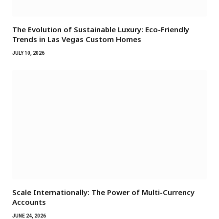
The Evolution of Sustainable Luxury: Eco-Friendly
Trends in Las Vegas Custom Homes
JULY 10, 2026
Scale Internationally: The Power of Multi-Currency
Accounts
JUNE 24, 2026