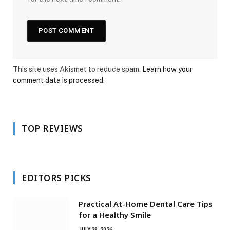
This site uses Akismet to reduce spam.
Learn how your
comment data is processed.
TOP REVIEWS
EDITORS PICKS
Practical At-Home Dental Care Tips
for a Healthy Smile
JULY 28, 2026