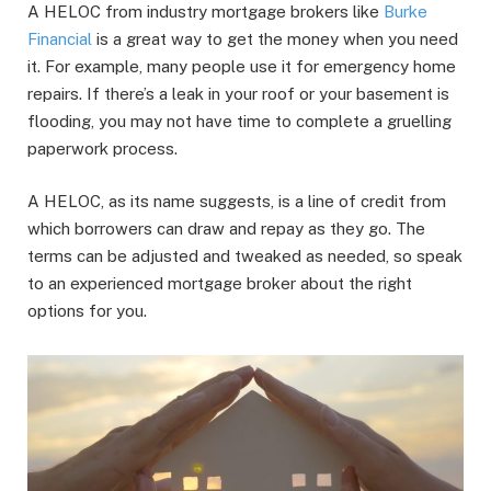
A HELOC from industry mortgage brokers like
Burke
Financial
is a great way to get the money when you need
it. For example, many people use it for emergency home
repairs. If there’s a leak in your roof or your basement is
flooding, you may not have time to complete a gruelling
paperwork process.
A HELOC, as its name suggests, is a line of credit from
which borrowers can draw and repay as they go. The
terms can be adjusted and tweaked as needed, so speak
to an experienced mortgage broker about the right
options for you.