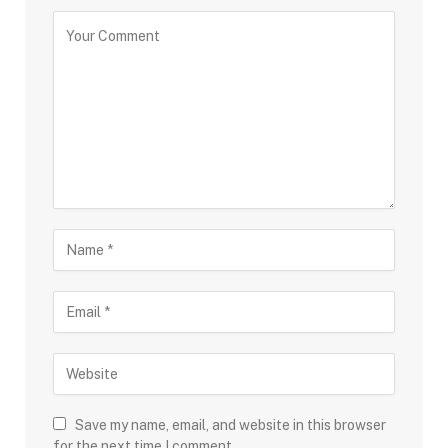
Save my name, email, and website in this browser
for the next time I comment.