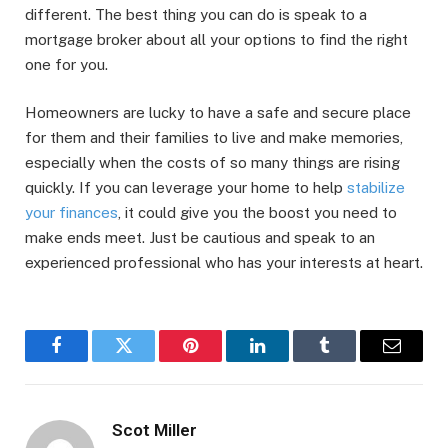
different. The best thing you can do is speak to a
mortgage broker about all your options to find the right
one for you.
Homeowners are lucky to have a safe and secure place
for them and their families to live and make memories,
especially when the costs of so many things are rising
quickly. If you can leverage your home to help
stabilize
your finances
, it could give you the boost you need to
make ends meet. Just be cautious and speak to an
experienced professional who has your interests at heart.
Facebook
Twitter
Pinterest
LinkedIn
Tumblr
Email
Scot Miller