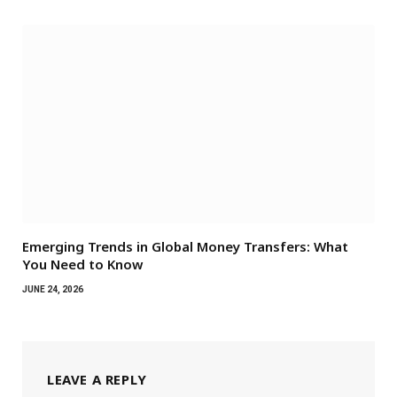
Emerging Trends in Global Money Transfers: What
You Need to Know
JUNE 24, 2026
LEAVE A REPLY