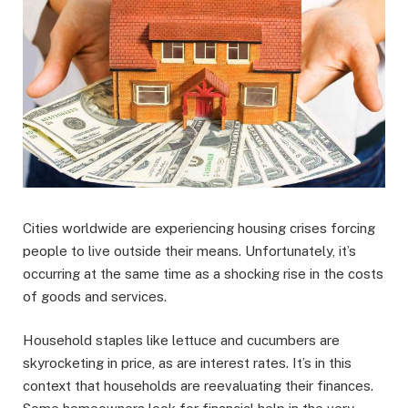
Cities worldwide are experiencing housing crises forcing
people to live outside their means. Unfortunately, it’s
occurring at the same time as a shocking rise in the costs
of goods and services.
Household staples like lettuce and cucumbers are
skyrocketing in price, as are interest rates. It’s in this
context that households are reevaluating their finances.