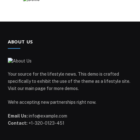
ABOUT US
Your source for the lifestyle news. This demo is crafted
specifically to exhibit the use of the theme as a lifestyle site.
Visit our main page for more demos.
We're accepting new partnerships right now.
Email Us:
info@example.com
Contact:
+1-320-0123-451