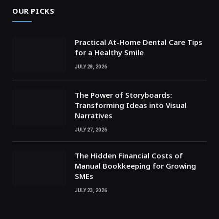
OUR PICKS
Practical At-Home Dental Care Tips
for a Healthy Smile
JULY 28, 2026
The Power of Storyboards:
Transforming Ideas into Visual
Narratives
JULY 27, 2026
The Hidden Financial Costs of
Manual Bookkeeping for Growing
SMEs
JULY 23, 2026