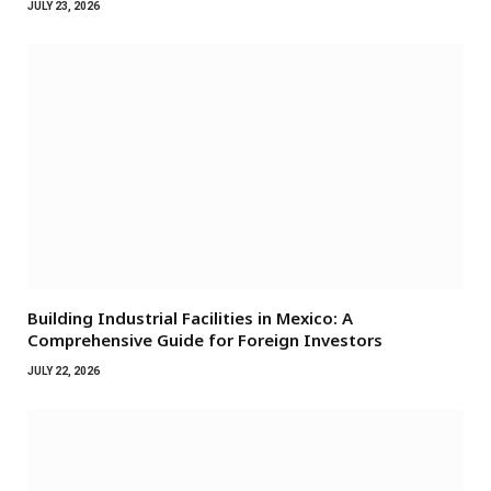
JULY 23, 2026
Building Industrial Facilities in Mexico: A
Comprehensive Guide for Foreign Investors
JULY 22, 2026