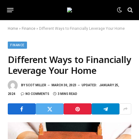
Home
»
Finance
»
Different Ways to Financially Leverage Your Home
FINANCE
Different Ways to Financially
Leverage Your Home
BY
SCOT MILLER
MARCH 30, 2023
UPDATED:
JANUARY 25,
2024
NO COMMENTS
3 MINS READ