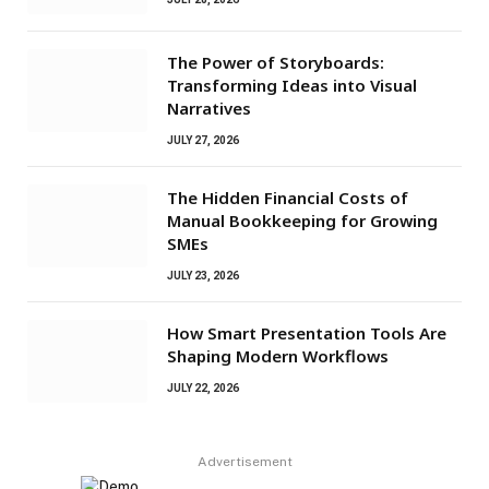
The Power of Storyboards:
Transforming Ideas into Visual
Narratives
JULY 27, 2026
The Hidden Financial Costs of
Manual Bookkeeping for Growing
SMEs
JULY 23, 2026
How Smart Presentation Tools Are
Shaping Modern Workflows
JULY 22, 2026
Advertisement