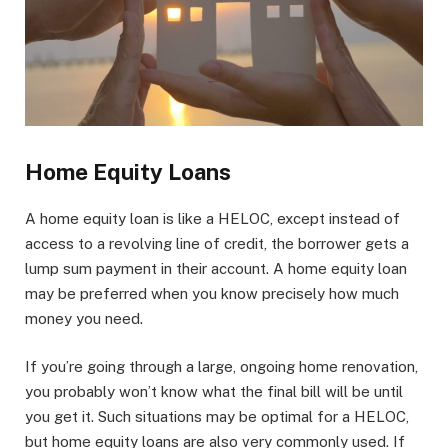
Home Equity Loans
A home equity loan is like a HELOC, except instead of
access to a revolving line of credit, the borrower gets a
lump sum payment in their account. A home equity loan
may be preferred when you know precisely how much
money you need.
If you’re going through a large, ongoing home renovation,
you probably won’t know what the final bill will be until
you get it. Such situations may be optimal for a HELOC,
but home equity loans are also very commonly used. If