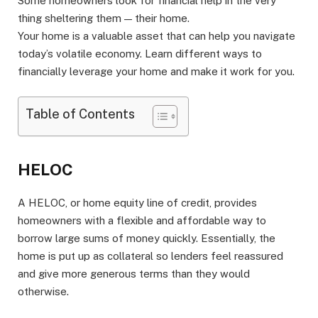
Some homeowners look for financial help in the very
thing sheltering them — their home.
Your home is a valuable asset that can help you navigate
today’s volatile economy. Learn different ways to
financially leverage your home and make it work for you.
Table of Contents
HELOC
A HELOC, or home equity line of credit, provides
homeowners with a flexible and affordable way to
borrow large sums of money quickly. Essentially, the
home is put up as collateral so lenders feel reassured
and give more generous terms than they would
otherwise.