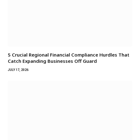
5 Crucial Regional Financial Compliance Hurdles That
Catch Expanding Businesses Off Guard
JULY 17, 2026