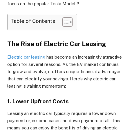
focus on the popular Tesla Model 3.
Table of Contents
The Rise of Electric Car Leasing
Electric car leasing
has become an increasingly attractive
option for several reasons. As the EV market continues
to grow and evolve, it offers unique financial advantages
that can electrify your savings. Here’s why electric car
leasing is gaining momentum:
1. Lower Upfront Costs
Leasing an electric car typically requires a lower down
payment or, in some cases, no down payment at all. This
means you can enjoy the benefits of driving an electric