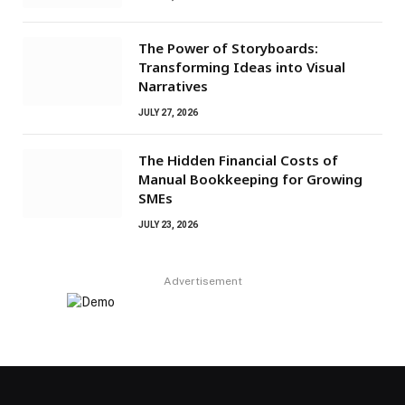
The Power of Storyboards:
Transforming Ideas into Visual
Narratives
JULY 27, 2026
The Hidden Financial Costs of
Manual Bookkeeping for Growing
SMEs
JULY 23, 2026
Advertisement