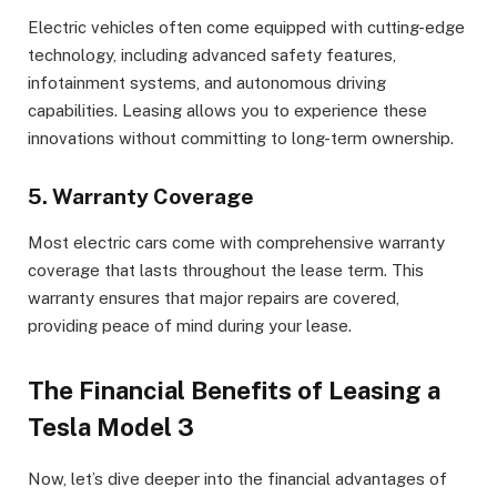
Electric vehicles often come equipped with cutting-edge
technology, including advanced safety features,
infotainment systems, and autonomous driving
capabilities. Leasing allows you to experience these
innovations without committing to long-term ownership.
5. Warranty Coverage
Most electric cars come with comprehensive warranty
coverage that lasts throughout the lease term. This
warranty ensures that major repairs are covered,
providing peace of mind during your lease.
The Financial Benefits of Leasing a
Tesla Model 3
Now, let’s dive deeper into the financial advantages of