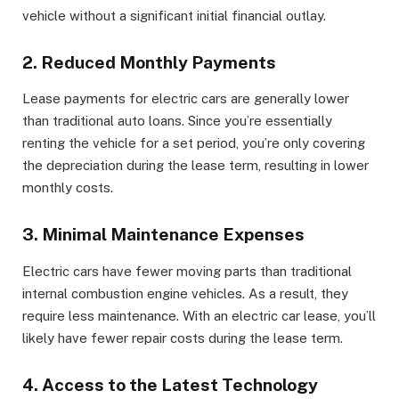
vehicle without a significant initial financial outlay.
2. Reduced Monthly Payments
Lease payments for electric cars are generally lower
than traditional auto loans. Since you’re essentially
renting the vehicle for a set period, you’re only covering
the depreciation during the lease term, resulting in lower
monthly costs.
3. Minimal Maintenance Expenses
Electric cars have fewer moving parts than traditional
internal combustion engine vehicles. As a result, they
require less maintenance. With an electric car lease, you’ll
likely have fewer repair costs during the lease term.
4. Access to the Latest Technology