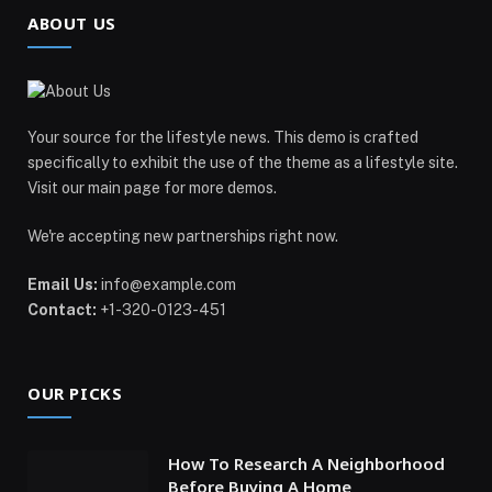
ABOUT US
Your source for the lifestyle news. This demo is crafted
specifically to exhibit the use of the theme as a lifestyle site.
Visit our main page for more demos.
We're accepting new partnerships right now.
Email Us:
info@example.com
Contact:
+1-320-0123-451
OUR PICKS
How To Research A Neighborhood
Before Buying A Home