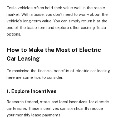
Tesla vehicles often hold their value well in the resale
market. With a lease, you don’t need to worry about the
vehicle’s long-term value. You can simply return it at the
end of the lease term and explore other exciting Tesla
options.
How to Make the Most of Electric
Car Leasing
To maximise the financial benefits of electric car leasing,
here are some tips to consider:
1. Explore Incentives
Research federal, state, and local incentives for electric
car leasing. These incentives can significantly reduce
your monthly lease payments.