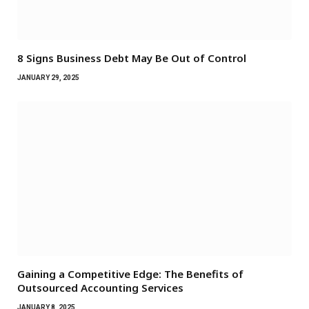
8 Signs Business Debt May Be Out of Control
JANUARY 29, 2025
Gaining a Competitive Edge: The Benefits of
Outsourced Accounting Services
JANUARY 8, 2025