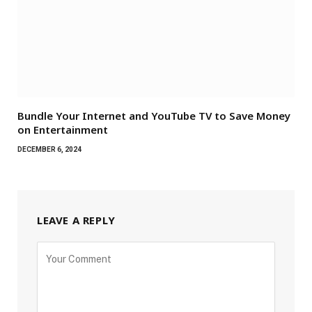
Bundle Your Internet and YouTube TV to Save Money
on Entertainment
DECEMBER 6, 2024
LEAVE A REPLY