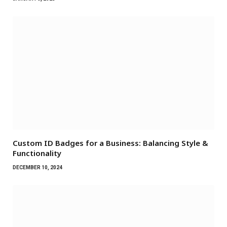
Custom ID Badges for a Business: Balancing Style &
Functionality
DECEMBER 10, 2024