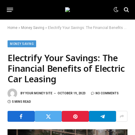
Home
»
Money Saving
»
Electrify Your Savings: The Financial Benefits of Electric Car Leasing
MONEY SAVING
Electrify Your Savings: The
Financial Benefits of Electric
Car Leasing
BY
YOUR MONEY SITE
OCTOBER 19, 2023
NO COMMENTS
5 MINS READ