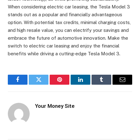
When considering electric car leasing, the Tesla Model 3
stands out as a popular and financially advantageous
option. With potential tax credits, minimal charging costs,
and high resale value, you can electrify your savings and
embrace the future of automotive innovation. Make the
switch to electric car leasing and enjoy the financial
benefits while driving a cutting-edge Tesla Model 3.
Facebook
Twitter
Pinterest
LinkedIn
Tumblr
Email
Your Money Site