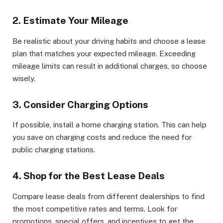
2. Estimate Your Mileage
Be realistic about your driving habits and choose a lease
plan that matches your expected mileage. Exceeding
mileage limits can result in additional charges, so choose
wisely.
3. Consider Charging Options
If possible, install a home charging station. This can help
you save on charging costs and reduce the need for
public charging stations.
4. Shop for the Best Lease Deals
Compare lease deals from different dealerships to find
the most competitive rates and terms. Look for
promotions, special offers, and incentives to get the