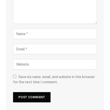
Save my name, email, and website in this browser
for the next time I comment.