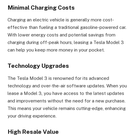
Minimal Charging Costs
Charging an electric vehicle is generally more cost-
effective than fueling a traditional gasoline-powered car.
With lower energy costs and potential savings from
charging during off-peak hours, leasing a Tesla Model 3
can help you keep more money in your pocket.
Technology Upgrades
The Tesla Model 3 is renowned for its advanced
technology and over-the-air software updates. When you
lease a Model 3, you have access to the latest updates
and improvements without the need for a new purchase.
This means your vehicle remains cutting-edge, enhancing
your driving experience.
High Resale Value