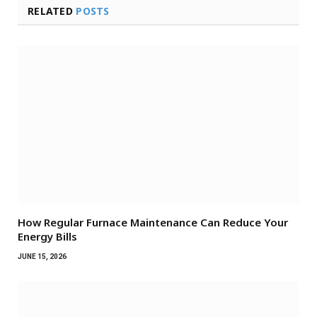
RELATED
POSTS
How Regular Furnace Maintenance Can Reduce Your
Energy Bills
JUNE 15, 2026