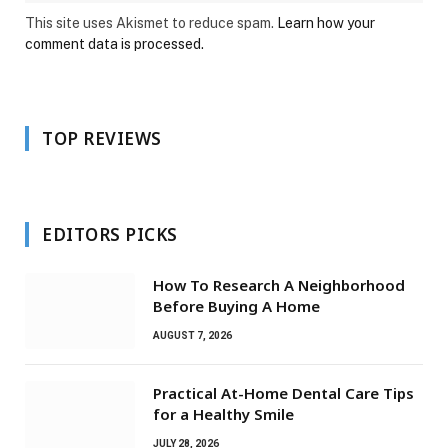
This site uses Akismet to reduce spam.
Learn how your
comment data is processed.
TOP REVIEWS
EDITORS PICKS
How To Research A Neighborhood
Before Buying A Home
AUGUST 7, 2026
Practical At-Home Dental Care Tips
for a Healthy Smile
JULY 28, 2026