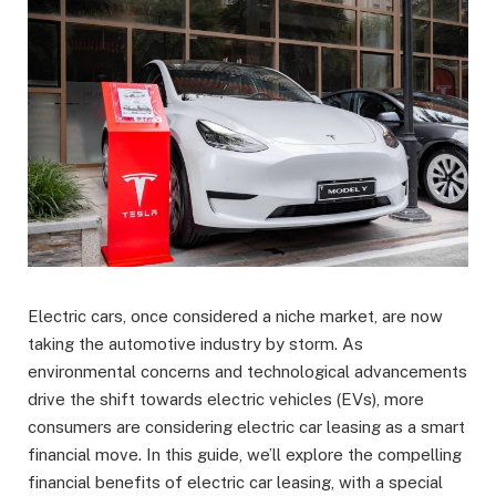
Electric cars, once considered a niche market, are now
taking the automotive industry by storm. As
environmental concerns and technological advancements
drive the shift towards electric vehicles (EVs), more
consumers are considering electric car leasing as a smart
financial move. In this guide, we’ll explore the compelling
financial benefits of electric car leasing, with a special