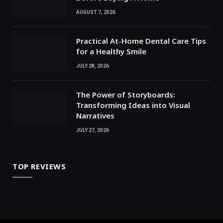
AUGUST 7, 2026
Practical At-Home Dental Care Tips
for a Healthy Smile
JULY 28, 2026
The Power of Storyboards:
Transforming Ideas into Visual
Narratives
JULY 27, 2026
TOP REVIEWS