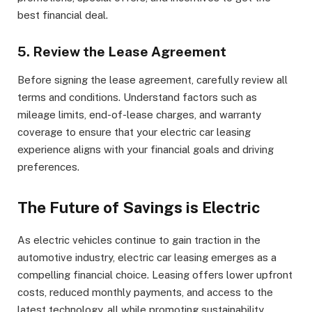
best financial deal.
5. Review the Lease Agreement
Before signing the lease agreement, carefully review all
terms and conditions. Understand factors such as
mileage limits, end-of-lease charges, and warranty
coverage to ensure that your electric car leasing
experience aligns with your financial goals and driving
preferences.
The Future of Savings is Electric
As electric vehicles continue to gain traction in the
automotive industry, electric car leasing emerges as a
compelling financial choice. Leasing offers lower upfront
costs, reduced monthly payments, and access to the
latest technology, all while promoting sustainability.