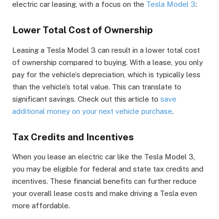
electric car leasing, with a focus on the
Tesla Model 3
:
Lower Total Cost of Ownership
Leasing a Tesla Model 3 can result in a lower total cost
of ownership compared to buying. With a lease, you only
pay for the vehicle’s depreciation, which is typically less
than the vehicle’s total value. This can translate to
significant savings. Check out this article to
save
additional money on your next vehicle purchase
.
Tax Credits and Incentives
When you lease an electric car like the Tesla Model 3,
you may be eligible for federal and state tax credits and
incentives. These financial benefits can further reduce
your overall lease costs and make driving a Tesla even
more affordable.