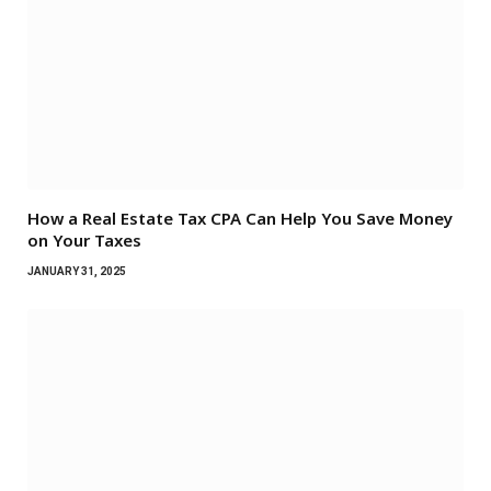
How a Real Estate Tax CPA Can Help You Save Money
on Your Taxes
JANUARY 31, 2025