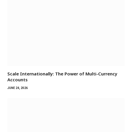
Scale Internationally: The Power of Multi-Currency
Accounts
JUNE 24, 2026