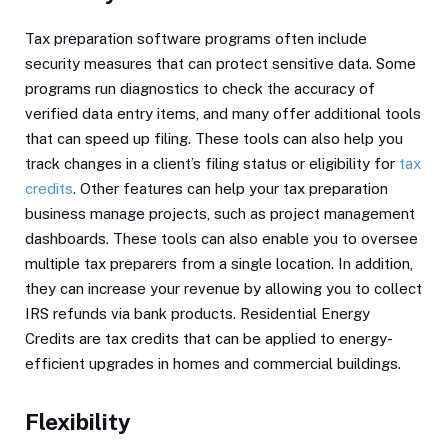
Tax preparation software programs often include
security measures that can protect sensitive data. Some
programs run diagnostics to check the accuracy of
verified data entry items, and many offer additional tools
that can speed up filing. These tools can also help you
track changes in a client’s filing status or eligibility for
tax
credits
. Other features can help your tax preparation
business manage projects, such as project management
dashboards. These tools can also enable you to oversee
multiple tax preparers from a single location. In addition,
they can increase your revenue by allowing you to collect
IRS refunds via bank products. Residential Energy
Credits are tax credits that can be applied to energy-
efficient upgrades in homes and commercial buildings.
Flexibility