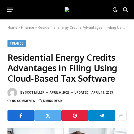
Home
»
Finance
»
Residential Energy Credits Advantages in Filing Using Cloud-Based Tax Software
FINANCE
Residential Energy Credits
Advantages in Filing Using
Cloud-Based Tax Software
BY
SCOT MILLER
APRIL 6, 2023
UPDATED:
APRIL 11, 2023
NO COMMENTS
5 MINS READ