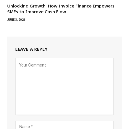
Unlocking Growth: How Invoice Finance Empowers
SMEs to Improve Cash Flow
JUNE 3, 2026
LEAVE A REPLY