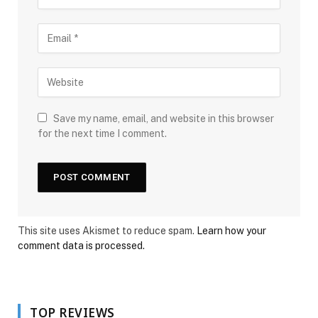
Save my name, email, and website in this browser
for the next time I comment.
This site uses Akismet to reduce spam.
Learn how your
comment data is processed.
TOP REVIEWS