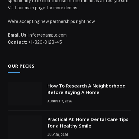
specifically to exhibit the use of the theme as a lifestyle site.
Visit our main page for more demos.
We're accepting new partnerships right now.
Email Us:
info@example.com
Contact:
+1-320-0123-451
OUR PICKS
How To Research A Neighborhood
Before Buying A Home
AUGUST 7, 2026
Practical At-Home Dental Care Tips
for a Healthy Smile
JULY 28, 2026