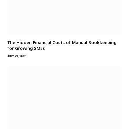
The Hidden Financial Costs of Manual Bookkeeping
for Growing SMEs
JULY 23, 2026