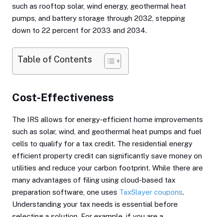
such as rooftop solar, wind energy, geothermal heat
pumps, and battery storage through 2032, stepping
down to 22 percent for 2033 and 2034.
Table of Contents
Cost-Effectiveness
The IRS allows for energy-efficient home improvements
such as solar, wind, and geothermal heat pumps and fuel
cells to qualify for a tax credit. The residential energy
efficient property credit can significantly save money on
utilities and reduce your carbon footprint. While there are
many advantages of filing using cloud-based tax
preparation software, one uses
TaxSlayer coupons
.
Understanding your tax needs is essential before
selecting a solution. For example, if you are a