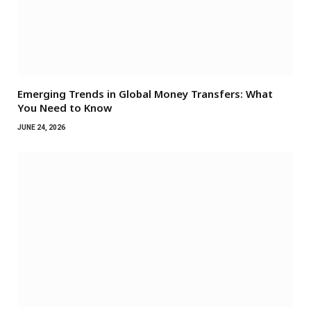
Emerging Trends in Global Money Transfers: What
You Need to Know
JUNE 24, 2026