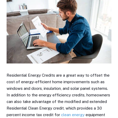
Residential Energy Credits are a great way to offset the
cost of energy-efficient home improvements such as
windows and doors, insulation, and solar panel systems.
In addition to the energy efficiency credits, homeowners
can also take advantage of the modified and extended
Residential Clean Energy credit, which provides a 30
percent income tax credit for
clean energy
equipment