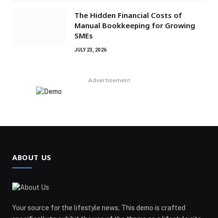
The Hidden Financial Costs of
Manual Bookkeeping for Growing
SMEs
JULY 23, 2026
Advertisement
ABOUT US
Your source for the lifestyle news. This demo is crafted