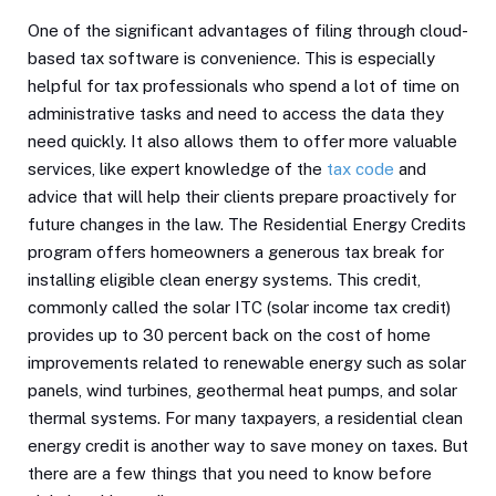
One of the significant advantages of filing through cloud-
based tax software is convenience. This is especially
helpful for tax professionals who spend a lot of time on
administrative tasks and need to access the data they
need quickly. It also allows them to offer more valuable
services, like expert knowledge of the
tax code
and
advice that will help their clients prepare proactively for
future changes in the law. The Residential Energy Credits
program offers homeowners a generous tax break for
installing eligible clean energy systems. This credit,
commonly called the solar ITC (solar income tax credit)
provides up to 30 percent back on the cost of home
improvements related to renewable energy such as solar
panels, wind turbines, geothermal heat pumps, and solar
thermal systems. For many taxpayers, a residential clean
energy credit is another way to save money on taxes. But
there are a few things that you need to know before