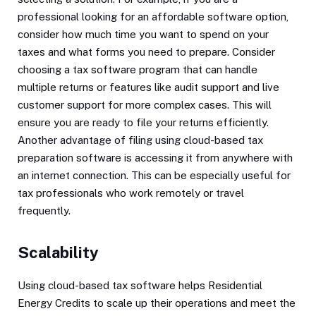
professional looking for an affordable software option,
consider how much time you want to spend on your
taxes and what forms you need to prepare. Consider
choosing a tax software program that can handle
multiple returns or features like audit support and live
customer support for more complex cases. This will
ensure you are ready to file your returns efficiently.
Another advantage of filing using cloud-based tax
preparation software is accessing it from anywhere with
an internet connection. This can be especially useful for
tax professionals who work remotely or travel
frequently.
Scalability
Using cloud-based tax software helps Residential
Energy Credits to scale up their operations and meet the