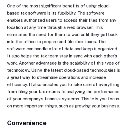
One of the most significant benefits of using cloud-
based tax software is its flexibility. The software
enables authorized users to access their files from any
location at any time through a web browser. This
eliminates the need for them to wait until they get back
into the office to prepare and file their taxes. The
software can handle a lot of data and keep it organized.
It also helps the tax team stay in sync with each other’s
work. Another advantage is the scalability of this type of
technology. Using the latest cloud-based technologies is
a great way to streamline operations and increase
efficiency. It also enables you to take care of everything
from filing your tax returns to analyzing the performance
of your company’s financial systems. This lets you focus
on more important things, such as growing your business.
Convenience