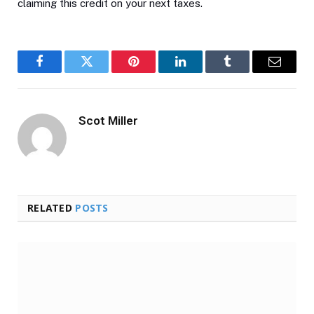
claiming this credit on your next taxes.
Facebook
Twitter
Pinterest
LinkedIn
Tumblr
Email
Scot Miller
RELATED
POSTS