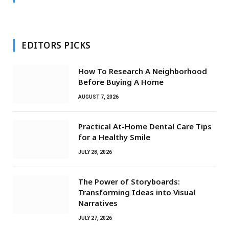
EDITORS PICKS
How To Research A Neighborhood
Before Buying A Home
AUGUST 7, 2026
Practical At-Home Dental Care Tips
for a Healthy Smile
JULY 28, 2026
The Power of Storyboards:
Transforming Ideas into Visual
Narratives
JULY 27, 2026