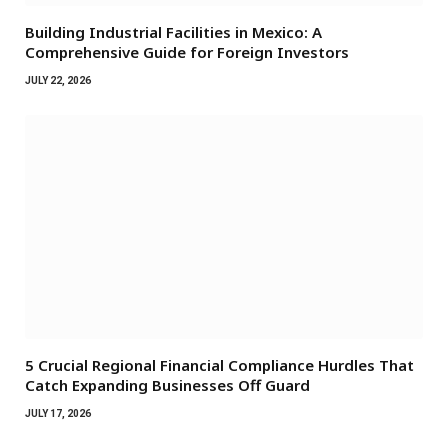
Building Industrial Facilities in Mexico: A
Comprehensive Guide for Foreign Investors
JULY 22, 2026
5 Crucial Regional Financial Compliance Hurdles That
Catch Expanding Businesses Off Guard
JULY 17, 2026