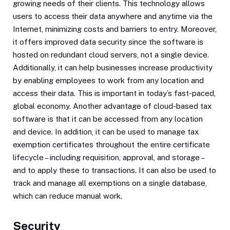
growing needs of their clients. This technology allows
users to access their data anywhere and anytime via the
Internet, minimizing costs and barriers to entry. Moreover,
it offers improved data security since the software is
hosted on redundant cloud servers, not a single device.
Additionally, it can help businesses increase productivity
by enabling employees to work from any location and
access their data. This is important in today’s fast-paced,
global economy. Another advantage of cloud-based tax
software is that it can be accessed from any location
and device. In addition, it can be used to manage tax
exemption certificates throughout the entire certificate
lifecycle – including requisition, approval, and storage –
and to apply these to transactions. It can also be used to
track and manage all exemptions on a single database,
which can reduce manual work.
Security