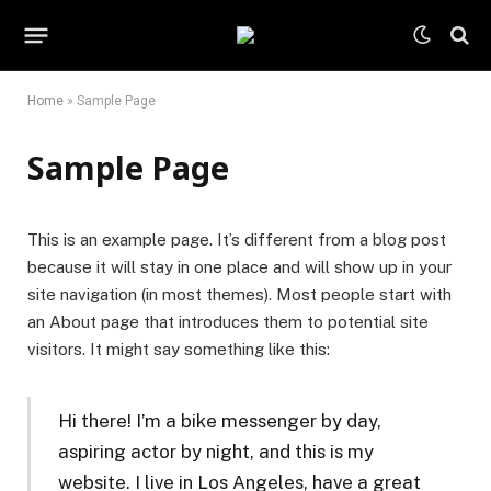
Home
»
Sample Page
Sample Page
This is an example page. It’s different from a blog post
because it will stay in one place and will show up in your
site navigation (in most themes). Most people start with
an About page that introduces them to potential site
visitors. It might say something like this:
Hi there! I’m a bike messenger by day,
aspiring actor by night, and this is my
website. I live in Los Angeles, have a great