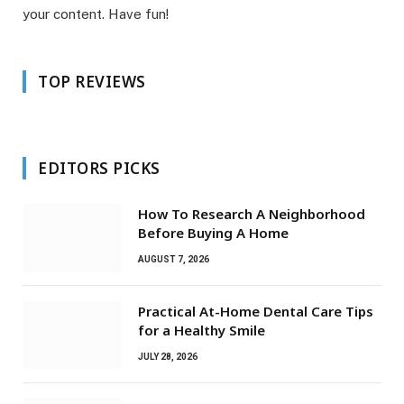
your content. Have fun!
TOP REVIEWS
EDITORS PICKS
How To Research A Neighborhood
Before Buying A Home
AUGUST 7, 2026
Practical At-Home Dental Care Tips
for a Healthy Smile
JULY 28, 2026