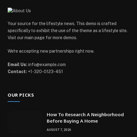
Your source for the lifestyle news. This demo is crafted
specifically to exhibit the use of the theme as a lifestyle site.
Visit our main page for more demos.
We're accepting new partnerships right now.
Email Us:
info@example.com
Contact:
+1-320-0123-451
OUR PICKS
How To Research A Neighborhood
Before Buying A Home
AUGUST 7, 2026