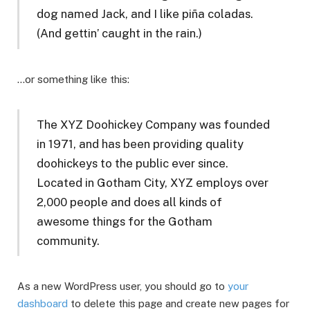
dog named Jack, and I like piña coladas.
(And gettin’ caught in the rain.)
…or something like this:
The XYZ Doohickey Company was founded
in 1971, and has been providing quality
doohickeys to the public ever since.
Located in Gotham City, XYZ employs over
2,000 people and does all kinds of
awesome things for the Gotham
community.
As a new WordPress user, you should go to
your
dashboard
to delete this page and create new pages for