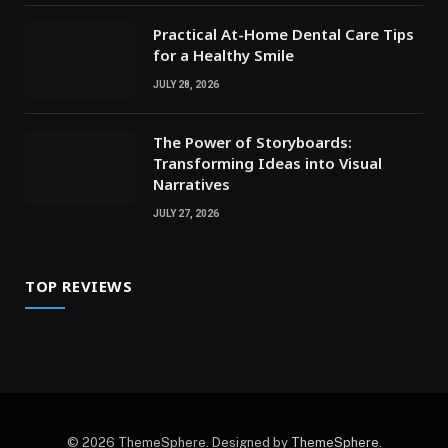
Practical At-Home Dental Care Tips
for a Healthy Smile
JULY 28, 2026
The Power of Storyboards:
Transforming Ideas into Visual
Narratives
JULY 27, 2026
TOP REVIEWS
© 2026 ThemeSphere. Designed by
ThemeSphere
.