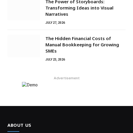
The Power of Storyboards:
Transforming Ideas into Visual
Narratives
JULY 27, 2026
The Hidden Financial Costs of
Manual Bookkeeping for Growing
SMEs
JULY 23, 2026
Advertisement
ABOUT US