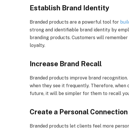
Establish Brand Identity
Branded products are a powerful tool for
buil
strong and identifiable brand identity by emp
branding products. Customers will remember y
loyalty.
Increase Brand Recall
Branded products improve brand recognition
when they see it frequently. Therefore, when 
future, it will be simpler for them to recall y
Create a Personal Connection
Branded products let clients feel more perso