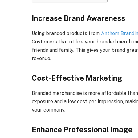
Increase Brand Awareness
Using branded products from
Anthem Brandi
Customers that utilize your branded merchand
friends and family. This gives your brand great
revenue.
Cost-Effective Marketing
Branded merchandise is more affordable tha
exposure and a low cost per impression, maki
your company.
Enhance Professional Image