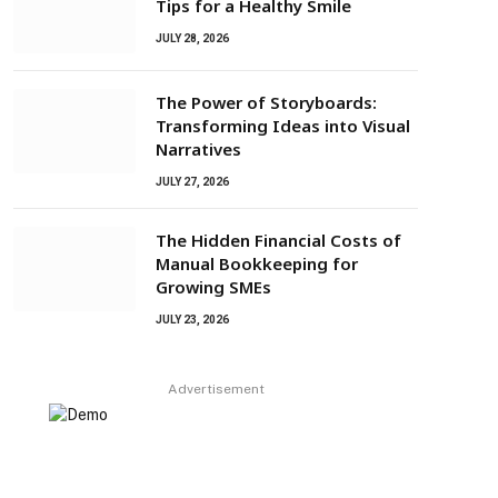
Tips for a Healthy Smile
JULY 28, 2026
The Power of Storyboards:
Transforming Ideas into Visual
Narratives
JULY 27, 2026
The Hidden Financial Costs of
Manual Bookkeeping for
Growing SMEs
JULY 23, 2026
Advertisement