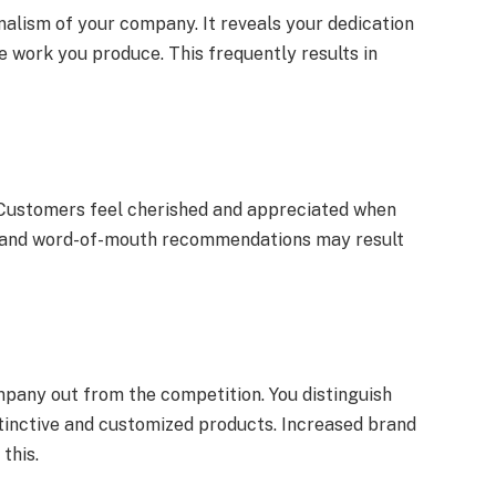
lism of your company. It reveals your dedication
e work you produce. This frequently results in
 Customers feel cherished and appreciated when
s and word-of-mouth recommendations may result
pany out from the competition. You distinguish
stinctive and customized products. Increased brand
this.