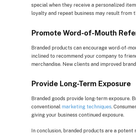
special when they receive a personalized item
loyalty and repeat business may result from th
Promote Word-of-Mouth Refe
Branded products can encourage word-of-mo
inclined to recommend your company to frien
merchandise. New clients and improved brand 
Provide Long-Term Exposure
Branded goods provide long-term exposure. Bra
conventional
marketing techniques
. Consumer
giving your business continued exposure.
In conclusion, branded products are a potent