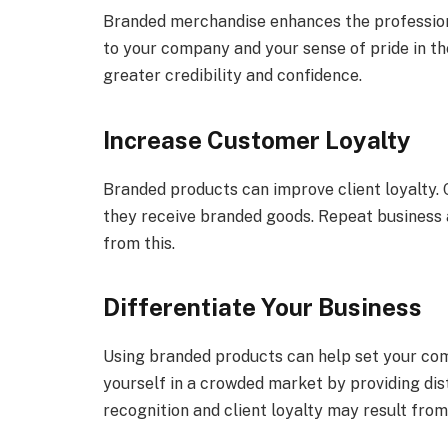
Branded merchandise enhances the professiona
to your company and your sense of pride in th
greater credibility and confidence.
Increase Customer Loyalty
Branded products can improve client loyalty.
they receive branded goods. Repeat busines
from this.
Differentiate Your Business
Using branded products can help set your com
yourself in a crowded market by providing di
recognition and client loyalty may result from 