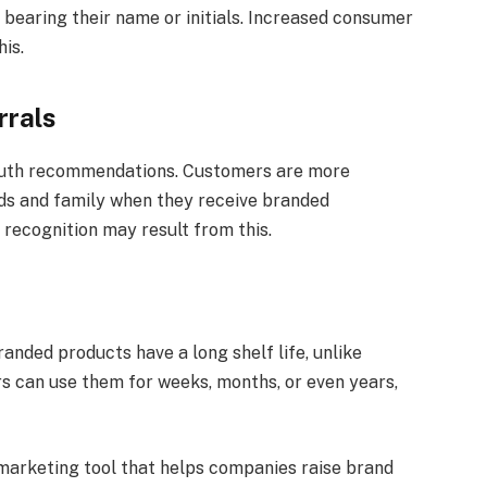
 bearing their name or initials. Increased consumer
is.
rrals
uth recommendations. Customers are more
ds and family when they receive branded
recognition may result from this.
nded products have a long shelf life, unlike
s can use them for weeks, months, or even years,
 marketing tool that helps companies raise brand