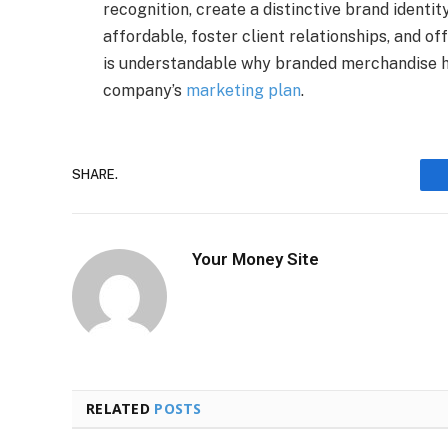
recognition, create a distinctive brand identity
affordable, foster client relationships, and o
is understandable why branded merchandise ha
company’s
marketing plan
.
SHARE.
Your Money Site
RELATED
POSTS