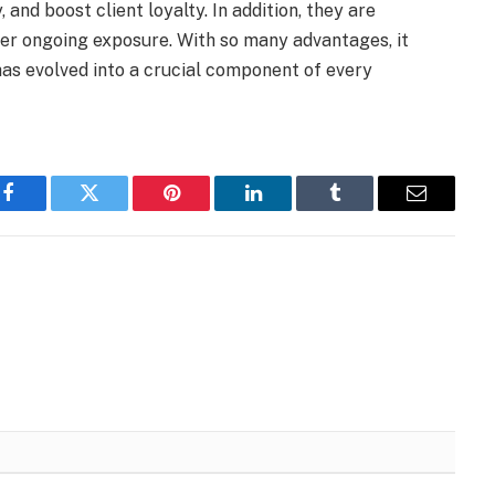
, and boost client loyalty. In addition, they are
ffer ongoing exposure. With so many advantages, it
s evolved into a crucial component of every
Facebook
Twitter
Pinterest
LinkedIn
Tumblr
Email