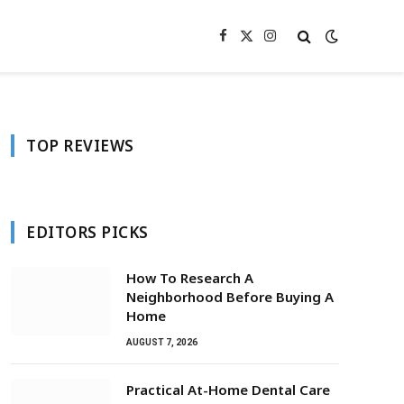
Facebook
X
Instagram
(Twitter)
TOP REVIEWS
EDITORS PICKS
How To Research A
Neighborhood Before Buying A
Home
AUGUST 7, 2026
Practical At-Home Dental Care