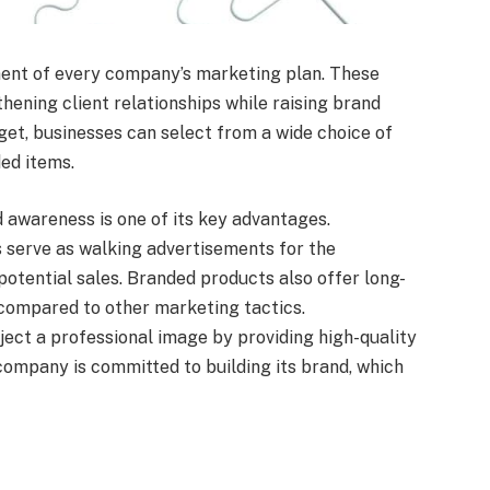
ent of every company’s marketing plan. These
hening client relationships while raising brand
get, businesses can select from a wide choice of
ed items.
d awareness is one of its key advantages.
 serve as walking advertisements for the
potential sales. Branded products also offer long-
compared to other marketing tactics.
ect a professional image by providing high-quality
 company is committed to building its brand, which