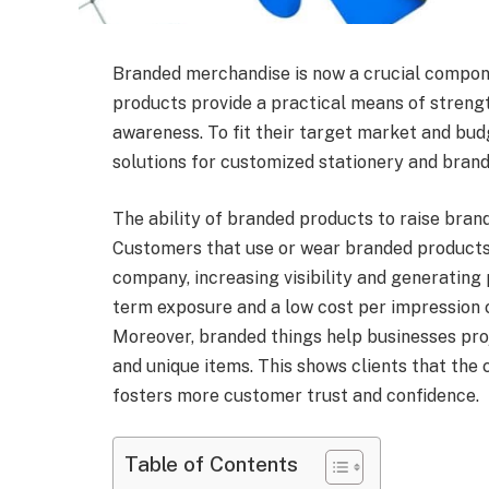
Branded merchandise is now a crucial compon
products provide a practical means of strengt
awareness. To fit their target market and bud
solutions for customized stationery and brand
The ability of branded products to raise bran
Customers that use or wear branded products
company, increasing visibility and generating 
term exposure and a low cost per impression 
Moreover, branded things help businesses proj
and unique items. This shows clients that the
fosters more customer trust and confidence.
Table of Contents