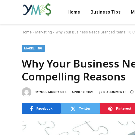
Home
Business Tips
M
Home
»
Marketing
»
Why Your Business Needs Branded Items: 10 
MARKETING
Why Your Business Ne
Compelling Reasons
BY
YOUR MONEY SITE
APRIL 10, 2023
NO COMMENTS
Facebook
Twitter
Pinterest