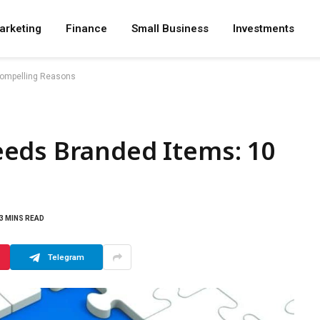
arketing
Finance
Small Business
Investments
Compelling Reasons
eds Branded Items: 10
3 MINS READ
Telegram