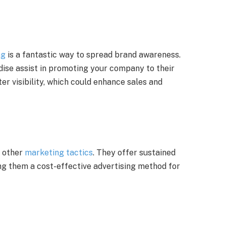
ng
is a fantastic way to spread brand awareness.
ise assist in promoting your company to their
er visibility, which could enhance sales and
n other
marketing tactics
. They offer sustained
ng them a cost-effective advertising method for