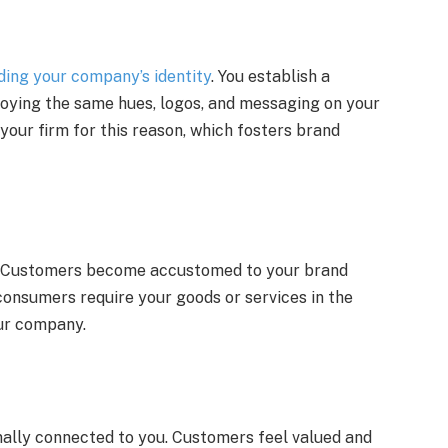
ding your company’s identity
. You establish a
loying the same hues, logos, and messaging on your
our firm for this reason, which fosters brand
. Customers become accustomed to your brand
consumers require your goods or services in the
our company.
nally connected to you. Customers feel valued and