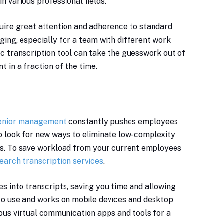
n various professional fields.
quire great attention and adherence to standard
ging, especially for a team with different work
c transcription tool can take the guesswork out of
in a fraction of the time.
enior management
constantly pushes employees
to look for new ways to eliminate low-complexity
ks. To save workload from your current employees
earch transcription services
.
es into transcripts, saving you time and allowing
 to use and works on mobile devices and desktop
ious virtual communication apps and tools for a