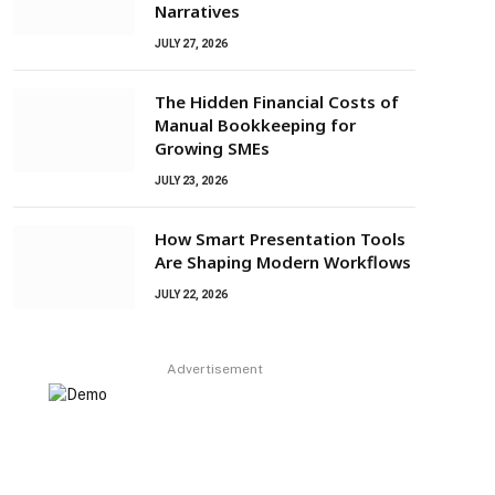
Narratives
JULY 27, 2026
The Hidden Financial Costs of
Manual Bookkeeping for
Growing SMEs
JULY 23, 2026
How Smart Presentation Tools
Are Shaping Modern Workflows
JULY 22, 2026
Advertisement