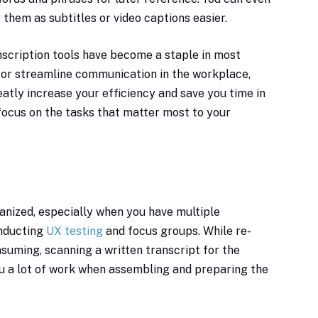
 them as subtitles or video captions easier.
anscription tools have become a staple in most
y or streamline communication in the workplace,
eatly increase your efficiency and save you time in
 focus on the tasks that matter most to your
ganized, especially when you have multiple
onducting
UX testing
and focus groups. While re-
nsuming, scanning a written transcript for the
you a lot of work when assembling and preparing the