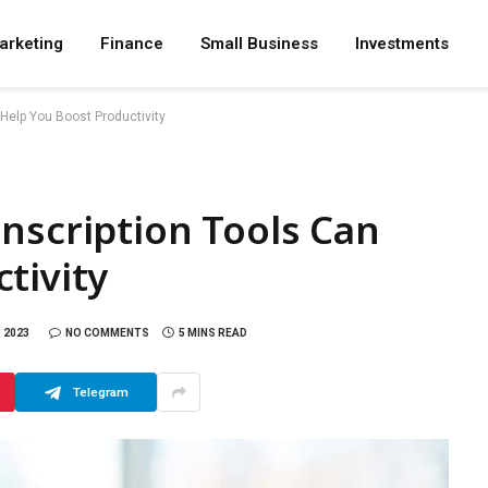
arketing
Finance
Small Business
Investments
 Help You Boost Productivity
nscription Tools Can
tivity
 2023
NO COMMENTS
5 MINS READ
Telegram