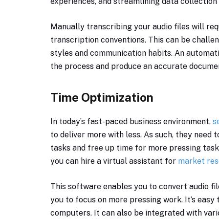
experiences, and streamlining data collection i
Manually transcribing your audio files will re
transcription conventions. This can be challen
styles and communication habits. An automati
the process and produce an accurate document 
Time Optimization
In today’s fast-paced business environment,
s
to deliver more with less. As such, they need 
tasks and free up time for more pressing tas
you can hire a virtual assistant for
market res
This software enables you to convert audio fil
you to focus on more pressing work. It’s easy
computers. It can also be integrated with var