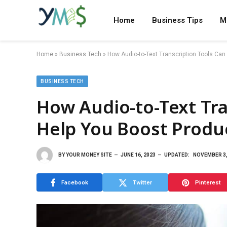
Home
Business Tips
M
Home
»
Business Tech
»
How Audio-to-Text Transcription Tools Can
BUSINESS TECH
How Audio-to-Text Tra
Help You Boost Produc
BY
YOUR MONEY SITE
JUNE 16, 2023
UPDATED:
NOVEMBER 3,
Facebook
Twitter
Pinterest