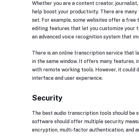
Whether you are a content creator, journalist,
help boost your productivity. There are many t
set. For example, some websites offer a free t
editing features that let you customize your t
an advanced voice recognition system that im
There is an online transcription service that l
in the same window. It offers many features, 
with remote working tools. However, it could
interface and user experience.
Security
The best audio transcription tools should be 
software should offer multiple security measu
encryption, multi-factor authentication, and a