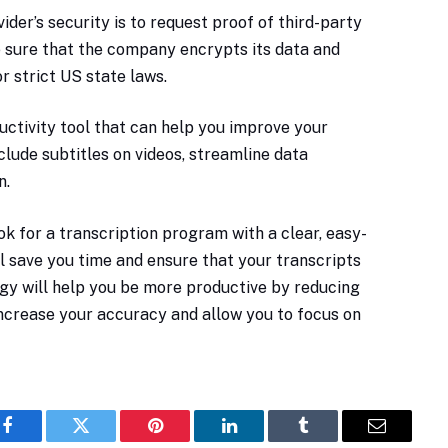
ider’s security is to request proof of third-party
ke sure that the company encrypts its data and
r strict US state laws.
uctivity tool that can help you improve your
lude subtitles on videos, streamline data
n.
ok for a transcription program with a clear, easy-
ll save you time and ensure that your transcripts
ogy will help you be more productive by reducing
 increase your accuracy and allow you to focus on
Facebook
Twitter
Pinterest
LinkedIn
Tumblr
Email