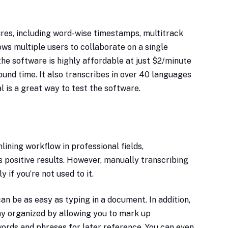
ures, including word-wise timestamps, multitrack
lows multiple users to collaborate on a single
the software is highly affordable at just $2/minute
ound time. It also transcribes in over 40 languages
ial is a great way to test the software.
ining workflow in professional fields,
rs positive results. However, manually transcribing
y if you’re not used to it.
can be as easy as typing in a document. In addition,
ay organized by allowing you to mark up
words and phrases for later reference. You can even