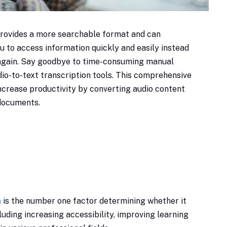
 provides a more searchable format and can
u to access information quickly and easily instead
r again. Say goodbye to time-consuming manual
io-to-text transcription tools. This comprehensive
ncrease productivity by converting audio content
 documents.
n
is the number one factor determining whether it
ncluding increasing accessibility, improving learning