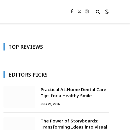
Facebook
X
Instagram
(Twitter)
TOP REVIEWS
EDITORS PICKS
Practical At-Home Dental Care
Tips for a Healthy Smile
JULY 28, 2026
The Power of Storyboards:
Transforming Ideas into Visual