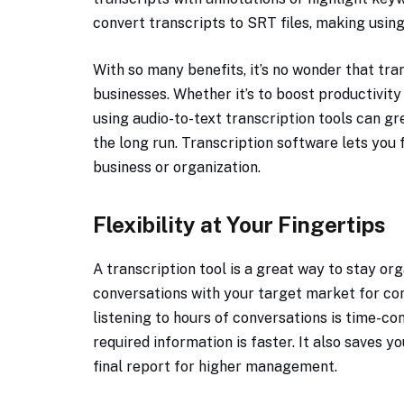
convert transcripts to SRT files, making using
With so many benefits, it’s no wonder that tr
businesses. Whether it’s to boost productivit
using audio-to-text transcription tools can gr
the long run. Transcription software lets you
business or organization.
Flexibility at Your Fingertips
A transcription tool is a great way to stay or
conversations with your target market for c
listening to hours of conversations is time-co
required information is faster. It also saves 
final report for higher management.