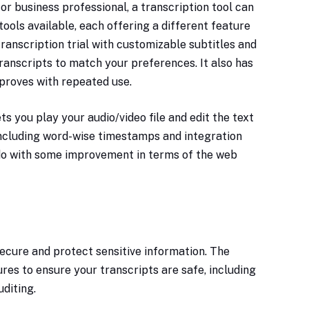
 or business professional, a transcription tool can
ools available, each offering a different feature
ranscription trial with customizable subtitles and
ranscripts to match your preferences. It also has
proves with repeated use.
ets you play your audio/video file and edit the text
including word-wise timestamps and integration
 do with some improvement in terms of the web
secure and protect sensitive information. The
res to ensure your transcripts are safe, including
uditing.