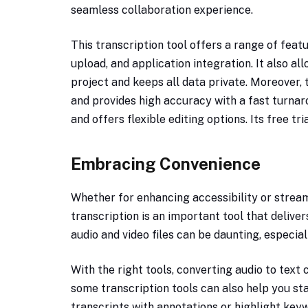
seamless collaboration experience.
This transcription tool offers a range of feat
upload, and application integration. It also al
project and keeps all data private. Moreover, 
and provides high accuracy with a fast turnar
and offers flexible editing options. Its free tr
Embracing Convenience
Whether for enhancing accessibility or streaml
transcription is an important tool that delive
audio and video files can be daunting, especiall
With the right tools, converting audio to text 
some transcription tools can also help you st
transcripts with annotations or highlight key