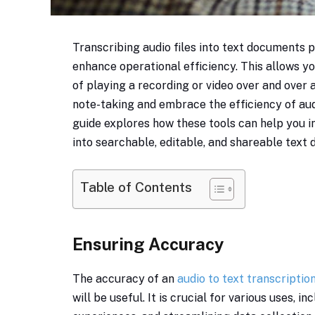
Transcribing audio files into text documents
enhance operational efficiency. This allows yo
of playing a recording or video over and ove
note-taking and embrace the efficiency of aud
guide explores how these tools can help you i
into searchable, editable, and shareable text
Table of Contents
Ensuring Accuracy
The accuracy of an
audio to text transcriptio
will be useful. It is crucial for various uses, i