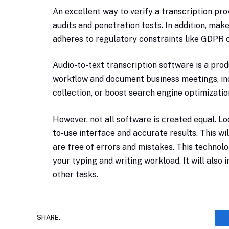
An excellent way to verify a transcription prov
audits and penetration tests. In addition, ma
adheres to regulatory constraints like GDPR o
Audio-to-text transcription software is a prod
workflow and document business meetings, inc
collection, or boost search engine optimizatio
However, not all software is created equal. Lo
to-use interface and accurate results. This wi
are free of errors and mistakes. This technol
your typing and writing workload. It will also
other tasks.
SHARE.