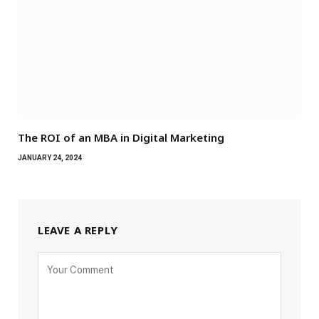
The ROI of an MBA in Digital Marketing
JANUARY 24, 2024
LEAVE A REPLY