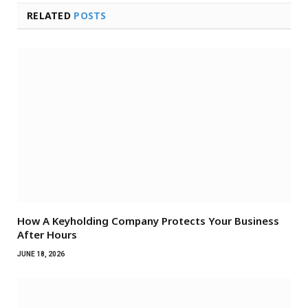
RELATED
POSTS
How A Keyholding Company Protects Your Business
After Hours
JUNE 18, 2026