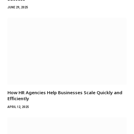
JUNE 29, 2025
How HR Agencies Help Businesses Scale Quickly and
Efficiently
APRIL 12, 2025