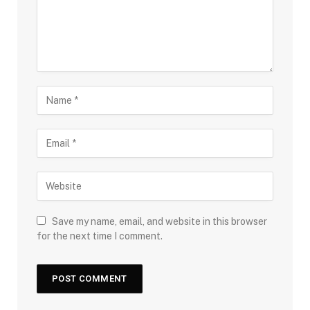
Save my name, email, and website in this browser
for the next time I comment.