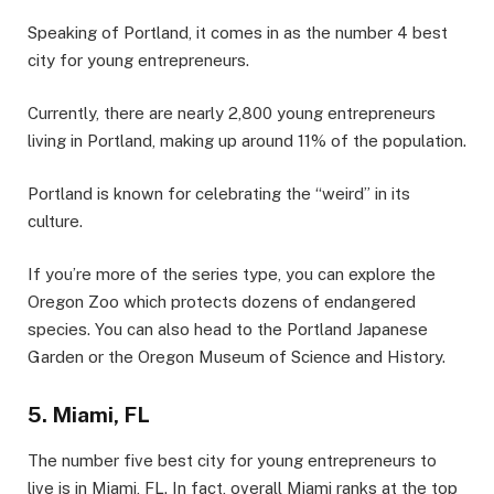
Speaking of Portland, it comes in as the number 4 best
city for young entrepreneurs.
Currently, there are nearly 2,800 young entrepreneurs
living in Portland, making up around 11% of the population.
Portland is known for celebrating the “weird” in its
culture.
If you’re more of the series type, you can explore the
Oregon Zoo which protects dozens of endangered
species. You can also head to the Portland Japanese
Garden or the Oregon Museum of Science and History.
5. Miami, FL
The number five best city for young entrepreneurs to
live is in Miami, FL. In fact, overall Miami ranks at the top