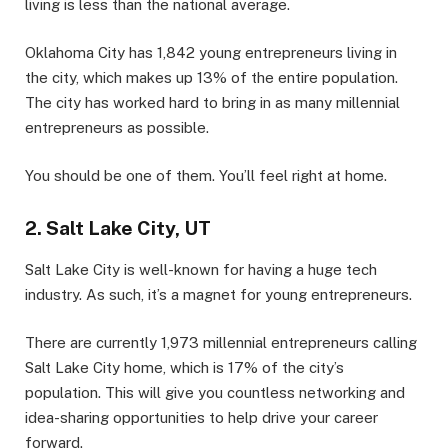
living is less than the national average.
Oklahoma City has 1,842 young entrepreneurs living in
the city, which makes up 13% of the entire population.
The city has worked hard to bring in as many millennial
entrepreneurs as possible.
You should be one of them. You’ll feel right at home.
2. Salt Lake City, UT
Salt Lake City is well-known for having a huge tech
industry. As such, it’s a magnet for young entrepreneurs.
There are currently 1,973 millennial entrepreneurs calling
Salt Lake City home, which is 17% of the city’s
population. This will give you countless networking and
idea-sharing opportunities to help drive your career
forward.