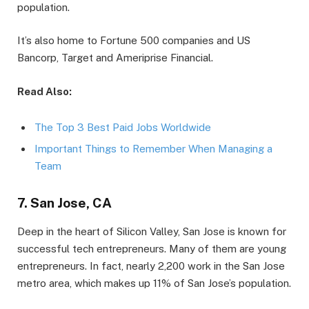
population.
It’s also home to Fortune 500 companies and US
Bancorp, Target and Ameriprise Financial.
Read Also:
The Top 3 Best Paid Jobs Worldwide
Important Things to Remember When Managing a
Team
7. San Jose, CA
Deep in the heart of Silicon Valley, San Jose is known for
successful tech entrepreneurs. Many of them are young
entrepreneurs. In fact, nearly 2,200 work in the San Jose
metro area, which makes up 11% of San Jose’s population.