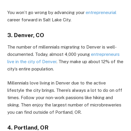
You won’t go wrong by advancing your
entrepreneurial
career forward in Salt Lake City.
3. Denver, CO
The number of millennials migrating to Denver is well-
documented. Today, almost 4,000 young
entrepreneurs
live in the city of Denver
. They make up about 12% of the
city’s entire population.
Millennials love living in Denver due to the active
lifestyle the city brings. There’s always a lot to do on off
times. Follow your non-work passions like hiking and
skiing. Then enjoy the largest number of microbreweries
you can find outside of Portland, OR.
4. Portland, OR