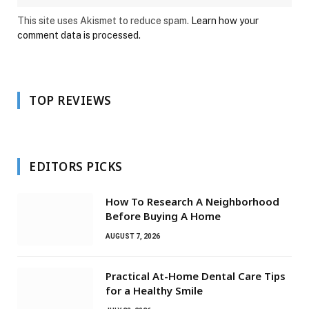
This site uses Akismet to reduce spam.
Learn how your
comment data is processed.
TOP REVIEWS
EDITORS PICKS
How To Research A Neighborhood
Before Buying A Home
AUGUST 7, 2026
Practical At-Home Dental Care Tips
for a Healthy Smile