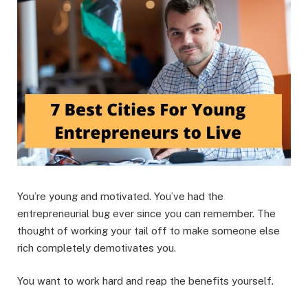
You’re young and motivated. You’ve had the
entrepreneurial bug ever since you can remember. The
thought of working your tail off to make someone else
rich completely demotivates you.
You want to work hard and reap the benefits yourself.