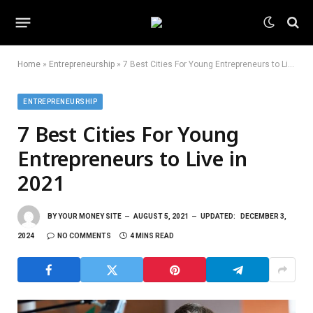
Home
»
Entrepreneurship
»
7 Best Cities For Young Entrepreneurs to Live in 2021
ENTREPRENEURSHIP
7 Best Cities For Young
Entrepreneurs to Live in
2021
BY
YOUR MONEY SITE
AUGUST 5, 2021
UPDATED:
DECEMBER 3,
2024
NO COMMENTS
4 MINS READ