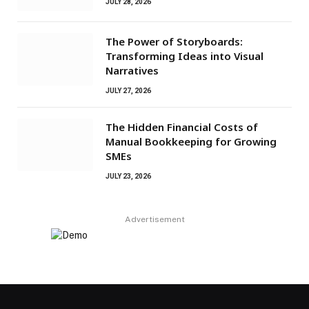
JULY 28, 2026
The Power of Storyboards:
Transforming Ideas into Visual
Narratives
JULY 27, 2026
The Hidden Financial Costs of
Manual Bookkeeping for Growing
SMEs
JULY 23, 2026
Advertisement