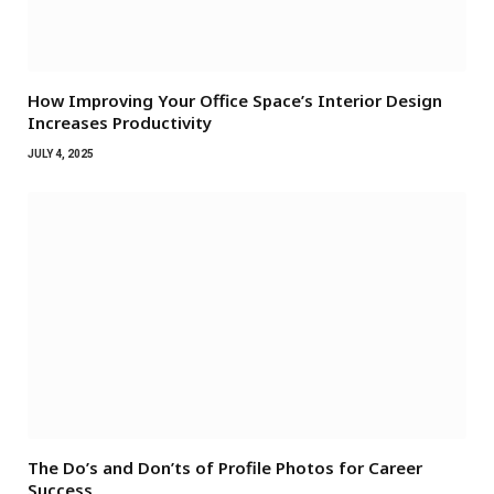
How Improving Your Office Space’s Interior Design
Increases Productivity
JULY 4, 2025
The Do’s and Don’ts of Profile Photos for Career
Success