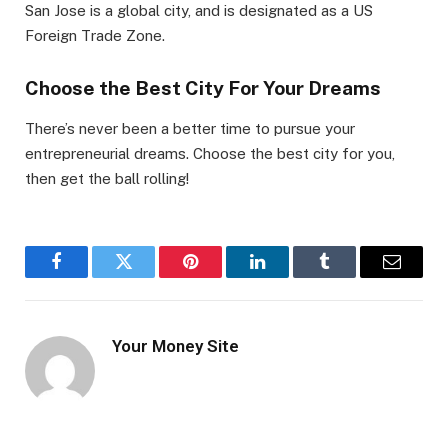
San Jose is a global city, and is designated as a US
Foreign Trade Zone.
Choose the Best City For Your Dreams
There’s never been a better time to pursue your
entrepreneurial dreams. Choose the best city for you,
then get the ball rolling!
Facebook
Twitter
Pinterest
LinkedIn
Tumblr
Email
Your Money Site