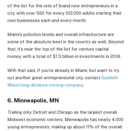
of the list for the rate of brand new entrepreneurs in a
city, with over 560 for every 100,000 adults starting their
own businesses each and every month.
Miami’s pollution levels and overall infrastructure are
some of the absolute best in the country as well. Beyond
that, it’s near the top of the list for venture capital
money, with a total of $1.3 billion in investments in 2018.
With that said, if you’re already in Miami, but want to try
out another great entrepreneurial city, contact
Suddath
Miami long distance moving company
.
6. Minneapolis, MN
Trailing only Detroit and Chicago as the largest overall
Midwest economic centers, Minneapolis has nearly 4,000
young entrepreneurs, making up about 11% of the overall