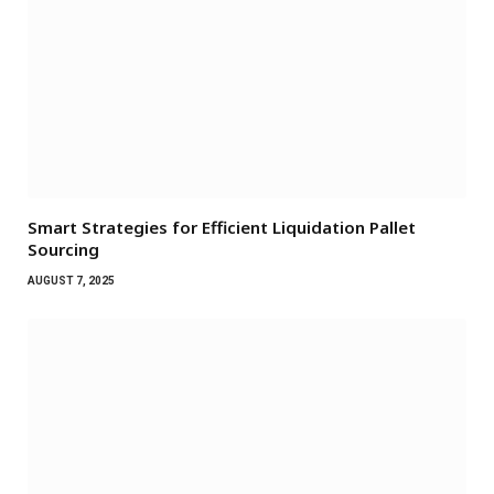
Smart Strategies for Efficient Liquidation Pallet
Sourcing
AUGUST 7, 2025