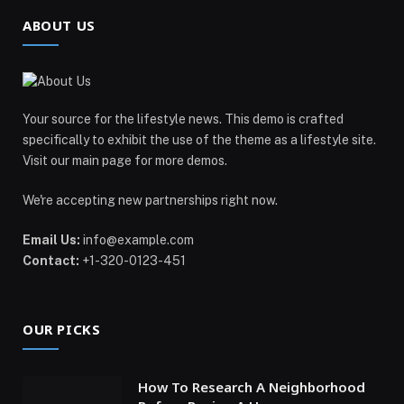
ABOUT US
Your source for the lifestyle news. This demo is crafted
specifically to exhibit the use of the theme as a lifestyle site.
Visit our main page for more demos.
We're accepting new partnerships right now.
Email Us:
info@example.com
Contact:
+1-320-0123-451
OUR PICKS
How To Research A Neighborhood