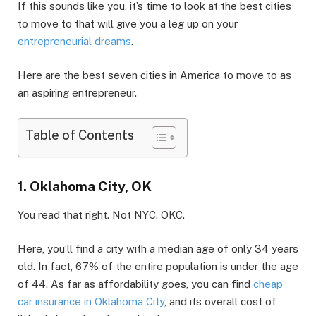
If this sounds like you, it’s time to look at the best cities
to move to that will give you a leg up on your
entrepreneurial dreams
.
Here are the best seven cities in America to move to as
an aspiring entrepreneur.
Table of Contents
1. Oklahoma City, OK
You read that right. Not NYC. OKC.
Here, you’ll find a city with a median age of only 34 years
old. In fact, 67% of the entire population is under the age
of 44. As far as affordability goes, you can find
cheap
car insurance in Oklahoma City
, and its overall cost of