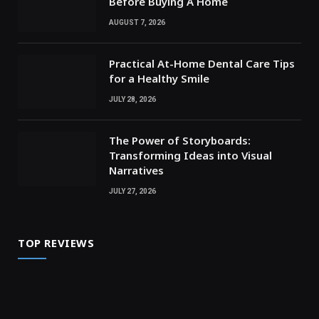
Before Buying A Home
AUGUST 7, 2026
Practical At-Home Dental Care Tips
for a Healthy Smile
JULY 28, 2026
The Power of Storyboards:
Transforming Ideas into Visual
Narratives
JULY 27, 2026
TOP REVIEWS