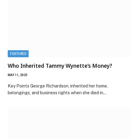
FEATURED
Who Inherited Tammy Wynette’s Money?
MAY 11, 2023
Key Points George Richardson, inherited her home,
belongings, and business rights when she died in…