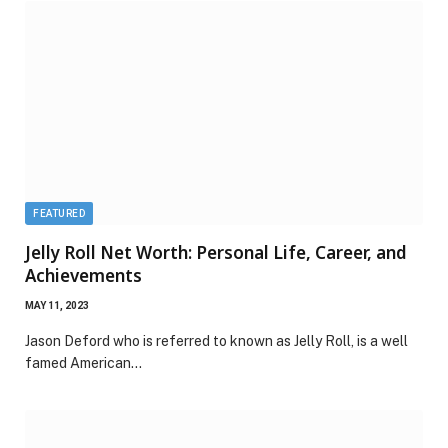
FEATURED
Jelly Roll Net Worth: Personal Life, Career, and
Achievements
MAY 11, 2023
Jason Deford who is referred to known as Jelly Roll, is a well
famed American…