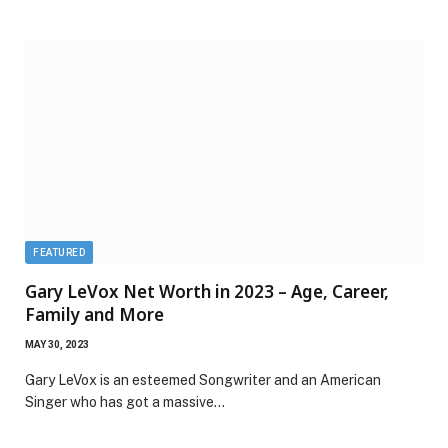
FEATURED
Gary LeVox Net Worth in 2023 – Age, Career,
Family and More
MAY 30, 2023
Gary LeVox is an esteemed Songwriter and an American
Singer who has got a massive…