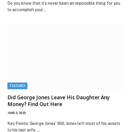
Do you know that it’s never been an impossible thing for you
to accomplish your…
FEATURED
Did George Jones Leave His Daughter Any
Money? Find Out Here
JUNE 3, 2023
Key Points: George Jones’ Will: Jones left most of his assets
to his last wife,…