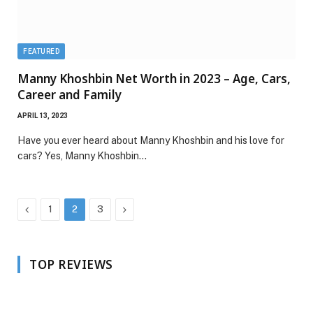
FEATURED
Manny Khoshbin Net Worth in 2023 – Age, Cars,
Career and Family
APRIL 13, 2023
Have you ever heard about Manny Khoshbin and his love for
cars? Yes, Manny Khoshbin…
Previous
Next
1
2
3
TOP REVIEWS