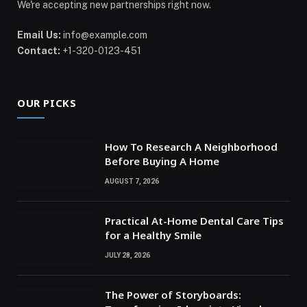
We're accepting new partnerships right now.
Email Us:
info@example.com
Contact:
+1-320-0123-451
OUR PICKS
How To Research A Neighborhood
Before Buying A Home
AUGUST 7, 2026
Practical At-Home Dental Care Tips
for a Healthy Smile
JULY 28, 2026
The Power of Storyboards: