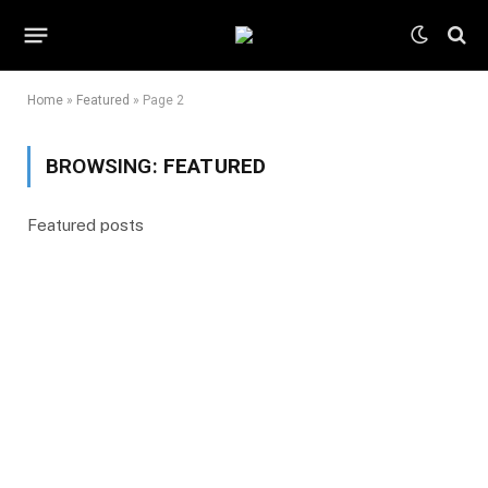
Home
»
Featured
»
Page 2
BROWSING:
FEATURED
Featured posts