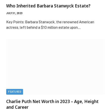
Who Inherited Barbara Stanwyck Estate?
JULY 31, 2023
Key Points: Barbara Stanwyck, the renowned American
actress, left behind a $10 million estate upon…
FEATURED
Charlie Puth Net Worth in 2023 – Age, Height
and Career