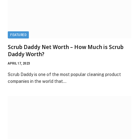
FEATURED
Scrub Daddy Net Worth – How Much is Scrub
Daddy Worth?
APRIL 17, 2023
Scrub Daddy is one of the most popular cleaning product
companies in the world that…