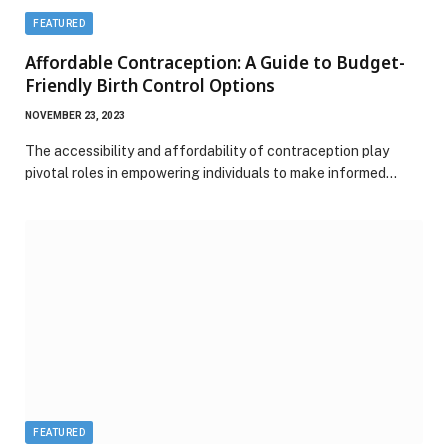
FEATURED
Affordable Contraception: A Guide to Budget-
Friendly Birth Control Options
NOVEMBER 23, 2023
The accessibility and affordability of contraception play
pivotal roles in empowering individuals to make informed…
FEATURED