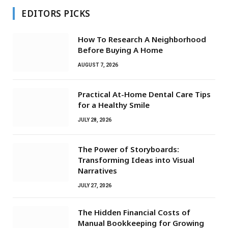
EDITORS PICKS
How To Research A Neighborhood
Before Buying A Home
AUGUST 7, 2026
Practical At-Home Dental Care Tips
for a Healthy Smile
JULY 28, 2026
The Power of Storyboards:
Transforming Ideas into Visual
Narratives
JULY 27, 2026
The Hidden Financial Costs of
Manual Bookkeeping for Growing