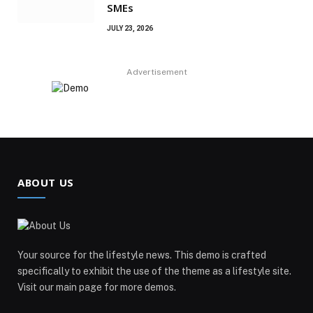
SMEs
JULY 23, 2026
Advertisement
ABOUT US
Your source for the lifestyle news. This demo is crafted
specifically to exhibit the use of the theme as a lifestyle site.
Visit our main page for more demos.