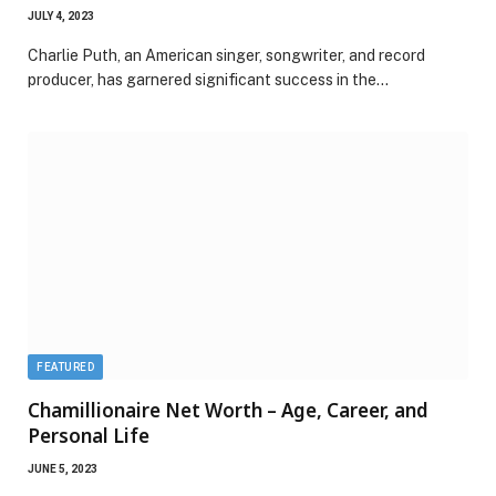
JULY 4, 2023
Charlie Puth, an American singer, songwriter, and record
producer, has garnered significant success in the…
FEATURED
Chamillionaire Net Worth – Age, Career, and
Personal Life
JUNE 5, 2023