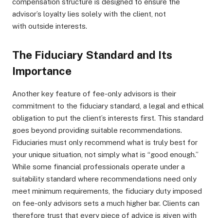
compensation structure is designed to ensure the
advisor’s loyalty lies solely with the client, not
with outside interests.
The Fiduciary Standard and Its
Importance
Another key feature of fee-only advisors is their
commitment to the fiduciary standard, a legal and ethical
obligation to put the client’s interests first. This standard
goes beyond providing suitable recommendations.
Fiduciaries must only recommend what is truly best for
your unique situation, not simply what is “good enough.”
While some financial professionals operate under a
suitability standard where recommendations need only
meet minimum requirements, the fiduciary duty imposed
on fee-only advisors sets a much higher bar. Clients can
therefore trust that every piece of advice is given with