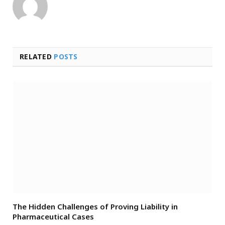
RELATED
POSTS
The Hidden Challenges of Proving Liability in
Pharmaceutical Cases