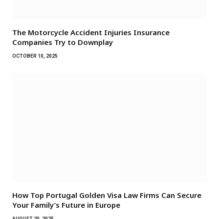
The Motorcycle Accident Injuries Insurance
Companies Try to Downplay
OCTOBER 10, 2025
How Top Portugal Golden Visa Law Firms Can Secure
Your Family’s Future in Europe
AUGUST 20, 2025