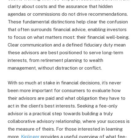
clarity about costs and the assurance that hidden
agendas or commissions do not drive recommendations.
These fundamental distinctions help clear the confusion
that often surrounds financial advice, enabling investors
to focus on what matters most: their financial well-being.
Clear communication and a defined fiduciary duty mean
these advisors are best positioned to serve long-term
interests, from retirement planning to wealth
management, without distraction or conflict.
With so much at stake in financial decisions, it’s never
been more important for consumers to evaluate how
their advisors are paid and what obligation they have to
act in the client’s best interests. Seeking a fee-only
advisor is a practical step towards building a truly
collaborative advisory relationship, where your success is
the measure of theirs. For those interested in learning
more,
Kiplinger
provides a useful overview of what fee-