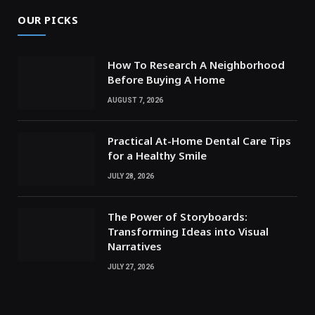
OUR PICKS
How To Research A Neighborhood
Before Buying A Home
AUGUST 7, 2026
Practical At-Home Dental Care Tips
for a Healthy Smile
JULY 28, 2026
The Power of Storyboards:
Transforming Ideas into Visual
Narratives
JULY 27, 2026