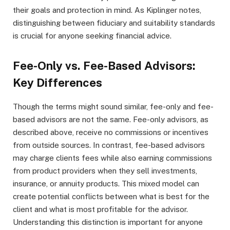
their goals and protection in mind. As Kiplinger notes,
distinguishing between fiduciary and suitability standards
is crucial for anyone seeking financial advice.
Fee-Only vs. Fee-Based Advisors:
Key Differences
Though the terms might sound similar, fee-only and fee-
based advisors are not the same. Fee-only advisors, as
described above, receive no commissions or incentives
from outside sources. In contrast, fee-based advisors
may charge clients fees while also earning commissions
from product providers when they sell investments,
insurance, or annuity products. This mixed model can
create potential conflicts between what is best for the
client and what is most profitable for the advisor.
Understanding this distinction is important for anyone