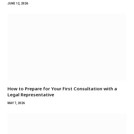
JUNE 12, 2026
How to Prepare for Your First Consultation with a
Legal Representative
MAY 7, 2026