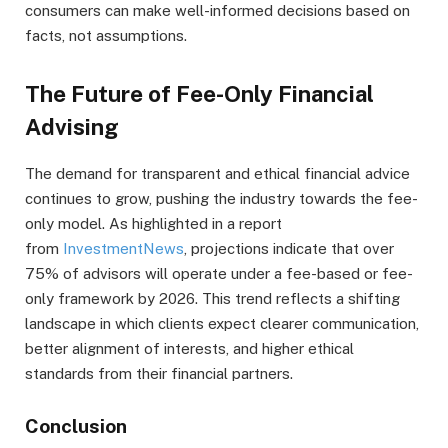
consumers can make well-informed decisions based on
facts, not assumptions.
The Future of Fee-Only Financial
Advising
The demand for transparent and ethical financial advice
continues to grow, pushing the industry towards the fee-
only model. As highlighted in a report
from
InvestmentNews
, projections indicate that over
75% of advisors will operate under a fee-based or fee-
only framework by 2026. This trend reflects a shifting
landscape in which clients expect clearer communication,
better alignment of interests, and higher ethical
standards from their financial partners.
Conclusion