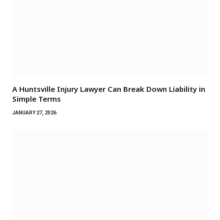
A Huntsville Injury Lawyer Can Break Down Liability in
Simple Terms
JANUARY 27, 2026