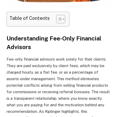
Table of Contents
Understanding Fee-Only Financial
Advisors
Fee-only financial advisors work solely for their clients.
They are paid exclusively by client fees, which may be
charged hourly, as a flat fee, or as a percentage of
assets under management. This method eliminates
potential conflicts arising from selling financial products
for commissions or receiving referral bonuses. The result
is a transparent relationship, where you know exactly
what you are paying for and the motivation behind any
recommendation. As Kiplinger highlights, this