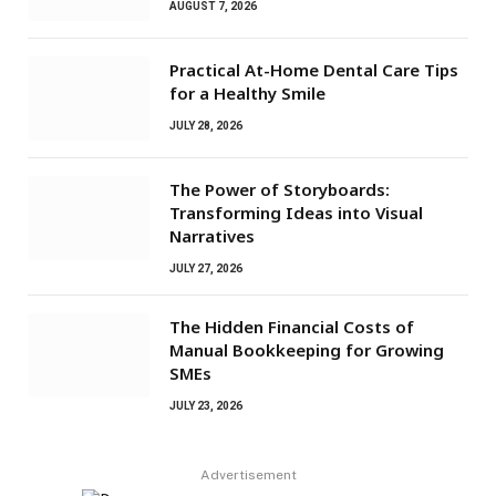
AUGUST 7, 2026
Practical At-Home Dental Care Tips
for a Healthy Smile
JULY 28, 2026
The Power of Storyboards:
Transforming Ideas into Visual
Narratives
JULY 27, 2026
The Hidden Financial Costs of
Manual Bookkeeping for Growing
SMEs
JULY 23, 2026
Advertisement