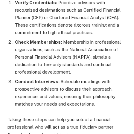
Verify Credentials:
Prioritize advisors with
recognized designations such as Certified Financial
Planner (CFP) or Chartered Financial Analyst (CFA).
These certifications denote rigorous training and a
commitment to high ethical practices.
Check Memberships:
Membership in professional
organizations, such as the National Association of
Personal Financial Advisors (NAPFA), signals a
dedication to fee-only standards and continual
professional development.
Conduct Interviews:
Schedule meetings with
prospective advisors to discuss their approach,
experience, and values, ensuring their philosophy
matches your needs and expectations.
Taking these steps can help you select a financial
professional who will act as a true fiduciary partner