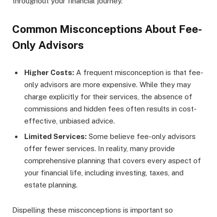
throughout your financial journey.
Common Misconceptions About Fee-
Only Advisors
Higher Costs:
A frequent misconception is that fee-
only advisors are more expensive. While they may
charge explicitly for their services, the absence of
commissions and hidden fees often results in cost-
effective, unbiased advice.
Limited Services:
Some believe fee-only advisors
offer fewer services. In reality, many provide
comprehensive planning that covers every aspect of
your financial life, including investing, taxes, and
estate planning.
Dispelling these misconceptions is important so