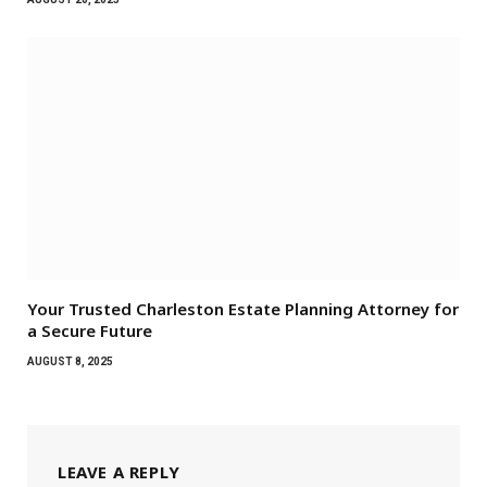
Your Trusted Charleston Estate Planning Attorney for
a Secure Future
AUGUST 8, 2025
LEAVE A REPLY