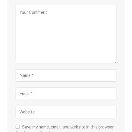
Save my name, email, and website in this browser