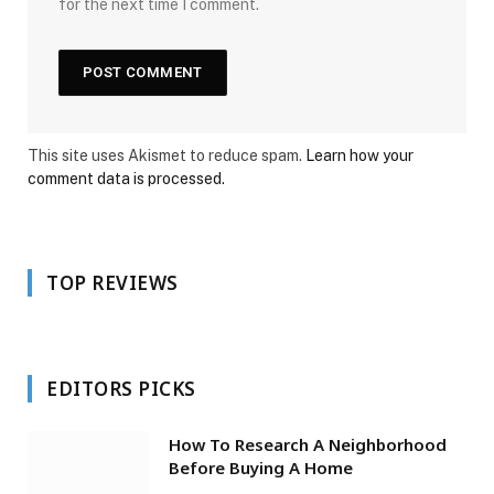
for the next time I comment.
This site uses Akismet to reduce spam.
Learn how your
comment data is processed.
TOP REVIEWS
EDITORS PICKS
How To Research A Neighborhood
Before Buying A Home