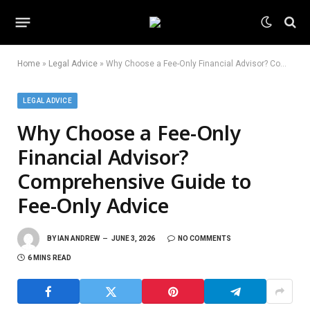
Home
»
Legal Advice
»
Why Choose a Fee-Only Financial Advisor? Comprehensive Guide to Fee-Only Advice
LEGAL ADVICE
Why Choose a Fee-Only
Financial Advisor?
Comprehensive Guide to
Fee-Only Advice
BY
IAN ANDREW
JUNE 3, 2026
NO COMMENTS
6 MINS READ