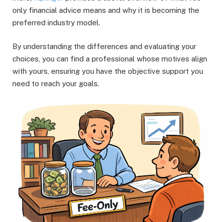
only financial advice means and why it is becoming the
preferred industry model.
By understanding the differences and evaluating your
choices, you can find a professional whose motives align
with yours, ensuring you have the objective support you
need to reach your goals.