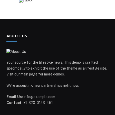
ABOUT US
Your source for the lifestyle news. This demo is crafted
specifically to exhibit the use of the theme as a lifestyle site.
Visit our main page for more demos.
We're accepting new partnerships right now.
Email Us:
info@example.com
Contact:
+1-320-0123-451