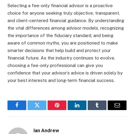
Selecting a fee-only financial advisor is a proactive
choice for anyone seeking truly objective, transparent,
and client-centered financial guidance. By understanding
the vital differences among advisor models, recognizing
the importance of the fiduciary standard, and being
aware of common myths, you are positioned to make
smarter decisions that help build and protect your
financial future. As the industry continues to evolve,
choosing a fee-only professional can give you
confidence that your advisor’s advice is driven solely by
your best interests and long-term financial success.
Facebook
Twitter
Pinterest
LinkedIn
Tumblr
Email
Ian Andrew