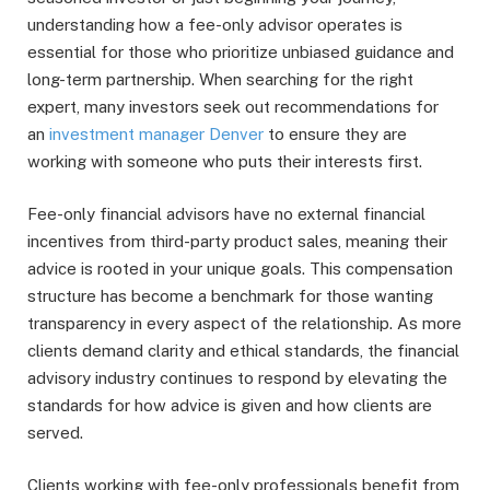
understanding how a fee-only advisor operates is
essential for those who prioritize unbiased guidance and
long-term partnership. When searching for the right
expert, many investors seek out recommendations for
an
investment manager Denver
to ensure they are
working with someone who puts their interests first.
Fee-only financial advisors have no external financial
incentives from third-party product sales, meaning their
advice is rooted in your unique goals. This compensation
structure has become a benchmark for those wanting
transparency in every aspect of the relationship. As more
clients demand clarity and ethical standards, the financial
advisory industry continues to respond by elevating the
standards for how advice is given and how clients are
served.
Clients working with fee-only professionals benefit from