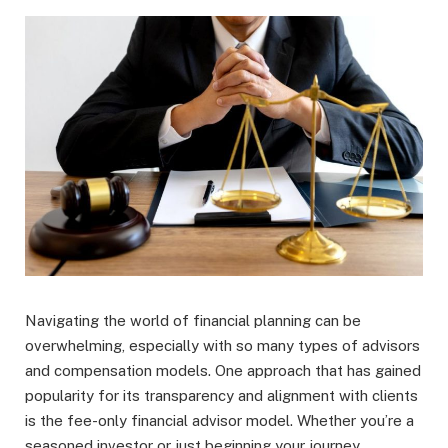
Navigating the world of financial planning can be
overwhelming, especially with so many types of advisors
and compensation models. One approach that has gained
popularity for its transparency and alignment with clients
is the fee-only financial advisor model. Whether you’re a
seasoned investor or just beginning your journey,