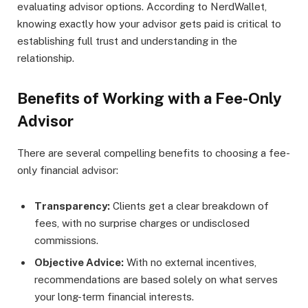
evaluating advisor options. According to NerdWallet,
knowing exactly how your advisor gets paid is critical to
establishing full trust and understanding in the
relationship.
Benefits of Working with a Fee-Only
Advisor
There are several compelling benefits to choosing a fee-
only financial advisor:
Transparency:
Clients get a clear breakdown of
fees, with no surprise charges or undisclosed
commissions.
Objective Advice:
With no external incentives,
recommendations are based solely on what serves
your long-term financial interests.