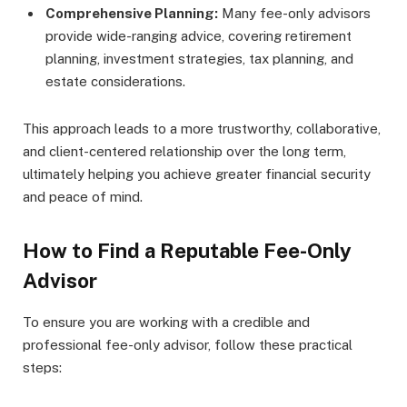
Comprehensive Planning:
Many fee-only advisors
provide wide-ranging advice, covering retirement
planning, investment strategies, tax planning, and
estate considerations.
This approach leads to a more trustworthy, collaborative,
and client-centered relationship over the long term,
ultimately helping you achieve greater financial security
and peace of mind.
How to Find a Reputable Fee-Only
Advisor
To ensure you are working with a credible and
professional fee-only advisor, follow these practical
steps: