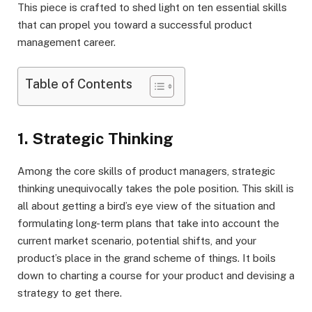
This piece is crafted to shed light on ten essential skills
that can propel you toward a successful product
management career.
Table of Contents
1. Strategic Thinking
Among the core skills of product managers, strategic
thinking unequivocally takes the pole position. This skill is
all about getting a bird’s eye view of the situation and
formulating long-term plans that take into account the
current market scenario, potential shifts, and your
product’s place in the grand scheme of things. It boils
down to charting a course for your product and devising a
strategy to get there.