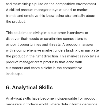
and maintaining a pulse on the competitive environment.
A skilled product manager stays attuned to market
trends and employs this knowledge strategically about
the product.
This could mean diving into customer interviews to
discover their needs or scrutinizing competitors to
pinpoint opportunities and threats. A product manager
with a comprehensive market understanding can navigate
the product in the right direction. This market savvy lets a
product manager craft products that echo with
customers and carve a niche in the competitive
landscape.
6. Analytical Skills
Analytical skills have become indispensable for product
managers in today’s world, where data informs decisions.