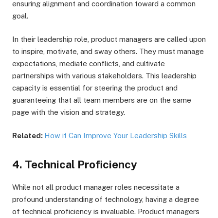
ensuring alignment and coordination toward a common
goal.
In their leadership role, product managers are called upon
to inspire, motivate, and sway others. They must manage
expectations, mediate conflicts, and cultivate
partnerships with various stakeholders. This leadership
capacity is essential for steering the product and
guaranteeing that all team members are on the same
page with the vision and strategy.
Related:
How it Can Improve Your Leadership Skills
4. Technical Proficiency
While not all product manager roles necessitate a
profound understanding of technology, having a degree
of technical proficiency is invaluable. Product managers