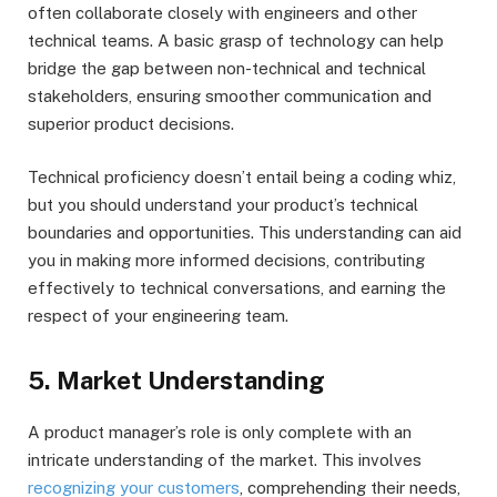
often collaborate closely with engineers and other
technical teams. A basic grasp of technology can help
bridge the gap between non-technical and technical
stakeholders, ensuring smoother communication and
superior product decisions.
Technical proficiency doesn’t entail being a coding whiz,
but you should understand your product’s technical
boundaries and opportunities. This understanding can aid
you in making more informed decisions, contributing
effectively to technical conversations, and earning the
respect of your engineering team.
5. Market Understanding
A product manager’s role is only complete with an
intricate understanding of the market. This involves
recognizing your customers
, comprehending their needs,