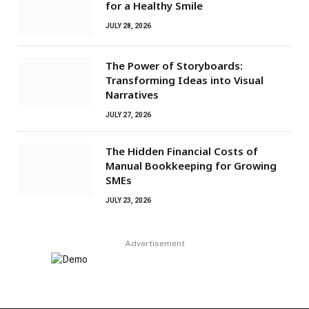
for a Healthy Smile
JULY 28, 2026
The Power of Storyboards:
Transforming Ideas into Visual
Narratives
JULY 27, 2026
The Hidden Financial Costs of
Manual Bookkeeping for Growing
SMEs
JULY 23, 2026
Advertisement