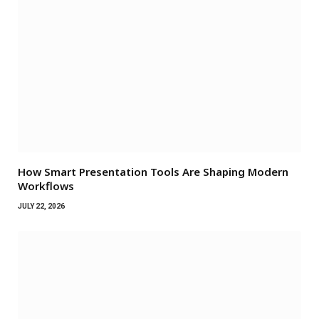
How Smart Presentation Tools Are Shaping Modern
Workflows
JULY 22, 2026