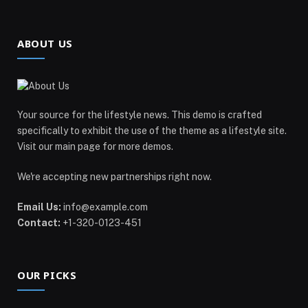
ABOUT US
Your source for the lifestyle news. This demo is crafted
specifically to exhibit the use of the theme as a lifestyle site.
Visit our main page for more demos.
We're accepting new partnerships right now.
Email Us:
info@example.com
Contact:
+1-320-0123-451
OUR PICKS