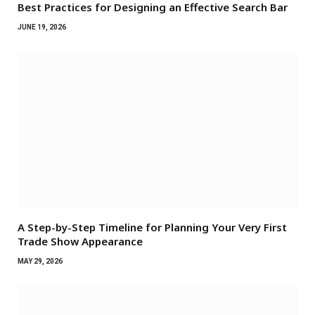
Best Practices for Designing an Effective Search Bar
JUNE 19, 2026
A Step-by-Step Timeline for Planning Your Very First
Trade Show Appearance
MAY 29, 2026