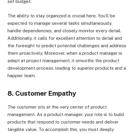
set budget.
The ability to stay organized is crucial here. You’ll be
expected to manage several tasks simultaneously,
handle dependencies, and closely monitor every detail.
Additionally, it calls for excellent attention to detail and
the foresight to predict potential challenges and address
them proactively. Moreover, when a product manager is
adept at project management, it smooths the product
development process, leading to superior products and a
happier team.
8. Customer Empathy
The customer sits at the very center of product
management. As a product manager, your role is to build
products that respond to customer needs and deliver
tangible value. To accomplish this, you must deeply