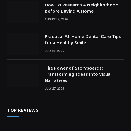
How To Research A Neighborhood
Before Buying A Home
AUGUST 7, 2026
Practical At-Home Dental Care Tips
for a Healthy Smile
JULY 28, 2026
The Power of Storyboards:
Transforming Ideas into Visual
Narratives
JULY 27, 2026
TOP REVIEWS