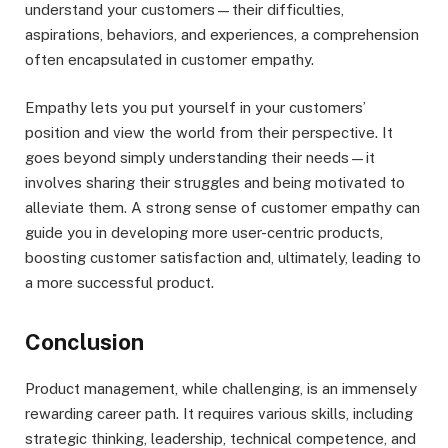
understand your customers—their difficulties,
aspirations, behaviors, and experiences, a comprehension
often encapsulated in customer empathy.
Empathy lets you put yourself in your customers’
position and view the world from their perspective. It
goes beyond simply understanding their needs—it
involves sharing their struggles and being motivated to
alleviate them. A strong sense of customer empathy can
guide you in developing more user-centric products,
boosting customer satisfaction and, ultimately, leading to
a more successful product.
Conclusion
Product management, while challenging, is an immensely
rewarding career path. It requires various skills, including
strategic thinking, leadership, technical competence, and