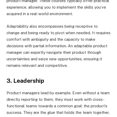
product manager. These courses typically offer practical
experience, allowing you to implement the skills you’ve
acquired in a real-world environment.
Adaptability also encompasses being receptive to
change and being ready to pivot when needed. It requires
comfort with ambiguity and the capacity to make
decisions with partial information. An adaptable product
manager can expertly navigate their product through
uncertainties and seize new opportunities, ensuring it
remains relevant and competitive.
3. Leadership
Product managers lead by example. Even without a team
directly reporting to them, they must work with cross-
functional teams towards a common goal: the product’s
success. They are the glue that holds the team together,