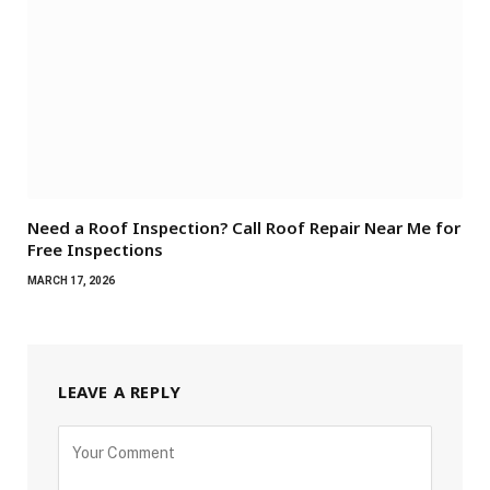
Need a Roof Inspection? Call Roof Repair Near Me for
Free Inspections
MARCH 17, 2026
LEAVE A REPLY