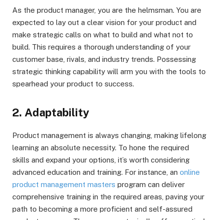
As the product manager, you are the helmsman. You are
expected to lay out a clear vision for your product and
make strategic calls on what to build and what not to
build. This requires a thorough understanding of your
customer base, rivals, and industry trends. Possessing
strategic thinking capability will arm you with the tools to
spearhead your product to success.
2. Adaptability
Product management is always changing, making lifelong
learning an absolute necessity. To hone the required
skills and expand your options, it’s worth considering
advanced education and training. For instance, an
online
product management masters
program can deliver
comprehensive training in the required areas, paving your
path to becoming a more proficient and self-assured