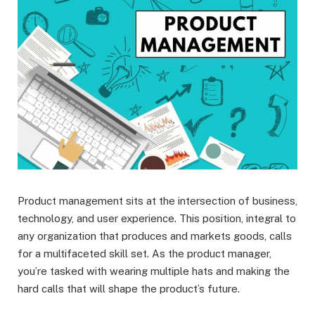
Product management sits at the intersection of business,
technology, and user experience. This position, integral to
any organization that produces and markets goods, calls
for a multifaceted skill set. As the product manager,
you’re tasked with wearing multiple hats and making the
hard calls that will shape the product’s future.