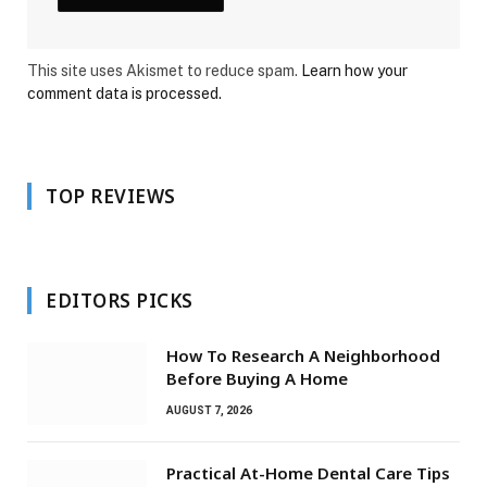
This site uses Akismet to reduce spam.
Learn how your
comment data is processed.
TOP REVIEWS
EDITORS PICKS
How To Research A Neighborhood
Before Buying A Home
AUGUST 7, 2026
Practical At-Home Dental Care Tips