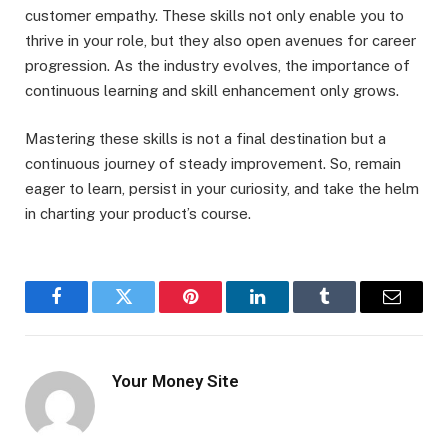
customer empathy. These skills not only enable you to
thrive in your role, but they also open avenues for career
progression. As the industry evolves, the importance of
continuous learning and skill enhancement only grows.
Mastering these skills is not a final destination but a
continuous journey of steady improvement. So, remain
eager to learn, persist in your curiosity, and take the helm
in charting your product’s course.
Facebook
Twitter
Pinterest
LinkedIn
Tumblr
Email
Your Money Site