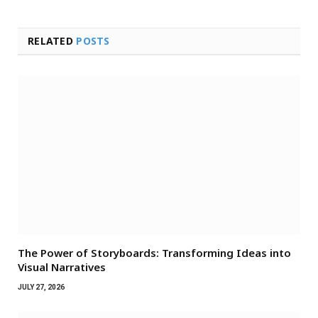
RELATED
POSTS
The Power of Storyboards: Transforming Ideas into
Visual Narratives
JULY 27, 2026