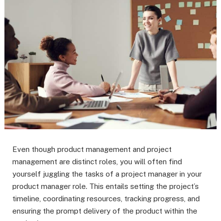
Even though product management and project
management are distinct roles, you will often find
yourself juggling the tasks of a project manager in your
product manager role. This entails setting the project’s
timeline, coordinating resources, tracking progress, and
ensuring the prompt delivery of the product within the