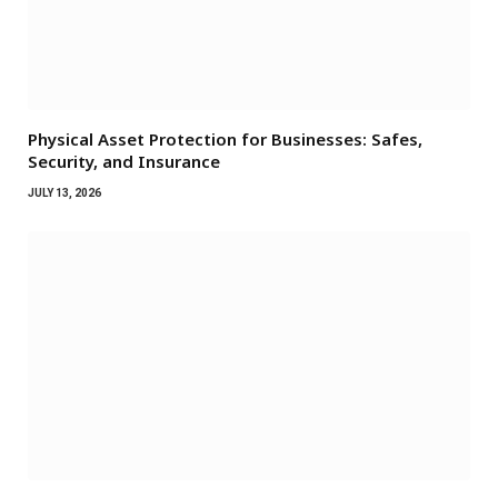
Physical Asset Protection for Businesses: Safes,
Security, and Insurance
JULY 13, 2026