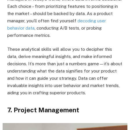
Each choice – from prioritizing features to positioning in
the market – should be backed by data. As a product
manager, you’ll often find yourself
decoding user
behavior data
, conducting A/B tests, or probing
performance metrics.
These analytical skills will allow you to decipher this
data, derive meaningful insights, and make informed
decisions. It’s more than just a numbers game—it’s about
understanding what the data signifies for your product
and how it can guide your strategy. Data can offer
invaluable insights into user behavior and market trends,
aiding you in crafting superior products.
7. Project Management