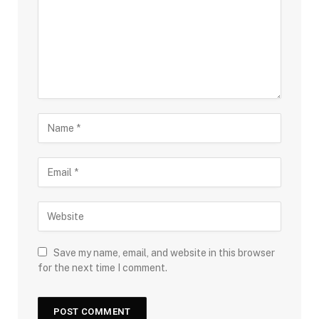
Save my name, email, and website in this browser
for the next time I comment.