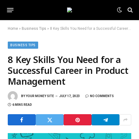
Home
»
Business Tips
»
8 Key Skills You Need for a Successful Career in Product Management
BUSINESS TIPS
8 Key Skills You Need for a
Successful Career in Product
Management
BY
YOUR MONEY SITE
JULY 17, 2023
NO COMMENTS
6 MINS READ