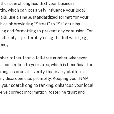
other search engines that your business
thy, which can positively influence your local
ls, use a single, standardized format for your
as abbreviating “Street” to “St.” or using
lling and formatting to prevent any confusion. For
uniformly—preferably using the full word (e.g.,
ency.
number rather than a toll-free number whenever
c connection to your area, which is beneficial for
istings is crucial—verify that every platform
 any discrepancies promptly. Keeping your NAP
 your search engine ranking, enhances your local
ceive correct information, fostering trust and