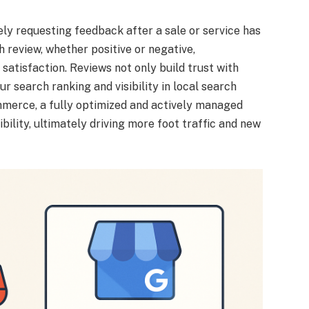
ly requesting feedback after a sale or service has
review, whether positive or negative,
tisfaction. Reviews not only build trust with
ur search ranking and visibility in local search
mmerce, a fully optimized and actively managed
bility, ultimately driving more foot traffic and new