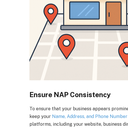
Ensure NAP Consistency
To ensure that your business appears prominent
keep your
Name, Address, and Phone Number 
platforms, including your website, business dir