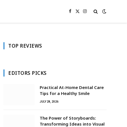
Facebook
X
Instagram
(Twitter)
TOP REVIEWS
EDITORS PICKS
Practical At-Home Dental Care
Tips for a Healthy Smile
JULY 28, 2026
The Power of Storyboards:
Transforming Ideas into Visual