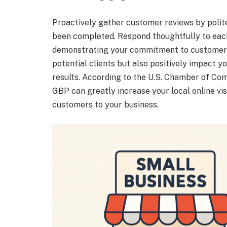
Proactively gather customer reviews by polite
been completed. Respond thoughtfully to each 
demonstrating your commitment to customer sa
potential clients but also positively impact yo
results. According to the U.S. Chamber of Co
GBP can greatly increase your local online visi
customers to your business.