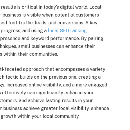
sults is critical in today’s digital world. Local
 business is visible when potential customers
sed foot traffic, leads, and conversions. A key
 progress, and using a
local SEO ranking
al presence and keyword performance. By pairing
chniques, small businesses can enhance their
 within their communities.
ulti-faceted approach that encompasses a variety
ch tactic builds on the previous one, creating a
s, increased online visibility, and a more engaged
 effectively can significantly enhance your
tomers, and achieve lasting results in your
r business achieve greater local visibility, enhance
e growth within your local community.