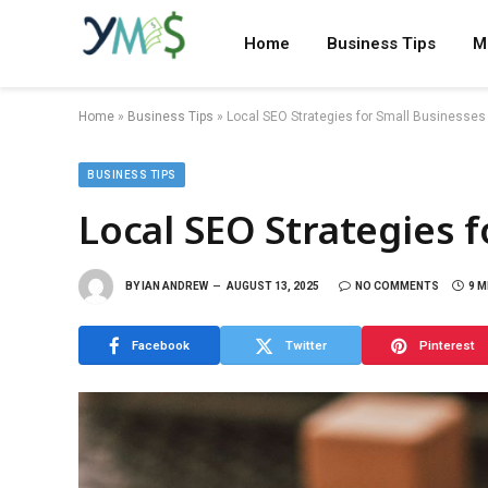
Home
Business Tips
M
Home
»
Business Tips
»
Local SEO Strategies for Small Businesses
BUSINESS TIPS
Local SEO Strategies 
BY
IAN ANDREW
AUGUST 13, 2025
NO COMMENTS
9 M
Facebook
Twitter
Pinterest