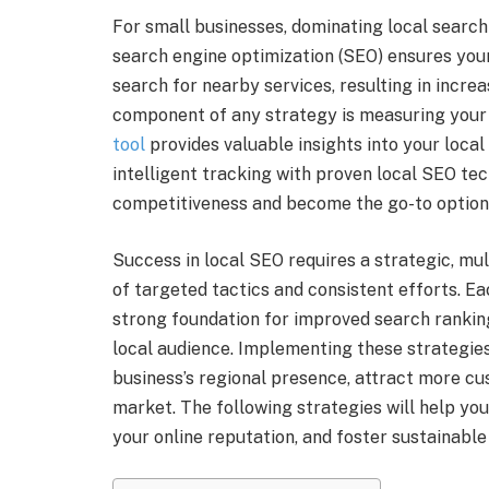
For small businesses, dominating local search re
search engine optimization (SEO) ensures your
search for nearby services, resulting in increa
component of any strategy is measuring your
tool
provides valuable insights into your loc
intelligent tracking with proven local SEO te
competitiveness and become the go-to options
Success in local SEO requires a strategic, m
of targeted tactics and consistent efforts. Ea
strong foundation for improved search ranking
local audience. Implementing these strategies
business’s regional presence, attract more cus
market. The following strategies will help you
your online reputation, and foster sustainabl