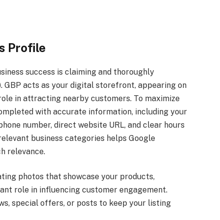
 Profile
usiness success is claiming and thoroughly
. GBP acts as your digital storefront, appearing on
role in attracting nearby customers. To maximize
 completed with accurate information, including your
l phone number, direct website URL, and clear hours
t relevant business categories helps Google
h relevance.
vating photos that showcase your products,
ficant role in influencing customer engagement.
s, special offers, or posts to keep your listing