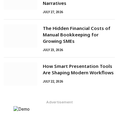
Narratives
JULY 27, 2026
The Hidden Financial Costs of
Manual Bookkeeping for
Growing SMEs
JULY 23, 2026
How Smart Presentation Tools
Are Shaping Modern Workflows
JULY 22, 2026
Advertisement