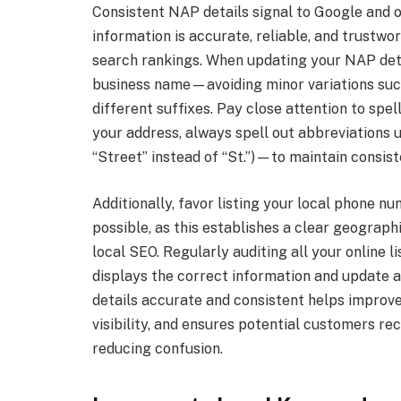
Consistent NAP details signal to Google and 
information is accurate, reliable, and trustwor
search rankings. When updating your NAP detai
business name—avoiding minor variations such 
different suffixes. Pay close attention to spe
your address, always spell out abbreviations 
“Street” instead of “St.”)—to maintain consist
Additionally, favor listing your local phone 
possible, as this establishes a clear geographi
local SEO. Regularly auditing all your online l
displays the correct information and update
details accurate and consistent helps improve
visibility, and ensures potential customers re
reducing confusion.