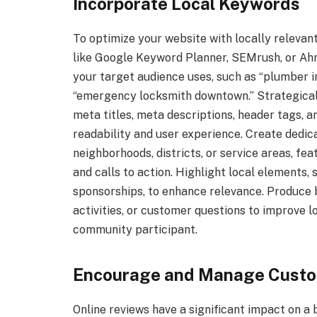
Incorporate Local Keywords
To optimize your website with locally releva
like Google Keyword Planner, SEMrush, or Ahr
your target audience uses, such as “plumber in
“emergency locksmith downtown.” Strategicall
meta titles, meta descriptions, header tags, a
readability and user experience. Create dedica
neighborhoods, districts, or service areas, fea
and calls to action. Highlight local elements
sponsorships, to enhance relevance. Produce
activities, or customer questions to improve l
community participant.
Encourage and Manage Custo
Online reviews have a significant impact on a b