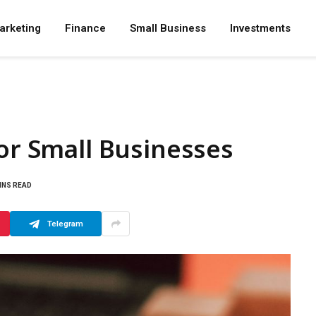
arketing
Finance
Small Business
Investments
for Small Businesses
INS READ
Telegram