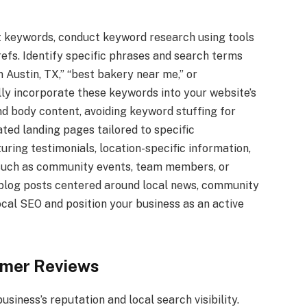
nt keywords, conduct keyword research using tools
efs. Identify specific phrases and search terms
 Austin, TX,” “best bakery near me,” or
y incorporate these keywords into your website’s
nd body content, avoiding keyword stuffing for
ted landing pages tailored to specific
turing testimonials, location-specific information,
, such as community events, team members, or
 blog posts centered around local news, community
ocal SEO and position your business as an active
mer Reviews
usiness’s reputation and local search visibility.