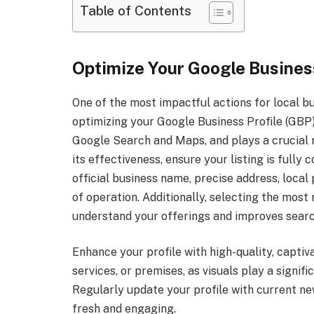
Table of Contents
Optimize Your Google Business
One of the most impactful actions for local b
optimizing your Google Business Profile (GBP)
Google Search and Maps, and plays a crucial 
its effectiveness, ensure your listing is fully
official business name, precise address, loca
of operation. Additionally, selecting the mos
understand your offerings and improves searc
Enhance your profile with high-quality, capti
services, or premises, as visuals play a signi
Regularly update your profile with current new
fresh and engaging.