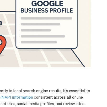
ly in local search engine results, it’s essential to
(NAP) information
consistent across all online
ectories, social media profiles, and review sites.