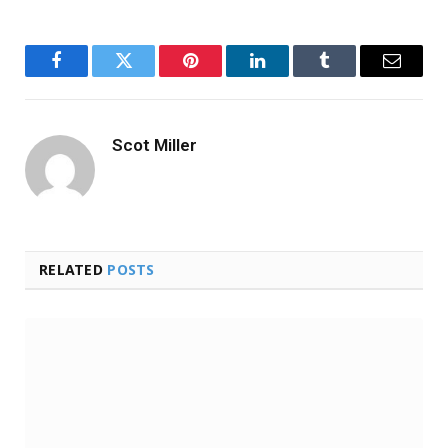
Facebook
Twitter
Pinterest
LinkedIn
Tumblr
Email
Scot Miller
RELATED
POSTS