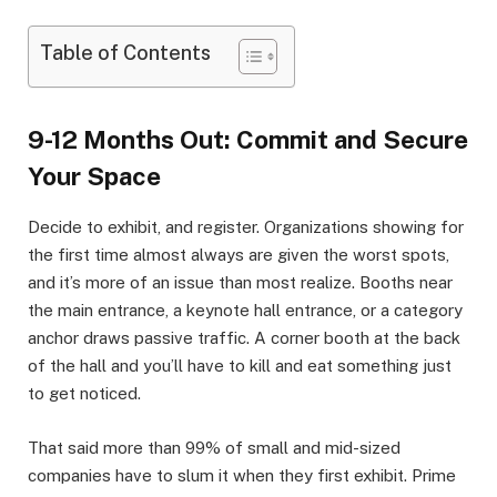
Table of Contents
9-12 Months Out: Commit and Secure
Your Space
Decide to exhibit, and register. Organizations showing for
the first time almost always are given the worst spots,
and it’s more of an issue than most realize. Booths near
the main entrance, a keynote hall entrance, or a category
anchor draws passive traffic. A corner booth at the back
of the hall and you’ll have to kill and eat something just
to get noticed.
That said more than 99% of small and mid-sized
companies have to slum it when they first exhibit. Prime