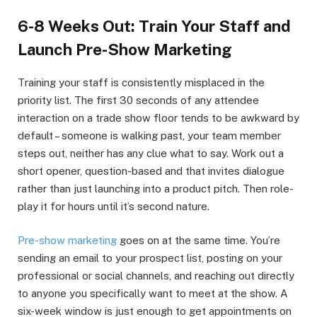
6-8 Weeks Out: Train Your Staff and
Launch Pre-Show Marketing
Training your staff is consistently misplaced in the
priority list. The first 30 seconds of any attendee
interaction on a trade show floor tends to be awkward by
default – someone is walking past, your team member
steps out, neither has any clue what to say. Work out a
short opener, question-based and that invites dialogue
rather than just launching into a product pitch. Then role-
play it for hours until it’s second nature.
Pre-show marketing
goes on at the same time. You’re
sending an email to your prospect list, posting on your
professional or social channels, and reaching out directly
to anyone you specifically want to meet at the show. A
six-week window is just enough to get appointments on