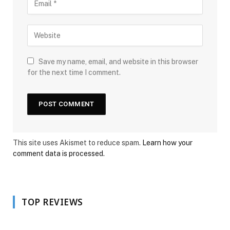
Save my name, email, and website in this browser
for the next time I comment.
This site uses Akismet to reduce spam.
Learn how your
comment data is processed.
TOP REVIEWS