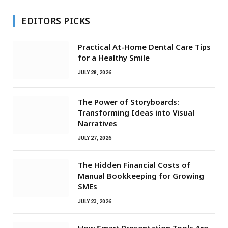
EDITORS PICKS
Practical At-Home Dental Care Tips
for a Healthy Smile
JULY 28, 2026
The Power of Storyboards:
Transforming Ideas into Visual
Narratives
JULY 27, 2026
The Hidden Financial Costs of
Manual Bookkeeping for Growing
SMEs
JULY 23, 2026
How Smart Presentation Tools Are