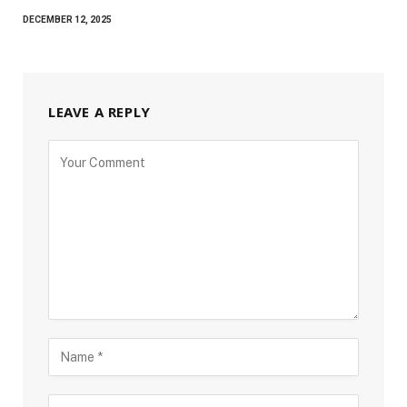
DECEMBER 12, 2025
LEAVE A REPLY