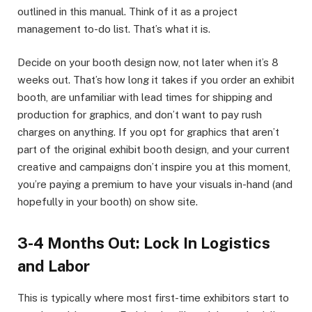
outlined in this manual. Think of it as a project
management to-do list. That’s what it is.
Decide on your booth design now, not later when it’s 8
weeks out. That’s how long it takes if you order an exhibit
booth, are unfamiliar with lead times for shipping and
production for graphics, and don’t want to pay rush
charges on anything. If you opt for graphics that aren’t
part of the original exhibit booth design, and your current
creative and campaigns don’t inspire you at this moment,
you’re paying a premium to have your visuals in-hand (and
hopefully in your booth) on show site.
3-4 Months Out: Lock In Logistics
and Labor
This is typically where most first-time exhibitors start to