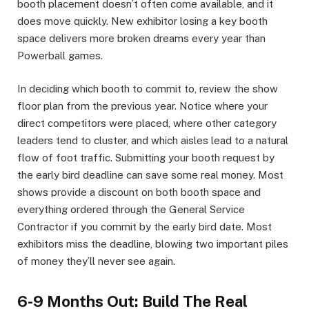
booth placement doesn’t often come available, and it
does move quickly. New exhibitor losing a key booth
space delivers more broken dreams every year than
Powerball games.
In deciding which booth to commit to, review the show
floor plan from the previous year. Notice where your
direct competitors were placed, where other category
leaders tend to cluster, and which aisles lead to a natural
flow of foot traffic. Submitting your booth request by
the early bird deadline can save some real money. Most
shows provide a discount on both booth space and
everything ordered through the General Service
Contractor if you commit by the early bird date. Most
exhibitors miss the deadline, blowing two important piles
of money they’ll never see again.
6-9 Months Out: Build The Real