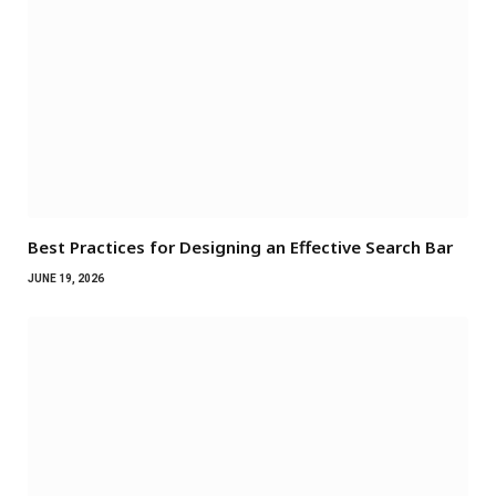
Best Practices for Designing an Effective Search Bar
JUNE 19, 2026