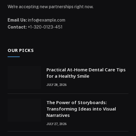
We're accepting new partnerships right now.
Email Us:
info@example.com
Contact:
+1-320-0123-451
OUR PICKS
Practical At-Home Dental Care Tips
for a Healthy Smile
JULY 28, 2026
The Power of Storyboards:
Transforming Ideas into Visual
Narratives
JULY 27, 2026