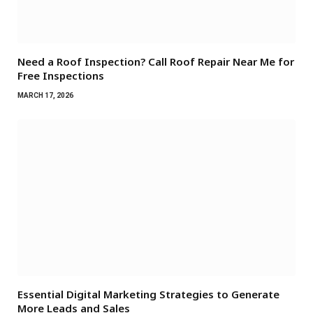
Need a Roof Inspection? Call Roof Repair Near Me for
Free Inspections
MARCH 17, 2026
Essential Digital Marketing Strategies to Generate
More Leads and Sales