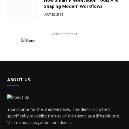
Shaping Modern Workflows
JULY 22, 2026
Advertisement
ABOUT US
Your source for the lifestyle news. This demo is crafted
specifically to exhibit the use of the theme as a lifestyle site.
Visit our main page for more demos.