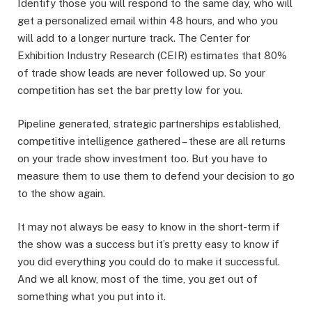
Identify those you will respond to the same day, who will
get a personalized email within 48 hours, and who you
will add to a longer nurture track. The Center for
Exhibition Industry Research (CEIR) estimates that 80%
of trade show leads are never followed up. So your
competition has set the bar pretty low for you.
Pipeline generated, strategic partnerships established,
competitive intelligence gathered – these are all returns
on your trade show investment too. But you have to
measure them to use them to defend your decision to go
to the show again.
It may not always be easy to know in the short-term if
the show was a success but it’s pretty easy to know if
you did everything you could do to make it successful.
And we all know, most of the time, you get out of
something what you put into it.