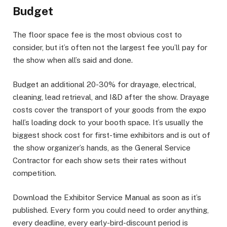
Budget
The floor space fee is the most obvious cost to
consider, but it’s often not the largest fee you’ll pay for
the show when all’s said and done.
Budget an additional 20-30% for drayage, electrical,
cleaning, lead retrieval, and I&D after the show. Drayage
costs cover the transport of your goods from the expo
hall’s loading dock to your booth space. It’s usually the
biggest shock cost for first-time exhibitors and is out of
the show organizer’s hands, as the General Service
Contractor for each show sets their rates without
competition.
Download the Exhibitor Service Manual as soon as it’s
published. Every form you could need to order anything,
every deadline, every early-bird-discount period is