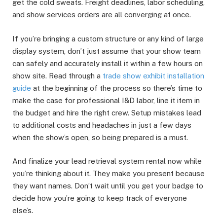
get the cold sweats. Freight deadlines, labor scheduling,
and show services orders are all converging at once.
If you’re bringing a custom structure or any kind of large
display system, don’t just assume that your show team
can safely and accurately install it within a few hours on
show site. Read through a
trade show exhibit installation
guide
at the beginning of the process so there’s time to
make the case for professional I&D labor, line it item in
the budget and hire the right crew. Setup mistakes lead
to additional costs and headaches in just a few days
when the show’s open, so being prepared is a must.
And finalize your lead retrieval system rental now while
you’re thinking about it. They make you present because
they want names. Don’t wait until you get your badge to
decide how you’re going to keep track of everyone
else’s.