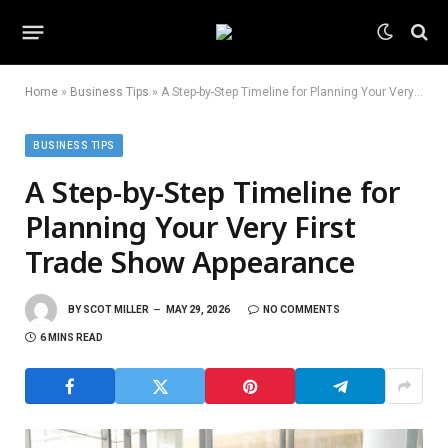
Home
»
Business Tips
»
A Step-by-Step Timeline for Planning Your Very First Trade Show Appearance
BUSINESS TIPS
A Step-by-Step Timeline for
Planning Your Very First
Trade Show Appearance
BY
SCOT MILLER
MAY 29, 2026
NO COMMENTS
6 MINS READ