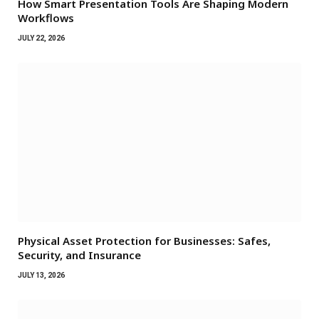
How Smart Presentation Tools Are Shaping Modern
Workflows
JULY 22, 2026
Physical Asset Protection for Businesses: Safes,
Security, and Insurance
JULY 13, 2026