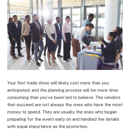
Your first trade show will likely cost more than you
anticipated, and the planning process will be more time-
consuming than you’ve been led to believe. The vendors
that succeed are not always the ones who have the most
money to spend. They are usually the ones who began
preparing for the event early on and handled the details
with equal importance as the promotion.