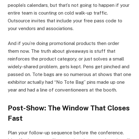
people’s calendars, but that’s not going to happen if your
entire team is counting on cold walk-up traffic.
Outsource invites that include your free pass code to
your vendors and associations.
And if you’re doing promotional products then order
them now. The truth about giveaways is stuff that
reinforces the product category, or just solves a small
widely-shared problem, gets kept. Pens get pinched and
passed on. Tote bags are so numerous at shows that one
exhibitor actually had “No Tote Bag” pins made up one
year and had a line of conventioneers at the booth.
Post-Show: The Window That Closes
Fast
Plan your follow-up sequence before the conference.