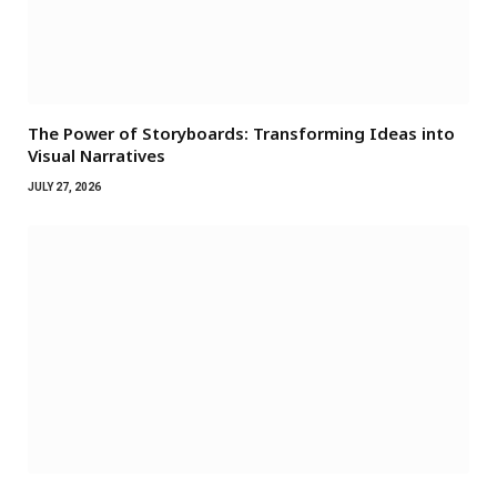
The Power of Storyboards: Transforming Ideas into
Visual Narratives
JULY 27, 2026