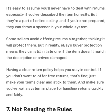
It’s easy to assume you’ll never have to deal with returns,
especially if you’ve described the item honestly. But
they’re a part of online selling, and if you’re not prepared,
they can throw a spanner in your whole system.
Some sellers avoid offering returns altogether, thinking it
will protect them. But in reality, eBay’s buyer protection
means they can still initiate one if the item doesn’t match
the description or arrives damaged.
Having a clear return policy helps you stay in control. If
you don’t want to offer free returns, that’s fine; just
make your terms clear and stick to them. And make sure
you’ve got a system in place for handling returns quickly
and fairly.
7. Not Reading the Rules