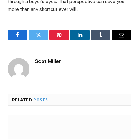
through a buyer’s eyes. That perspective can save you
more than any shortcut ever will.
Facebook
Twitter
Pinterest
LinkedIn
Tumblr
Email
Scot Miller
RELATED
POSTS