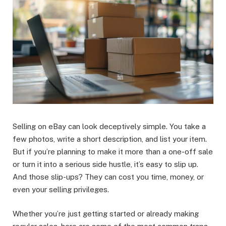
Selling on eBay can look deceptively simple. You take a
few photos, write a short description, and list your item.
But if you’re planning to make it more than a one-off sale
or turn it into a serious side hustle, it’s easy to slip up.
And those slip-ups? They can cost you time, money, or
even your selling privileges.
Whether you’re just getting started or already making