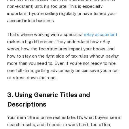
non-existent) until it’s too late. This is especially
important if you’re selling regularly or have turned your
account into a business.
That’s where working with a specialist
eBay accountant
makes a big difference. They understand how eBay
works, how the fee structures impact your books, and
how to stay on the right side of tax rules without paying
more than you need to. Even if you’re not ready to hire
one full-time, getting advice early on can save you a ton
of stress down the road.
3. Using Generic Titles and
Descriptions
Your item title is prime real estate. It’s what buyers see in
search results, and it needs to work hard. Too often,