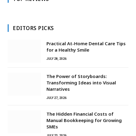
EDITORS PICKS
Practical At-Home Dental Care Tips
for a Healthy Smile
JULY 28, 2026
The Power of Storyboards:
Transforming Ideas into Visual
Narratives
JULY 27, 2026
The Hidden Financial Costs of
Manual Bookkeeping for Growing
SMEs
JULY 23, 2026