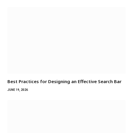
Best Practices for Designing an Effective Search Bar
JUNE 19, 2026