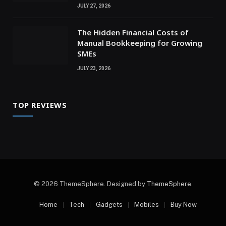
JULY 27, 2026
The Hidden Financial Costs of
Manual Bookkeeping for Growing
SMEs
JULY 23, 2026
TOP REVIEWS
© 2026 ThemeSphere. Designed by
ThemeSphere
.
Home
Tech
Gadgets
Mobiles
Buy Now