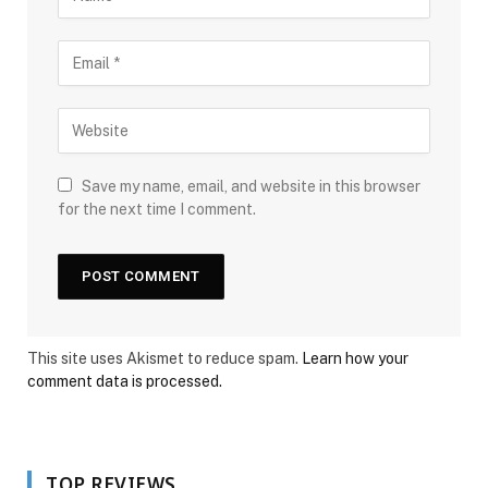
Save my name, email, and website in this browser
for the next time I comment.
This site uses Akismet to reduce spam.
Learn how your
comment data is processed.
TOP REVIEWS