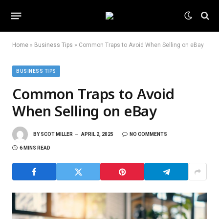
Home
»
Business Tips
»
Common Traps to Avoid When Selling on eBay
BUSINESS TIPS
Common Traps to Avoid
When Selling on eBay
BY
SCOT MILLER
APRIL 2, 2025
NO COMMENTS
6 MINS READ