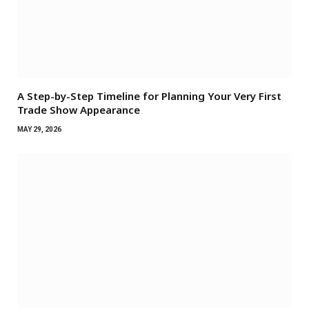
A Step-by-Step Timeline for Planning Your Very First
Trade Show Appearance
MAY 29, 2026