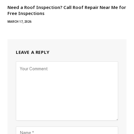
Need a Roof Inspection? Call Roof Repair Near Me for
Free Inspections
MARCH 17, 2026
LEAVE A REPLY