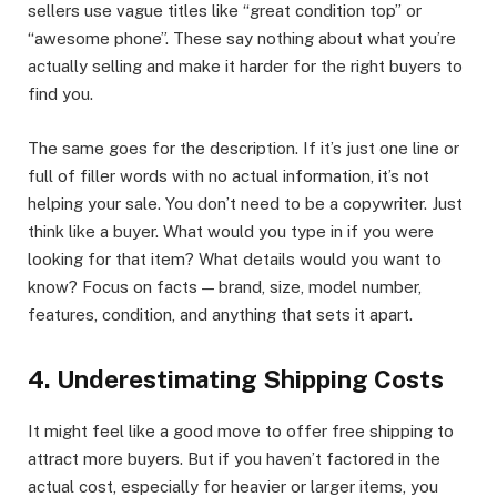
sellers use vague titles like “great condition top” or
“awesome phone”. These say nothing about what you’re
actually selling and make it harder for the right buyers to
find you.
The same goes for the description. If it’s just one line or
full of filler words with no actual information, it’s not
helping your sale. You don’t need to be a copywriter. Just
think like a buyer. What would you type in if you were
looking for that item? What details would you want to
know? Focus on facts — brand, size, model number,
features, condition, and anything that sets it apart.
4. Underestimating Shipping Costs
It might feel like a good move to offer free shipping to
attract more buyers. But if you haven’t factored in the
actual cost, especially for heavier or larger items, you