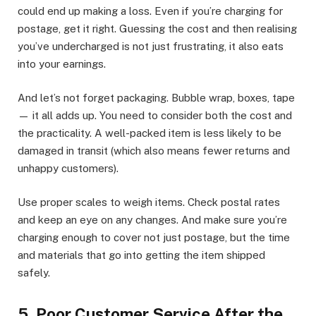
could end up making a loss. Even if you’re charging for
postage, get it right. Guessing the cost and then realising
you’ve undercharged is not just frustrating, it also eats
into your earnings.
And let’s not forget packaging. Bubble wrap, boxes, tape
— it all adds up. You need to consider both the cost and
the practicality. A well-packed item is less likely to be
damaged in transit (which also means fewer returns and
unhappy customers).
Use proper scales to weigh items. Check postal rates
and keep an eye on any changes. And make sure you’re
charging enough to cover not just postage, but the time
and materials that go into getting the item shipped
safely.
5. Poor Customer Service After the