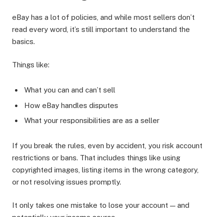
eBay has a lot of policies, and while most sellers don’t
read every word, it’s still important to understand the
basics.
Things like:
What you can and can’t sell
How eBay handles disputes
What your responsibilities are as a seller
If you break the rules, even by accident, you risk account
restrictions or bans. That includes things like using
copyrighted images, listing items in the wrong category,
or not resolving issues promptly.
It only takes one mistake to lose your account — and