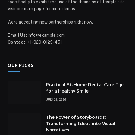
specifically to exhibit the use of the theme as a lifestyle site.
Visit our main page for more demos.
We're accepting new partnerships right now.
Email Us:
info@example.com
Contact:
+1-320-0123-451
OUR PICKS
Practical At-Home Dental Care Tips
for a Healthy Smile
JULY 28, 2026
The Power of Storyboards:
Transforming Ideas into Visual
Narratives