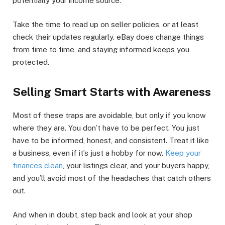
potentially your income source.
Take the time to read up on seller policies, or at least
check their updates regularly. eBay does change things
from time to time, and staying informed keeps you
protected.
Selling Smart Starts with Awareness
Most of these traps are avoidable, but only if you know
where they are. You don’t have to be perfect. You just
have to be informed, honest, and consistent. Treat it like
a business, even if it’s just a hobby for now.
Keep your
finances clean
, your listings clear, and your buyers happy,
and you’ll avoid most of the headaches that catch others
out.
And when in doubt, step back and look at your shop