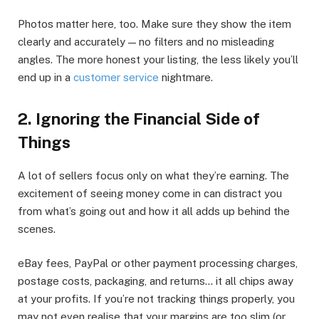
Photos matter here, too. Make sure they show the item
clearly and accurately — no filters and no misleading
angles. The more honest your listing, the less likely you’ll
end up in a
customer service
nightmare.
2. Ignoring the Financial Side of
Things
A lot of sellers focus only on what they’re earning. The
excitement of seeing money come in can distract you
from what’s going out and how it all adds up behind the
scenes.
eBay fees, PayPal or other payment processing charges,
postage costs, packaging, and returns… it all chips away
at your profits. If you’re not tracking things properly, you
may not even realise that your margins are too slim (or