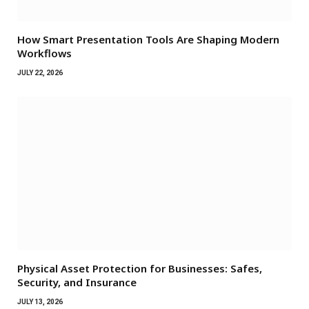
How Smart Presentation Tools Are Shaping Modern
Workflows
JULY 22, 2026
Physical Asset Protection for Businesses: Safes,
Security, and Insurance
JULY 13, 2026