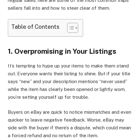
regular sales, here are some of the most common traps
sellers fall into and how to steer clear of them.
Table of Contents
1. Overpromising in Your Listings
It’s tempting to hype up your items to make them stand
out. Everyone wants their listing to shine. But if your title
says “new” and your description mentions “never used”
while the item has clearly been opened or lightly worn,
you’re setting yourself up for trouble.
Buyers on eBay are quick to notice mismatches and even
quicker to leave negative feedback. Worse, eBay may
side with the buyer if there’s a dispute, which could mean
a forced refund and no return of the item.