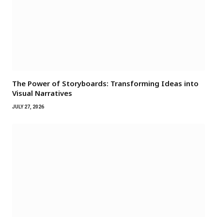
The Power of Storyboards: Transforming Ideas into
Visual Narratives
JULY 27, 2026