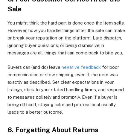
Sale
You might think the hard part is done once the item sells.
However, how you handle things after the sale can make
or break your reputation on the platform. Late dispatch,
ignoring buyer questions, or being dismissive in
messages are all things that can come back to bite you.
Buyers can (and do) leave
negative feedback
for poor
communication or slow shipping, even if the item was
exactly as described. Set clear expectations in your
listings, stick to your stated handling times, and respond
to messages politely and promptly. Even if a buyer is
being difficult, staying calm and professional usually
leads to a better outcome.
6. Forgetting About Returns