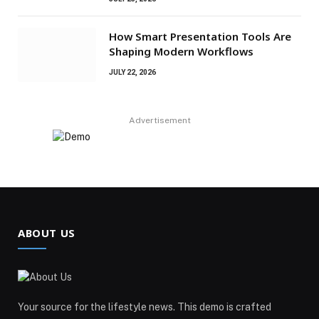
How Smart Presentation Tools Are
Shaping Modern Workflows
JULY 22, 2026
Advertisement
ABOUT US
Your source for the lifestyle news. This demo is crafted