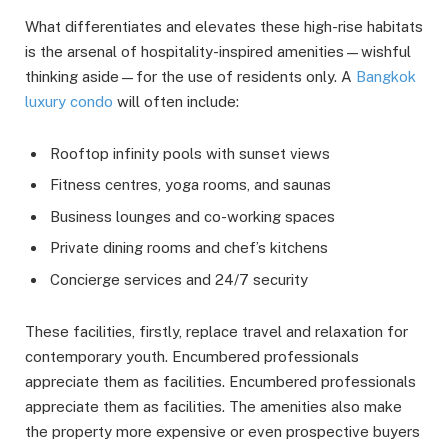
What differentiates and elevates these high-rise habitats
is the arsenal of hospitality-inspired amenities—wishful
thinking aside—for the use of residents only. A
Bangkok
luxury condo
will often include:
Rooftop infinity pools with sunset views
Fitness centres, yoga rooms, and saunas
Business lounges and co-working spaces
Private dining rooms and chef’s kitchens
Concierge services and 24/7 security
These facilities, firstly, replace travel and relaxation for
contemporary youth. Encumbered professionals
appreciate them as facilities. Encumbered professionals
appreciate them as facilities. The amenities also make
the property more expensive or even prospective buyers