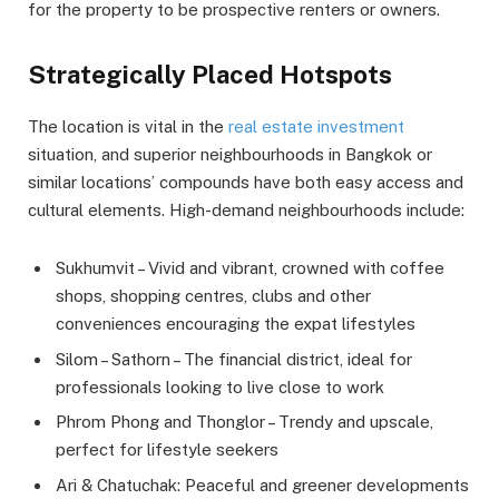
for the property to be prospective renters or owners.
Strategically Placed Hotspots
The location is vital in the
real estate investment
situation, and superior neighbourhoods in Bangkok or
similar locations’ compounds have both easy access and
cultural elements. High-demand neighbourhoods include:
Sukhumvit – Vivid and vibrant, crowned with coffee
shops, shopping centres, clubs and other
conveniences encouraging the expat lifestyles
Silom – Sathorn – The financial district, ideal for
professionals looking to live close to work
Phrom Phong and Thonglor – Trendy and upscale,
perfect for lifestyle seekers
Ari & Chatuchak: Peaceful and greener developments