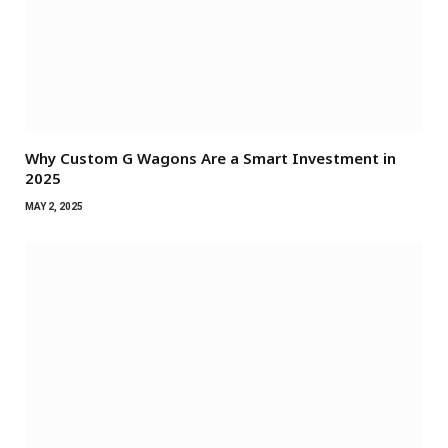
Why Custom G Wagons Are a Smart Investment in
2025
MAY 2, 2025