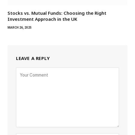
Stocks vs. Mutual Funds: Choosing the Right
Investment Approach in the UK
MARCH 26, 2025
LEAVE A REPLY