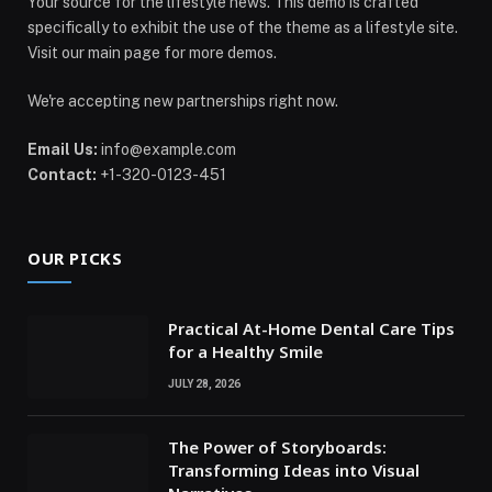
Your source for the lifestyle news. This demo is crafted
specifically to exhibit the use of the theme as a lifestyle site.
Visit our main page for more demos.
We're accepting new partnerships right now.
Email Us:
info@example.com
Contact:
+1-320-0123-451
OUR PICKS
Practical At-Home Dental Care Tips
for a Healthy Smile
JULY 28, 2026
The Power of Storyboards:
Transforming Ideas into Visual