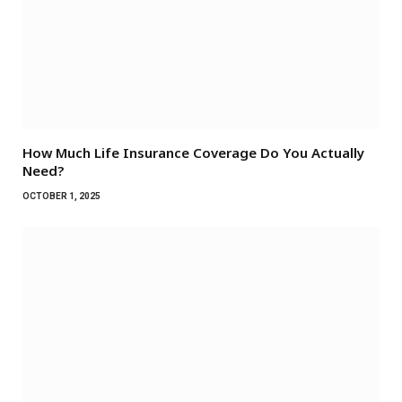
How Much Life Insurance Coverage Do You Actually
Need?
OCTOBER 1, 2025