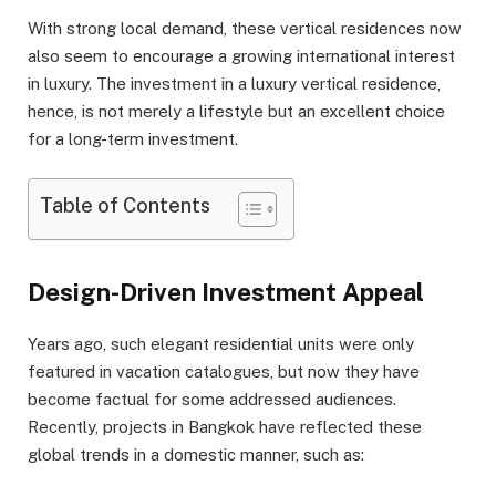
With strong local demand, these vertical residences now
also seem to encourage a growing international interest
in luxury. The investment in a luxury vertical residence,
hence, is not merely a lifestyle but an excellent choice
for a long-term investment.
Table of Contents
Design-Driven Investment Appeal
Years ago, such elegant residential units were only
featured in vacation catalogues, but now they have
become factual for some addressed audiences.
Recently, projects in Bangkok have reflected these
global trends in a domestic manner, such as: