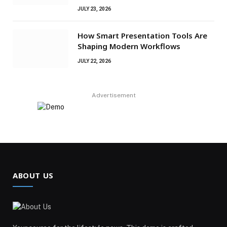
JULY 23, 2026
How Smart Presentation Tools Are
Shaping Modern Workflows
JULY 22, 2026
Advertisement
ABOUT US