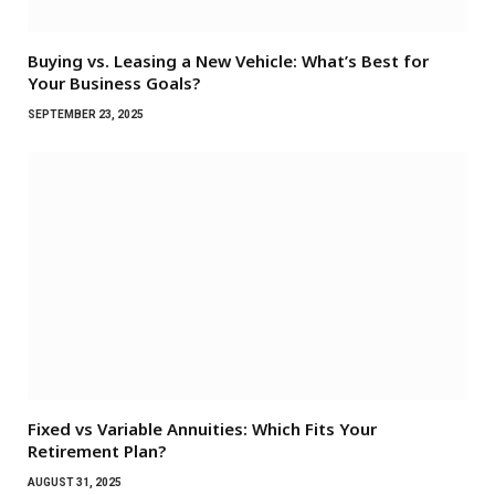
Buying vs. Leasing a New Vehicle: What’s Best for
Your Business Goals?
SEPTEMBER 23, 2025
Fixed vs Variable Annuities: Which Fits Your
Retirement Plan?
AUGUST 31, 2025