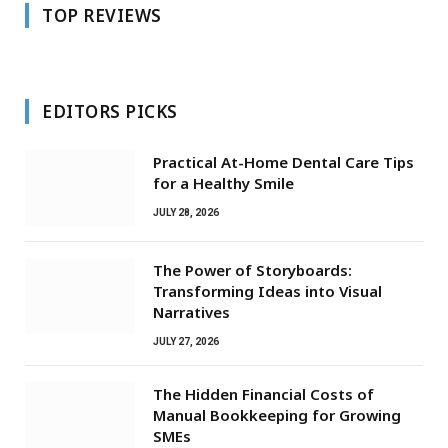
TOP REVIEWS
EDITORS PICKS
Practical At-Home Dental Care Tips
for a Healthy Smile
JULY 28, 2026
The Power of Storyboards:
Transforming Ideas into Visual
Narratives
JULY 27, 2026
The Hidden Financial Costs of
Manual Bookkeeping for Growing
SMEs