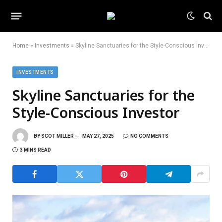
Home
»
Investments
»
Skyline Sanctuaries for the Style-Conscious Investor
INVESTMENTS
Skyline Sanctuaries for the
Style-Conscious Investor
BY
SCOT MILLER
MAY 27, 2025
NO COMMENTS
3 MINS READ