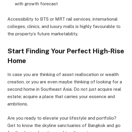
with growth forecast
Accessibility to BTS or MRT rail services, international
colleges, clinics, and luxury malls is highly favourable to
the property’s future marketability.
Start Finding Your Perfect High-Rise
Home
In case you are thinking of asset reallocation or wealth
creation, or you are even maybe thinking of looking for a
second home in Southeast Asia. Do not just acquire real
estate; acquire a place that carries your essence and
ambitions.
Are you ready to elevate your lifestyle and portfolio?
Get to know the skyline sanctuaries of Bangkok and go