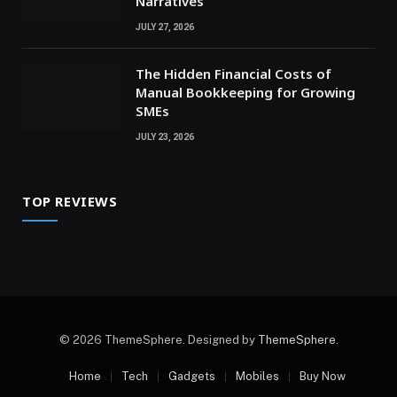
Narratives
JULY 27, 2026
The Hidden Financial Costs of
Manual Bookkeeping for Growing
SMEs
JULY 23, 2026
TOP REVIEWS
© 2026 ThemeSphere. Designed by
ThemeSphere
.
Home
Tech
Gadgets
Mobiles
Buy Now