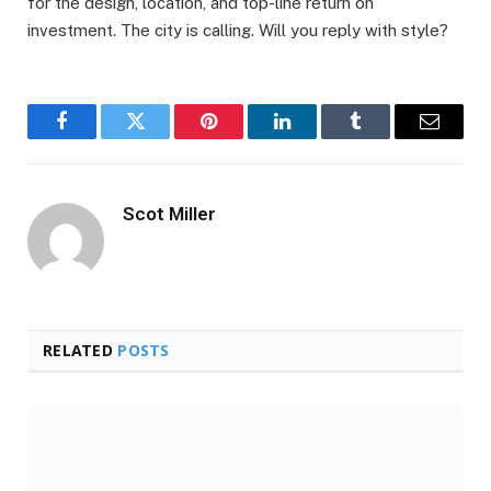
for the design, location, and top-line return on
investment. The city is calling. Will you reply with style?
Facebook
Twitter
Pinterest
LinkedIn
Tumblr
Email
Scot Miller
RELATED
POSTS