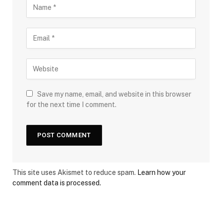
Save my name, email, and website in this browser
for the next time I comment.
This site uses Akismet to reduce spam.
Learn how your
comment data is processed.