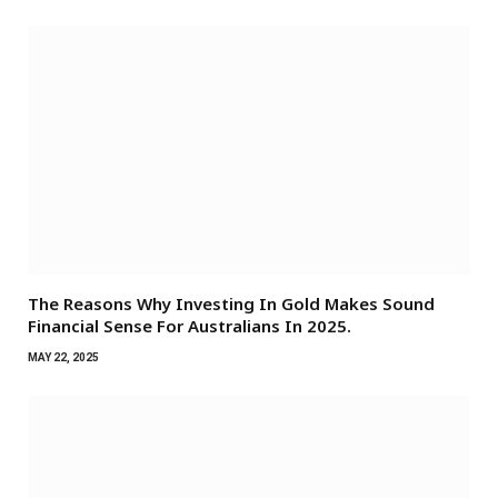
The Reasons Why Investing In Gold Makes Sound
Financial Sense For Australians In 2025.
MAY 22, 2025