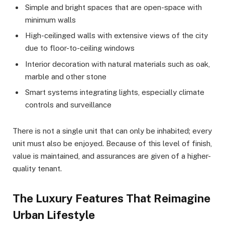
Simple and bright spaces that are open-space with
minimum walls
High-ceilinged walls with extensive views of the city
due to floor-to-ceiling windows
Interior decoration with natural materials such as oak,
marble and other stone
Smart systems integrating lights, especially climate
controls and surveillance
There is not a single unit that can only be inhabited; every
unit must also be enjoyed. Because of this level of finish,
value is maintained, and assurances are given of a higher-
quality tenant.
The Luxury Features That Reimagine
Urban Lifestyle