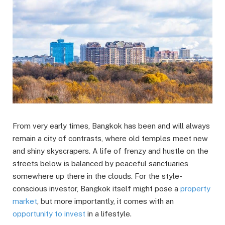
From very early times, Bangkok has been and will always
remain a city of contrasts, where old temples meet new
and shiny skyscrapers. A life of frenzy and hustle on the
streets below is balanced by peaceful sanctuaries
somewhere up there in the clouds. For the style-
conscious investor, Bangkok itself might pose a
property
market
, but more importantly, it comes with an
opportunity to invest
in a lifestyle.