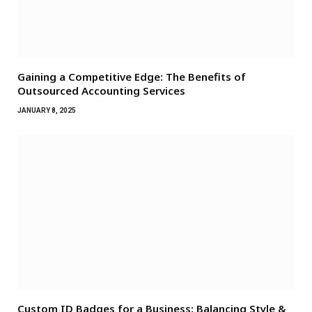
Gaining a Competitive Edge: The Benefits of
Outsourced Accounting Services
JANUARY 8, 2025
Custom ID Badges for a Business: Balancing Style &