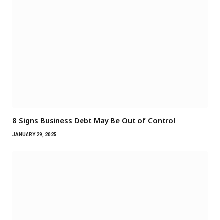
8 Signs Business Debt May Be Out of Control
JANUARY 29, 2025