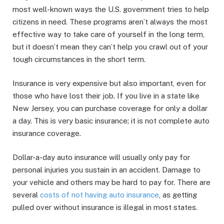
most well-known ways the U.S. government tries to help
citizens in need. These programs aren’t always the most
effective way to take care of yourself in the long term,
but it doesn’t mean they can’t help you crawl out of your
tough circumstances in the short term.
Insurance is very expensive but also important, even for
those who have lost their job. If you live in a state like
New Jersey, you can purchase coverage for only a dollar
a day. This is very basic insurance; it is not complete auto
insurance coverage.
Dollar-a-day auto insurance will usually only pay for
personal injuries you sustain in an accident. Damage to
your vehicle and others may be hard to pay for. There are
several
costs of not having auto insurance
, as getting
pulled over without insurance is illegal in most states.