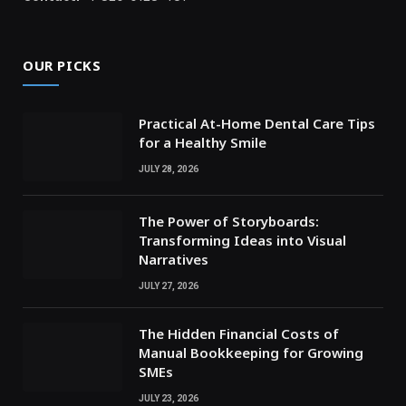
OUR PICKS
Practical At-Home Dental Care Tips
for a Healthy Smile
JULY 28, 2026
The Power of Storyboards:
Transforming Ideas into Visual
Narratives
JULY 27, 2026
The Hidden Financial Costs of
Manual Bookkeeping for Growing
SMEs
JULY 23, 2026