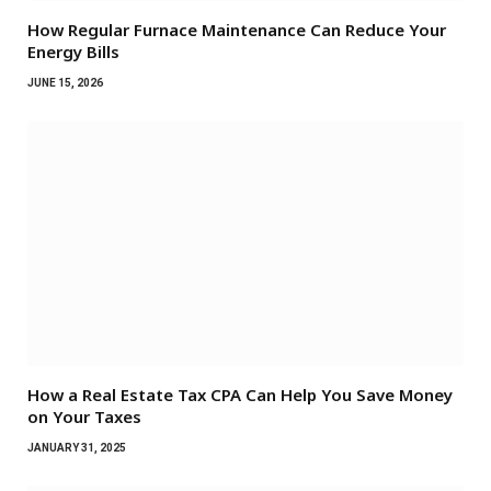
How Regular Furnace Maintenance Can Reduce Your
Energy Bills
JUNE 15, 2026
How a Real Estate Tax CPA Can Help You Save Money
on Your Taxes
JANUARY 31, 2025