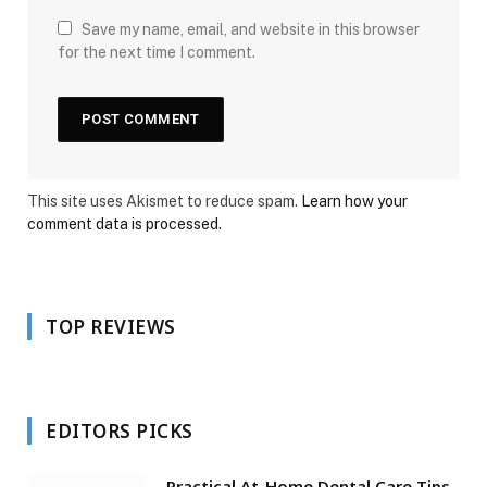
Save my name, email, and website in this browser
for the next time I comment.
This site uses Akismet to reduce spam.
Learn how your
comment data is processed.
TOP REVIEWS
EDITORS PICKS
Practical At-Home Dental Care Tips