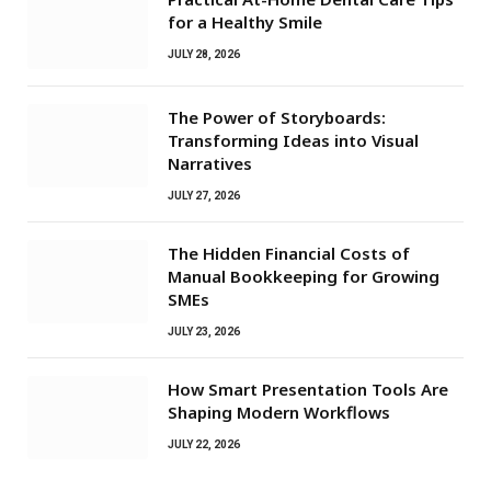
for a Healthy Smile
JULY 28, 2026
The Power of Storyboards:
Transforming Ideas into Visual
Narratives
JULY 27, 2026
The Hidden Financial Costs of
Manual Bookkeeping for Growing
SMEs
JULY 23, 2026
How Smart Presentation Tools Are
Shaping Modern Workflows
JULY 22, 2026