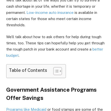
We’ll talk about all of the ways you can try to survive a
cash shortage in your life, whether it is temporary or
permanent.
Low-income auto insurance
is available in
certain states for those who meet certain income
thresholds.
We’ll talk about how to ask others for help during tough
times, too. These tips can hopefully help you get through
the rough patch in your bank account and create a
better
budget
.
Table of Contents
Government Assistance Programs
Offer Savings
Programs like Medicaid
or food stamps are some of the