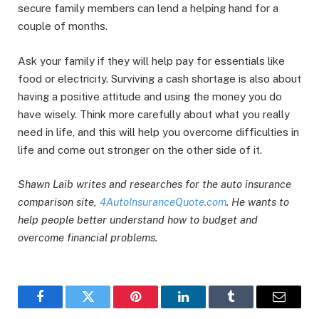
secure family members can lend a helping hand for a
couple of months.
Ask your family if they will help pay for essentials like
food or electricity. Surviving a cash shortage is also about
having a positive attitude and using the money you do
have wisely. Think more carefully about what you really
need in life, and this will help you overcome difficulties in
life and come out stronger on the other side of it.
Shawn Laib writes and researches for the auto insurance
comparison site,
4AutoInsuranceQuote.com
. He wants to
help people better understand how to budget and
overcome financial problems.
Facebook
Twitter
Pinterest
LinkedIn
Tumblr
Email