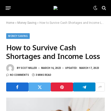
Home
»
Money Saving
»
How to Survive Cash Shortages and Income Loss
MONEY SAVING
How to Survive Cash
Shortages and Income Loss
BY
SCOT MILLER
MARCH 16, 2023
UPDATED:
MARCH 17, 2023
NO COMMENTS
3 MINS READ