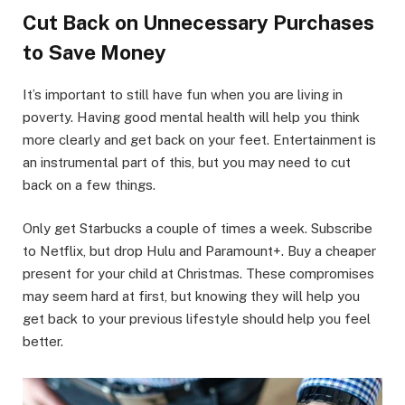
Cut Back on Unnecessary Purchases
to Save Money
It’s important to still have fun when you are living in
poverty. Having good mental health will help you think
more clearly and get back on your feet. Entertainment is
an instrumental part of this, but you may need to cut
back on a few things.
Only get Starbucks a couple of times a week. Subscribe
to Netflix, but drop Hulu and Paramount+. Buy a cheaper
present for your child at Christmas. These compromises
may seem hard at first, but knowing they will help you
get back to your previous lifestyle should help you feel
better.