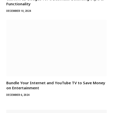
Functionality
DECEMBER 10, 2024
Bundle Your Internet and YouTube TV to Save Money
on Entertainment
DECEMBER 6, 2024