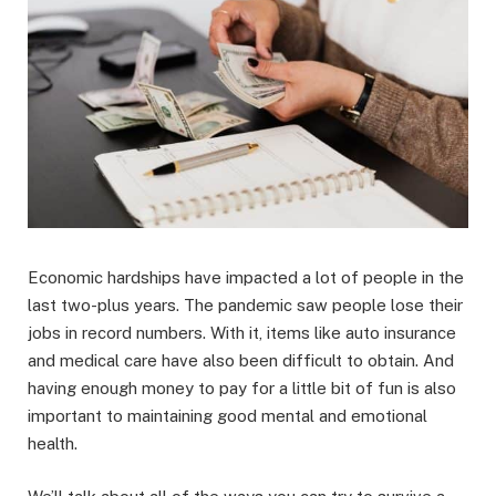
Economic hardships have impacted a lot of people in the
last two-plus years. The pandemic saw people lose their
jobs in record numbers. With it, items like auto insurance
and medical care have also been difficult to obtain. And
having enough money to pay for a little bit of fun is also
important to maintaining good mental and emotional
health.