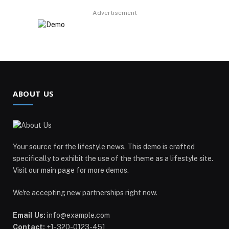
Advertisement
ABOUT US
Your source for the lifestyle news. This demo is crafted
specifically to exhibit the use of the theme as a lifestyle site.
Visit our main page for more demos.
We're accepting new partnerships right now.
Email Us:
info@example.com
Contact:
+1-320-0123-451