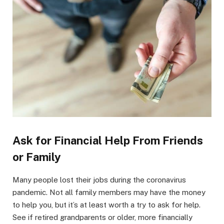
Ask for Financial Help From Friends
or Family
Many people lost their jobs during the coronavirus
pandemic. Not all family members may have the money
to help you, but it’s at least worth a try to ask for help.
See if retired grandparents or older, more financially