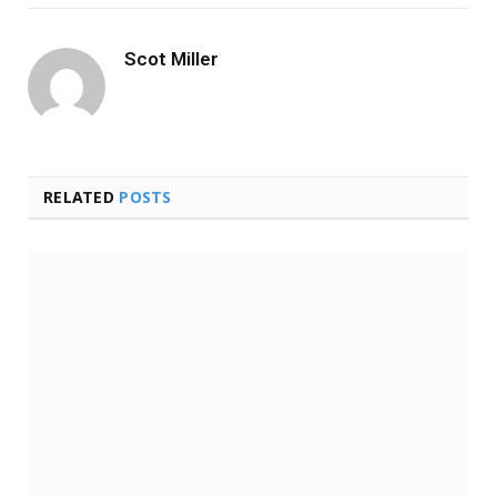
Scot Miller
RELATED
POSTS