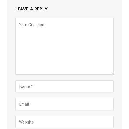
LEAVE A REPLY