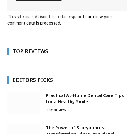
This site uses Akismet to reduce spam.
Learn how your
comment data is processed.
TOP REVIEWS
EDITORS PICKS
Practical At-Home Dental Care Tips
for a Healthy Smile
JULY 28, 2026
The Power of Storyboards:
Transforming Ideas into Visual