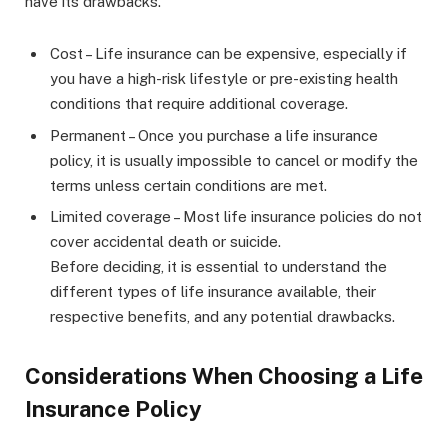
have its drawbacks.
Cost – Life insurance can be expensive, especially if
you have a high-risk lifestyle or pre-existing health
conditions that require additional coverage.
Permanent – Once you purchase a life insurance
policy, it is usually impossible to cancel or modify the
terms unless certain conditions are met.
Limited coverage – Most life insurance policies do not
cover accidental death or suicide.
Before deciding, it is essential to understand the
different types of life insurance available, their
respective benefits, and any potential drawbacks.
Considerations When Choosing a Life
Insurance Policy