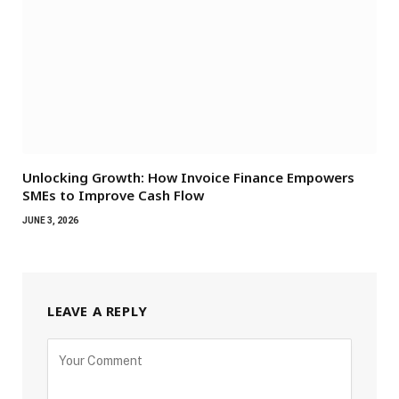
Unlocking Growth: How Invoice Finance Empowers
SMEs to Improve Cash Flow
JUNE 3, 2026
LEAVE A REPLY