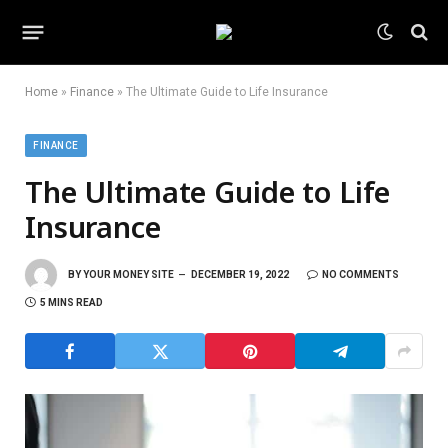
Home
»
Finance
»
The Ultimate Guide to Life Insurance
FINANCE
The Ultimate Guide to Life
Insurance
BY
YOUR MONEY SITE
DECEMBER 19, 2022
NO COMMENTS
5 MINS READ