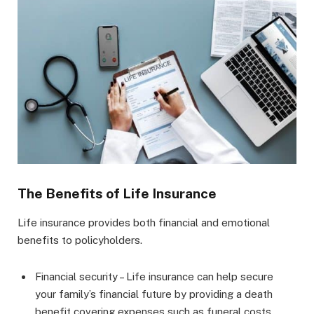
The Benefits of Life Insurance
Life insurance provides both financial and emotional
benefits to policyholders.
Financial security – Life insurance can help secure
your family’s financial future by providing a death
benefit covering expenses such as funeral costs,