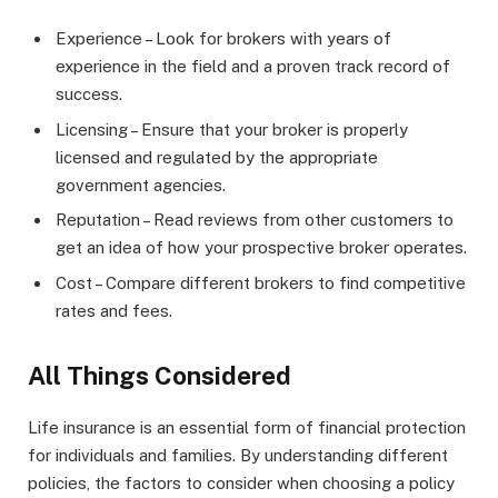
Experience – Look for brokers with years of
experience in the field and a proven track record of
success.
Licensing – Ensure that your broker is properly
licensed and regulated by the appropriate
government agencies.
Reputation – Read reviews from other customers to
get an idea of how your prospective broker operates.
Cost – Compare different brokers to find competitive
rates and fees.
All Things Considered
Life insurance is an essential form of financial protection
for individuals and families. By understanding different
policies, the factors to consider when choosing a policy