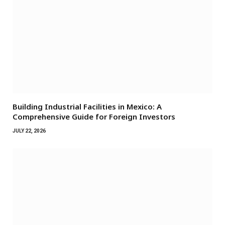
Building Industrial Facilities in Mexico: A
Comprehensive Guide for Foreign Investors
JULY 22, 2026