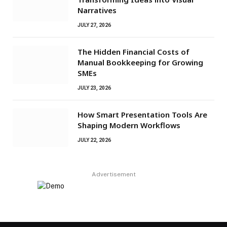
Narratives
JULY 27, 2026
The Hidden Financial Costs of
Manual Bookkeeping for Growing
SMEs
JULY 23, 2026
How Smart Presentation Tools Are
Shaping Modern Workflows
JULY 22, 2026
Advertisement