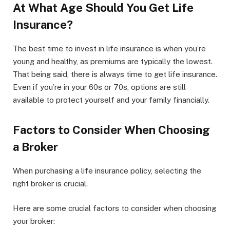
At What Age Should You Get Life
Insurance?
The best time to invest in life insurance is when you’re
young and healthy, as premiums are typically the lowest.
That being said, there is always time to get life insurance.
Even if you’re in your 60s or 70s, options are still
available to protect yourself and your family financially.
Factors to Consider When Choosing
a Broker
When purchasing a life insurance policy, selecting the
right broker is crucial.
Here are some crucial factors to consider when choosing
your broker: