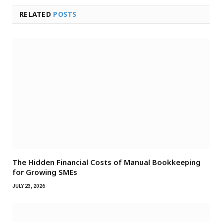
RELATED
POSTS
The Hidden Financial Costs of Manual Bookkeeping
for Growing SMEs
JULY 23, 2026