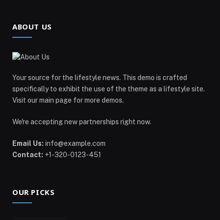
ABOUT US
Your source for the lifestyle news. This demo is crafted
specifically to exhibit the use of the theme as a lifestyle site.
Visit our main page for more demos.
We're accepting new partnerships right now.
Email Us:
info@example.com
Contact:
+1-320-0123-451
OUR PICKS