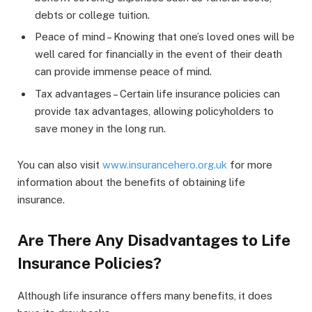
debts or college tuition.
Peace of mind – Knowing that one’s loved ones will be
well cared for financially in the event of their death
can provide immense peace of mind.
Tax advantages – Certain life insurance policies can
provide tax advantages, allowing policyholders to
save money in the long run.
You can also visit
www.insurancehero.org.uk
for more
information about the benefits of obtaining life
insurance.
Are There Any Disadvantages to Life
Insurance Policies?
Although life insurance offers many benefits, it does