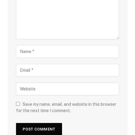
Save my name, email, and website in this browser
for the next time I comment.