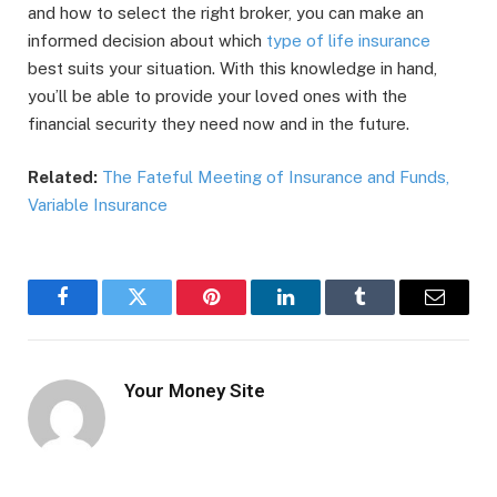
and how to select the right broker, you can make an
informed decision about which
type of life insurance
best suits your situation. With this knowledge in hand,
you’ll be able to provide your loved ones with the
financial security they need now and in the future.
Related:
The Fateful Meeting of Insurance and Funds,
Variable Insurance
Facebook
Twitter
Pinterest
LinkedIn
Tumblr
Email
Your Money Site