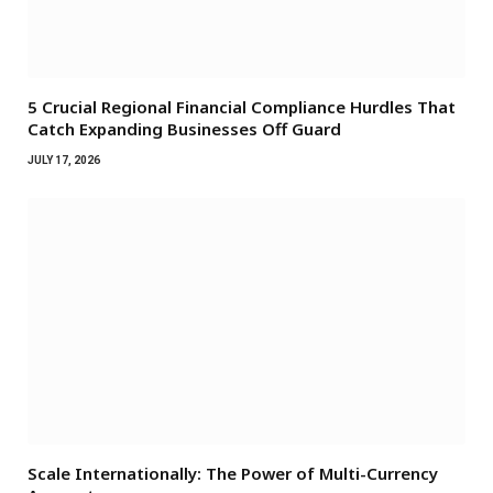
5 Crucial Regional Financial Compliance Hurdles That
Catch Expanding Businesses Off Guard
JULY 17, 2026
Scale Internationally: The Power of Multi-Currency