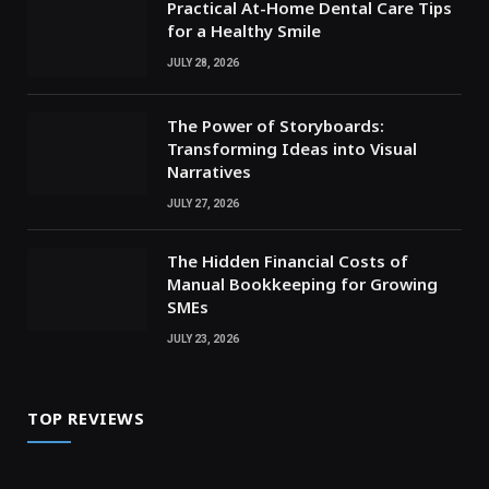
Practical At-Home Dental Care Tips
for a Healthy Smile
JULY 28, 2026
The Power of Storyboards:
Transforming Ideas into Visual
Narratives
JULY 27, 2026
The Hidden Financial Costs of
Manual Bookkeeping for Growing
SMEs
JULY 23, 2026
TOP REVIEWS