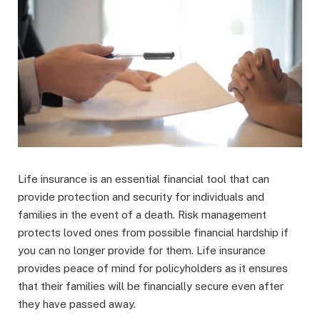
Life insurance is an essential financial tool that can
provide protection and security for individuals and
families in the event of a death. Risk management
protects loved ones from possible financial hardship if
you can no longer provide for them. Life insurance
provides peace of mind for policyholders as it ensures
that their families will be financially secure even after
they have passed away.