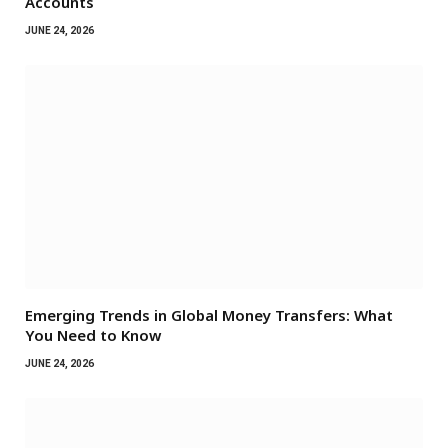
Accounts
JUNE 24, 2026
Emerging Trends in Global Money Transfers: What
You Need to Know
JUNE 24, 2026