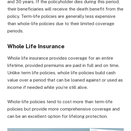
and 30 years. If the policyholder dies during this period,
their beneficiaries will receive the death benefit from the
policy. Term-life policies are generally less expensive
than whole-life policies due to their limited coverage
periods.
Whole Life Insurance
Whole life insurance provides coverage for an entire
lifetime, provided premiums are paid in full and on time.
Unlike term life policies, whole life policies build cash
value over a period that can be loaned against or used as
income if needed while you’re still alive.
Whole-life policies tend to cost more than term-life
policies but provide more comprehensive coverage and
can be an excellent option for lifelong protection.