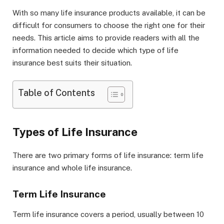
With so many life insurance products available, it can be
difficult for consumers to choose the right one for their
needs. This article aims to provide readers with all the
information needed to decide which type of life
insurance best suits their situation.
Table of Contents
Types of Life Insurance
There are two primary forms of life insurance: term life
insurance and whole life insurance.
Term Life Insurance
Term life insurance covers a period, usually between 10