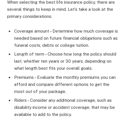
When selecting the best life insurance policy, there are
several things to keep in mind. Let’s take a look at the
primary considerations.
Coverage amount – Determine how much coverage is
needed based on future financial obligations such as
funeral costs, debts or college tuition.
Length of term – Choose how long the policy should
last, whether ten years or 30 years, depending on
what length best fits your overall goals.
Premiums – Evaluate the monthly premiums you can
afford and compare different options to get the
most out of your package.
Riders – Consider any additional coverage, such as
disability income or accident coverage, that may be
available to add to the policy.