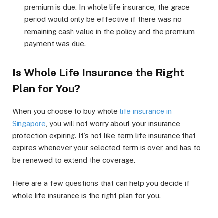
premium is due. In whole life insurance, the grace
period would only be effective if there was no
remaining cash value in the policy and the premium
payment was due.
Is Whole Life Insurance the Right
Plan for You?
When you choose to buy whole
life insurance in
Singapore
, you will not worry about your insurance
protection expiring. It’s not like term life insurance that
expires whenever your selected term is over, and has to
be renewed to extend the coverage.
Here are a few questions that can help you decide if
whole life insurance is the right plan for you.