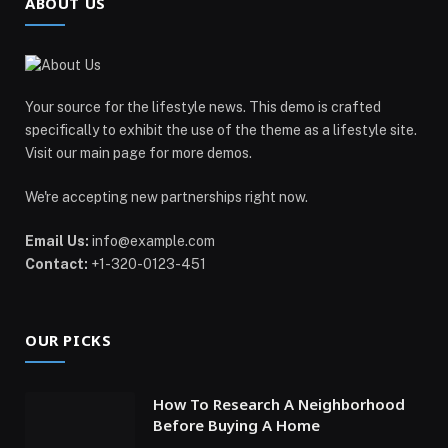
ABOUT US
Your source for the lifestyle news. This demo is crafted
specifically to exhibit the use of the theme as a lifestyle site.
Visit our main page for more demos.
We're accepting new partnerships right now.
Email Us:
info@example.com
Contact:
+1-320-0123-451
OUR PICKS
How To Research A Neighborhood
Before Buying A Home