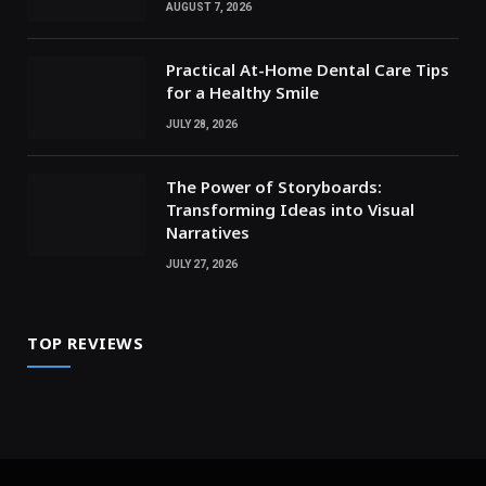
AUGUST 7, 2026
Practical At-Home Dental Care Tips
for a Healthy Smile
JULY 28, 2026
The Power of Storyboards:
Transforming Ideas into Visual
Narratives
JULY 27, 2026
TOP REVIEWS