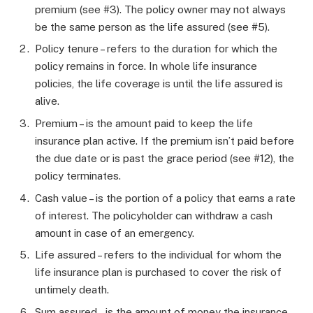
premium (see #3). The policy owner may not always
be the same person as the life assured (see #5).
Policy tenure – refers to the duration for which the
policy remains in force. In whole life insurance
policies, the life coverage is until the life assured is
alive.
Premium – is the amount paid to keep the life
insurance plan active. If the premium isn’t paid before
the due date or is past the grace period (see #12), the
policy terminates.
Cash value – is the portion of a policy that earns a rate
of interest. The policyholder can withdraw a cash
amount in case of an emergency.
Life assured – refers to the individual for whom the
life insurance plan is purchased to cover the risk of
untimely death.
Sum assured – is the amount of money the insurance