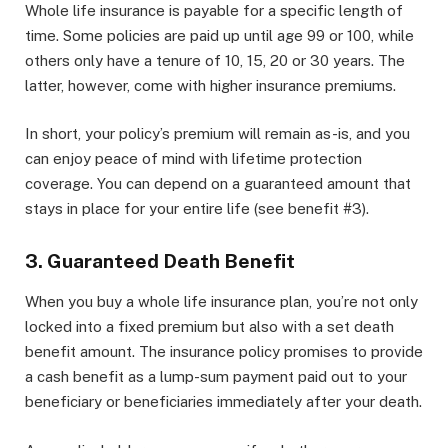
Whole life insurance is payable for a specific length of
time. Some policies are paid up until age 99 or 100, while
others only have a tenure of 10, 15, 20 or 30 years. The
latter, however, come with higher insurance premiums.
In short, your policy’s premium will remain as-is, and you
can enjoy peace of mind with lifetime protection
coverage. You can depend on a guaranteed amount that
stays in place for your entire life (see benefit #3).
3. Guaranteed Death Benefit
When you buy a whole life insurance plan, you’re not only
locked into a fixed premium but also with a set death
benefit amount. The insurance policy promises to provide
a cash benefit as a lump-sum payment paid out to your
beneficiary or beneficiaries immediately after your death.