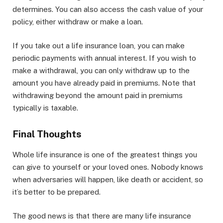
determines. You can also access the cash value of your
policy, either withdraw or make a loan.
If you take out a life insurance loan, you can make
periodic payments with annual interest. If you wish to
make a withdrawal, you can only withdraw up to the
amount you have already paid in premiums. Note that
withdrawing beyond the amount paid in premiums
typically is taxable.
Final Thoughts
Whole life insurance is one of the greatest things you
can give to yourself or your loved ones. Nobody knows
when adversaries will happen, like death or accident, so
it’s better to be prepared.
The good news is that there are many life insurance