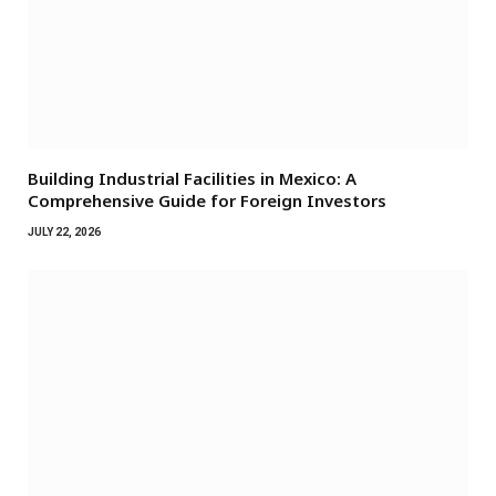
Building Industrial Facilities in Mexico: A
Comprehensive Guide for Foreign Investors
JULY 22, 2026