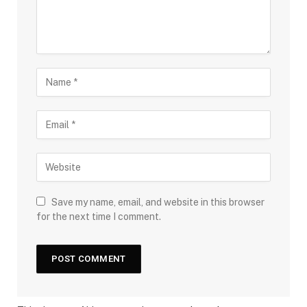
Save my name, email, and website in this browser
for the next time I comment.