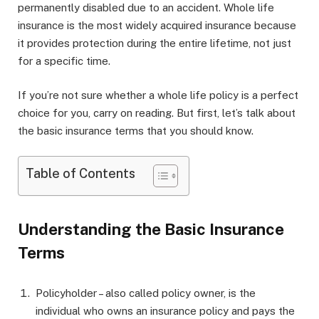
permanently disabled due to an accident. Whole life
insurance is the most widely acquired insurance because
it provides protection during the entire lifetime, not just
for a specific time.
If you’re not sure whether a whole life policy is a perfect
choice for you, carry on reading. But first, let’s talk about
the basic insurance terms that you should know.
Table of Contents
Understanding the Basic Insurance
Terms
Policyholder – also called policy owner, is the
individual who owns an insurance policy and pays the