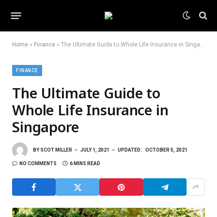
Home
»
Finance
»
The Ultimate Guide to Whole Life Insurance in Singapore
FINANCE
The Ultimate Guide to
Whole Life Insurance in
Singapore
BY
SCOT MILLER
JULY 1, 2021
UPDATED:
OCTOBER 5, 2021
NO COMMENTS
6 MINS READ