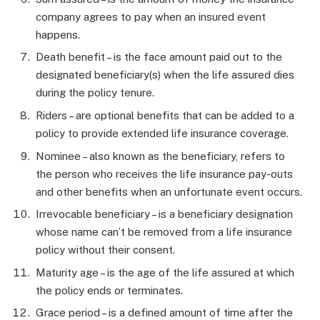
company agrees to pay when an insured event
happens.
Death benefit – is the face amount paid out to the
designated beneficiary(s) when the life assured dies
during the policy tenure.
Riders – are optional benefits that can be added to a
policy to provide extended life insurance coverage.
Nominee – also known as the beneficiary, refers to
the person who receives the life insurance pay-outs
and other benefits when an unfortunate event occurs.
Irrevocable beneficiary – is a beneficiary designation
whose name can’t be removed from a life insurance
policy without their consent.
Maturity age – is the age of the life assured at which
the policy ends or terminates.
Grace period – is a defined amount of time after the