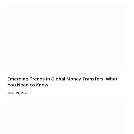
Emerging Trends in Global Money Transfers: What
You Need to Know
JUNE 24, 2026