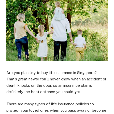
Are you planning to buy life insurance in Singapore?
That’s great news! You’ll never know when an accident or
death knocks on the door, so an insurance plan is
definitely the best defence you could get.
There are many types of life insurance policies to
protect your loved ones when you pass away or become