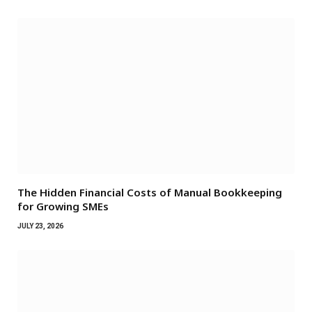
The Hidden Financial Costs of Manual Bookkeeping
for Growing SMEs
JULY 23, 2026