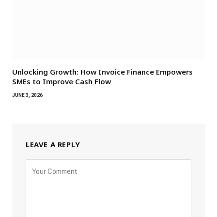
Unlocking Growth: How Invoice Finance Empowers
SMEs to Improve Cash Flow
JUNE 3, 2026
LEAVE A REPLY