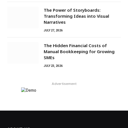
The Power of Storyboards:
Transforming Ideas into Visual
Narratives
JULY 27, 2026
The Hidden Financial Costs of
Manual Bookkeeping for Growing
SMEs
JULY 23, 2026
Advertisement