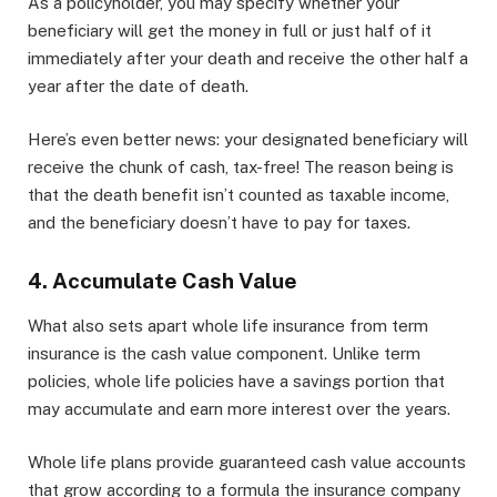
As a policyholder, you may specify whether your
beneficiary will get the money in full or just half of it
immediately after your death and receive the other half a
year after the date of death.
Here’s even better news: your designated beneficiary will
receive the chunk of cash, tax-free! The reason being is
that the death benefit isn’t counted as taxable income,
and the beneficiary doesn’t have to pay for taxes.
4. Accumulate Cash Value
What also sets apart whole life insurance from term
insurance is the cash value component. Unlike term
policies, whole life policies have a savings portion that
may accumulate and earn more interest over the years.
Whole life plans provide guaranteed cash value accounts
that grow according to a formula the insurance company