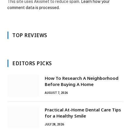
This site uses Akismet to reduce spam.
Learn how your
comment data is processed.
TOP REVIEWS
EDITORS PICKS
How To Research A Neighborhood
Before Buying A Home
AUGUST 7, 2026
Practical At-Home Dental Care Tips
for a Healthy Smile
JULY 28, 2026