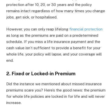
protection after 10, 20, or 30 years and the policy
remains intact regardless of how many times you change
jobs, get sick, or hospitalised.
However, you can only reap lifelong
financial protection
as long as the premiums are paid on a predetermined
schedule. If you miss a life insurance payment and the
cash value isn’t sufficient to provide a benefit for your
whole life, your policy will lapse, and your coverage will
end.
2. Fixed or Locked-in Premium
Did the instance we mentioned about missed insurance
premiums scare you? Here’s the good news: the premium
for whole life policies are locked in for life and will never
increase.