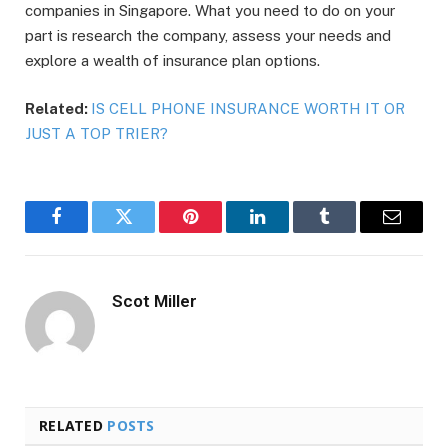
companies in Singapore. What you need to do on your
part is research the company, assess your needs and
explore a wealth of insurance plan options.
Related:
IS CELL PHONE INSURANCE WORTH IT OR
JUST A TOP TRIER?
Facebook
Twitter
Pinterest
LinkedIn
Tumblr
Email
Scot Miller
RELATED
POSTS