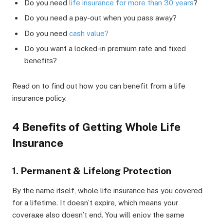
Do you need
life insurance for more than 30 years
?
Do you need a pay-out when you pass away?
Do you need
cash value?
Do you want a locked-in premium rate and fixed
benefits?
Read on to find out how you can benefit from a life
insurance policy.
4 Benefits of Getting Whole Life
Insurance
1. Permanent & Lifelong Protection
By the name itself, whole life insurance has you covered
for a lifetime. It doesn’t expire, which means your
coverage also doesn’t end. You will enjoy the same