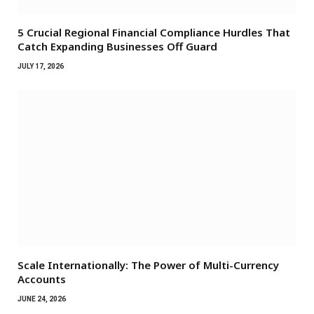
5 Crucial Regional Financial Compliance Hurdles That
Catch Expanding Businesses Off Guard
JULY 17, 2026
Scale Internationally: The Power of Multi-Currency
Accounts
JUNE 24, 2026