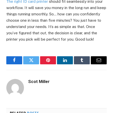
The right ID card printer
should fit seamlessly into your
workflow. It will save you money in the long run and keep
things running smoothly. So… how can you confidently
choose one in less than five minutes? You just have to
understand your needs. It’s as simple as that. Once
you’ve figured that out, the decision is clear, and the
printer you pick will be perfect for you. Good luck!
Facebook
Twitter
Pinterest
LinkedIn
Tumblr
Email
Scot Miller
RELATED
POSTS