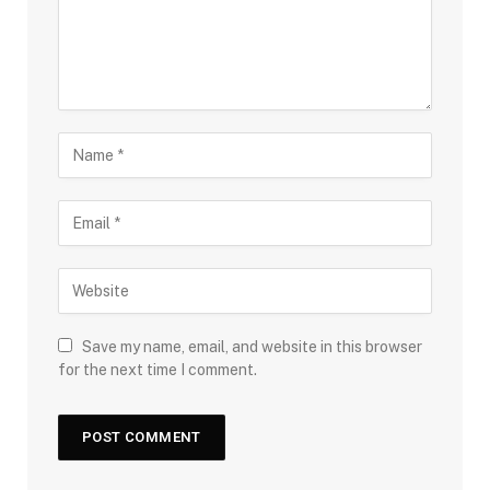
Save my name, email, and website in this browser
for the next time I comment.