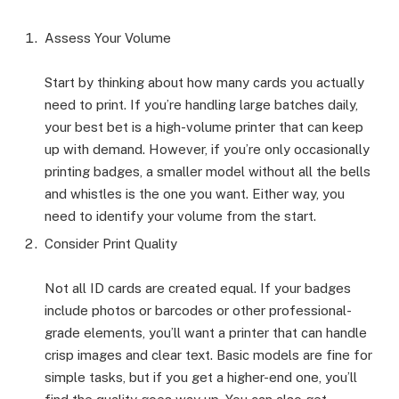
Assess Your Volume
Start by thinking about how many cards you actually
need to print. If you’re handling large batches daily,
your best bet is a high-volume printer that can keep
up with demand. However, if you’re only occasionally
printing badges, a smaller model without all the bells
and whistles is the one you want. Either way, you
need to identify your volume from the start.
Consider Print Quality
Not all ID cards are created equal. If your badges
include photos or barcodes or other professional-
grade elements, you’ll want a printer that can handle
crisp images and clear text. Basic models are fine for
simple tasks, but if you get a higher-end one, you’ll