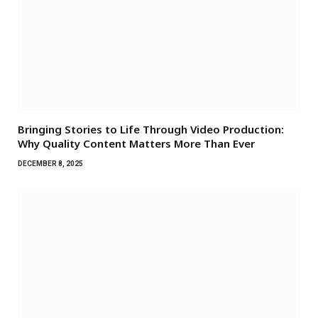
Bringing Stories to Life Through Video Production:
Why Quality Content Matters More Than Ever
DECEMBER 8, 2025