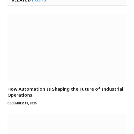
How Automation Is Shaping the Future of Industrial
Operations
DECEMBER 19, 2025