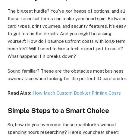
The biggest hurdle? You’ve got heaps of options, and all
those technical terms can make your head spin. Between
card types, print volumes, and security features, it’s easy
to get lost in the details. And you might be asking
yourself: How do I balance upfront costs with long-term
benefits? Will I need to hire a tech expert just to run it?
What happens if it breaks down?
Sound familiar? These are the obstacles most business
owners face when looking for the perfect ID card printer.
Read Also:
How Much Custom Booklet Printing Costs
Simple Steps to a Smart Choice
So, how do you overcome these roadblocks without
spending hours researching? Here’s your cheat sheet: