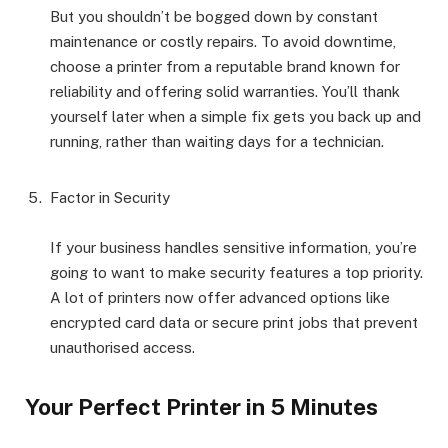
But you shouldn’t be bogged down by constant
maintenance or costly repairs. To avoid downtime,
choose a printer from a reputable brand known for
reliability and offering solid warranties. You’ll thank
yourself later when a simple fix gets you back up and
running, rather than waiting days for a technician.
Factor in Security
If your business handles sensitive information, you’re
going to want to make security features a top priority.
A lot of printers now offer advanced options like
encrypted card data or secure print jobs that prevent
unauthorised access.
Your Perfect Printer in 5 Minutes