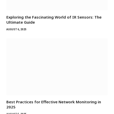
Exploring the Fascinating World of IR Sensors: The
Ultimate Guide
AUGUST 6, 2025
Best Practices for Effective Network Monitoring in
2025