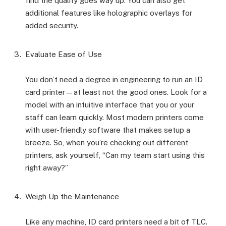
find the quality goes way up. You can also get
additional features like holographic overlays for
added security.
Evaluate Ease of Use
You don’t need a degree in engineering to run an ID
card printer—at least not the good ones. Look for a
model with an intuitive interface that you or your
staff can learn quickly. Most modern printers come
with user-friendly software that makes setup a
breeze. So, when you’re checking out different
printers, ask yourself, “Can my team start using this
right away?”
Weigh Up the Maintenance
Like any machine, ID card printers need a bit of TLC.