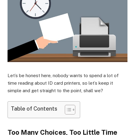
Let’s be honest here, nobody wants to spend a lot of
time reading about ID card printers, so let’s keep it
simple and get straight to the point, shall we?
Table of Contents
Too Many Choices, Too Little Time