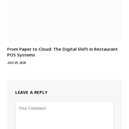
From Paper to Cloud: The Digital Shift in Restaurant
POS Systems
JULY 29, 2025
LEAVE A REPLY