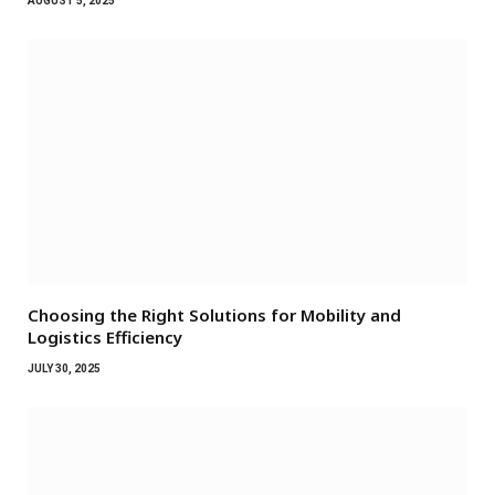
AUGUST 5, 2025
Choosing the Right Solutions for Mobility and
Logistics Efficiency
JULY 30, 2025