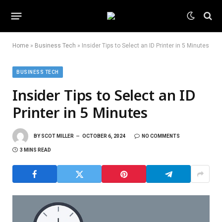
Home
»
Business Tech
»
Insider Tips to Select an ID Printer in 5 Minutes
BUSINESS TECH
Insider Tips to Select an ID
Printer in 5 Minutes
BY
SCOT MILLER
OCTOBER 6, 2024
NO COMMENTS
3 MINS READ