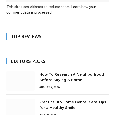
This site uses Akismet to reduce spam.
Learn how your
comment data is processed.
TOP REVIEWS
EDITORS PICKS
How To Research A Neighborhood
Before Buying A Home
AUGUST 7, 2026
Practical At-Home Dental Care Tips
for a Healthy Smile
JULY 28, 2026