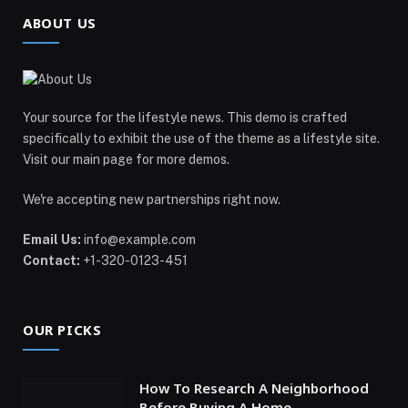
ABOUT US
Your source for the lifestyle news. This demo is crafted
specifically to exhibit the use of the theme as a lifestyle site.
Visit our main page for more demos.
We're accepting new partnerships right now.
Email Us:
info@example.com
Contact:
+1-320-0123-451
OUR PICKS
How To Research A Neighborhood
Before Buying A Home