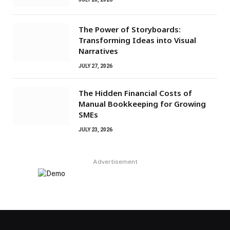
The Power of Storyboards:
Transforming Ideas into Visual
Narratives
JULY 27, 2026
The Hidden Financial Costs of
Manual Bookkeeping for Growing
SMEs
JULY 23, 2026
Advertisement