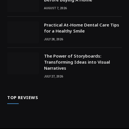
AUGUST 7, 2026
Practical At-Home Dental Care Tips
for a Healthy Smile
JULY 28, 2026
The Power of Storyboards:
Transforming Ideas into Visual
Narratives
JULY 27, 2026
TOP REVIEWS