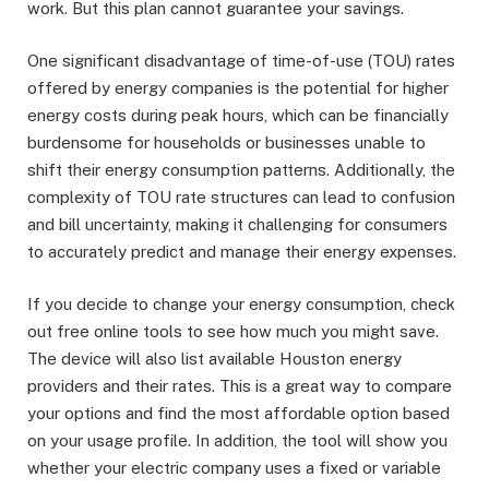
work. But this plan cannot guarantee your savings.
One significant disadvantage of time-of-use (TOU) rates
offered by energy companies is the potential for higher
energy costs during peak hours, which can be financially
burdensome for households or businesses unable to
shift their energy consumption patterns. Additionally, the
complexity of TOU rate structures can lead to confusion
and bill uncertainty, making it challenging for consumers
to accurately predict and manage their energy expenses.
If you decide to change your energy consumption, check
out free online tools to see how much you might save.
The device will also list available Houston energy
providers and their rates. This is a great way to compare
your options and find the most affordable option based
on your usage profile. In addition, the tool will show you
whether your electric company uses a fixed or variable