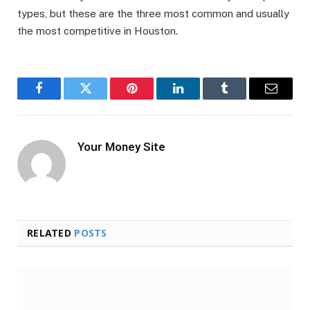
types, but these are the three most common and usually
the most competitive in Houston.
Facebook
Twitter
Pinterest
LinkedIn
Tumblr
Email
Your Money Site
RELATED
POSTS