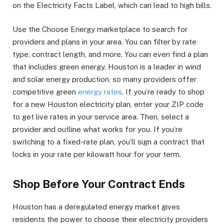
on the Electricity Facts Label, which can lead to high bills.
Use the Choose Energy marketplace to search for
providers and plans in your area. You can filter by rate
type, contract length, and more. You can even find a plan
that includes green energy. Houston is a leader in wind
and solar energy production, so many providers offer
competitive green
energy rates
. If you’re ready to shop
for a new Houston electricity plan, enter your ZIP code
to get live rates in your service area. Then, select a
provider and outline what works for you. If you’re
switching to a fixed-rate plan, you’ll sign a contract that
locks in your rate per kilowatt hour for your term.
Shop Before Your Contract Ends
Houston has a deregulated energy market gives
residents the power to choose their electricity providers