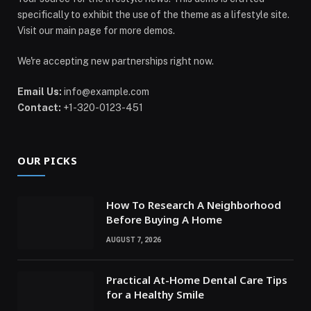
specifically to exhibit the use of the theme as a lifestyle site.
Visit our main page for more demos.
We're accepting new partnerships right now.
Email Us:
info@example.com
Contact:
+1-320-0123-451
OUR PICKS
How To Research A Neighborhood
Before Buying A Home
AUGUST 7, 2026
Practical At-Home Dental Care Tips
for a Healthy Smile