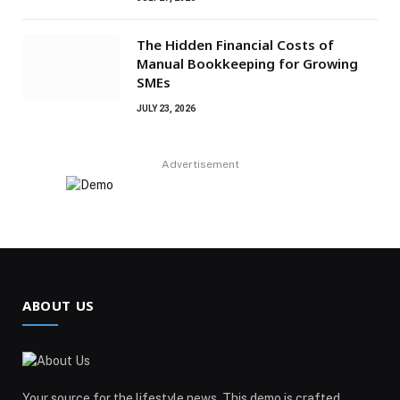
The Hidden Financial Costs of
Manual Bookkeeping for Growing
SMEs
JULY 23, 2026
Advertisement
ABOUT US
Your source for the lifestyle news. This demo is crafted