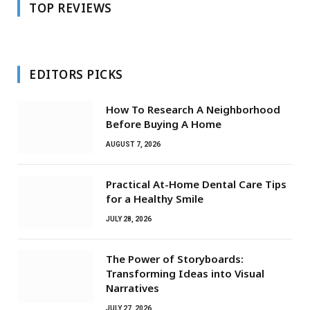
TOP REVIEWS
EDITORS PICKS
How To Research A Neighborhood
Before Buying A Home
AUGUST 7, 2026
Practical At-Home Dental Care Tips
for a Healthy Smile
JULY 28, 2026
The Power of Storyboards:
Transforming Ideas into Visual
Narratives
JULY 27, 2026