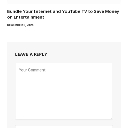
Bundle Your Internet and YouTube TV to Save Money
on Entertainment
DECEMBER 6, 2024
LEAVE A REPLY