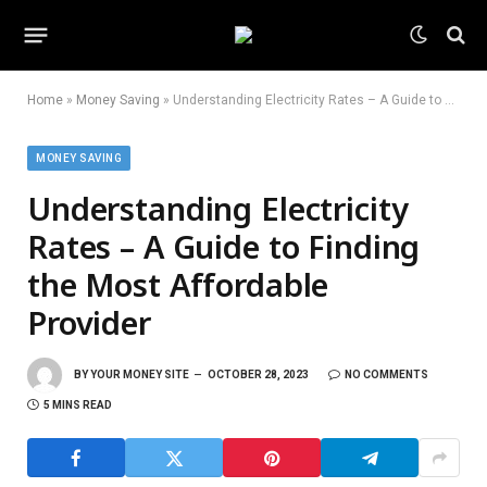
Home
»
Money Saving
»
Understanding Electricity Rates – A Guide to Finding the Most Affordable Provider
MONEY SAVING
Understanding Electricity
Rates – A Guide to Finding
the Most Affordable
Provider
BY
YOUR MONEY SITE
OCTOBER 28, 2023
NO COMMENTS
5 MINS READ