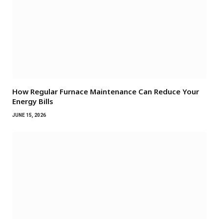
How Regular Furnace Maintenance Can Reduce Your
Energy Bills
JUNE 15, 2026