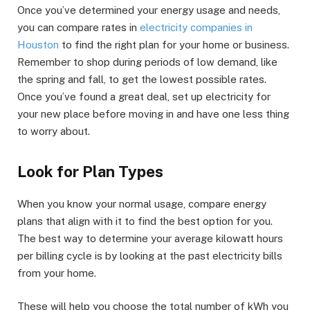
Once you’ve determined your energy usage and needs,
you can compare rates in
electricity companies in
Houston
to find the right plan for your home or business.
Remember to shop during periods of low demand, like
the spring and fall, to get the lowest possible rates.
Once you’ve found a great deal, set up electricity for
your new place before moving in and have one less thing
to worry about.
Look for Plan Types
When you know your normal usage, compare energy
plans that align with it to find the best option for you.
The best way to determine your average kilowatt hours
per billing cycle is by looking at the past electricity bills
from your home.
These will help you choose the total number of kWh you