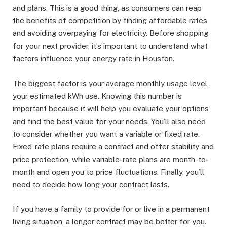
and plans. This is a good thing, as consumers can reap
the benefits of competition by finding affordable rates
and avoiding overpaying for electricity. Before shopping
for your next provider, it’s important to understand what
factors influence your energy rate in Houston.
The biggest factor is your average monthly usage level,
your estimated kWh use. Knowing this number is
important because it will help you evaluate your options
and find the best value for your needs. You’ll also need
to consider whether you want a variable or fixed rate.
Fixed-rate plans require a contract and offer stability and
price protection, while variable-rate plans are month-to-
month and open you to price fluctuations. Finally, you’ll
need to decide how long your contract lasts.
If you have a family to provide for or live in a permanent
living situation, a longer contract may be better for you.