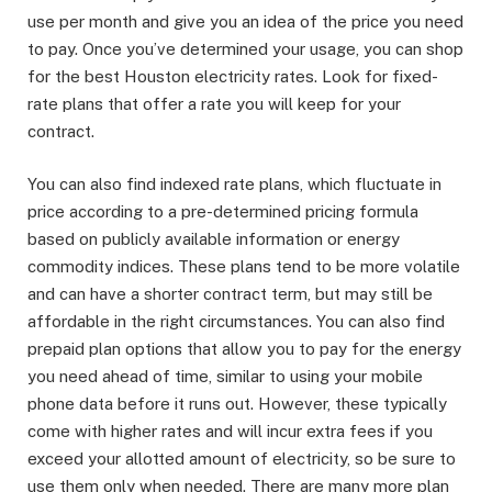
use per month and give you an idea of the price you need
to pay. Once you’ve determined your usage, you can shop
for the best Houston electricity rates. Look for fixed-
rate plans that offer a rate you will keep for your
contract.
You can also find indexed rate plans, which fluctuate in
price according to a pre-determined pricing formula
based on publicly available information or energy
commodity indices. These plans tend to be more volatile
and can have a shorter contract term, but may still be
affordable in the right circumstances. You can also find
prepaid plan options that allow you to pay for the energy
you need ahead of time, similar to using your mobile
phone data before it runs out. However, these typically
come with higher rates and will incur extra fees if you
exceed your allotted amount of electricity, so be sure to
use them only when needed. There are many more plan