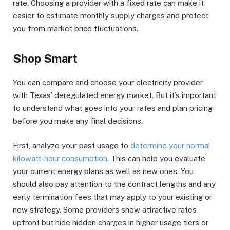
rate. Choosing a provider with a fixed rate can make it
easier to estimate monthly supply charges and protect
you from market price fluctuations.
Shop Smart
You can compare and choose your electricity provider
with Texas’ deregulated energy market. But it’s important
to understand what goes into your rates and plan pricing
before you make any final decisions.
First, analyze your past usage to
determine your normal
kilowatt-hour consumption
. This can help you evaluate
your current energy plans as well as new ones. You
should also pay attention to the contract lengths and any
early termination fees that may apply to your existing or
new strategy. Some providers show attractive rates
upfront but hide hidden charges in higher usage tiers or