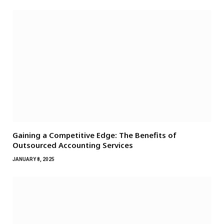
Gaining a Competitive Edge: The Benefits of
Outsourced Accounting Services
JANUARY 8, 2025