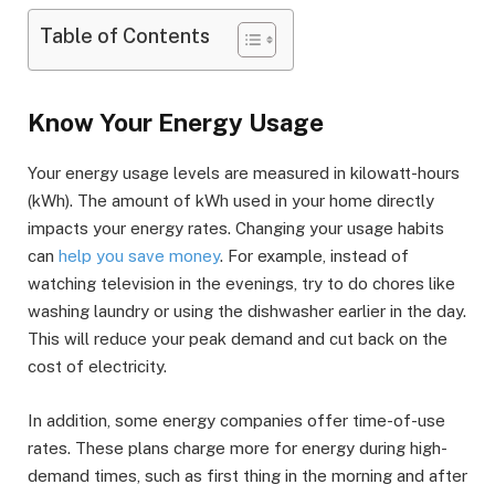
Table of Contents
Know Your Energy Usage
Your energy usage levels are measured in kilowatt-hours
(kWh). The amount of kWh used in your home directly
impacts your energy rates. Changing your usage habits
can
help you save money
. For example, instead of
watching television in the evenings, try to do chores like
washing laundry or using the dishwasher earlier in the day.
This will reduce your peak demand and cut back on the
cost of electricity.
In addition, some energy companies offer time-of-use
rates. These plans charge more for energy during high-
demand times, such as first thing in the morning and after