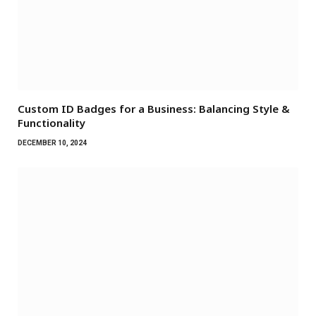
Custom ID Badges for a Business: Balancing Style &
Functionality
DECEMBER 10, 2024