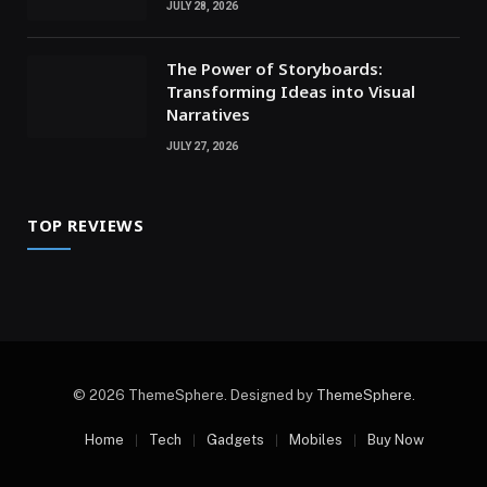
JULY 28, 2026
The Power of Storyboards:
Transforming Ideas into Visual
Narratives
JULY 27, 2026
TOP REVIEWS
© 2026 ThemeSphere. Designed by
ThemeSphere
.
Home
Tech
Gadgets
Mobiles
Buy Now