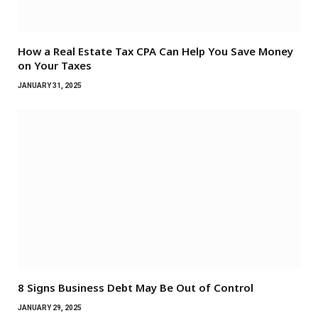
How a Real Estate Tax CPA Can Help You Save Money
on Your Taxes
JANUARY 31, 2025
8 Signs Business Debt May Be Out of Control
JANUARY 29, 2025