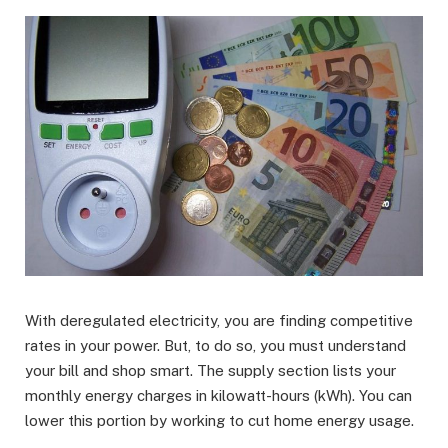
With deregulated electricity, you are finding competitive
rates in your power. But, to do so, you must understand
your bill and shop smart. The supply section lists your
monthly energy charges in kilowatt-hours (kWh). You can
lower this portion by working to cut home energy usage.