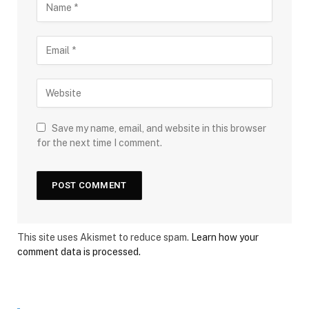
Save my name, email, and website in this browser
for the next time I comment.
This site uses Akismet to reduce spam.
Learn how your
comment data is processed.