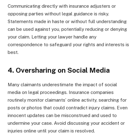
Communicating directly with insurance adjusters or
opposing parties without legal guidance is risky.
Statements made in haste or without full understanding
can be used against you, potentially reducing or denying
your claim. Letting your lawyer handle any
correspondence to safeguard your rights and interests is
best.
4. Oversharing on Social Media
Many claimants underestimate the impact of social
media on legal proceedings. Insurance companies
routinely monitor claimants’ online activity, searching for
posts or photos that could contradict injury claims. Even
innocent updates can be misconstrued and used to
undermine your case. Avoid discussing your accident or
injuries online until your claim is resolved.