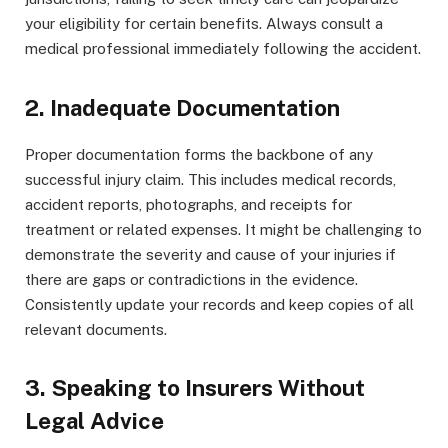
your eligibility for certain benefits. Always consult a
medical professional immediately following the accident.
2. Inadequate Documentation
Proper documentation forms the backbone of any
successful injury claim. This includes medical records,
accident reports, photographs, and receipts for
treatment or related expenses. It might be challenging to
demonstrate the severity and cause of your injuries if
there are gaps or contradictions in the evidence.
Consistently update your records and keep copies of all
relevant documents.
3. Speaking to Insurers Without
Legal Advice