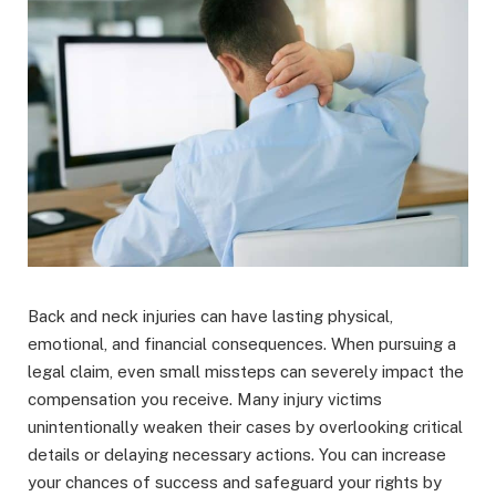
Back and neck injuries can have lasting physical,
emotional, and financial consequences. When pursuing a
legal claim, even small missteps can severely impact the
compensation you receive. Many injury victims
unintentionally weaken their cases by overlooking critical
details or delaying necessary actions. You can increase
your chances of success and safeguard your rights by