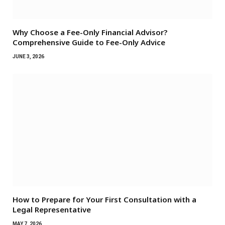
Why Choose a Fee-Only Financial Advisor?
Comprehensive Guide to Fee-Only Advice
JUNE 3, 2026
How to Prepare for Your First Consultation with a
Legal Representative
MAY 7, 2026