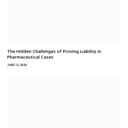
The Hidden Challenges of Proving Liability in
Pharmaceutical Cases
JUNE 12, 2026