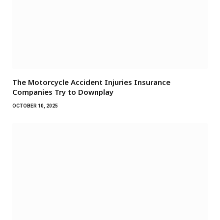
The Motorcycle Accident Injuries Insurance
Companies Try to Downplay
OCTOBER 10, 2025