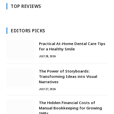
TOP REVIEWS
EDITORS PICKS
Practical At-Home Dental Care Tips
for a Healthy Smile
JULY 28, 2026
The Power of Storyboards:
Transforming Ideas into Visual
Narratives
JULY 27, 2026
The Hidden Financial Costs of
Manual Bookkeeping for Growing
SMEs