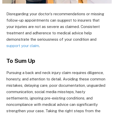
Disregarding your doctor’s recommendations or missing
follow-up appointments can suggest to insurers that
your injuries are not as severe as claimed. Consistent
treatment and adherence to medical advice help
demonstrate the seriousness of your condition and
support your claim
.
To Sum Up
Pursuing a back and neck injury claim requires diligence,
honesty, and attention to detail. Avoiding these common
mistakes, delaying care, poor documentation, unguarded
communication, social media missteps, hasty
settlements, ignoring pre-existing conditions, and
noncompliance with medical advice can significantly
strengthen your case. Taking the right steps from the