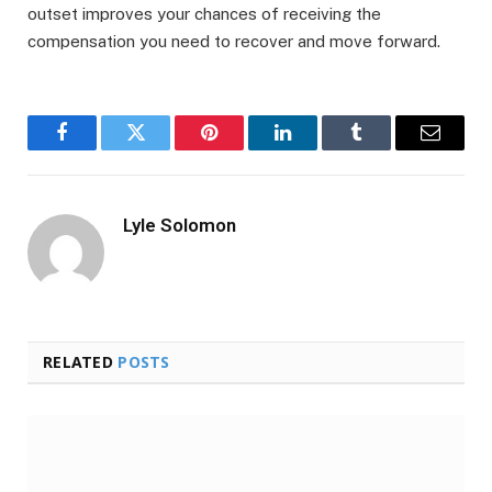
outset improves your chances of receiving the
compensation you need to recover and move forward.
Facebook
Twitter
Pinterest
LinkedIn
Tumblr
Email
Lyle Solomon
RELATED
POSTS