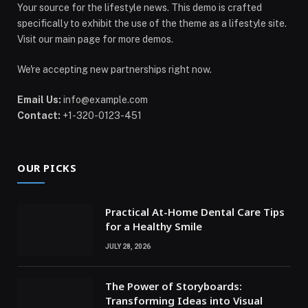
Your source for the lifestyle news. This demo is crafted
specifically to exhibit the use of the theme as a lifestyle site.
Visit our main page for more demos.
We're accepting new partnerships right now.
Email Us:
info@example.com
Contact:
+1-320-0123-451
OUR PICKS
Practical At-Home Dental Care Tips
for a Healthy Smile
JULY 28, 2026
The Power of Storyboards:
Transforming Ideas into Visual