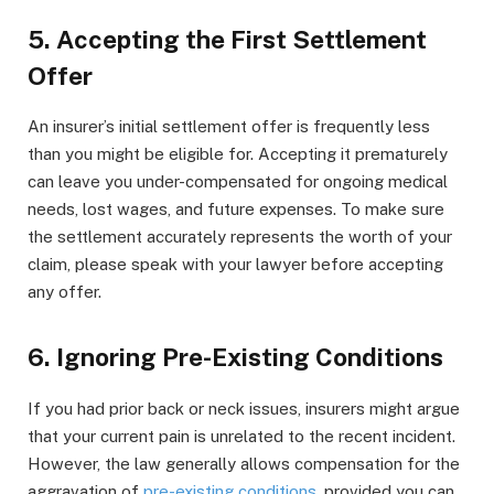
5. Accepting the First Settlement
Offer
An insurer’s initial settlement offer is frequently less
than you might be eligible for. Accepting it prematurely
can leave you under-compensated for ongoing medical
needs, lost wages, and future expenses. To make sure
the settlement accurately represents the worth of your
claim, please speak with your lawyer before accepting
any offer.
6. Ignoring Pre-Existing Conditions
If you had prior back or neck issues, insurers might argue
that your current pain is unrelated to the recent incident.
However, the law generally allows compensation for the
aggravation of
pre-existing conditions
, provided you can