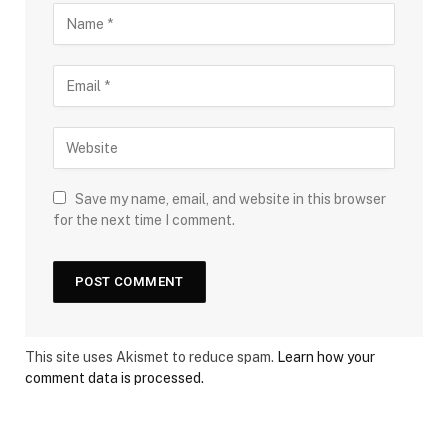
Save my name, email, and website in this browser
for the next time I comment.
This site uses Akismet to reduce spam.
Learn how your
comment data is processed.