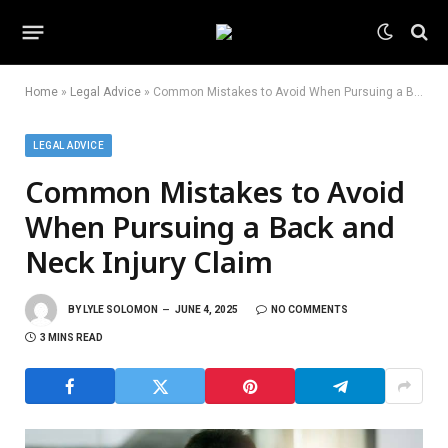
Home
»
Legal Advice
»
Common Mistakes to Avoid When Pursuing a Back and Neck Injury Claim
LEGAL ADVICE
Common Mistakes to Avoid
When Pursuing a Back and
Neck Injury Claim
BY
LYLE SOLOMON
JUNE 4, 2025
NO COMMENTS
3 MINS READ