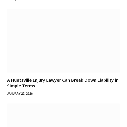
A Huntsville Injury Lawyer Can Break Down Liability in
Simple Terms
JANUARY 27, 2026