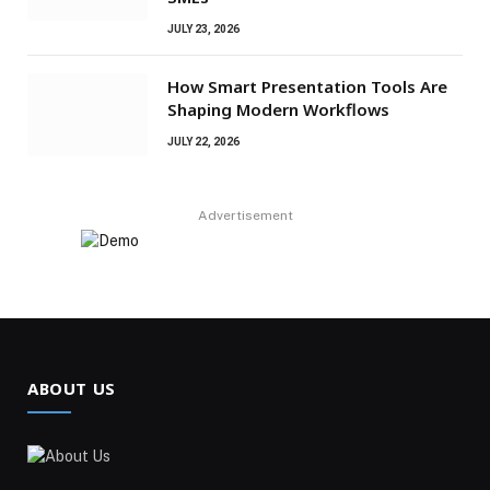
JULY 23, 2026
How Smart Presentation Tools Are
Shaping Modern Workflows
JULY 22, 2026
Advertisement
ABOUT US