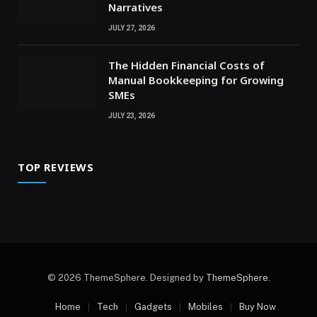
Narratives
JULY 27, 2026
The Hidden Financial Costs of
Manual Bookkeeping for Growing
SMEs
JULY 23, 2026
TOP REVIEWS
© 2026 ThemeSphere. Designed by
ThemeSphere
.
Home
Tech
Gadgets
Mobiles
Buy Now