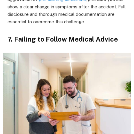
show a clear change in symptoms after the accident. Full
disclosure and thorough medical documentation are
essential to overcome this challenge.
7. Failing to Follow Medical Advice