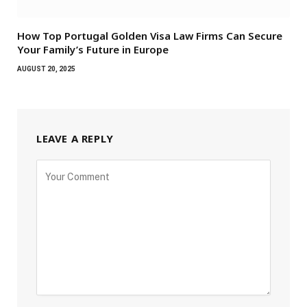
How Top Portugal Golden Visa Law Firms Can Secure
Your Family’s Future in Europe
AUGUST 20, 2025
LEAVE A REPLY