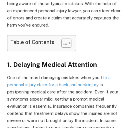
being aware of these typical mistakes. With the help of
an experienced personal injury lawyer, you can steer clear
of errors and create a claim that accurately captures the
harm you’ve endured.
Table of Contents
1. Delaying Medical Attention
One of the most damaging mistakes when you
file a
personal injury claim for a back and neck injury
is
postponing medical care after the accident. Even if your
symptoms appear mild, getting a prompt medical
evaluation is essential. Insurance companies frequently
contend that treatment delays show the injuries are not
severe or were not brought on by the incident. In some
jurisdictions, failing to seek timely care can jeopardize