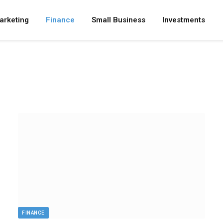
arketing
Finance
Small Business
Investments
FINANCE