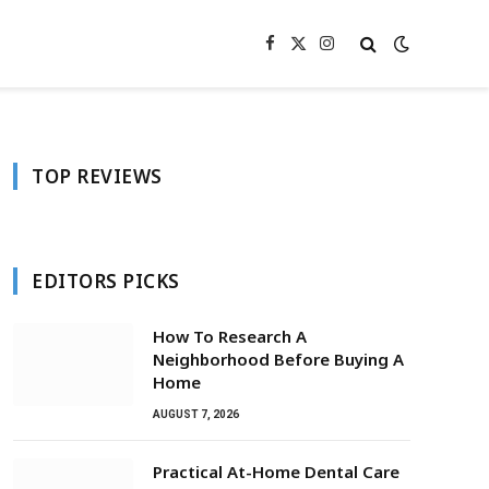
Facebook
X
Instagram
(Twitter)
TOP REVIEWS
EDITORS PICKS
How To Research A
Neighborhood Before Buying A
Home
AUGUST 7, 2026
Practical At-Home Dental Care