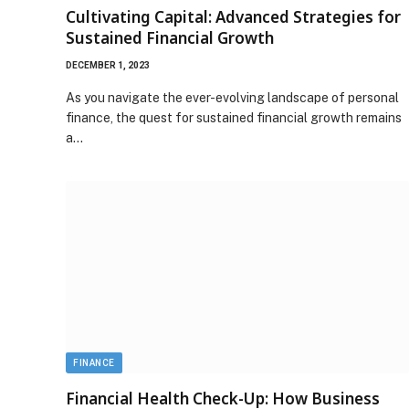
Cultivating Capital: Advanced Strategies for
Sustained Financial Growth
DECEMBER 1, 2023
As you navigate the ever-evolving landscape of personal
finance, the quest for sustained financial growth remains
a…
FINANCE
Financial Health Check-Up: How Business