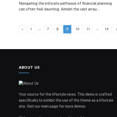
Navigating the intricate pathways of financial planning
can often feel daunting. Amidst the vast array…
Previous
…
…
1
7
8
9
10
11
14
ABOUT US
Your source for the lifestyle news. This demo is crafted
specifically to exhibit the use of the theme as a lifestyle
site. Visit our main page for more demos.