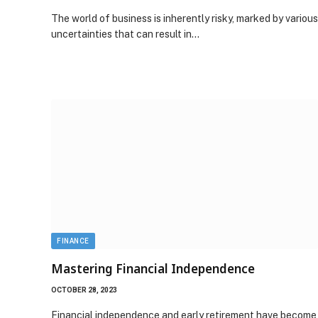
The world of business is inherently risky, marked by various
uncertainties that can result in…
FINANCE
Mastering Financial Independence
OCTOBER 28, 2023
Financial independence and early retirement have become