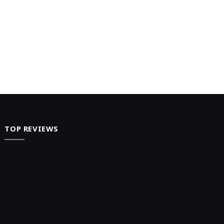
TOP REVIEWS