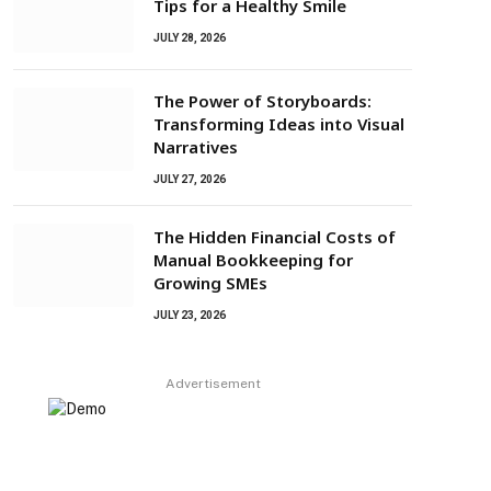
Tips for a Healthy Smile
JULY 28, 2026
The Power of Storyboards:
Transforming Ideas into Visual
Narratives
JULY 27, 2026
The Hidden Financial Costs of
Manual Bookkeeping for
Growing SMEs
JULY 23, 2026
Advertisement