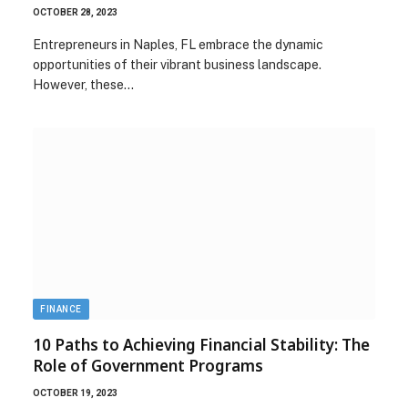
OCTOBER 28, 2023
Entrepreneurs in Naples, FL embrace the dynamic
opportunities of their vibrant business landscape.
However, these…
FINANCE
10 Paths to Achieving Financial Stability: The
Role of Government Programs
OCTOBER 19, 2023