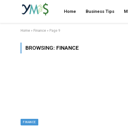
Home
Business Tips
M
Home
»
Finance
»
Page 9
BROWSING:
FINANCE
FINANCE