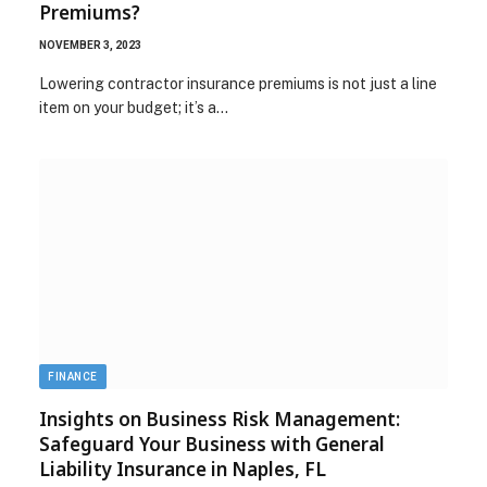
Premiums?
NOVEMBER 3, 2023
Lowering contractor insurance premiums is not just a line
item on your budget; it’s a…
FINANCE
Insights on Business Risk Management:
Safeguard Your Business with General
Liability Insurance in Naples, FL