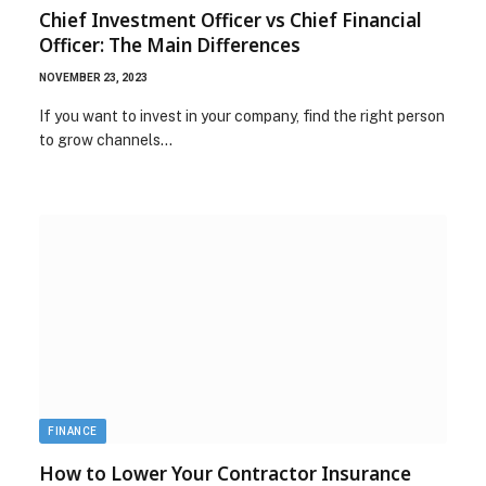
Chief Investment Officer vs Chief Financial
Officer: The Main Differences
NOVEMBER 23, 2023
If you want to invest in your company, find the right person
to grow channels…
FINANCE
How to Lower Your Contractor Insurance