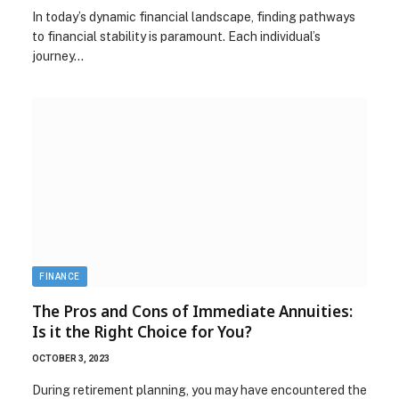
In today’s dynamic financial landscape, finding pathways
to financial stability is paramount. Each individual’s
journey…
FINANCE
The Pros and Cons of Immediate Annuities:
Is it the Right Choice for You?
OCTOBER 3, 2023
During retirement planning, you may have encountered the