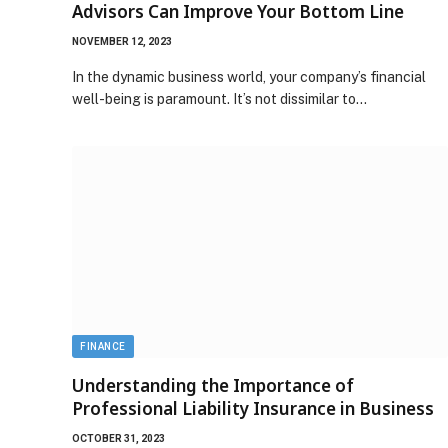
Advisors Can Improve Your Bottom Line
NOVEMBER 12, 2023
In the dynamic business world, your company’s financial
well-being is paramount. It’s not dissimilar to…
FINANCE
Understanding the Importance of
Professional Liability Insurance in Business
OCTOBER 31, 2023