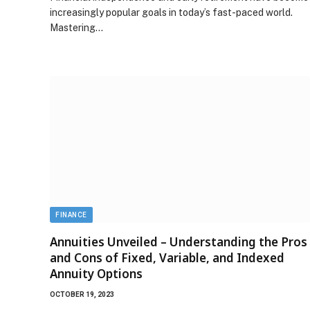
increasingly popular goals in today’s fast-paced world.
Mastering…
FINANCE
Annuities Unveiled – Understanding the Pros
and Cons of Fixed, Variable, and Indexed
Annuity Options
OCTOBER 19, 2023