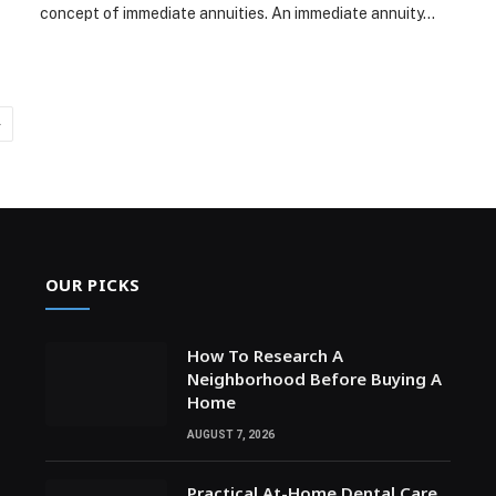
concept of immediate annuities. An immediate annuity…
Next
OUR PICKS
How To Research A
Neighborhood Before Buying A
Home
AUGUST 7, 2026
Practical At-Home Dental Care