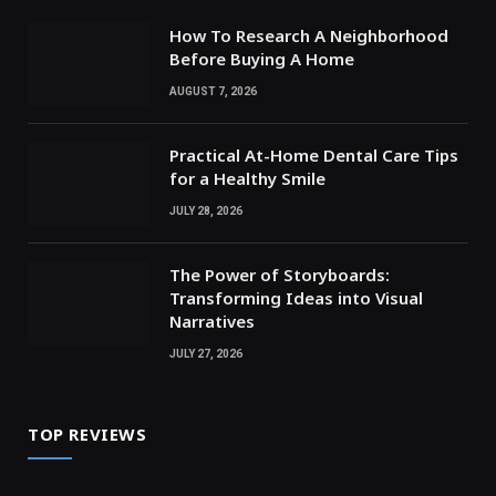
How To Research A Neighborhood
Before Buying A Home
AUGUST 7, 2026
Practical At-Home Dental Care Tips
for a Healthy Smile
JULY 28, 2026
The Power of Storyboards:
Transforming Ideas into Visual
Narratives
JULY 27, 2026
TOP REVIEWS