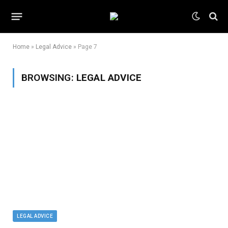
Home
»
Legal Advice
»
Page 7
BROWSING:
LEGAL ADVICE
LEGAL ADVICE