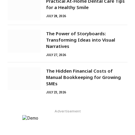
Practical At-Home Dental Care Tips
for a Healthy Smile
JULY 28, 2026
The Power of Storyboards:
Transforming Ideas into Visual
Narratives
JULY 27, 2026
The Hidden Financial Costs of
Manual Bookkeeping for Growing
SMEs
JULY 23, 2026
Advertisement