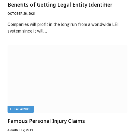
Benefits of Getting Legal Entity Identifier
OCTOBER 28, 2021
Companies will profit in the long run from a worldwide LEI
system since it will…
LEGAL ADVICE
Famous Personal Injury Claims
AUGUST 12, 2019