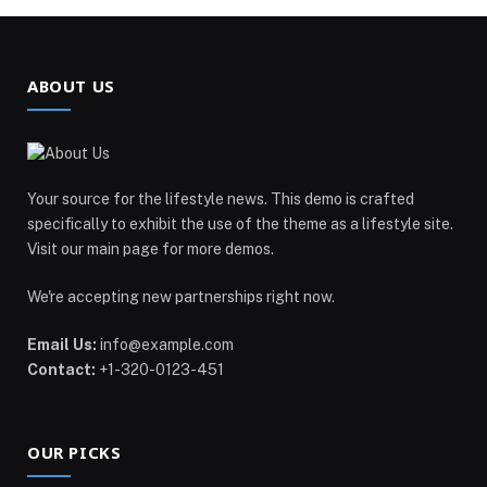
ABOUT US
Your source for the lifestyle news. This demo is crafted
specifically to exhibit the use of the theme as a lifestyle site.
Visit our main page for more demos.
We're accepting new partnerships right now.
Email Us:
info@example.com
Contact:
+1-320-0123-451
OUR PICKS