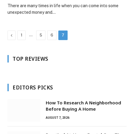
There are many times in life when you can come into some
unexpected money and…
Previous
…
1
5
6
7
TOP REVIEWS
EDITORS PICKS
How To Research A Neighborhood
Before Buying A Home
AUGUST 7, 2026