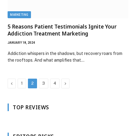
MARKETING
5 Reasons Patient Testimonials Ignite Your
Addiction Treatment Marketing
JANUARY 18, 2024
Addiction whispers in the shadows, but recovery roars from
the rooftops. And what amplifies that…
Previous
Next
1
2
3
4
TOP REVIEWS