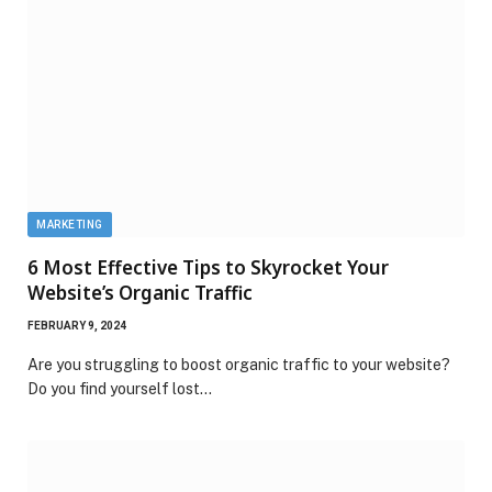
MARKETING
6 Most Effective Tips to Skyrocket Your
Website’s Organic Traffic
FEBRUARY 9, 2024
Are you struggling to boost organic traffic to your website?
Do you find yourself lost…