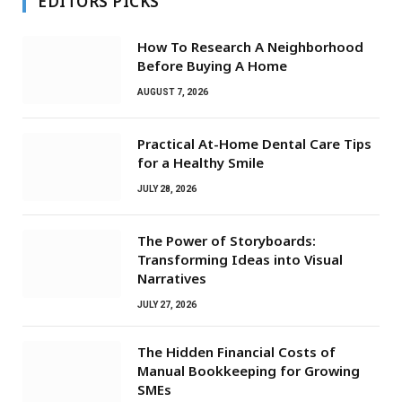
EDITORS PICKS
How To Research A Neighborhood
Before Buying A Home
AUGUST 7, 2026
Practical At-Home Dental Care Tips
for a Healthy Smile
JULY 28, 2026
The Power of Storyboards:
Transforming Ideas into Visual
Narratives
JULY 27, 2026
The Hidden Financial Costs of
Manual Bookkeeping for Growing
SMEs