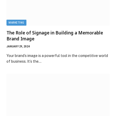
MARKETING
The Role of Signage in Building a Memorable
Brand Image
JANUARY 29, 2024
Your brand’s image is a powerful tool in the competitive world
of business. It’s the…