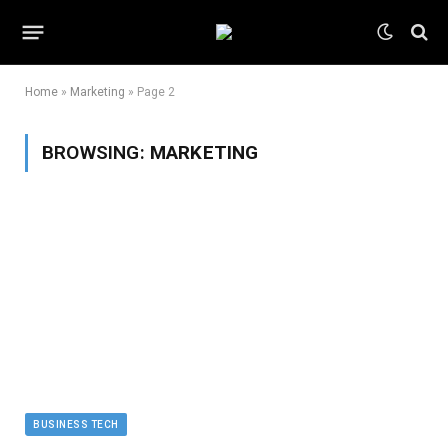
Home
»
Marketing
»
Page 2
BROWSING:
MARKETING
BUSINESS TECH