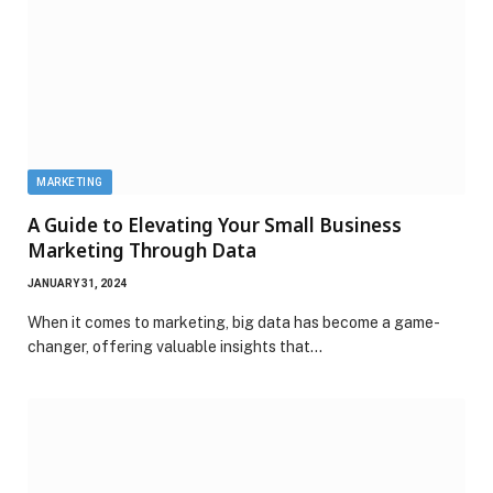
MARKETING
A Guide to Elevating Your Small Business
Marketing Through Data
JANUARY 31, 2024
When it comes to marketing, big data has become a game-
changer, offering valuable insights that…