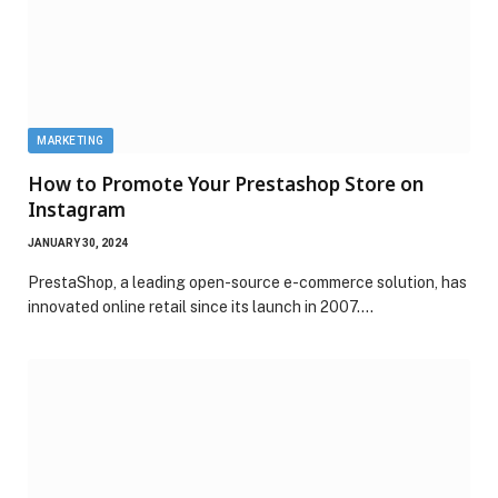
MARKETING
How to Promote Your Prestashop Store on
Instagram
JANUARY 30, 2024
PrestaShop, a leading open-source e-commerce solution, has
innovated online retail since its launch in 2007.…