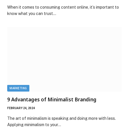
When it comes to consuming content online, it’s important to
know what you can trust…
MARKETING
9 Advantages of Minimalist Branding
FEBRUARY 24, 2024
The art of minimalism is speaking and doing more with less.
Applying minimalism to your…