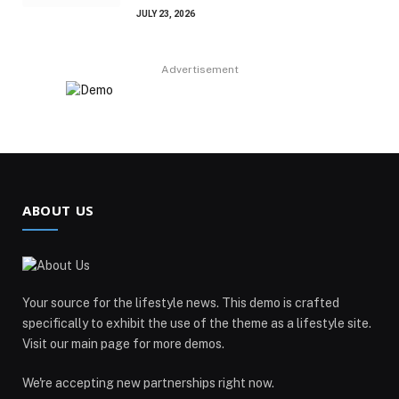
JULY 23, 2026
Advertisement
ABOUT US
Your source for the lifestyle news. This demo is crafted
specifically to exhibit the use of the theme as a lifestyle site.
Visit our main page for more demos.
We're accepting new partnerships right now.