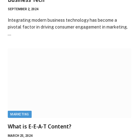
SEPTEMBER 2, 2024
Integrating modern business technology has become a
pivotal factor in driving consumer engagement in marketing.
…
MARKETING
What is E-E-A-T Content?
MARCH 25, 2024