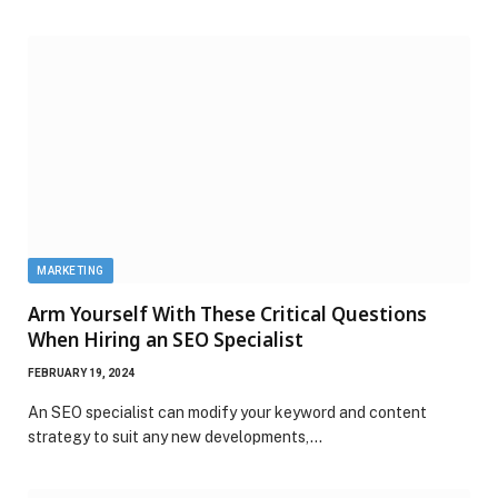
MARKETING
Arm Yourself With These Critical Questions
When Hiring an SEO Specialist
FEBRUARY 19, 2024
An SEO specialist can modify your keyword and content
strategy to suit any new developments,…