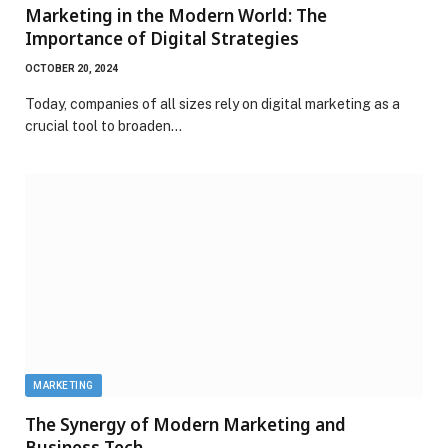
Marketing in the Modern World: The
Importance of Digital Strategies
OCTOBER 20, 2024
Today, companies of all sizes rely on digital marketing as a
crucial tool to broaden…
MARKETING
The Synergy of Modern Marketing and
Business Tech