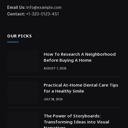
Email Us:
info@example.com
Contact:
+1-320-0123-451
OUR PICKS
How To Research A Neighborhood
Before Buying A Home
AUGUST 7, 2026
Practical At-Home Dental Care Tips
for a Healthy Smile
JULY 28, 2026
The Power of Storyboards:
Transforming Ideas into Visual
Narratives