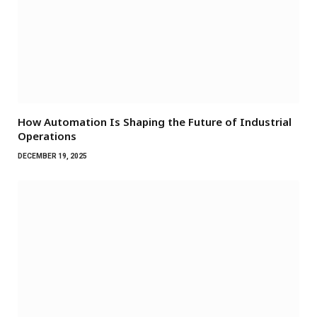
How Automation Is Shaping the Future of Industrial
Operations
DECEMBER 19, 2025