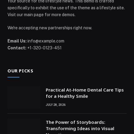
Your source for the lifestyle news. This demo is crafted
specifically to exhibit the use of the theme as a lifestyle site.
Visit our main page for more demos.
We're accepting new partnerships right now.
Email Us:
info@example.com
Contact:
+1-320-0123-451
OUR PICKS
Practical At-Home Dental Care Tips
for a Healthy Smile
JULY 28, 2026
The Power of Storyboards:
Transforming Ideas into Visual