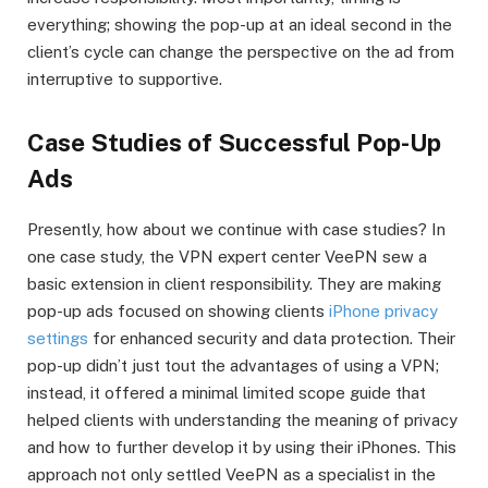
everything; showing the pop-up at an ideal second in the
client’s cycle can change the perspective on the ad from
interruptive to supportive.
Case Studies of Successful Pop-Up
Ads
Presently, how about we continue with case studies? In
one case study, the VPN expert center VeePN sew a
basic extension in client responsibility. They are making
pop-up ads focused on showing clients
iPhone privacy
settings
for enhanced security and data protection. Their
pop-up didn’t just tout the advantages of using a VPN;
instead, it offered a minimal limited scope guide that
helped clients with understanding the meaning of privacy
and how to further develop it by using their iPhones. This
approach not only settled VeePN as a specialist in the