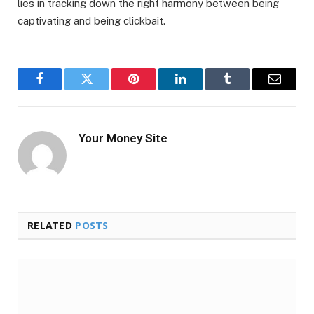
lies in tracking down the right harmony between being
captivating and being clickbait.
Facebook
Twitter
Pinterest
LinkedIn
Tumblr
Email
Your Money Site
RELATED
POSTS