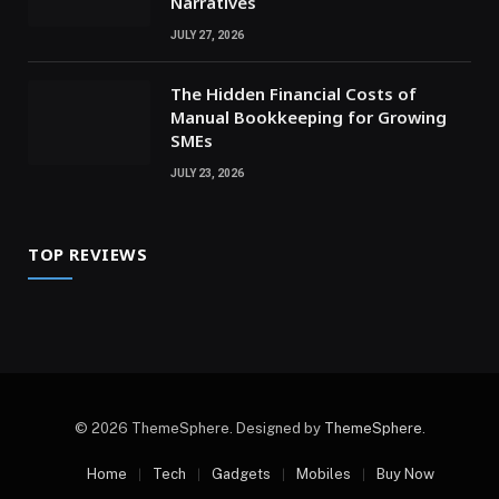
Narratives
JULY 27, 2026
The Hidden Financial Costs of
Manual Bookkeeping for Growing
SMEs
JULY 23, 2026
TOP REVIEWS
© 2026 ThemeSphere. Designed by
ThemeSphere
.
Home
Tech
Gadgets
Mobiles
Buy Now