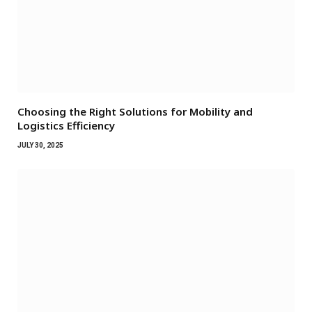
Choosing the Right Solutions for Mobility and
Logistics Efficiency
JULY 30, 2025