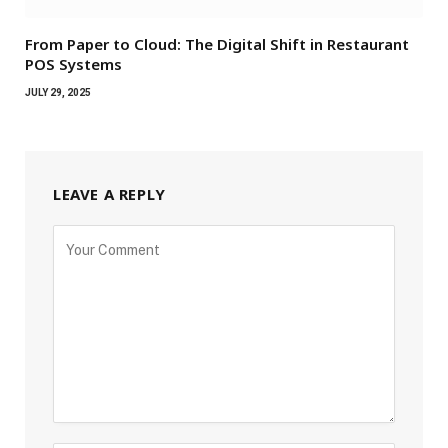
From Paper to Cloud: The Digital Shift in Restaurant
POS Systems
JULY 29, 2025
LEAVE A REPLY