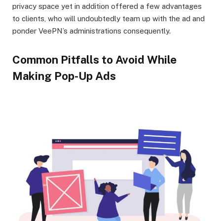
privacy space yet in addition offered a few advantages
to clients, who will undoubtedly team up with the ad and
ponder VeePN’s administrations consequently.
Common Pitfalls to Avoid While
Making Pop-Up Ads