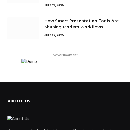
JULY 23, 2026
How Smart Presentation Tools Are
Shaping Modern Workflows
JULY 22, 2026
Advertisement
ABOUT US