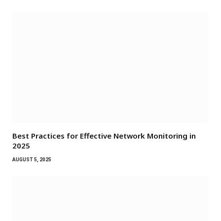
Best Practices for Effective Network Monitoring in
2025
AUGUST 5, 2025