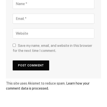
Save my name, email, and website in this browser
for the next time I comment.
This site uses Akismet to reduce spam.
Learn how your
comment data is processed.