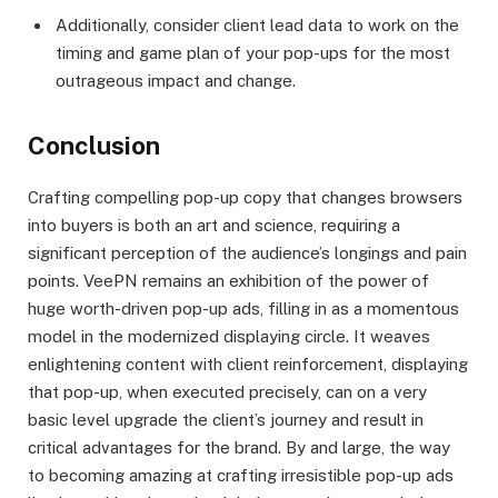
Additionally, consider client lead data to work on the
timing and game plan of your pop-ups for the most
outrageous impact and change.
Conclusion
Crafting compelling pop-up copy that changes browsers
into buyers is both an art and science, requiring a
significant perception of the audience’s longings and pain
points. VeePN remains an exhibition of the power of
huge worth-driven pop-up ads, filling in as a momentous
model in the modernized displaying circle. It weaves
enlightening content with client reinforcement, displaying
that pop-up, when executed precisely, can on a very
basic level upgrade the client’s journey and result in
critical advantages for the brand. By and large, the way
to becoming amazing at crafting irresistible pop-up ads