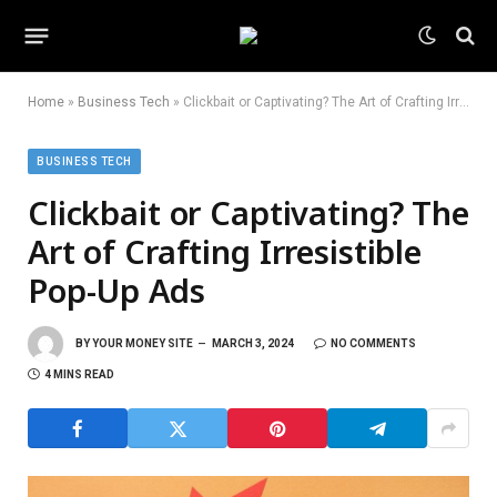
Home
»
Business Tech
»
Clickbait or Captivating? The Art of Crafting Irresistible Pop-Up Ads
BUSINESS TECH
Clickbait or Captivating? The
Art of Crafting Irresistible
Pop-Up Ads
BY
YOUR MONEY SITE
MARCH 3, 2024
NO COMMENTS
4 MINS READ