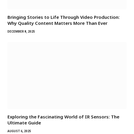
Bringing Stories to Life Through Video Production:
Why Quality Content Matters More Than Ever
DECEMBER 8, 2025
Exploring the Fascinating World of IR Sensors: The
Ultimate Guide
AUGUST 6, 2025