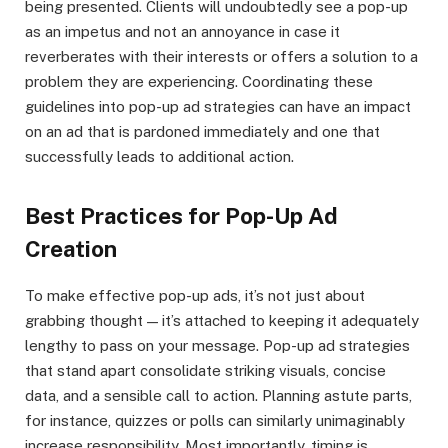
being presented. Clients will undoubtedly see a pop-up
as an impetus and not an annoyance in case it
reverberates with their interests or offers a solution to a
problem they are experiencing. Coordinating these
guidelines into pop-up ad strategies can have an impact
on an ad that is pardoned immediately and one that
successfully leads to additional action.
Best Practices for Pop-Up Ad
Creation
To make effective pop-up ads, it’s not just about
grabbing thought — it’s attached to keeping it adequately
lengthy to pass on your message. Pop-up ad strategies
that stand apart consolidate striking visuals, concise
data, and a sensible call to action. Planning astute parts,
for instance, quizzes or polls can similarly unimaginably
increase responsibility. Most importantly, timing is