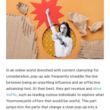
In an online world drenched with content clamoring for
consideration, pop-up ads frequently straddle the line
between being an unsettling influence and an effective
advancing tool. At their best, they get revenue and
drive
traffic
, such as leading curious individuals to explore what
Yourmoneysite offers that would be useful. This part
jumps into the parts that change a clear pop-up into a