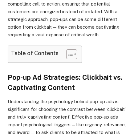
compelling call to action, ensuring that potential
customers are energized instead of irritated. With a
strategic approach, pop-ups can be some different
option from clickbait — they can become captivating
requesting a vast expanse of critical worth.
Table of Contents
Pop-up Ad Strategies: Clickbait vs.
Captivating Content
Understanding the psychology behind pop-up ads is
significant for choosing the contrast between ‘clickbait’
and truly ‘captivating content’. Effective pop-up ads
impact psychological triggers — like urgency, relevance,
and award — to ask clients to be attracted to what is