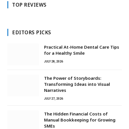
TOP REVIEWS
EDITORS PICKS
Practical At-Home Dental Care Tips
for a Healthy Smile
JULY 28, 2026
The Power of Storyboards:
Transforming Ideas into Visual
Narratives
JULY 27, 2026
The Hidden Financial Costs of
Manual Bookkeeping for Growing
SMEs