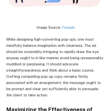
Image Source:
Freepik
While designing high-converting pop-ups, one must
mindfully balance imagination with clearness. The ad
should be ostensibly intriguing to rapidly draw the eye
anyway ought to in like manner avoid being unreasonably
muddled or perplexing. It should advocate
straightforwardness and think about a basic course.
Crafting compelling pop-up copy remains firmly
associated with an arrangement; the message ought to
be prompt and clear yet sufficiently able to persuade
the client to take action.
Maximizing the Effectiveness of