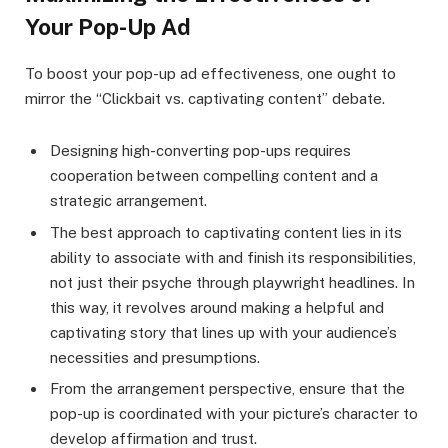
Your Pop-Up Ad
To boost your pop-up ad effectiveness, one ought to
mirror the “Clickbait vs. captivating content” debate.
Designing high-converting pop-ups requires
cooperation between compelling content and a
strategic arrangement.
The best approach to captivating content lies in its
ability to associate with and finish its responsibilities,
not just their psyche through playwright headlines. In
this way, it revolves around making a helpful and
captivating story that lines up with your audience’s
necessities and presumptions.
From the arrangement perspective, ensure that the
pop-up is coordinated with your picture’s character to
develop affirmation and trust.