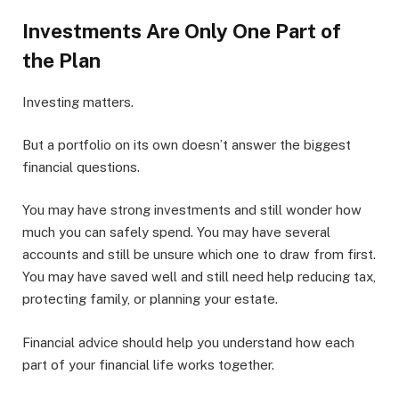
Investments Are Only One Part of
the Plan
Investing matters.
But a portfolio on its own doesn’t answer the biggest
financial questions.
You may have strong investments and still wonder how
much you can safely spend. You may have several
accounts and still be unsure which one to draw from first.
You may have saved well and still need help reducing tax,
protecting family, or planning your estate.
Financial advice should help you understand how each
part of your financial life works together.