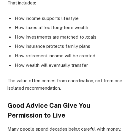
That includes:
How income supports lifestyle
How taxes affect long-term wealth
How investments are matched to goals
How insurance protects family plans
How retirement income will be created
How wealth will eventually transfer
The value often comes from coordination, not from one
isolated recommendation.
Good Advice Can Give You
Permission to Live
Many people spend decades being careful with money.