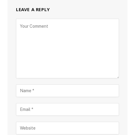
LEAVE A REPLY