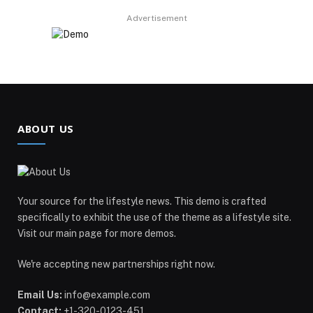
Advertisement
ABOUT US
Your source for the lifestyle news. This demo is crafted
specifically to exhibit the use of the theme as a lifestyle site.
Visit our main page for more demos.
We're accepting new partnerships right now.
Email Us:
info@example.com
Contact:
+1-320-0123-451