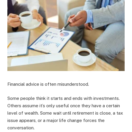
Financial advice is often misunderstood.
Some people think it starts and ends with investments.
Others assume it’s only useful once they have a certain
level of wealth. Some wait until retirement is close, a tax
issue appears, or a major life change forces the
conversation.