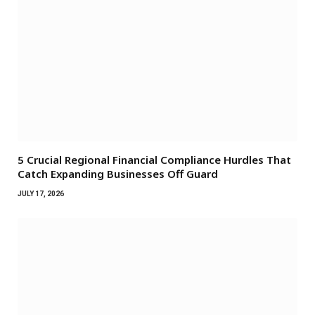
5 Crucial Regional Financial Compliance Hurdles That
Catch Expanding Businesses Off Guard
JULY 17, 2026