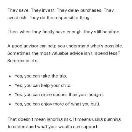
They save. They invest. They delay purchases. They
avoid risk. They do the responsible thing.
Then, when they finally have enough, they still hesitate.
A good advisor can help you understand what’s possible.
Sometimes the most valuable advice isn’t “spend less.”
Sometimes it’s:
Yes, you can take the trip.
Yes, you can help your child.
Yes, you can retire sooner than you thought.
Yes, you can enjoy more of what you built.
That doesn’t mean ignoring risk. It means using planning
to understand what your wealth can support.