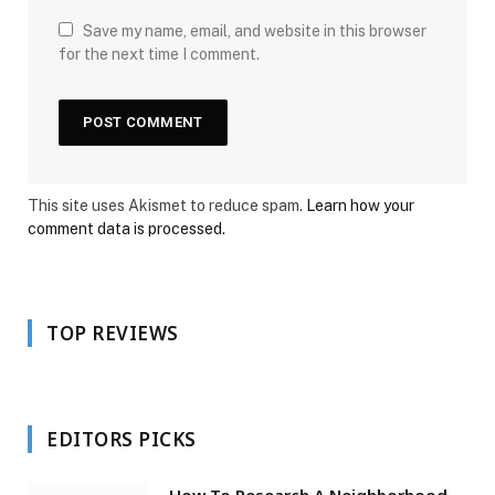
Save my name, email, and website in this browser
for the next time I comment.
This site uses Akismet to reduce spam.
Learn how your
comment data is processed.
TOP REVIEWS
EDITORS PICKS