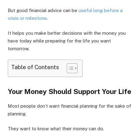
But good financial advice can be
useful long before a
crisis or milestone
.
It helps you make better decisions with the money you
have today while preparing for the life you want
tomorrow.
Table of Contents
Your Money Should Support Your Life
Most people don’t want financial planning for the sake of
planning.
They want to know what their money can do.