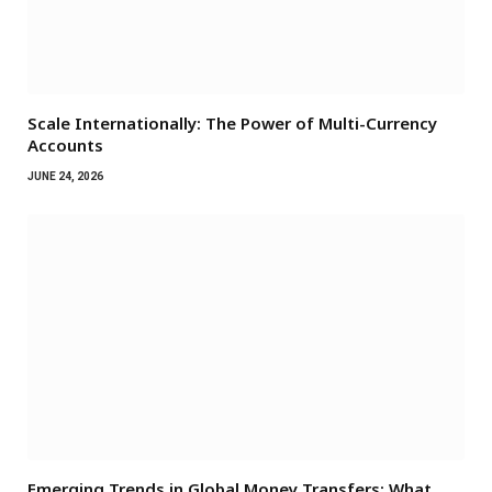
Scale Internationally: The Power of Multi-Currency
Accounts
JUNE 24, 2026
Emerging Trends in Global Money Transfers: What