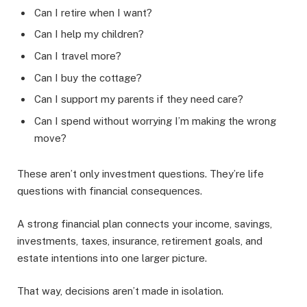
Can I retire when I want?
Can I help my children?
Can I travel more?
Can I buy the cottage?
Can I support my parents if they need care?
Can I spend without worrying I’m making the wrong
move?
These aren’t only investment questions. They’re life
questions with financial consequences.
A strong financial plan connects your income, savings,
investments, taxes, insurance, retirement goals, and
estate intentions into one larger picture.
That way, decisions aren’t made in isolation.