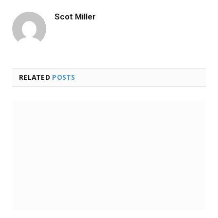
Scot Miller
RELATED
POSTS