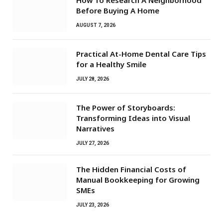
How To Research A Neighborhood
Before Buying A Home
AUGUST 7, 2026
Practical At-Home Dental Care Tips
for a Healthy Smile
JULY 28, 2026
The Power of Storyboards:
Transforming Ideas into Visual
Narratives
JULY 27, 2026
The Hidden Financial Costs of
Manual Bookkeeping for Growing
SMEs
JULY 23, 2026