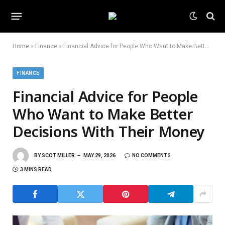
Home
»
Finance
»
Financial Advice for People Who Want to Make Better Decisions With Their Money
FINANCE
Financial Advice for People
Who Want to Make Better
Decisions With Their Money
BY
SCOT MILLER
MAY 29, 2026
NO COMMENTS
3 MINS READ