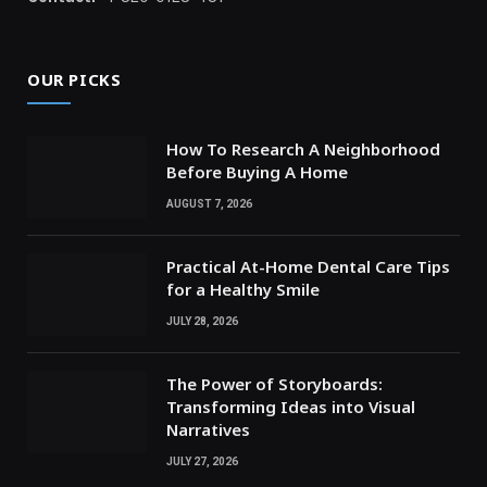
OUR PICKS
How To Research A Neighborhood
Before Buying A Home
AUGUST 7, 2026
Practical At-Home Dental Care Tips
for a Healthy Smile
JULY 28, 2026
The Power of Storyboards:
Transforming Ideas into Visual
Narratives
JULY 27, 2026