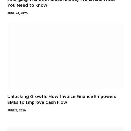
You Need to Know
JUNE 24, 2026
Unlocking Growth: How Invoice Finance Empowers
SMEs to Improve Cash Flow
JUNE 3, 2026