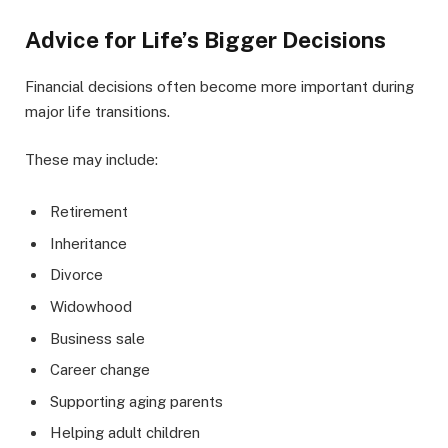
Advice for Life’s Bigger Decisions
Financial decisions often become more important during
major life transitions.
These may include:
Retirement
Inheritance
Divorce
Widowhood
Business sale
Career change
Supporting aging parents
Helping adult children