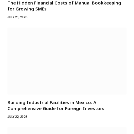
The Hidden Financial Costs of Manual Bookkeeping
for Growing SMEs
JULY 23, 2026
Building Industrial Facilities in Mexico: A
Comprehensive Guide for Foreign Investors
JULY 22, 2026