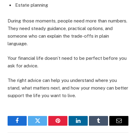
Estate planning
During those moments, people need more than numbers.
They need steady guidance, practical options, and
someone who can explain the trade-offs in plain
language.
Your financial life doesn’t need to be perfect before you
ask for advice.
The right advice can help you understand where you
stand, what matters next, and how your money can better
support the life you want to live.
Facebook
Twitter
Pinterest
LinkedIn
Tumblr
Email